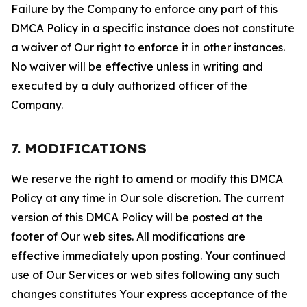
Failure by the Company to enforce any part of this
DMCA Policy in a specific instance does not constitute
a waiver of Our right to enforce it in other instances.
No waiver will be effective unless in writing and
executed by a duly authorized officer of the
Company.
7. MODIFICATIONS
We reserve the right to amend or modify this DMCA
Policy at any time in Our sole discretion. The current
version of this DMCA Policy will be posted at the
footer of Our web sites. All modifications are
effective immediately upon posting. Your continued
use of Our Services or web sites following any such
changes constitutes Your express acceptance of the