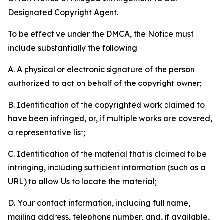
Designated Copyright Agent.
To be effective under the DMCA, the Notice must
include substantially the following:
A. A physical or electronic signature of the person
authorized to act on behalf of the copyright owner;
B. Identification of the copyrighted work claimed to
have been infringed, or, if multiple works are covered,
a representative list;
C. Identification of the material that is claimed to be
infringing, including sufficient information (such as a
URL) to allow Us to locate the material;
D. Your contact information, including full name,
mailing address, telephone number, and, if available,