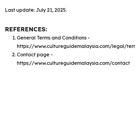
Last update: July 21, 2025.
REFERENCES:
General Terms and Conditions -
https://www.cultureguidemalaysia.com/legal/ter
Contact page -
https://www.cultureguidemalaysia.com/contact