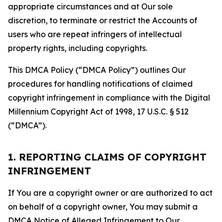
appropriate circumstances and at Our sole
discretion, to terminate or restrict the Accounts of
users who are repeat infringers of intellectual
property rights, including copyrights.
This DMCA Policy (“DMCA Policy”) outlines Our
procedures for handling notifications of claimed
copyright infringement in compliance with the Digital
Millennium Copyright Act of 1998, 17 U.S.C. § 512
(“DMCA”).
1. REPORTING CLAIMS OF COPYRIGHT
INFRINGEMENT
If You are a copyright owner or are authorized to act
on behalf of a copyright owner, You may submit a
DMCA Notice of Alleged Infringement to Our