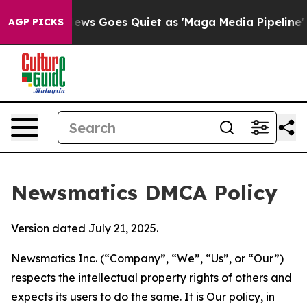
t
Fox News Goes Quiet as 'Maga Media Pipeline' Backf
AGP PICKS
Newsmatics DMCA Policy
Version dated July 21, 2025.
Newsmatics Inc. (“Company”, “We”, “Us”, or “Our”)
respects the intellectual property rights of others and
expects its users to do the same. It is Our policy, in