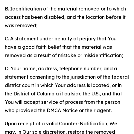
B. Identification of the material removed or to which
access has been disabled, and the location before it
was removed;
C. A statement under penalty of perjury that You
have a good faith belief that the material was
removed as a result of mistake or misidentification;
D. Your name, address, telephone number, and a
statement consenting to the jurisdiction of the federal
district court in which Your address is located, or in
the District of Columbia if outside the U.S., and that
You will accept service of process from the person
who provided the DMCA Notice or their agent.
Upon receipt of a valid Counter-Notification, We
may, in Our sole discretion, restore the removed