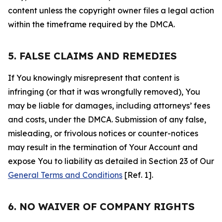
content unless the copyright owner files a legal action
within the timeframe required by the DMCA.
5. FALSE CLAIMS AND REMEDIES
If You knowingly misrepresent that content is
infringing (or that it was wrongfully removed), You
may be liable for damages, including attorneys’ fees
and costs, under the DMCA. Submission of any false,
misleading, or frivolous notices or counter-notices
may result in the termination of Your Account and
expose You to liability as detailed in Section 23 of Our
General Terms and Conditions
[Ref. 1].
6. NO WAIVER OF COMPANY RIGHTS