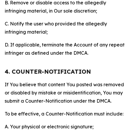
B. Remove or disable access to the allegedly
infringing material, in Our sole discretion;
C. Notify the user who provided the allegedly
infringing material;
D. If applicable, terminate the Account of any repeat
infringer as defined under the DMCA.
4. COUNTER-NOTIFICATION
If You believe that content You posted was removed
or disabled by mistake or misidentification, You may
submit a Counter-Notification under the DMCA.
To be effective, a Counter-Notification must include:
A. Your physical or electronic signature;