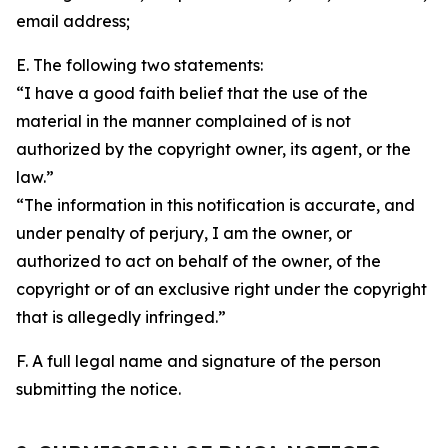
email address;
E. The following two statements:
“I have a good faith belief that the use of the
material in the manner complained of is not
authorized by the copyright owner, its agent, or the
law.”
“The information in this notification is accurate, and
under penalty of perjury, I am the owner, or
authorized to act on behalf of the owner, of the
copyright or of an exclusive right under the copyright
that is allegedly infringed.”
F. A full legal name and signature of the person
submitting the notice.