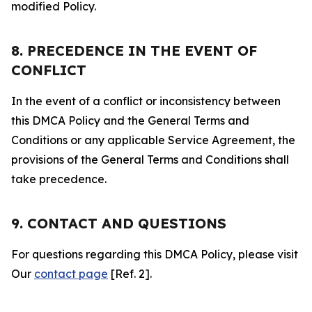
modified Policy.
8. PRECEDENCE IN THE EVENT OF
CONFLICT
In the event of a conflict or inconsistency between
this DMCA Policy and the General Terms and
Conditions or any applicable Service Agreement, the
provisions of the General Terms and Conditions shall
take precedence.
9. CONTACT AND QUESTIONS
For questions regarding this DMCA Policy, please visit
Our
contact page
[Ref. 2].