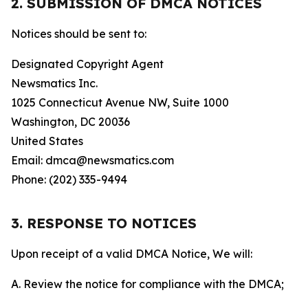
2. SUBMISSION OF DMCA NOTICES
Notices should be sent to:
Designated Copyright Agent
Newsmatics Inc.
1025 Connecticut Avenue NW, Suite 1000
Washington, DC 20036
United States
Email: dmca@newsmatics.com
Phone: (202) 335-9494
3. RESPONSE TO NOTICES
Upon receipt of a valid DMCA Notice, We will:
A. Review the notice for compliance with the DMCA;