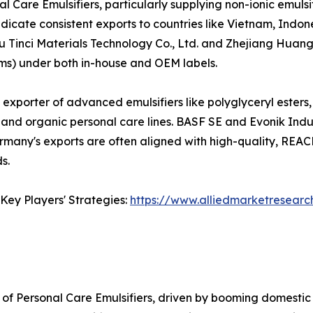
l Care Emulsifiers, particularly supplying non-ionic emuls
dicate consistent exports to countries like Vietnam, Indon
u Tinci Materials Technology Co., Ltd. and Zhejiang Huang
rums) under both in-house and OEM labels.
t exporter of advanced emulsifiers like polyglyceryl esters
and organic personal care lines. BASF SE and Evonik Indus
Germany's exports are often aligned with high-quality, RE
s.
Key Players' Strategies:
https://www.alliedmarketresearc
of Personal Care Emulsifiers, driven by booming domestic 