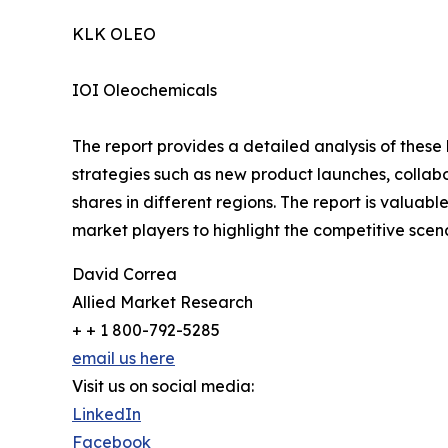
KLK OLEO
IOI Oleochemicals
The report provides a detailed analysis of these
strategies such as new product launches, collab
shares in different regions. The report is valuab
market players to highlight the competitive scena
David Correa
Allied Market Research
+ + 1 800-792-5285
email us here
Visit us on social media:
LinkedIn
Facebook