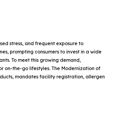
ased stress, and frequent exposure to
nes, prompting consumers to invest in a wide
ants. To meet this growing demand,
r on-the-go lifestyles. The Modernization of
ucts, mandates facility registration, allergen