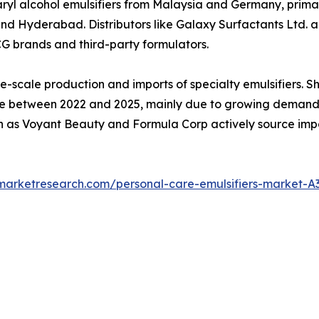
yl alcohol emulsifiers from Malaysia and Germany, primar
Hyderabad. Distributors like Galaxy Surfactants Ltd. and
CG brands and third-party formulators.
e-scale production and imports of specialty emulsifiers. 
between 2022 and 2025, mainly due to growing demand for
 as Voyant Beauty and Formula Corp actively source impor
dmarketresearch.com/personal-care-emulsifiers-market-A