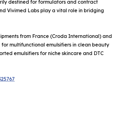
ily destined for formulators and contract
 Vivimed Labs play a vital role in bridging
Shipments from France (Croda International) and
 multifunctional emulsifiers in clean beauty
ted emulsifiers for niche skincare and DTC
325767