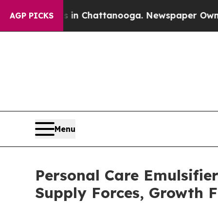
os in Chattanooga. Newspaper Owner Calls the P
AGP PICKS
Menu
Personal Care Emulsifi
Supply Forces, Growth F