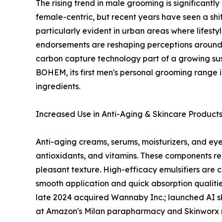
The rising trend in male grooming is significantl
female-centric, but recent years have seen a shif
particularly evident in urban areas where lifest
endorsements are reshaping perceptions around 
carbon capture technology part of a growing sus
BOHEM, its first men's personal grooming range i
ingredients.
Increased Use in Anti-Aging & Skincare Product
Anti-aging creams, serums, moisturizers, and eye 
antioxidants, and vitamins. These components req
pleasant texture. High-efficacy emulsifiers are 
smooth application and quick absorption qualities
late 2024 acquired Wannaby Inc.; launched AI skin
at Amazon's Milan parapharmacy and Skinworx