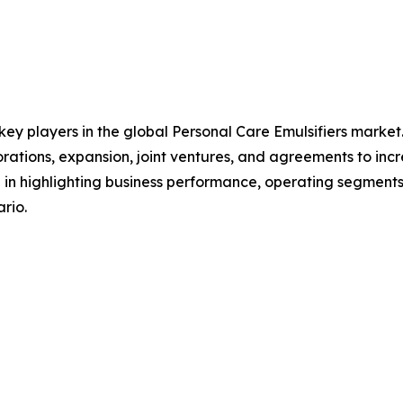
 key players in the global Personal Care Emulsifiers marke
orations, expansion, joint ventures, and agreements to in
le in highlighting business performance, operating segments
rio.