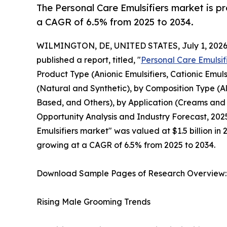
The Personal Care Emulsifiers market is pr
a CAGR of 6.5% from 2025 to 2034.
WILMINGTON, DE, UNITED STATES, July 1, 2026
published a report, titled, "
Personal Care Emulsif
Product Type (Anionic Emulsifiers, Cationic Emuls
(Natural and Synthetic), by Composition Type (
Based, and Others), by Application (Creams and M
Opportunity Analysis and Industry Forecast, 2025
Emulsifiers market" was valued at $1.5 billion in 
growing at a CAGR of 6.5% from 2025 to 2034.
Download Sample Pages of Research Overview
Rising Male Grooming Trends