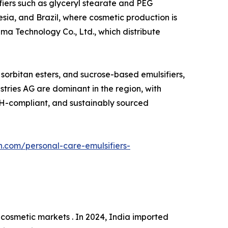
ifiers such as glyceryl stearate and PEG
esia, and Brazil, where cosmetic production is
ma Technology Co., Ltd., which distribute
, sorbitan esters, and sucrose-based emulsifiers,
tries AG are dominant in the region, with
ACH-compliant, and sustainably sourced
h.com/personal-care-emulsifiers-
cosmetic markets . In 2024, India imported