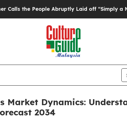
eople Abruptly Laid off “Simply a Math Proble
ers Market Dynamics: Unders
orecast 2034