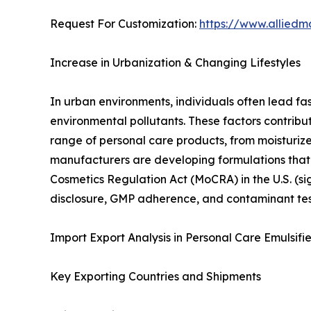
Request For Customization:
https://www.alliedm
Increase in Urbanization & Changing Lifestyles
In urban environments, individuals often lead fa
environmental pollutants. These factors contribu
range of personal care products, from moisturi
manufacturers are developing formulations that a
Cosmetics Regulation Act (MoCRA) in the U.S. (si
disclosure, GMP adherence, and contaminant te
Import Export Analysis in Personal Care Emulsifi
Key Exporting Countries and Shipments