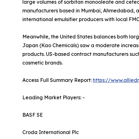
large volumes of sorbitan monooleate and cetear
manufacturers based in Mumbai, Ahmedabad, and 
international emulsifier producers with local FM
Meanwhile, the United States balances both larg
Japan (Kao Chemicals) saw a moderate increase 
products. US-based contract manufacturers such
cosmetic brands.
Access Full Summary Report:
https://www.allie
Leading Market Players: -
BASF SE
Croda International Plc