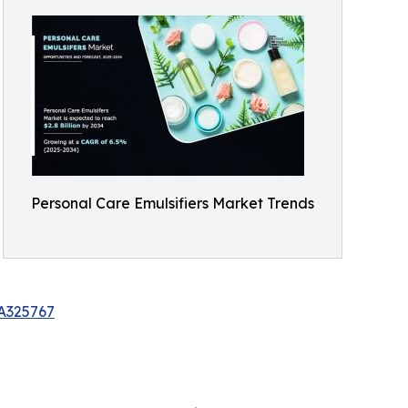
Personal Care Emulsifiers Market Trends
/A325767