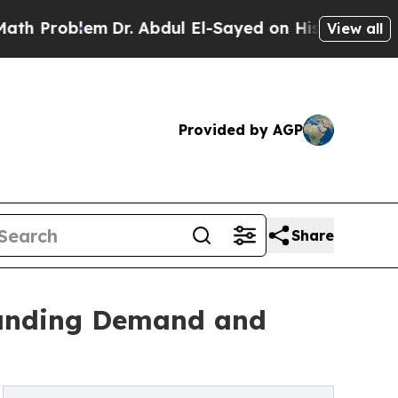
m
Dr. Abdul El-Sayed on Historic Michigan Win: “Pe
View all
Provided by AGP
Share
tanding Demand and