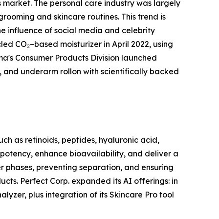
rs market. The personal care industry was largely
grooming and skincare routines. This trend is
e influence of social media and celebrity
d CO₂–based moisturizer in April 2022, using
rma's Consumer Products Division launched
, and underarm rollon with scientifically backed
ch as retinoids, peptides, hyaluronic acid,
 potency, enhance bioavailability, and deliver a
ter phases, preventing separation, and ensuring
cts. Perfect Corp. expanded its AI offerings: in
yzer, plus integration of its Skincare Pro tool