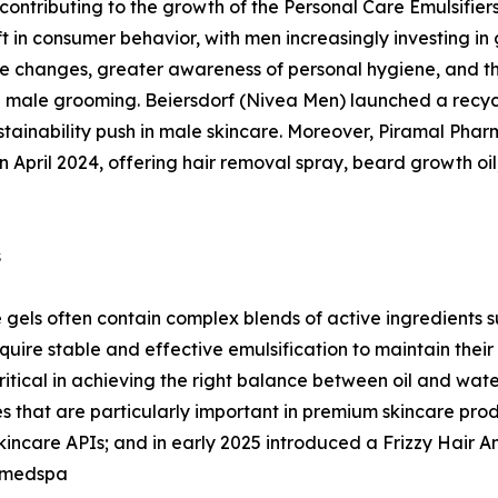
y contributing to the growth of the Personal Care Emulsifie
t in consumer behavior, with men increasingly investing in 
yle changes, greater awareness of personal hygiene, and th
male grooming. Beiersdorf (Nivea Men) launched a recycle
tainability push in male skincare. Moreover, Piramal Pha
n April 2024, offering hair removal spray, beard growth oil
s
gels often contain complex blends of active ingredients su
uire stable and effective emulsification to maintain their
critical in achieving the right balance between oil and wa
 that are particularly important in premium skincare produ
care APIs; and in early 2025 introduced a Frizzy Hair Anal
 medspa