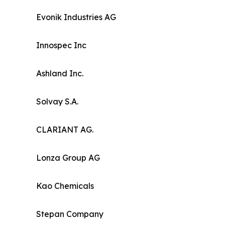
Evonik Industries AG
Innospec Inc
Ashland Inc.
Solvay S.A.
CLARIANT AG.
Lonza Group AG
Kao Chemicals
Stepan Company