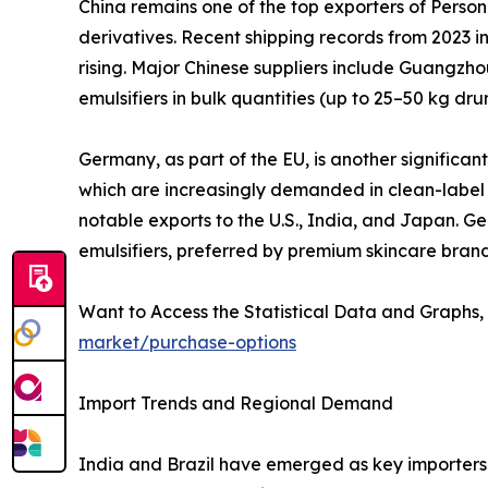
China remains one of the top exporters of Persona
derivatives. Recent shipping records from 2023 in
rising. Major Chinese suppliers include Guangzho
emulsifiers in bulk quantities (up to 25–50 kg d
Germany, as part of the EU, is another significan
which are increasingly demanded in clean-label 
notable exports to the U.S., India, and Japan. 
emulsifiers, preferred by premium skincare brand
Want to Access the Statistical Data and Graphs, 
market/purchase-options
Import Trends and Regional Demand
India and Brazil have emerged as key importers 