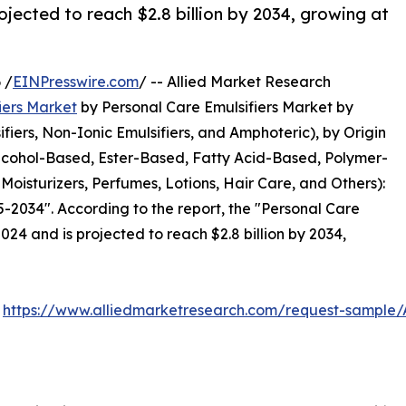
ojected to reach $2.8 billion by 2034, growing at
 /
EINPresswire.com
/ -- Allied Market Research
iers Market
by Personal Care Emulsifiers Market by
ifiers, Non-Ionic Emulsifiers, and Amphoteric), by Origin
Alcohol-Based, Ester-Based, Fatty Acid-Based, Polymer-
oisturizers, Perfumes, Lotions, Hair Care, and Others):
-2034". According to the report, the "Personal Care
2024 and is projected to reach $2.8 billion by 2034,
:
https://www.alliedmarketresearch.com/request-sample