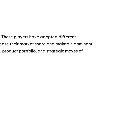
t. These players have adopted different
crease their market share and maintain dominant
, product portfolio, and strategic moves of