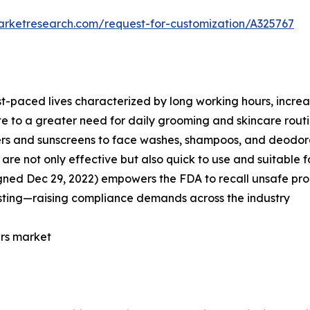
arketresearch.com/request-for-customization/A325767
st-paced lives characterized by long working hours, incre
te to a greater need for daily grooming and skincare routi
zers and sunscreens to face washes, shampoos, and deodor
re not only effective but also quick to use and suitable fo
gned Dec 29, 2022) empowers the FDA to recall unsafe prod
sting—raising compliance demands across the industry
ers market