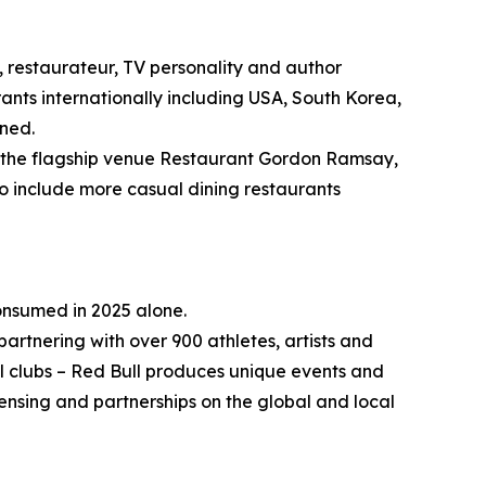
 restaurateur, TV personality and author
ants internationally including USA, South Korea,
nned.
ng the flagship venue Restaurant Gordon Ramsay,
to include more casual dining restaurants
consumed in 2025 alone.
partnering with over 900 athletes, artists and
ll clubs – Red Bull produces unique events and
ensing and partnerships on the global and local