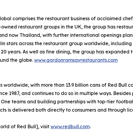
bal comprises the restaurant business of acclaimed chef,
y-owned restaurant groups in the UK, the group has restaur
and now Thailand, with further international openings pla
lin stars across the restaurant group worldwide, includi
n 20 years. As well as fine dining, the group has expanded 
ound the globe.
www.gordonramsayrestaurants.com
es worldwide, with more than 13.9 billion cans of Red Bull 
nce 1987, and continues to do so in multiple ways. Besides 
 One teams and building partnerships with top-tier footba
s is delivered both directly to consumers and through lic
rld of Red Bull], visit
www.redbull.com
.