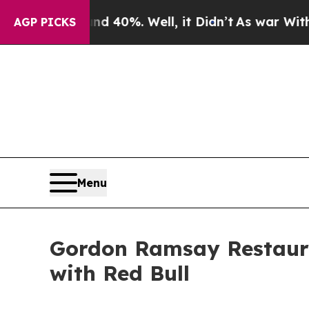
round 40%. Well, it Didn’t
As war With Iran Dro
AGP PICKS
Menu
Gordon Ramsay Restaur
with Red Bull