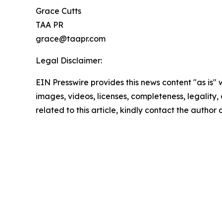
Grace Cutts
TAA PR
grace@taapr.com
Legal Disclaimer:
EIN Presswire provides this news content "as is" 
images, videos, licenses, completeness, legality, o
related to this article, kindly contact the author