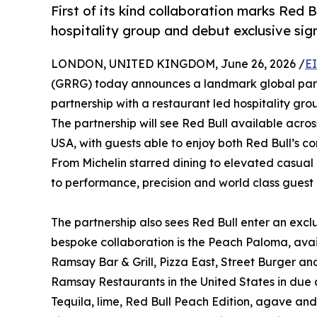
First of its kind collaboration marks Red B
hospitality group and debut exclusive sign
LONDON, UNITED KINGDOM, June 26, 2026 /
E
(GRRG) today announces a landmark global partne
partnership with a restaurant led hospitality gro
The partnership will see Red Bull available acr
USA, with guests able to enjoy both Red Bull’s co
From Michelin starred dining to elevated casual
to performance, precision and world class guest
The partnership also sees Red Bull enter an excl
bespoke collaboration is the Peach Paloma, ava
Ramsay Bar & Grill, Pizza East, Street Burger and
Ramsay Restaurants in the United States in due
Tequila, lime, Red Bull Peach Edition, agave and