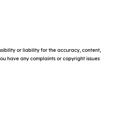
ility or liability for the accuracy, content,
f you have any complaints or copyright issues