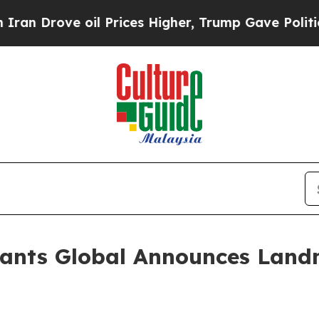
ve oil Prices Higher, Trump Gave Politically Co
ants Global Announces Landm