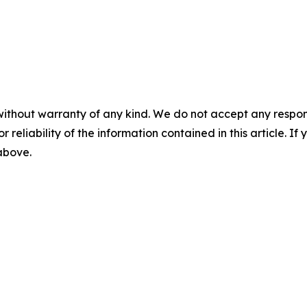
without warranty of any kind. We do not accept any responsib
r reliability of the information contained in this article. I
 above.