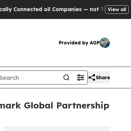
nnected oil Companies — not Taxpayers — the Cha
View all
Provided by AGP
Share
ark Global Partnership