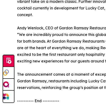
vibrant take on a modern classic. Further innov
cocktail currently in development for Lucky Cat
concept.
Andy Wenlock, CEO of Gordon Ramsay Restaurant
“We are incredibly proud to announce this global p
for both brands. At Gordon Ramsay Restaurants 
are at the heart of everything we do, making Red
excited to be the first restaurant only hospitali
exciting new experiences for our guests around 
The announcement comes at a moment of excepti
Gordon Ramsay, restaurants including Lucky Ca
reservations, reinforcing the group’s position at t
---------- End ----------