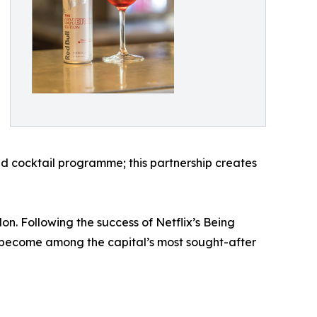
ted cocktail programme; this partnership creates
 Following the success of Netflix’s Being
 become among the capital’s most sought-after