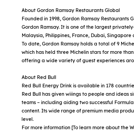
About Gordon Ramsay Restaurants Global
Founded in 1998, Gordon Ramsay Restaurants Glo
Gordon Ramsay. It is one of the largest privatel
Malaysia, Philippines, France, Dubai, Singapore 
To date, Gordon Ramsay holds a total of 9 Miche
which has held three Michelin stars for more tha
offering a wide variety of guest experiences ar
About Red Bull
Red Bull Energy Drink is available in 178 countri
Red Bull has given wiiings to people and ideas si
teams – including aiding two successful Formula
content. Its wide range of premium media product
level.
For more information [To learn more about the Wo