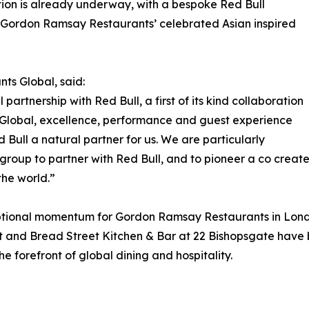
ation is already underway, with a bespoke Red Bull
, Gordon Ramsay Restaurants’ celebrated Asian inspired
s Global, said:
artnership with Red Bull, a first of its kind collaboration
Global, excellence, performance and guest experience
 Bull a natural partner for us. We are particularly
ty group to partner with Red Bull, and to pioneer a co crea
the world.”
onal momentum for Gordon Ramsay Restaurants in London.
t and Bread Street Kitchen & Bar at 22 Bishopsgate have
he forefront of global dining and hospitality.