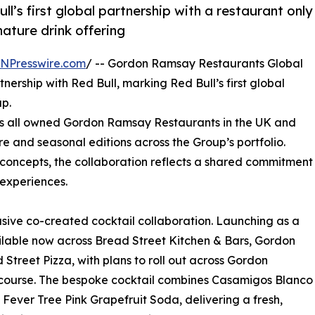
ull’s first global partnership with a restaurant only
ature drink offering
INPresswire.com
/ -- Gordon Ramsay Restaurants Global
rship with Red Bull, marking Red Bull’s first global
up.
oss all owned Gordon Ramsay Restaurants in the UK and
re and seasonal editions across the Group’s portfolio.
 concepts, the collaboration reflects a shared commitment
 experiences.
usive co-created cocktail collaboration. Launching as a
ilable now across Bread Street Kitchen & Bars, Gordon
 Street Pizza, with plans to roll out across Gordon
 course. The bespoke cocktail combines Casamigos Blanco
 Fever Tree Pink Grapefruit Soda, delivering a fresh,