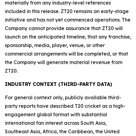
materially from any industry-level references
included in this release. ZT20 remains an early-stage
initiative and has not yet commenced operations. The
Company cannot provide assurance that ZT20 will
launch on the anticipated timeline, that any franchise,
sponsorship, media, player, venue, or other
commercial arrangements will be completed, or that
the Company will generate material revenue from
ZT20.
INDUSTRY CONTEXT (THIRD-PARTY DATA)
For general context only, publicly available third-
party reports have described T20 cricket as a high-
engagement global format with substantial
international fan interest across South Asia,
Southeast Asia, Africa, the Caribbean, the United