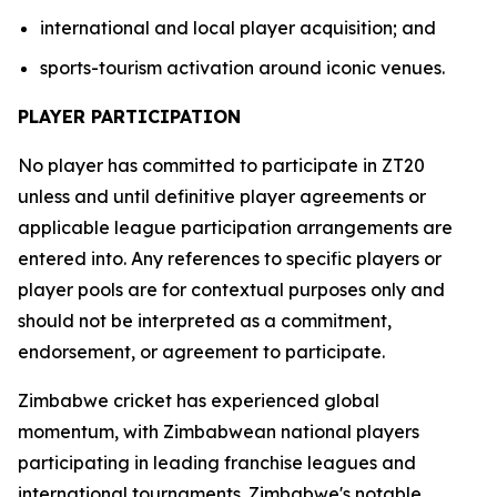
international and local player acquisition; and
sports-tourism activation around iconic venues.
PLAYER PARTICIPATION
No player has committed to participate in ZT20
unless and until definitive player agreements or
applicable league participation arrangements are
entered into. Any references to specific players or
player pools are for contextual purposes only and
should not be interpreted as a commitment,
endorsement, or agreement to participate.
Zimbabwe cricket has experienced global
momentum, with Zimbabwean national players
participating in leading franchise leagues and
international tournaments. Zimbabwe's notable