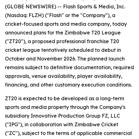
(GLOBE NEWSWIRE) -- Flash Sports & Media, Inc.
(Nasdaq: FLZH) ("Flash" or the "Company"), a
cricket-focused sports and media company, today
announced plans for the Zimbabwe T20 League
("ZT20"), a proposed professional franchise T20
cricket league tentatively scheduled to debut in
October and November 2026. The planned launch
remains subject to definitive documentation, required
approvals, venue availability, player availability,
financing, and other customary execution conditions.
ZT20 is expected to be developed as a long-term
sports and media property through the Company's
subsidiary Innovative Production Group FZ, LLC
("IPG"), in collaboration with Zimbabwe Cricket
("ZC"), subject to the terms of applicable commercial