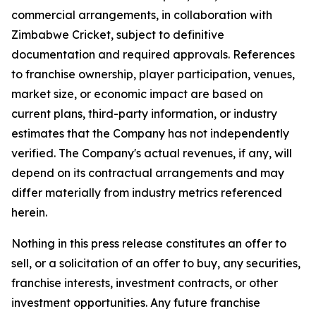
commercial arrangements, in collaboration with
Zimbabwe Cricket, subject to definitive
documentation and required approvals. References
to franchise ownership, player participation, venues,
market size, or economic impact are based on
current plans, third-party information, or industry
estimates that the Company has not independently
verified. The Company's actual revenues, if any, will
depend on its contractual arrangements and may
differ materially from industry metrics referenced
herein.
Nothing in this press release constitutes an offer to
sell, or a solicitation of an offer to buy, any securities,
franchise interests, investment contracts, or other
investment opportunities. Any future franchise