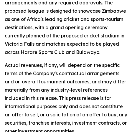
arrangements and any required approvals. The
proposed league is designed to showcase Zimbabwe
as one of Africa's leading cricket and sports-tourism
destinations, with a grand opening ceremony
currently planned at the proposed cricket stadium in
Victoria Falls and matches expected to be played
across Harare Sports Club and Bulawayo.
Actual revenues, if any, will depend on the specific
terms of the Company's contractual arrangements
and on overall tournament outcomes, and may differ
materially from any industry-level references
included in this release. This press release is for
informational purposes only and does not constitute
an offer to sell, or a solicitation of an offer to buy, any
securities, franchise interests, investment contracts, or
other investment opportunities.