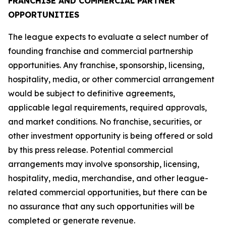
FRANCHISE AND COMMERCIAL PARTNER
OPPORTUNITIES
The league expects to evaluate a select number of
founding franchise and commercial partnership
opportunities. Any franchise, sponsorship, licensing,
hospitality, media, or other commercial arrangement
would be subject to definitive agreements,
applicable legal requirements, required approvals,
and market conditions. No franchise, securities, or
other investment opportunity is being offered or sold
by this press release. Potential commercial
arrangements may involve sponsorship, licensing,
hospitality, media, merchandise, and other league-
related commercial opportunities, but there can be
no assurance that any such opportunities will be
completed or generate revenue.