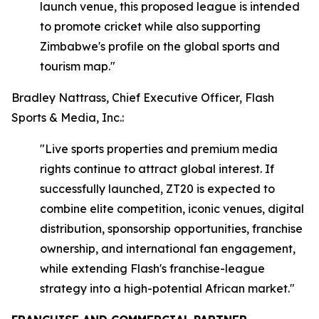
launch venue, this proposed league is intended
to promote cricket while also supporting
Zimbabwe's profile on the global sports and
tourism map."
Bradley Nattrass, Chief Executive Officer, Flash
Sports & Media, Inc.:
"Live sports properties and premium media
rights continue to attract global interest. If
successfully launched, ZT20 is expected to
combine elite competition, iconic venues, digital
distribution, sponsorship opportunities, franchise
ownership, and international fan engagement,
while extending Flash's franchise-league
strategy into a high-potential African market."