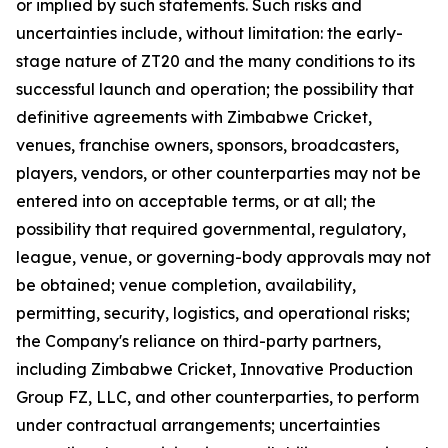
or implied by such statements. Such risks and
uncertainties include, without limitation: the early-
stage nature of ZT20 and the many conditions to its
successful launch and operation; the possibility that
definitive agreements with Zimbabwe Cricket,
venues, franchise owners, sponsors, broadcasters,
players, vendors, or other counterparties may not be
entered into on acceptable terms, or at all; the
possibility that required governmental, regulatory,
league, venue, or governing-body approvals may not
be obtained; venue completion, availability,
permitting, security, logistics, and operational risks;
the Company's reliance on third-party partners,
including Zimbabwe Cricket, Innovative Production
Group FZ, LLC, and other counterparties, to perform
under contractual arrangements; uncertainties