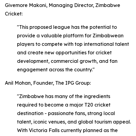
Givemore Makoni, Managing Director, Zimbabwe
Cricket:
"This proposed league has the potential to
provide a valuable platform for Zimbabwean
players to compete with top international talent
and create new opportunities for cricket
development, commercial growth, and fan
engagement across the country."
Anil Mohan, Founder, The IPG Group:
"Zimbabwe has many of the ingredients
required to become a major T20 cricket
destination - passionate fans, strong local
talent, iconic venues, and global tourism appeal.
With Victoria Falls currently planned as the