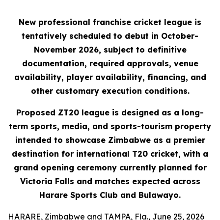
New professional franchise cricket league is
tentatively scheduled to debut in October-
November 2026, subject to definitive
documentation, required approvals, venue
availability, player availability, financing, and
other customary execution conditions.
Proposed ZT20 league is designed as a long-
term sports, media, and sports-tourism property
intended to showcase Zimbabwe as a premier
destination for international T20 cricket, with a
grand opening ceremony currently planned for
Victoria Falls and matches expected across
Harare Sports Club and Bulawayo.
HARARE, Zimbabwe and TAMPA, Fla., June 25, 2026