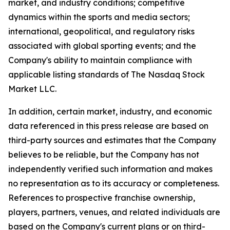
market, and industry conditions; competitive
dynamics within the sports and media sectors;
international, geopolitical, and regulatory risks
associated with global sporting events; and the
Company's ability to maintain compliance with
applicable listing standards of The Nasdaq Stock
Market LLC.
In addition, certain market, industry, and economic
data referenced in this press release are based on
third-party sources and estimates that the Company
believes to be reliable, but the Company has not
independently verified such information and makes
no representation as to its accuracy or completeness.
References to prospective franchise ownership,
players, partners, venues, and related individuals are
based on the Company's current plans or on third-