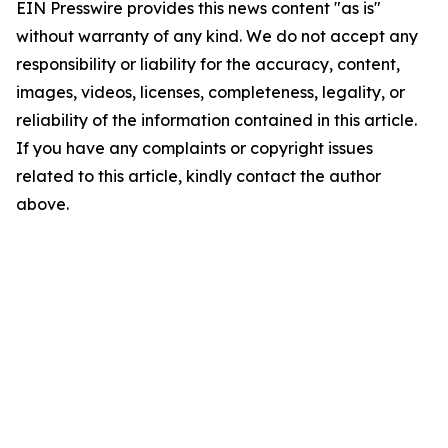
EIN Presswire provides this news content "as is"
without warranty of any kind. We do not accept any
responsibility or liability for the accuracy, content,
images, videos, licenses, completeness, legality, or
reliability of the information contained in this article.
If you have any complaints or copyright issues
related to this article, kindly contact the author
above.