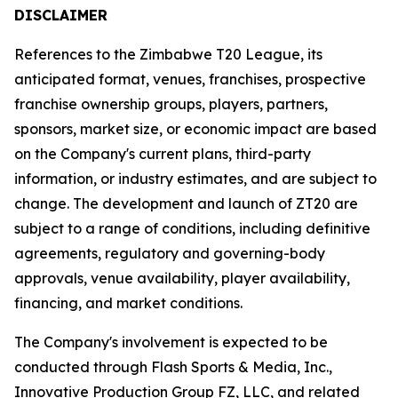
DISCLAIMER
References to the Zimbabwe T20 League, its
anticipated format, venues, franchises, prospective
franchise ownership groups, players, partners,
sponsors, market size, or economic impact are based
on the Company's current plans, third-party
information, or industry estimates, and are subject to
change. The development and launch of ZT20 are
subject to a range of conditions, including definitive
agreements, regulatory and governing-body
approvals, venue availability, player availability,
financing, and market conditions.
The Company's involvement is expected to be
conducted through Flash Sports & Media, Inc.,
Innovative Production Group FZ, LLC, and related