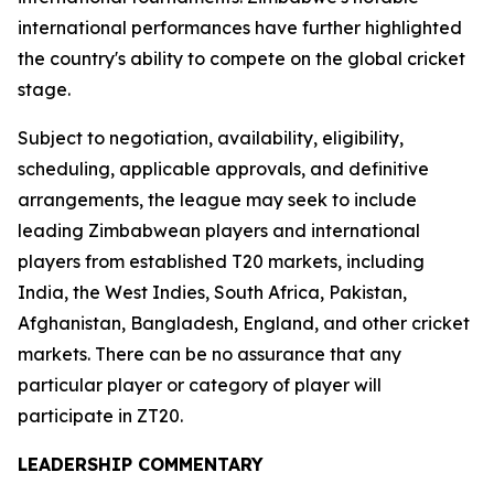
international performances have further highlighted
the country's ability to compete on the global cricket
stage.
Subject to negotiation, availability, eligibility,
scheduling, applicable approvals, and definitive
arrangements, the league may seek to include
leading Zimbabwean players and international
players from established T20 markets, including
India, the West Indies, South Africa, Pakistan,
Afghanistan, Bangladesh, England, and other cricket
markets. There can be no assurance that any
particular player or category of player will
participate in ZT20.
LEADERSHIP COMMENTARY