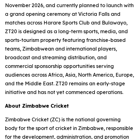
November 2026, and currently planned to launch with
a grand opening ceremony at Victoria Falls and
matches across Harare Sports Club and Bulawayo,
ZT20 is designed as a long-term sports, media, and
sports-tourism property featuring franchise-based
teams, Zimbabwean and international players,
broadcast and streaming distribution, and
commercial sponsorship opportunities serving
audiences across Africa, Asia, North America, Europe,
and the Middle East. ZT20 remains an early-stage
initiative and has not yet commenced operations.
About Zimbabwe Cricket
Zimbabwe Cricket (ZC) is the national governing
body for the sport of cricket in Zimbabwe, responsible
for the development, administration, and promotion