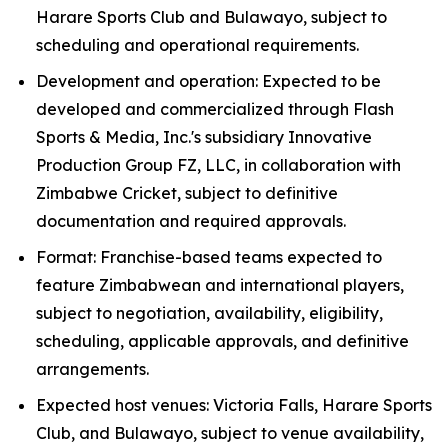
Harare Sports Club and Bulawayo, subject to
scheduling and operational requirements.
Development and operation: Expected to be
developed and commercialized through Flash
Sports & Media, Inc.'s subsidiary Innovative
Production Group FZ, LLC, in collaboration with
Zimbabwe Cricket, subject to definitive
documentation and required approvals.
Format: Franchise-based teams expected to
feature Zimbabwean and international players,
subject to negotiation, availability, eligibility,
scheduling, applicable approvals, and definitive
arrangements.
Expected host venues: Victoria Falls, Harare Sports
Club, and Bulawayo, subject to venue availability,