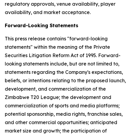
regulatory approvals, venue availability, player
availability, and market acceptance.
Forward-Looking Statements
This press release contains "forward-looking
statements" within the meaning of the Private
Securities Litigation Reform Act of 1995. Forward-
looking statements include, but are not limited to,
statements regarding the Company's expectations,
beliefs, or intentions relating to the proposed launch,
development, and commercialization of the
Zimbabwe T20 League; the development and
commercialization of sports and media platforms;
potential sponsorship, media rights, franchise sales,
and other commercial opportunities; anticipated
market size and growth; the participation of