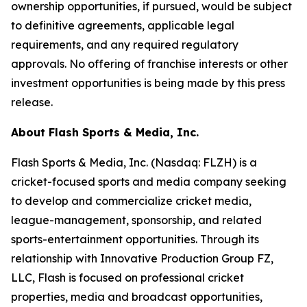
ownership opportunities, if pursued, would be subject
to definitive agreements, applicable legal
requirements, and any required regulatory
approvals. No offering of franchise interests or other
investment opportunities is being made by this press
release.
About Flash Sports & Media, Inc.
Flash Sports & Media, Inc. (Nasdaq: FLZH) is a
cricket-focused sports and media company seeking
to develop and commercialize cricket media,
league-management, sponsorship, and related
sports-entertainment opportunities. Through its
relationship with Innovative Production Group FZ,
LLC, Flash is focused on professional cricket
properties, media and broadcast opportunities,