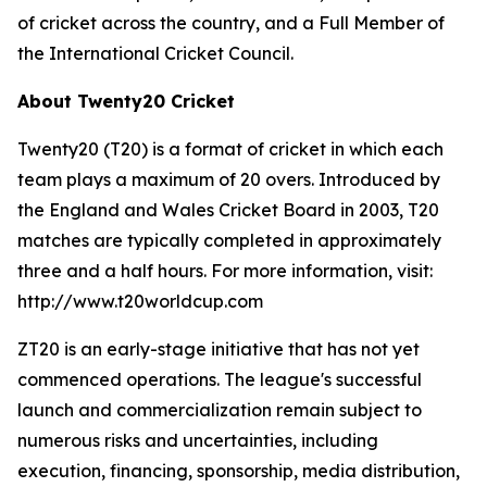
of cricket across the country, and a Full Member of
the International Cricket Council.
About Twenty20 Cricket
Twenty20 (T20) is a format of cricket in which each
team plays a maximum of 20 overs. Introduced by
the England and Wales Cricket Board in 2003, T20
matches are typically completed in approximately
three and a half hours. For more information, visit:
http://www.t20worldcup.com
ZT20 is an early-stage initiative that has not yet
commenced operations. The league's successful
launch and commercialization remain subject to
numerous risks and uncertainties, including
execution, financing, sponsorship, media distribution,