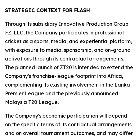
STRATEGIC CONTEXT FOR FLASH
Through its subsidiary Innovative Production Group
FZ, LLC, the Company participates in professional
cricket as a sports, media, and experiential platform,
with exposure to media, sponsorship, and on-ground
activations through its contractual arrangements.
The planned launch of ZT20 is intended to extend the
Company's franchise-league footprint into Africa,
complementing its existing involvement in the Lanka
Premier League and the previously announced
Malaysia T20 League.
The Company's economic participation will depend
on the specific terms of its contractual arrangements
and on overall tournament outcomes, and may differ