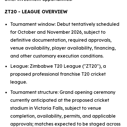
ZT20 - LEAGUE OVERVIEW
Tournament window: Debut tentatively scheduled
for October and November 2026, subject to
definitive documentation, required approvals,
venue availability, player availability, financing,
and other customary execution conditions.
League: Zimbabwe T20 League ("ZT20"), a
proposed professional franchise T20 cricket
league.
Tournament structure: Grand opening ceremony
currently anticipated at the proposed cricket
stadium in Victoria Falls, subject to venue
completion, availability, permits, and applicable
approvals; matches expected to be staged across