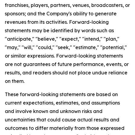
franchises, players, partners, venues, broadcasters, or
sponsors; and the Company's ability to generate
revenues from its activities. Forward-looking
statements may be identified by words such as
"anticipate," "believe," "expect," "intend," "plan,"
"may," "will," "could," "seek," "estimate," "potential,"
or similar expressions. Forward-looking statements
are not guarantees of future performance, events, or
results, and readers should not place undue reliance
on them.
These forward-looking statements are based on
current expectations, estimates, and assumptions
and involve known and unknown risks and
uncertainties that could cause actual results and
outcomes to differ materially from those expressed