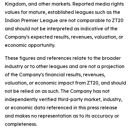
Kingdom, and other markets. Reported media rights
values for mature, established leagues such as the
Indian Premier League are not comparable to ZT20
and should not be interpreted as indicative of the
Company's expected results, revenues, valuation, or
economic opportunity.
These figures and references relate to the broader
industry or to other leagues and are not a projection
of the Company's financial results, revenues,
valuation, or economic impact from ZT20, and should
not be relied on as such. The Company has not
independently verified third-party market, industry,
or economic data referenced in this press release
and makes no representation as to its accuracy or
completeness.