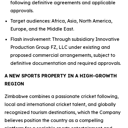
following definitive agreements and applicable
approvals.
Target audiences: Africa, Asia, North America,
Europe, and the Middle East.
Flash involvement: Through subsidiary Innovative
Production Group FZ, LLC under existing and
proposed commercial arrangements, subject to
definitive documentation and required approvals.
A NEW SPORTS PROPERTY IN A HIGH-GROWTH
REGION
Zimbabwe combines a passionate cricket following,
local and international cricket talent, and globally
recognized tourism destinations, which the Company
believes position the country as a compelling