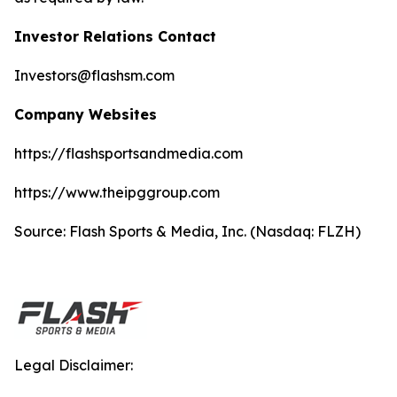
Investor Relations Contact
Investors@flashsm.com
Company Websites
https://flashsportsandmedia.com
https://www.theipggroup.com
Source: Flash Sports & Media, Inc. (Nasdaq: FLZH)
Legal Disclaimer: