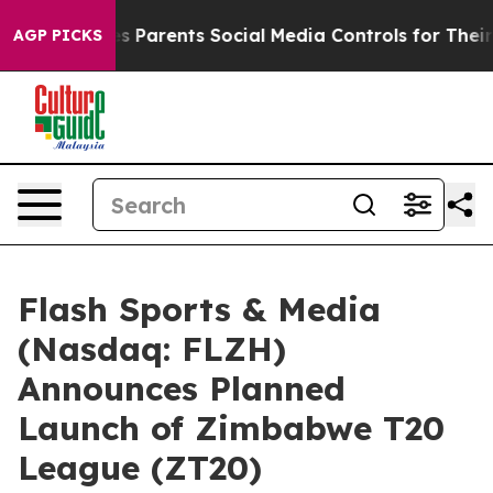
arents Social Media Controls for Their Kids. Should th
AGP PICKS
Flash Sports & Media
(Nasdaq: FLZH)
Announces Planned
Launch of Zimbabwe T20
League (ZT20)