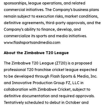
sponsorships, league operations, and related
commercial initiatives. The Company's business plans
remain subject to execution risks, market conditions,
definitive agreements, third-party approvals, and the
Company's ability to finance, develop, and
commercialize its sports and media initiatives.
www.flashsportsandmedia.com
About the Zimbabwe T20 League
The Zimbabwe T20 League (ZT20) is a proposed
professional T20 franchise cricket league expected
to be developed through Flash Sports & Media, Inc.
and Innovative Production Group FZ, LLC in
collaboration with Zimbabwe Cricket, subject to
definitive documentation and required approvals.
Tentatively scheduled to debut in October and