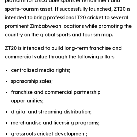
platform for a scalable sports entertainment and
sports-tourism asset. If successfully launched, ZT20 is
intended to bring professional T20 cricket to several
prominent Zimbabwean locations while promoting the
country on the global sports and tourism map.
ZT20 is intended to build long-term franchise and
commercial value through the following pillars:
centralized media rights;
sponsorship sales;
franchise and commercial partnership
opportunities;
digital and streaming distribution;
merchandise and licensing programs;
grassroots cricket development;