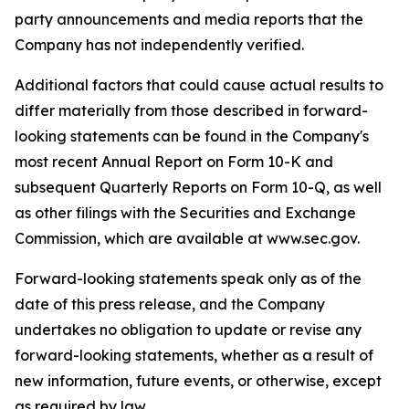
party announcements and media reports that the
Company has not independently verified.
Additional factors that could cause actual results to
differ materially from those described in forward-
looking statements can be found in the Company's
most recent Annual Report on Form 10-K and
subsequent Quarterly Reports on Form 10-Q, as well
as other filings with the Securities and Exchange
Commission, which are available at www.sec.gov.
Forward-looking statements speak only as of the
date of this press release, and the Company
undertakes no obligation to update or revise any
forward-looking statements, whether as a result of
new information, future events, or otherwise, except
as required by law.