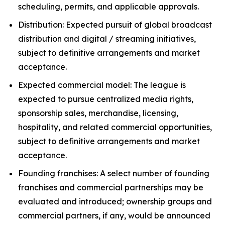
scheduling, permits, and applicable approvals.
Distribution: Expected pursuit of global broadcast
distribution and digital / streaming initiatives,
subject to definitive arrangements and market
acceptance.
Expected commercial model: The league is
expected to pursue centralized media rights,
sponsorship sales, merchandise, licensing,
hospitality, and related commercial opportunities,
subject to definitive arrangements and market
acceptance.
Founding franchises: A select number of founding
franchises and commercial partnerships may be
evaluated and introduced; ownership groups and
commercial partners, if any, would be announced