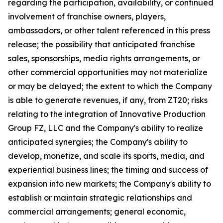
regarding the participation, availability, or continued
involvement of franchise owners, players,
ambassadors, or other talent referenced in this press
release; the possibility that anticipated franchise
sales, sponsorships, media rights arrangements, or
other commercial opportunities may not materialize
or may be delayed; the extent to which the Company
is able to generate revenues, if any, from ZT20; risks
relating to the integration of Innovative Production
Group FZ, LLC and the Company's ability to realize
anticipated synergies; the Company's ability to
develop, monetize, and scale its sports, media, and
experiential business lines; the timing and success of
expansion into new markets; the Company's ability to
establish or maintain strategic relationships and
commercial arrangements; general economic,