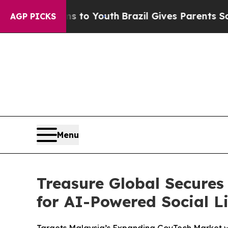
e Harms to Youth
Brazil Gives Parents Social Medi
AGP PICKS
Menu
Treasure Global Secures
for AI-Powered Social L