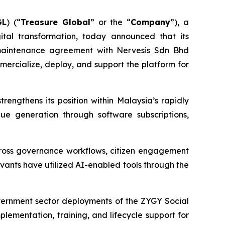
GL
) (“
Treasure Global
” or the “
Company
”), a
tal transformation, today announced that its
d maintenance agreement with Nervesis Sdn Bhd
mercialize, deploy, and support the platform for
ngthens its position within Malaysia’s rapidly
ue generation through software subscriptions,
 across governance workflows, citizen engagement
rvants have utilized AI-enabled tools through the
vernment sector deployments of the ZYGY Social
lementation, training, and lifecycle support for