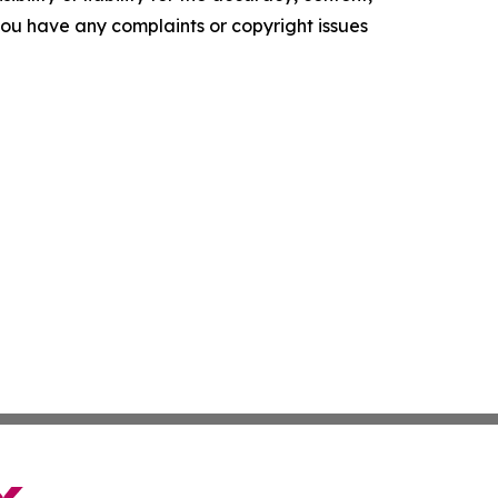
f you have any complaints or copyright issues