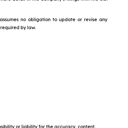
 assumes no obligation to update or revise any
 required by law.
ility or liability for the accuracy, content,