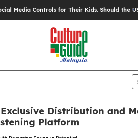
a Controls for Their Kids. Should the US?
The Pe
 Exclusive Distribution and
istening Platform