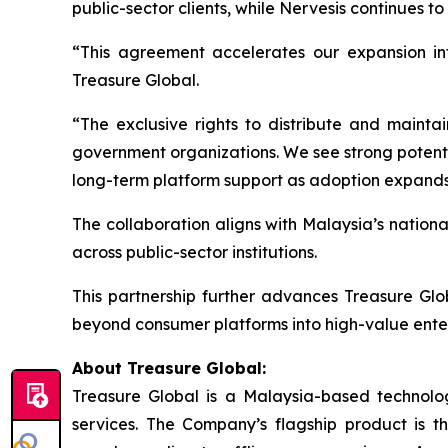
public-sector clients, while Nervesis continues 
“This agreement accelerates our expansion in
Treasure Global.
“The exclusive rights to distribute and maintai
government organizations. We see strong potentia
long-term platform support as adoption expands
The collaboration aligns with Malaysia’s nation
across public-sector institutions.
This partnership further advances Treasure Glo
beyond consumer platforms into high-value ente
About Treasure Global:
Treasure Global is a Malaysia-based technology 
services. The Company’s flagship product is 