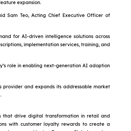
 feature expansion.
id Sam Teo, Acting Chief Executive Officer of
and for AI-driven intelligence solutions across
criptions, implementation services, training, and
y’s role in enabling next-generation AI adoption
ons provider and expands its addressable market
.
that drive digital transformation in retail and
ons with customer loyalty rewards to create a