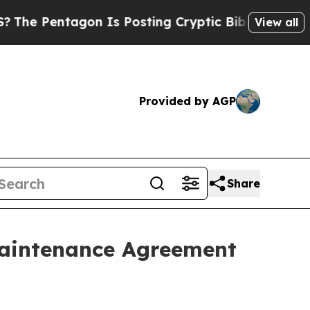
ntagon Is Posting Cryptic Biblical Messages on 
View all
Provided by AGP
Share
 Maintenance Agreement