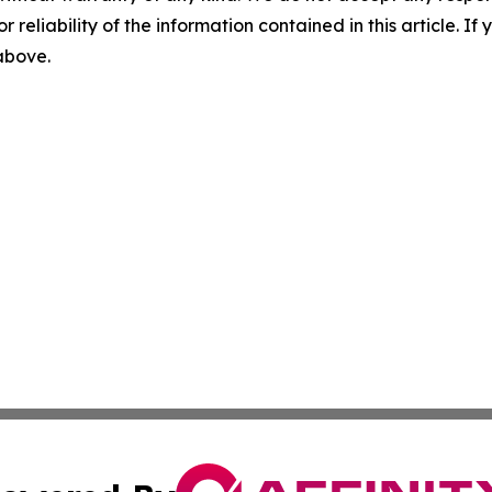
r reliability of the information contained in this article. I
 above.