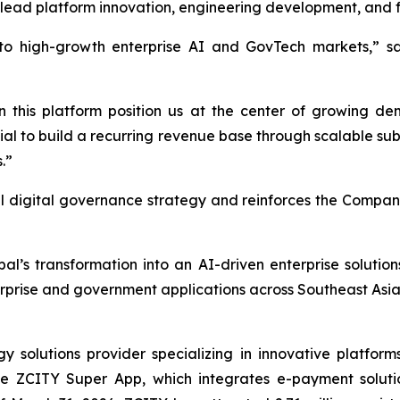
to lead platform innovation, engineering development, and
to high-growth enterprise AI and GovTech markets,” sa
n this platform position us at the center of growing dem
l to build a recurring revenue base through scalable subs
.”
al digital governance strategy and reinforces the Compan
bal’s transformation into an AI-driven enterprise soluti
rprise and government applications across Southeast Asia
solutions provider specializing in innovative platforms 
the ZCITY Super App, which integrates e-payment soluti