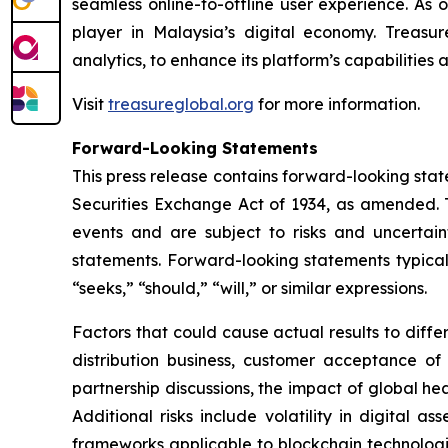
seamless online-to-offline user experience. As 
player in Malaysia’s digital economy. Treasur
analytics, to enhance its platform’s capabilities
Visit
treasureglobal.org
for more information.
Forward-Looking Statements
This press release contains forward-looking stat
Securities Exchange Act of 1934, as amended. T
events and are subject to risks and uncertain
statements. Forward-looking statements typicall
“seeks,” “should,” “will,” or similar expressions.
Factors that could cause actual results to diff
distribution business, customer acceptance of
partnership discussions, the impact of global hea
Additional risks include volatility in digital a
frameworks applicable to blockchain technologies