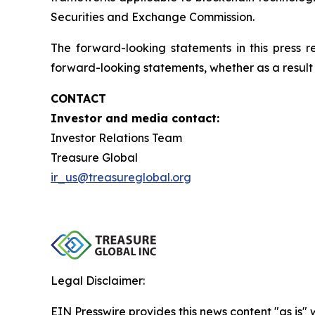
Securities and Exchange Commission.
The forward-looking statements in this press 
forward-looking statements, whether as a result 
CONTACT
Investor and media contact:
Investor Relations Team
Treasure Global
ir_us@treasureglobal.org
Legal Disclaimer:
EIN Presswire provides this news content "as is" 