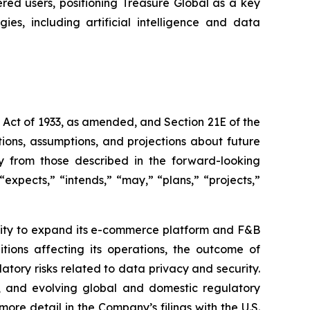
ered users, positioning Treasure Global as a key
es, including artificial intelligence and data
s Act of 1933, as amended, and Section 21E of the
ions, assumptions, and projections about future
ly from those described in the forward-looking
expects,” “intends,” “may,” “plans,” “projects,”
bility to expand its e-commerce platform and F&B
tions affecting its operations, the outcome of
latory risks related to data privacy and security.
rity, and evolving global and domestic regulatory
ore detail in the Company’s filings with the U.S.