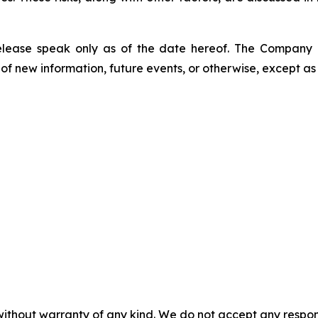
release speak only as of the date hereof. The Company
of new information, future events, or otherwise, except as
without warranty of any kind. We do not accept any responsib