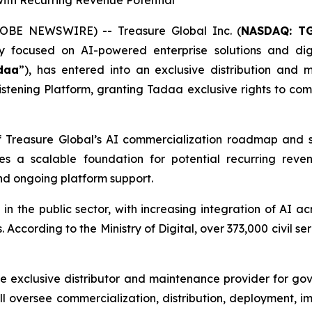
ith Recurring Revenue Potential
OBE NEWSWIRE) -- Treasure Global Inc. (
NASDAQ: T
focused on AI-powered enterprise solutions and digi
daa
”), has entered into an exclusive distribution an
stening Platform, granting Tadaa exclusive rights to com
Treasure Global’s AI commercialization roadmap and stre
es a scalable foundation for potential recurring reven
nd ongoing platform support.
n in the public sector, with increasing integration of AI
According to the Ministry of Digital, over 373,000 civil se
e exclusive distributor and maintenance provider for go
l oversee commercialization, distribution, deployment, imp