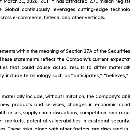
of March 31, 2026, ZCITY has attracted 2.71 million regist
e Global continuously leverages cutting-edge technologi
 across e-commerce, fintech, and other verticals.
ements within the meaning of Section 27A of the Securitie
hese statements reflect the Company’s current expectat
ties that could cause actual results to differ material
y include terminology such as “anticipates,” “believes,” “
er materially include, without limitation, the Company’s a
 new products and services, changes in economic condi
lth crises, supply chain disruptions, competition, and regu
sset markets, potential vulnerabilities in custodial secu
. These risks, along with other factors, are discussed in m