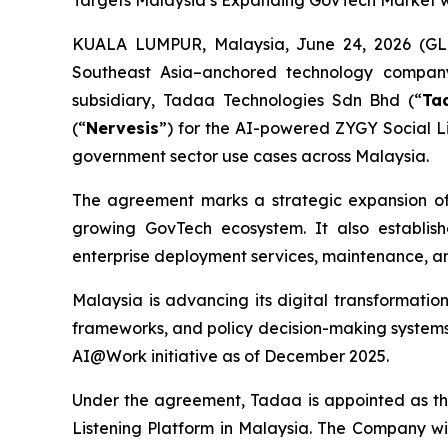
Targets Malaysia’s Expanding GovTech Market w
KUALA LUMPUR, Malaysia, June 24, 2026 (GL
Southeast Asia–anchored technology company 
subsidiary, Tadaa Technologies Sdn Bhd (“
Ta
(“
Nervesis
”) for the AI-powered ZYGY Social Li
government sector use cases across Malaysia.
The agreement marks a strategic expansion of 
growing GovTech ecosystem. It also establish
enterprise deployment services, maintenance, a
Malaysia is advancing its digital transformatio
frameworks, and policy decision-making systems. 
AI@Work initiative as of December 2025.
Under the agreement, Tadaa is appointed as th
Listening Platform in Malaysia. The Company wil