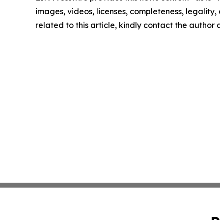
images, videos, licenses, completeness, legality, o
related to this article, kindly contact the author