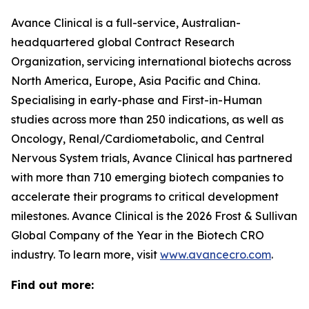
Avance Clinical is a full-service, Australian-
headquartered global Contract Research
Organization, servicing international biotechs across
North America, Europe, Asia Pacific and China.
Specialising in early-phase and First-in-Human
studies across more than 250 indications, as well as
Oncology, Renal/Cardiometabolic, and Central
Nervous System trials, Avance Clinical has partnered
with more than 710 emerging biotech companies to
accelerate their programs to critical development
milestones. Avance Clinical is the 2026 Frost & Sullivan
Global Company of the Year in the Biotech CRO
industry. To learn more, visit
www.avancecro.com
.
Find out more: