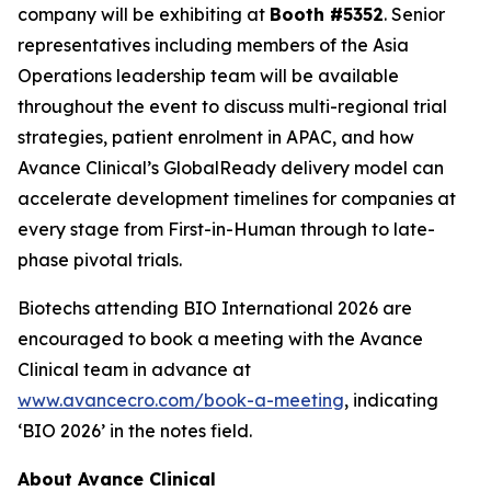
company will be exhibiting at
Booth #5352
. Senior
representatives including members of the Asia
Operations leadership team will be available
throughout the event to discuss multi-regional trial
strategies, patient enrolment in APAC, and how
Avance Clinical’s GlobalReady delivery model can
accelerate development timelines for companies at
every stage from First-in-Human through to late-
phase pivotal trials.
Biotechs attending BIO International 2026 are
encouraged to book a meeting with the Avance
Clinical team in advance at
www.avancecro.com/book-a-meeting
, indicating
‘BIO 2026’ in the notes field.
About Avance Clinical