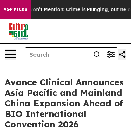
rump Won’t Mention: Crime is Plunging, but he can’t 
AGP PICKS
Avance Clinical Announces
Asia Pacific and Mainland
China Expansion Ahead of
BIO International
Convention 2026