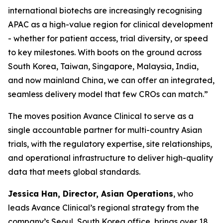
international biotechs are increasingly recognising
APAC as a high-value region for clinical development
- whether for patient access, trial diversity, or speed
to key milestones. With boots on the ground across
South Korea, Taiwan, Singapore, Malaysia, India,
and now mainland China, we can offer an integrated,
seamless delivery model that few CROs can match.”
The moves position Avance Clinical to serve as a
single accountable partner for multi-country Asian
trials, with the regulatory expertise, site relationships,
and operational infrastructure to deliver high-quality
data that meets global standards.
Jessica Han, Director, Asian Operations
, who
leads Avance Clinical’s regional strategy from the
company’s Seoul, South Korea office, brings over 18