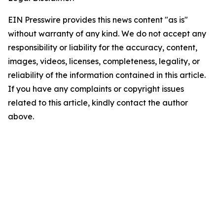
EIN Presswire provides this news content "as is"
without warranty of any kind. We do not accept any
responsibility or liability for the accuracy, content,
images, videos, licenses, completeness, legality, or
reliability of the information contained in this article.
If you have any complaints or copyright issues
related to this article, kindly contact the author
above.