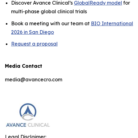
Discover Avance Clinical’s
GlobalReady model
for
multi-phase global clinical trials
Book a meeting with our team at
BIO International
2026 in San Diego
Request a proposal
Media Contact
media@avancecro.com
Legal Disclaimer: