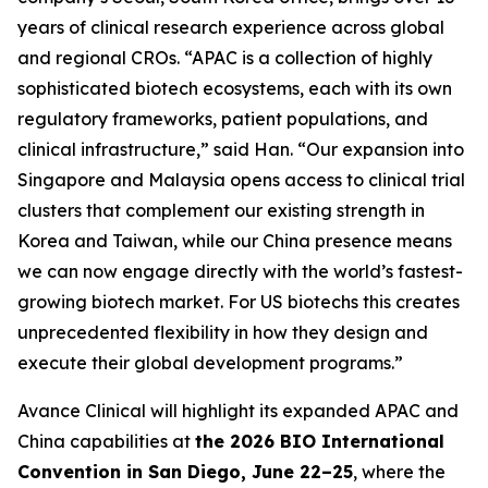
years of clinical research experience across global
and regional CROs. “APAC is a collection of highly
sophisticated biotech ecosystems, each with its own
regulatory frameworks, patient populations, and
clinical infrastructure,” said Han. “Our expansion into
Singapore and Malaysia opens access to clinical trial
clusters that complement our existing strength in
Korea and Taiwan, while our China presence means
we can now engage directly with the world’s fastest-
growing biotech market. For US biotechs this creates
unprecedented flexibility in how they design and
execute their global development programs.”
Avance Clinical will highlight its expanded APAC and
China capabilities at
the 2026 BIO International
Convention in San Diego, June 22–25
, where the