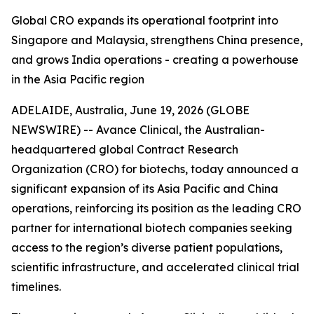
Global CRO expands its operational footprint into
Singapore and Malaysia, strengthens China presence,
and grows India operations - creating a powerhouse
in the Asia Pacific region
ADELAIDE, Australia, June 19, 2026 (GLOBE
NEWSWIRE) -- Avance Clinical, the Australian-
headquartered global Contract Research
Organization (CRO) for biotechs, today announced a
significant expansion of its Asia Pacific and China
operations, reinforcing its position as the leading CRO
partner for international biotech companies seeking
access to the region’s diverse patient populations,
scientific infrastructure, and accelerated clinical trial
timelines.