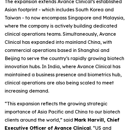
The expansion extends Avance Clinical’s established
Asian footprint - which includes South Korea and
Taiwan - to now encompass Singapore and Malaysia,
where the company is actively building dedicated
clinical operations teams. Simultaneously, Avance
Clinical has expanded into mainland China, with
commercial operations based in Shanghai and
Beijing to serve the country’s rapidly growing biotech
innovation hubs. In India, where Avance Clinical has
maintained a business presence and biometrics hub,
clinical operations are also being scaled to meet
increasing demand.
“This expansion reflects the growing strategic
importance of Asia Pacific and China to our biotech
clients around the world,” said
Mark Harvill, Chief
Executive Officer of Avance Clinical
. “US and