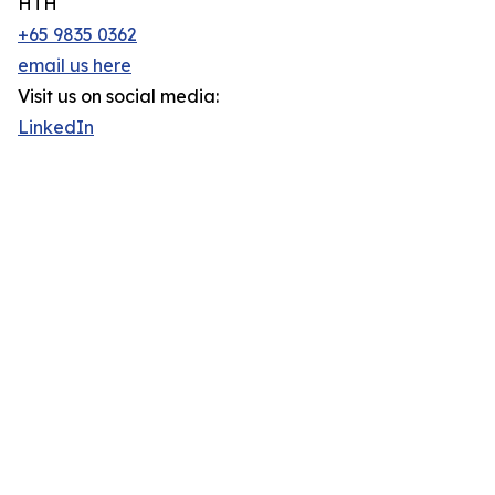
HTH
+65 9835 0362
email us here
Visit us on social media:
LinkedIn