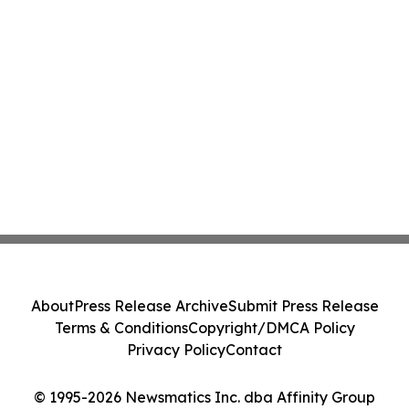
About
Press Release Archive
Submit Press Release
Terms & Conditions
Copyright/DMCA Policy
Privacy Policy
Contact
© 1995-2026 Newsmatics Inc. dba Affinity Group