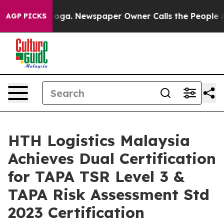
tanooga. Newspaper Owner Calls the People Abruptly 
AGP PICKS
HTH Logistics Malaysia
Achieves Dual Certification
for TAPA TSR Level 3 &
TAPA Risk Assessment Std
2023 Certification