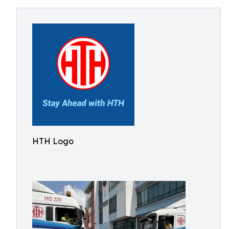
HTH Logo