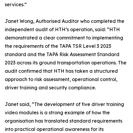
services.”
Janet Wong, Authorised Auditor who completed the
independent audit of HTH’s operation, said: “HTH
demonstrated a clear commitment to implementing
the requirements of the TAPA TSR Level 3 2023
standard and the TAPA Risk Assessment Standard
2023 across its ground transportation operations. The
audit confirmed that HTH has taken a structured
approach to risk assessment, operational control,
driver training and security compliance.
Janet said, “The development of five driver training
video modules is a strong example of how the
organisation has translated standard requirements
into practical operational awareness for its