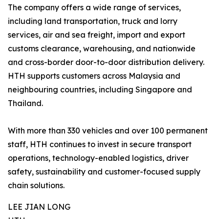
The company offers a wide range of services,
including land transportation, truck and lorry
services, air and sea freight, import and export
customs clearance, warehousing, and nationwide
and cross-border door-to-door distribution delivery.
HTH supports customers across Malaysia and
neighbouring countries, including Singapore and
Thailand.
With more than 330 vehicles and over 100 permanent
staff, HTH continues to invest in secure transport
operations, technology-enabled logistics, driver
safety, sustainability and customer-focused supply
chain solutions.
LEE JIAN LONG