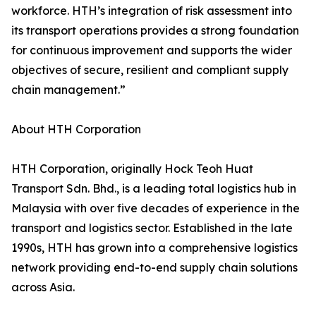
workforce. HTH’s integration of risk assessment into
its transport operations provides a strong foundation
for continuous improvement and supports the wider
objectives of secure, resilient and compliant supply
chain management.”
About HTH Corporation
HTH Corporation, originally Hock Teoh Huat
Transport Sdn. Bhd., is a leading total logistics hub in
Malaysia with over five decades of experience in the
transport and logistics sector. Established in the late
1990s, HTH has grown into a comprehensive logistics
network providing end-to-end supply chain solutions
across Asia.