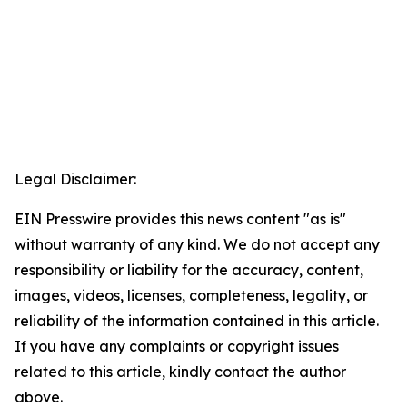
Legal Disclaimer:
EIN Presswire provides this news content "as is"
without warranty of any kind. We do not accept any
responsibility or liability for the accuracy, content,
images, videos, licenses, completeness, legality, or
reliability of the information contained in this article.
If you have any complaints or copyright issues
related to this article, kindly contact the author
above.