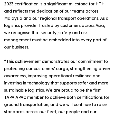
2023 certification is a significant milestone for HTH
and reflects the dedication of our teams across
Malaysia and our regional transport operations. As a
logistics provider trusted by customers across Asia,
we recognise that security, safety and risk
management must be embedded into every part of
our business.
“This achievement demonstrates our commitment to
protecting our customers’ cargo, strengthening driver
awareness, improving operational resilience and
investing in technology that supports safer and more
sustainable logistics. We are proud to be the first
TAPA APAC member to achieve both certifications for
ground transportation, and we will continue to raise
standards across our fleet, our people and our