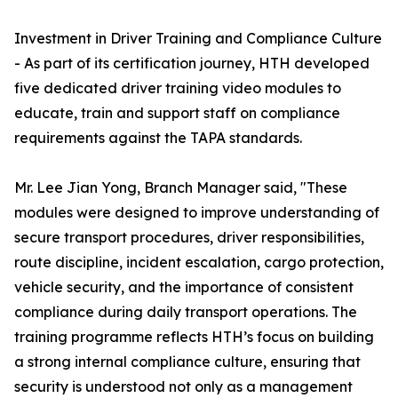
Investment in Driver Training and Compliance Culture
- As part of its certification journey, HTH developed
five dedicated driver training video modules to
educate, train and support staff on compliance
requirements against the TAPA standards.
Mr. Lee Jian Yong, Branch Manager said, "These
modules were designed to improve understanding of
secure transport procedures, driver responsibilities,
route discipline, incident escalation, cargo protection,
vehicle security, and the importance of consistent
compliance during daily transport operations. The
training programme reflects HTH’s focus on building
a strong internal compliance culture, ensuring that
security is understood not only as a management