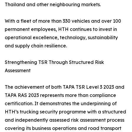
Thailand and other neighbouring markets.
With a fleet of more than 330 vehicles and over 100
permanent employees, HTH continues to invest in
operational excellence, technology, sustainability
and supply chain resilience.
Strengthening TSR Through Structured Risk
Assessment
The achievement of both TAPA TSR Level 3 2023 and
TAPA RAS 2023 represents more than compliance
certification. It demonstrates the underpinning of
HTH’s trucking security programme with a structured
and independently assessed risk assessment process
covering its business operations and road transport