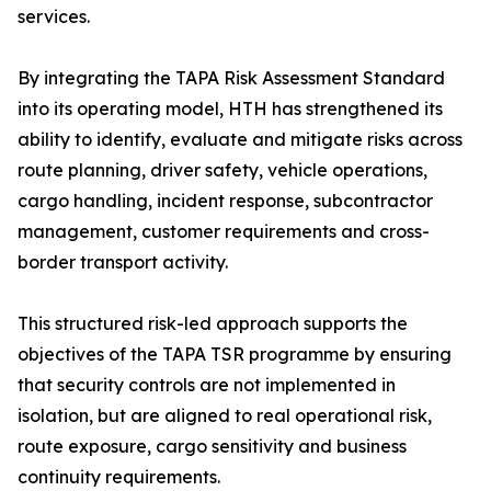
services.
By integrating the TAPA Risk Assessment Standard
into its operating model, HTH has strengthened its
ability to identify, evaluate and mitigate risks across
route planning, driver safety, vehicle operations,
cargo handling, incident response, subcontractor
management, customer requirements and cross-
border transport activity.
This structured risk-led approach supports the
objectives of the TAPA TSR programme by ensuring
that security controls are not implemented in
isolation, but are aligned to real operational risk,
route exposure, cargo sensitivity and business
continuity requirements.