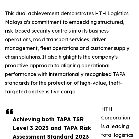
This dual achievement demonstrates HTH Logistics
Malaysia’s commitment to embedding structured,
risk-based security controls into its business
operations, road transport services, driver
management, fleet operations and customer supply
chain solutions. It also highlights the company’s
proactive approach to aligning operational
performance with internationally recognised TAPA
standards for the protection of high-value, theft-
targeted and sensitive cargo.
HTH
Corporation
Achieving both TAPA TSR
is a leading
Level 3 2023 and TAPA Risk
total logistics
Assessment Standard 2023