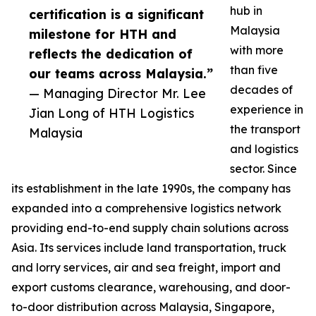
hub in
certification is a significant
Malaysia
milestone for HTH and
with more
reflects the dedication of
than five
our teams across Malaysia.”
decades of
— Managing Director Mr. Lee
experience in
Jian Long of HTH Logistics
the transport
Malaysia
and logistics
sector. Since
its establishment in the late 1990s, the company has
expanded into a comprehensive logistics network
providing end-to-end supply chain solutions across
Asia. Its services include land transportation, truck
and lorry services, air and sea freight, import and
export customs clearance, warehousing, and door-
to-door distribution across Malaysia, Singapore,