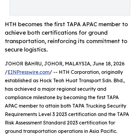
HTH becomes the first TAPA APAC member to
achieve both certifications for ground
transportation, reinforcing its commitment to
secure logistics.
JOHOR BAHRU, JOHOR, MALAYSIA, June 18, 2026
/
EINPresswire.com
/ -- HTH Corporation, originally
established as Hock Teoh Huat Transport Sdn. Bhd.,
has achieved a major regional security and
compliance milestone by becoming the first TAPA
APAC member to attain both TAPA Trucking Security
Requirements Level 3 2023 certification and the TAPA
Risk Assessment Standard 2023 certification for
ground transportation operations in Asia Pacific.