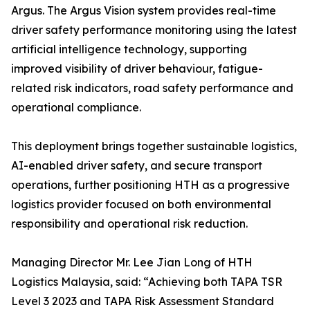
Argus. The Argus Vision system provides real-time
driver safety performance monitoring using the latest
artificial intelligence technology, supporting
improved visibility of driver behaviour, fatigue-
related risk indicators, road safety performance and
operational compliance.
This deployment brings together sustainable logistics,
AI-enabled driver safety, and secure transport
operations, further positioning HTH as a progressive
logistics provider focused on both environmental
responsibility and operational risk reduction.
Managing Director Mr. Lee Jian Long of HTH
Logistics Malaysia, said: “Achieving both TAPA TSR
Level 3 2023 and TAPA Risk Assessment Standard