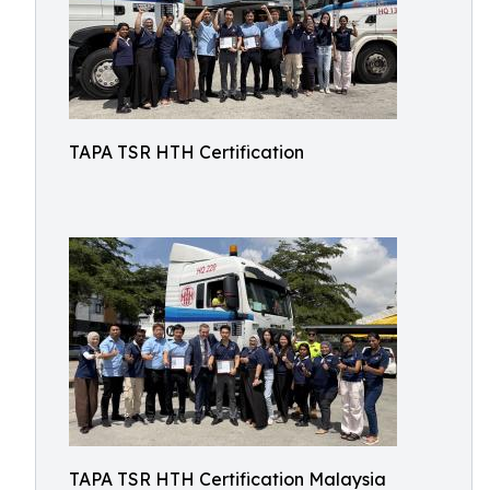
TAPA TSR HTH Certification
TAPA TSR HTH Certification Malaysia