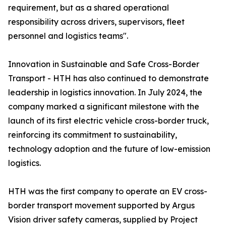
requirement, but as a shared operational
responsibility across drivers, supervisors, fleet
personnel and logistics teams".
Innovation in Sustainable and Safe Cross-Border
Transport - HTH has also continued to demonstrate
leadership in logistics innovation. In July 2024, the
company marked a significant milestone with the
launch of its first electric vehicle cross-border truck,
reinforcing its commitment to sustainability,
technology adoption and the future of low-emission
logistics.
HTH was the first company to operate an EV cross-
border transport movement supported by Argus
Vision driver safety cameras, supplied by Project