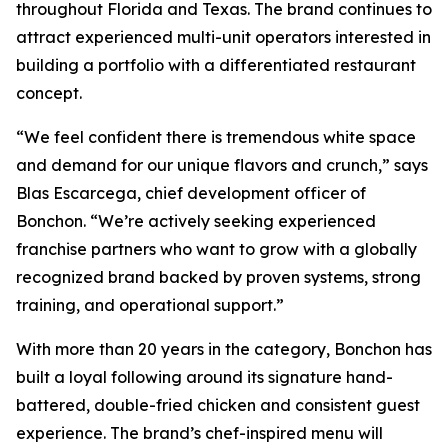
throughout Florida and Texas. The brand continues to
attract experienced multi-unit operators interested in
building a portfolio with a differentiated restaurant
concept.
“We feel confident there is tremendous white space
and demand for our unique flavors and crunch,” says
Blas Escarcega, chief development officer of
Bonchon. “We’re actively seeking experienced
franchise partners who want to grow with a globally
recognized brand backed by proven systems, strong
training, and operational support.”
With more than 20 years in the category, Bonchon has
built a loyal following around its signature hand-
battered, double-fried chicken and consistent guest
experience. The brand’s chef-inspired menu will