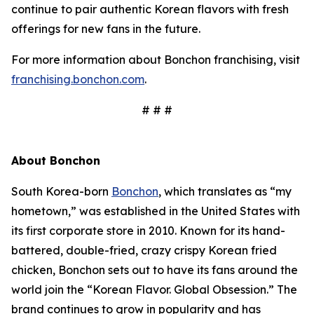
continue to pair authentic Korean flavors with fresh
offerings for new fans in the future.
For more information about Bonchon franchising, visit
franchising.bonchon.com
.
# # #
About Bonchon
South Korea-born
Bonchon
, which translates as “my
hometown,” was established in the United States with
its first corporate store in 2010. Known for its hand-
battered, double-fried, crazy crispy Korean fried
chicken, Bonchon sets out to have its fans around the
world join the “Korean Flavor. Global Obsession.” The
brand continues to grow in popularity and has