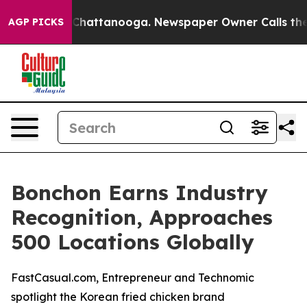
Chaos in Chattanooga. Newspaper Owner Calls the Peo
AGP PICKS
Bonchon Earns Industry
Recognition, Approaches
500 Locations Globally
FastCasual.com, Entrepreneur and Technomic
spotlight the Korean fried chicken brand