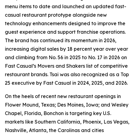
menu items to date and launched an updated fast-
casual restaurant prototype alongside new
technology enhancements designed to improve the
guest experience and support franchise operations.
The brand has continued its momentum in 2026,
increasing digital sales by 18 percent year over year
and climbing from No. 56 in 2025 to No. 17 in 2026 on
Fast Casual’s Movers and Shakers list of competitive
restaurant brands. Tsai was also recognized as a Top
25 executive by Fast Casual in 2024, 2025, and 2026.
On the heels of recent new restaurant openings in
Flower Mound, Texas; Des Moines, Iowa; and Wesley
Chapel, Florida, Bonchon is targeting key U.S.
markets like Southern California, Phoenix, Las Vegas,
Nashville, Atlanta, the Carolinas and cities