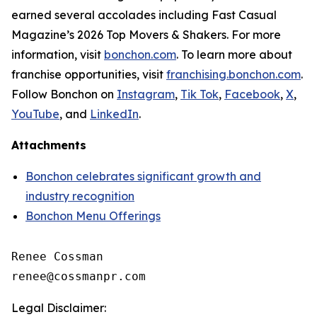
earned several accolades including
Fast Casual
Magazine
’s 2026 Top Movers & Shakers. For more
information, visit
bonchon.com
. To learn more about
franchise opportunities, visit
franchising.bonchon.com
.
Follow Bonchon on
Instagram
,
Tik Tok
,
Facebook
,
X
,
YouTube
, and
LinkedIn
.
Attachments
Bonchon celebrates significant growth and
industry recognition
Bonchon Menu Offerings
Renee Cossman

Legal Disclaimer: