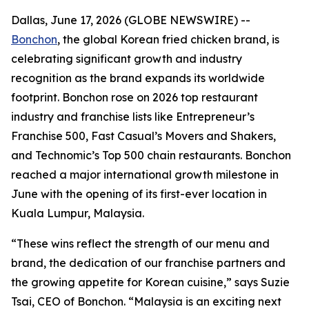
Dallas, June 17, 2026 (GLOBE NEWSWIRE) --
Bonchon
, the global Korean fried chicken brand, is
celebrating significant growth and industry
recognition as the brand expands its worldwide
footprint. Bonchon rose on 2026 top restaurant
industry and franchise lists like Entrepreneur’s
Franchise 500, Fast Casual’s Movers and Shakers,
and Technomic’s Top 500 chain restaurants. Bonchon
reached a major international growth milestone in
June with the opening of its first-ever location in
Kuala Lumpur, Malaysia.
“These wins reflect the strength of our menu and
brand, the dedication of our franchise partners and
the growing appetite for Korean cuisine,” says Suzie
Tsai, CEO of Bonchon. “Malaysia is an exciting next