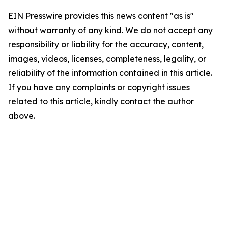
EIN Presswire provides this news content "as is"
without warranty of any kind. We do not accept any
responsibility or liability for the accuracy, content,
images, videos, licenses, completeness, legality, or
reliability of the information contained in this article.
If you have any complaints or copyright issues
related to this article, kindly contact the author
above.