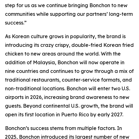
step for us as we continue bringing Bonchon to new
communities while supporting our partners’ long-term
success.”
As Korean culture grows in popularity, the brand is
introducing its crazy crispy, double-fried Korean fried
chicken to new areas around the world. With the
addition of Malaysia, Bonchon will now operate in
nine countries and continues to grow through a mix of
traditional restaurants, counter-service formats, and
non-traditional locations. Bonchon will enter two U.S.
airports in 2026, increasing brand awareness to new
guests. Beyond continental U.S. growth, the brand will
open its first location in Puerto Rico by early 2027.
Bonchon’s success stems from multiple factors. In
2025, Bonchon introduced its largest number of new