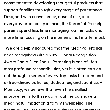
commitment to developing thoughtful products that
support families through every stage of parenthood.
Designed with convenience, ease of use, and
everyday practicality in mind, the KleanPal Pro helps
parents spend less time managing routine tasks and
more time focusing on the moments that matter most.
"We are deeply honoured that the KleanPal Pro has
been recognised with a 2026 Global Recognition
Award," said Ellen Zhou. "Parenting is one of life's
most profound responsibilities, yet it is often carried
out through a series of everyday tasks that demand
extraordinary patience, dedication, and sacrifice. At
Momcozy, we believe that even the smallest
improvements to these daily routines can have a
meaningful impact on a family's wellbeing. The