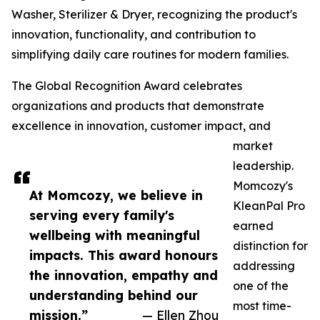
Washer, Sterilizer & Dryer, recognizing the product's
innovation, functionality, and contribution to
simplifying daily care routines for modern families.
The Global Recognition Award celebrates
organizations and products that demonstrate
excellence in innovation, customer impact, and
market
leadership.
Momcozy's
At Momcozy, we believe in
KleanPal Pro
serving every family's
earned
wellbeing with meaningful
distinction for
impacts. This award honours
addressing
the innovation, empathy and
one of the
understanding behind our
most time-
mission.”
— Ellen Zhou