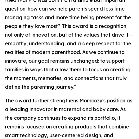
KleanPal Pro was born from a simple but important
question: how can we help parents spend less time
managing tasks and more time being present for the
people they love most? This award is a recognition
not only of innovation, but of the values that drive it—
empathy, understanding, and a deep respect for the
realities of modern parenthood. As we continue to
innovate, our goal remains unchanged: to support
families in ways that allow them to focus on creating
the moments, memories, and connections that truly
define the parenting journey."
The award further strengthens Momcozy's position as
a leading innovator in maternal and baby care. As
the company continues to expand its portfolio, it
remains focused on creating products that combine
smart technology, user-centered design, and