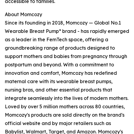
accessible to families.
About Momcozy
Since its founding in 2018, Momcozy — Global No.1
Wearable Breast Pump* brand - has rapidly emerged
as a leader in the FemTech space, offering a
groundbreaking range of products designed to
support mothers and babies from pregnancy through
postpartum and beyond. With a commitment to
innovation and comfort, Momcozy has redefined
maternal care with its wearable breast pumps,
nursing bras, and other essential products that
integrate seamlessly into the lives of modern mothers.
Loved by over 5 million mothers across 80 countries,
Momcozy's products are sold directly on the brand's
official website and by major retailers such as
Babylist, Walmart, Target, and Amazon. Momcozy's