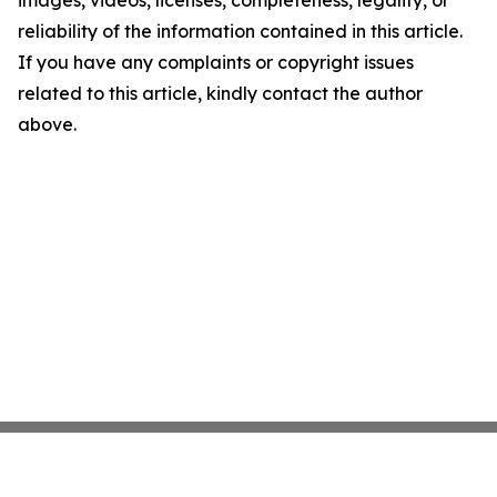
images, videos, licenses, completeness, legality, or
reliability of the information contained in this article.
If you have any complaints or copyright issues
related to this article, kindly contact the author
above.