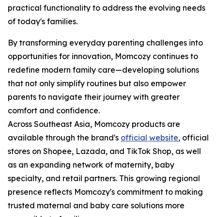
practical functionality to address the evolving needs
of today's families.
By transforming everyday parenting challenges into
opportunities for innovation, Momcozy continues to
redefine modern family care—developing solutions
that not only simplify routines but also empower
parents to navigate their journey with greater
comfort and confidence.
Across Southeast Asia, Momcozy products are
available through the brand's
official website
, official
stores on Shopee, Lazada, and TikTok Shop, as well
as an expanding network of maternity, baby
specialty, and retail partners. This growing regional
presence reflects Momcozy's commitment to making
trusted maternal and baby care solutions more