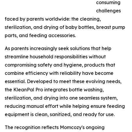
consuming
challenges
faced by parents worldwide: the cleaning,
sterilization, and drying of baby bottles, breast pump
parts, and feeding accessories.
As parents increasingly seek solutions that help
streamline household responsibilities without
compromising safety and hygiene, products that
combine efficiency with reliability have become
essential. Developed to meet these evolving needs,
the KleanPal Pro integrates bottle washing,
sterilization, and drying into one seamless system,
reducing manual effort while helping ensure feeding
equipment is clean, sanitized, and ready for use.
The recognition reflects Momcozy's ongoing