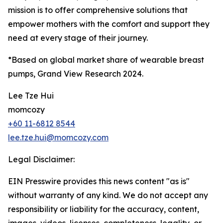
mission is to offer comprehensive solutions that
empower mothers with the comfort and support they
need at every stage of their journey.
*Based on global market share of wearable breast
pumps, Grand View Research 2024.
Lee Tze Hui
momcozy
+60 11-6812 8544
lee.tze.hui@momcozy.com
Legal Disclaimer:
EIN Presswire provides this news content "as is"
without warranty of any kind. We do not accept any
responsibility or liability for the accuracy, content,