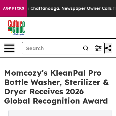
Chaos in Chattanooga. Newspaper Owner Calls the Peo
AGP PICKS
Momcozy's KleanPal Pro
Bottle Washer, Sterilizer &
Dryer Receives 2026
Global Recognition Award