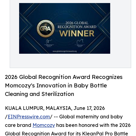
2026 Global Recognition Award Recognizes
Momcozy's Innovation in Baby Bottle
Cleaning and Sterilization
KUALA LUMPUR, MALAYSIA, June 17, 2026
/
EINPresswire.com
/ -- Global maternity and baby
care brand
Momcozy
has been honored with the 2026
Global Recognition Award for its KleanPal Pro Bottle