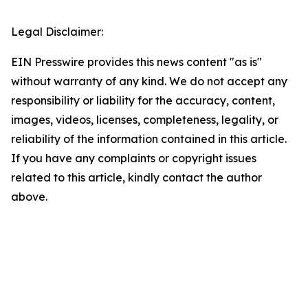
Legal Disclaimer:
EIN Presswire provides this news content "as is"
without warranty of any kind. We do not accept any
responsibility or liability for the accuracy, content,
images, videos, licenses, completeness, legality, or
reliability of the information contained in this article.
If you have any complaints or copyright issues
related to this article, kindly contact the author
above.