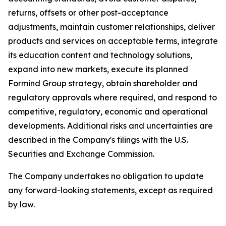
returns, offsets or other post-acceptance
adjustments, maintain customer relationships, deliver
products and services on acceptable terms, integrate
its education content and technology solutions,
expand into new markets, execute its planned
Formind Group strategy, obtain shareholder and
regulatory approvals where required, and respond to
competitive, regulatory, economic and operational
developments. Additional risks and uncertainties are
described in the Company's filings with the U.S.
Securities and Exchange Commission.
The Company undertakes no obligation to update
any forward-looking statements, except as required
by law.