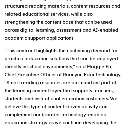
structured reading materials, content resources and
related educational services, while also
strengthening the content base that can be used
across digital learning, assessment and AI-enabled
academic support applications.
"This contract highlights the continuing demand for
practical education solutions that can be deployed
directly in school environments," said Maggie Fu,
Chief Executive Officer of Ruanyun Edai Technology.
"Smart reading resources are an important part of
the learning content layer that supports teachers,
students and institutional education customers. We
believe this type of content-driven activity can
complement our broader technology-enabled
education strategy as we continue developing the