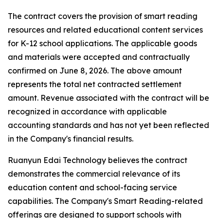
The contract covers the provision of smart reading
resources and related educational content services
for K-12 school applications. The applicable goods
and materials were accepted and contractually
confirmed on June 8, 2026. The above amount
represents the total net contracted settlement
amount. Revenue associated with the contract will be
recognized in accordance with applicable
accounting standards and has not yet been reflected
in the Company's financial results.
Ruanyun Edai Technology believes the contract
demonstrates the commercial relevance of its
education content and school-facing service
capabilities. The Company's Smart Reading-related
offerings are designed to support schools with