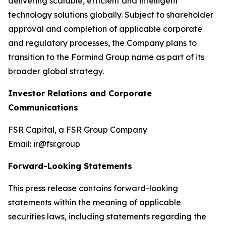
delivering scalable, efficient and intelligent
technology solutions globally. Subject to shareholder
approval and completion of applicable corporate
and regulatory processes, the Company plans to
transition to the Formind Group name as part of its
broader global strategy.
Investor Relations and Corporate
Communications
FSR Capital, a FSR Group Company
Email: ir@fsr.group
Forward-Looking Statements
This press release contains forward-looking
statements within the meaning of applicable
securities laws, including statements regarding the