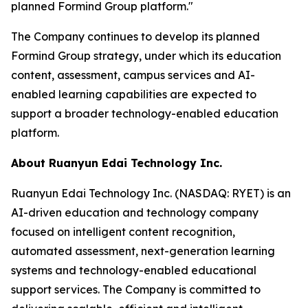
planned Formind Group platform."
The Company continues to develop its planned
Formind Group strategy, under which its education
content, assessment, campus services and AI-
enabled learning capabilities are expected to
support a broader technology-enabled education
platform.
About Ruanyun Edai Technology Inc.
Ruanyun Edai Technology Inc. (NASDAQ: RYET) is an
AI-driven education and technology company
focused on intelligent content recognition,
automated assessment, next-generation learning
systems and technology-enabled educational
support services. The Company is committed to