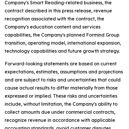
Company's Smart Reading-related business, the
contract described in this press release, revenue
recognition associated with the contract, the
Company's education content and services
capabilities, the Company's planned Formind Group
transition, operating model, international expansion,
technology capabilities and future growth strategy.
Forward-looking statements are based on current
expectations, estimates, assumptions and projections
and are subject to risks and uncertainties that could
cause actual results to differ materially from those
expressed or implied. These risks and uncertainties
include, without limitation, the Company's ability to
collect amounts due under commercial contracts,
recognize revenue in accordance with applicable
accounting standards, avoid customer disputes,