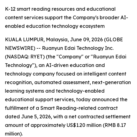
K-12 smart reading resources and educational
content services support the Company's broader AI-
enabled education technology ecosystem
KUALA LUMPUR, Malaysia, June 09, 2026 (GLOBE
NEWSWIRE) -- Ruanyun Edai Technology Inc.
(NASDAQ: RYET) (the "Company" or "Ruanyun Edai
Technology"), an AI-driven education and
technology company focused on intelligent content
recognition, automated assessment, next-generation
learning systems and technology-enabled
educational support services, today announced the
fulfillment of a Smart Reading-related contract
dated June 5, 2026, with a net contracted settlement
amount of approximately US$1.20 million (RMB 8.17
million).