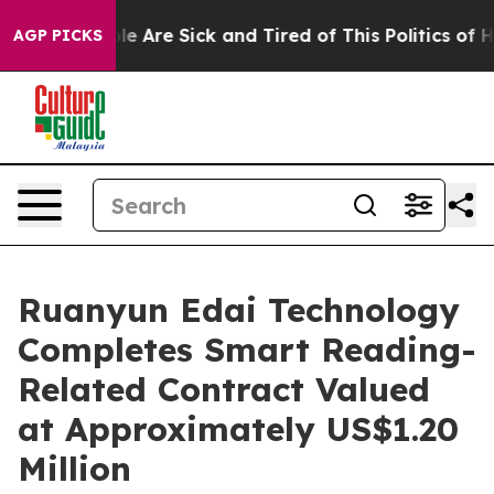
n: “People Are Sick and Tired of This Politics of Hatr
AGP PICKS
Ruanyun Edai Technology
Completes Smart Reading-
Related Contract Valued
at Approximately US$1.20
Million