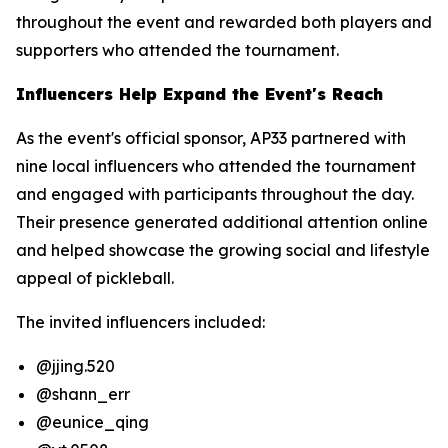
throughout the event and rewarded both players and
supporters who attended the tournament.
Influencers Help Expand the Event's Reach
As the event's official sponsor, AP33 partnered with
nine local influencers who attended the tournament
and engaged with participants throughout the day.
Their presence generated additional attention online
and helped showcase the growing social and lifestyle
appeal of pickleball.
The invited influencers included:
@jjing.520
@shann_err
@eunice_qing