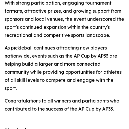
With strong participation, engaging tournament
formats, attractive prizes, and growing support from
sponsors and local venues, the event underscored the
sport's continued expansion within the country's
recreational and competitive sports landscape.
As pickleball continues attracting new players
nationwide, events such as the AP Cup by AP33 are
helping build a larger and more connected
community while providing opportunities for athletes
of all skill levels to compete and engage with the
sport.
Congratulations to all winners and participants who
contributed to the success of the AP Cup by AP33.