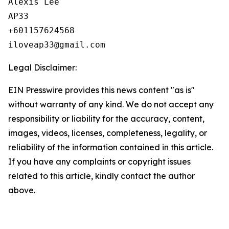
Alexis Lee

AP33

+601157624568

Legal Disclaimer:
EIN Presswire provides this news content "as is"
without warranty of any kind. We do not accept any
responsibility or liability for the accuracy, content,
images, videos, licenses, completeness, legality, or
reliability of the information contained in this article.
If you have any complaints or copyright issues
related to this article, kindly contact the author
above.