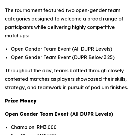
The tournament featured two open-gender team
categories designed to welcome a broad range of
participants while delivering highly competitive
matchups:
Open Gender Team Event (All DUPR Levels)
Open Gender Team Event (DUPR Below 3.25)
Throughout the day, teams battled through closely
contested matches as players showcased their skills,
strategy, and teamwork in pursuit of podium finishes.
Prize Money
Open Gender Team Event (All DUPR Levels)
Champion: RM3,000