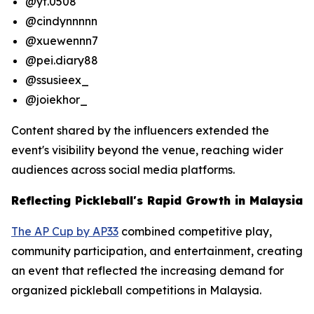
@yt.0508
@cindynnnnn
@xuewennn7
@pei.diary88
@ssusieex_
@joiekhor_
Content shared by the influencers extended the
event's visibility beyond the venue, reaching wider
audiences across social media platforms.
Reflecting Pickleball's Rapid Growth in Malaysia
The AP Cup by AP33
combined competitive play,
community participation, and entertainment, creating
an event that reflected the increasing demand for
organized pickleball competitions in Malaysia.