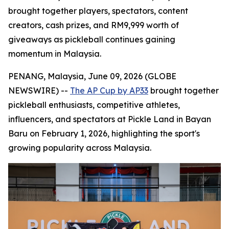
brought together players, spectators, content
creators, cash prizes, and RM9,999 worth of
giveaways as pickleball continues gaining
momentum in Malaysia.
PENANG, Malaysia, June 09, 2026 (GLOBE
NEWSWIRE) --
The AP Cup by AP33
brought together
pickleball enthusiasts, competitive athletes,
influencers, and spectators at Pickle Land in Bayan
Baru on February 1, 2026, highlighting the sport's
growing popularity across Malaysia.