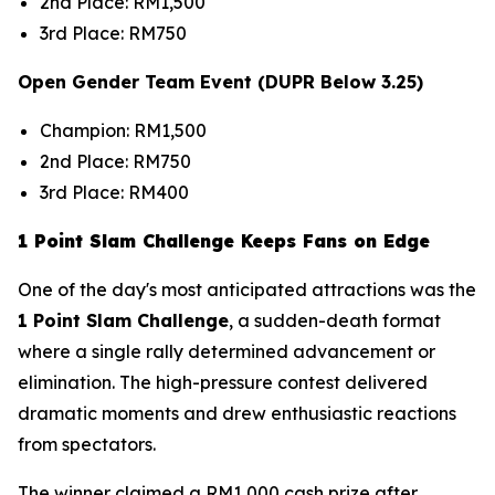
2nd Place: RM1,500
3rd Place: RM750
Open Gender Team Event (DUPR Below 3.25)
Champion: RM1,500
2nd Place: RM750
3rd Place: RM400
1 Point Slam Challenge Keeps Fans on Edge
One of the day's most anticipated attractions was the
1 Point Slam Challenge
, a sudden-death format
where a single rally determined advancement or
elimination. The high-pressure contest delivered
dramatic moments and drew enthusiastic reactions
from spectators.
The winner claimed a RM1,000 cash prize after