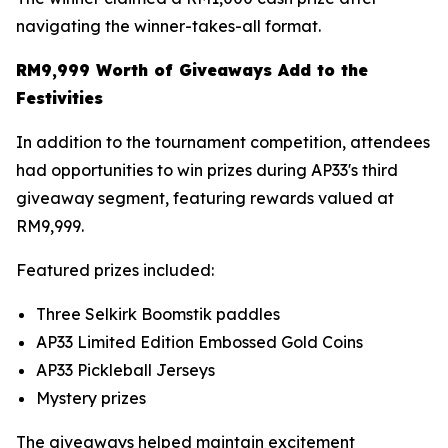
navigating the winner-takes-all format.
RM9,999 Worth of Giveaways Add to the
Festivities
In addition to the tournament competition, attendees
had opportunities to win prizes during AP33's third
giveaway segment, featuring rewards valued at
RM9,999.
Featured prizes included:
Three Selkirk Boomstik paddles
AP33 Limited Edition Embossed Gold Coins
AP33 Pickleball Jerseys
Mystery prizes
The giveaways helped maintain excitement