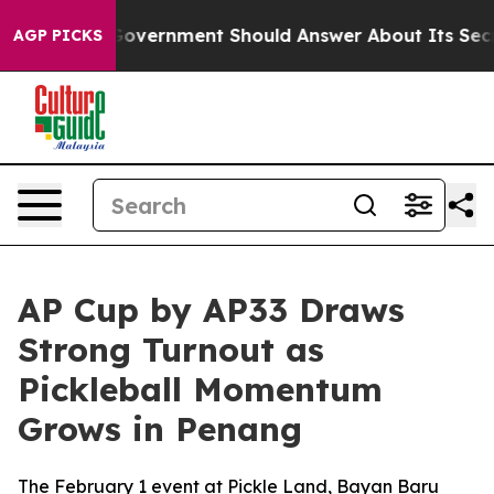
he US Government Should Answer About Its Secretive 
AGP PICKS
AP Cup by AP33 Draws
Strong Turnout as
Pickleball Momentum
Grows in Penang
The February 1 event at Pickle Land, Bayan Baru