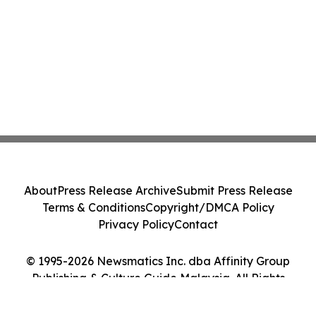
About
Press Release Archive
Submit Press Release
Terms & Conditions
Copyright/DMCA Policy
Privacy Policy
Contact
© 1995-2026 Newsmatics Inc. dba Affinity Group
Publishing & Culture Guide Malaysia. All Rights
Reserved.