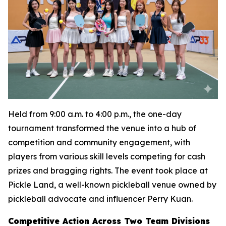
Held from 9:00 a.m. to 4:00 p.m., the one-day
tournament transformed the venue into a hub of
competition and community engagement, with
players from various skill levels competing for cash
prizes and bragging rights. The event took place at
Pickle Land, a well-known pickleball venue owned by
pickleball advocate and influencer Perry Kuan.
Competitive Action Across Two Team Divisions