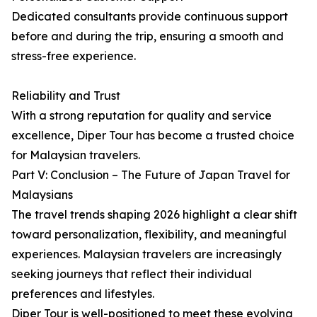
Dedicated consultants provide continuous support
before and during the trip, ensuring a smooth and
stress-free experience.
Reliability and Trust
With a strong reputation for quality and service
excellence, Diper Tour has become a trusted choice
for Malaysian travelers.
Part V: Conclusion – The Future of Japan Travel for
Malaysians
The travel trends shaping 2026 highlight a clear shift
toward personalization, flexibility, and meaningful
experiences. Malaysian travelers are increasingly
seeking journeys that reflect their individual
preferences and lifestyles.
Diper Tour is well-positioned to meet these evolving