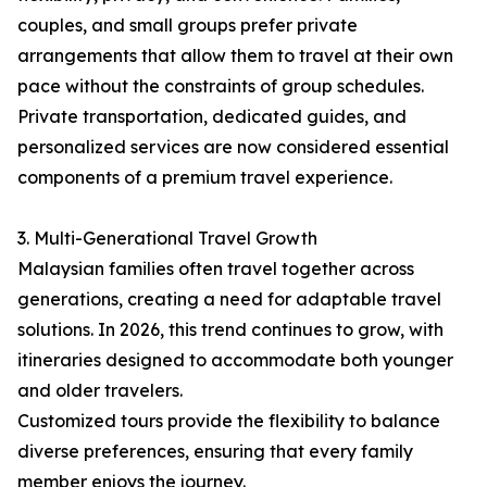
couples, and small groups prefer private
arrangements that allow them to travel at their own
pace without the constraints of group schedules.
Private transportation, dedicated guides, and
personalized services are now considered essential
components of a premium travel experience.
3. Multi-Generational Travel Growth
Malaysian families often travel together across
generations, creating a need for adaptable travel
solutions. In 2026, this trend continues to grow, with
itineraries designed to accommodate both younger
and older travelers.
Customized tours provide the flexibility to balance
diverse preferences, ensuring that every family
member enjoys the journey.