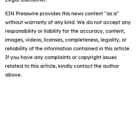
EIN Presswire provides this news content "as is"
without warranty of any kind. We do not accept any
responsibility or liability for the accuracy, content,
images, videos, licenses, completeness, legality, or
reliability of the information contained in this article.
If you have any complaints or copyright issues
related to this article, kindly contact the author
above.