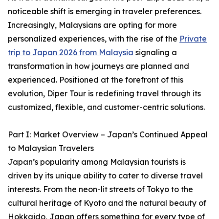
noticeable shift is emerging in traveler preferences.
Increasingly, Malaysians are opting for more
personalized experiences, with the rise of the
Private
trip to Japan 2026 from Malaysia
signaling a
transformation in how journeys are planned and
experienced. Positioned at the forefront of this
evolution, Diper Tour is redefining travel through its
customized, flexible, and customer-centric solutions.
Part I: Market Overview – Japan’s Continued Appeal
to Malaysian Travelers
Japan’s popularity among Malaysian tourists is
driven by its unique ability to cater to diverse travel
interests. From the neon-lit streets of Tokyo to the
cultural heritage of Kyoto and the natural beauty of
Hokkaido, Japan offers something for every type of