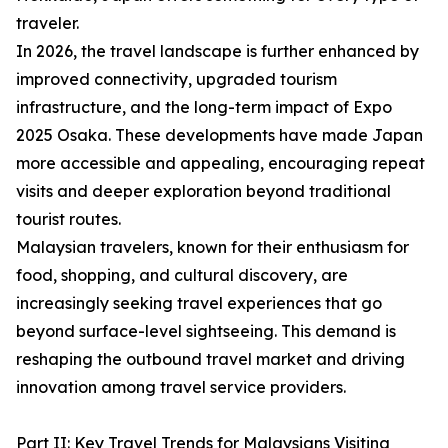
traveler.
In 2026, the travel landscape is further enhanced by
improved connectivity, upgraded tourism
infrastructure, and the long-term impact of Expo
2025 Osaka. These developments have made Japan
more accessible and appealing, encouraging repeat
visits and deeper exploration beyond traditional
tourist routes.
Malaysian travelers, known for their enthusiasm for
food, shopping, and cultural discovery, are
increasingly seeking travel experiences that go
beyond surface-level sightseeing. This demand is
reshaping the outbound travel market and driving
innovation among travel service providers.
Part II: Key Travel Trends for Malaysians Visiting