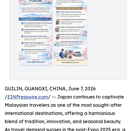
GUILIN, GUANGXI, CHINA, June 7, 2026
/
EINPresswire.com
/ -- Japan continues to captivate
Malaysian travelers as one of the most sought-after
international destinations, offering a harmonious
blend of tradition, innovation, and seasonal beauty.
As travel demand surges in the post-Expo 2025 era, a