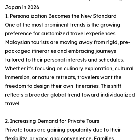
Japan in 2026
1. Personalization Becomes the New Standard
One of the most prominent trends is the growing
preference for customized travel experiences.
Malaysian tourists are moving away from rigid, pre-
packaged itineraries and embracing journeys
tailored to their personal interests and schedules.
Whether it’s focusing on culinary exploration, cultural
immersion, or nature retreats, travelers want the
freedom to design their own itineraries. This shift
reflects a broader global trend toward individualized
travel.
2. Increasing Demand for Private Tours
Private tours are gaining popularity due to their
flexibility, privacy, and convenience. Families,