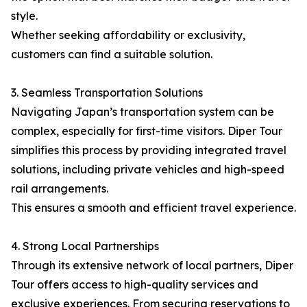
style.
Whether seeking affordability or exclusivity,
customers can find a suitable solution.
3. Seamless Transportation Solutions
Navigating Japan’s transportation system can be
complex, especially for first-time visitors. Diper Tour
simplifies this process by providing integrated travel
solutions, including private vehicles and high-speed
rail arrangements.
This ensures a smooth and efficient travel experience.
4. Strong Local Partnerships
Through its extensive network of local partners, Diper
Tour offers access to high-quality services and
exclusive experiences. From securing reservations to