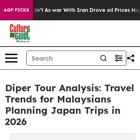
t Didn’t
As war With Iran Drove oil Prices Higher, Tr
AGP PICKS
Diper Tour Analysis: Travel
Trends for Malaysians
Planning Japan Trips in
2026