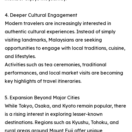
4. Deeper Cultural Engagement
Modern travelers are increasingly interested in
authentic cultural experiences. Instead of simply
visiting landmarks, Malaysians are seeking
opportunities to engage with local traditions, cuisine,
and lifestyles.
Activities such as tea ceremonies, traditional
performances, and local market visits are becoming
key highlights of travel itineraries.
5. Expansion Beyond Major Cities
While Tokyo, Osaka, and Kyoto remain popular, there
is a rising interest in exploring lesser-known
destinations. Regions such as Kyushu, Tohoku, and
rural areas around Mount Fuji offer unique