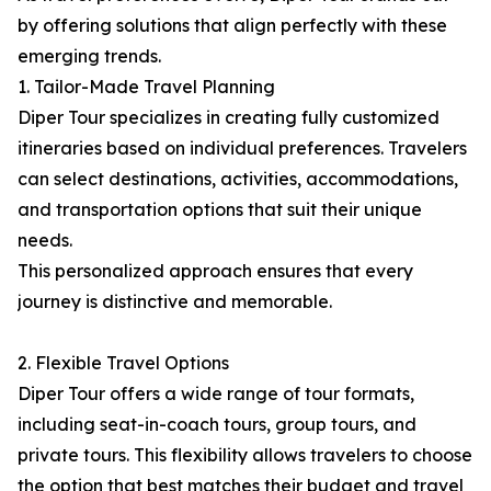
by offering solutions that align perfectly with these
emerging trends.
1. Tailor-Made Travel Planning
Diper Tour specializes in creating fully customized
itineraries based on individual preferences. Travelers
can select destinations, activities, accommodations,
and transportation options that suit their unique
needs.
This personalized approach ensures that every
journey is distinctive and memorable.
2. Flexible Travel Options
Diper Tour offers a wide range of tour formats,
including seat-in-coach tours, group tours, and
private tours. This flexibility allows travelers to choose
the option that best matches their budget and travel