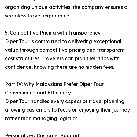
organizing unique activities, the company ensures a
seamless travel experience.
5. Competitive Pricing with Transparency
Diper Tour is committed to delivering exceptional
value through competitive pricing and transparent
cost structures. Travelers can plan their trips with
confidence, knowing there are no hidden fees.
Part IV: Why Malaysians Prefer Diper Tour
Convenience and Efficiency
Diper Tour handles every aspect of travel planning,
allowing customers to focus on enjoying their journey
rather than managing logistics.
Personalized Customer Support