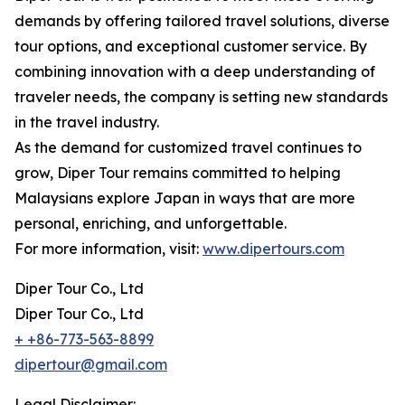
demands by offering tailored travel solutions, diverse
tour options, and exceptional customer service. By
combining innovation with a deep understanding of
traveler needs, the company is setting new standards
in the travel industry.
As the demand for customized travel continues to
grow, Diper Tour remains committed to helping
Malaysians explore Japan in ways that are more
personal, enriching, and unforgettable.
For more information, visit:
www.dipertours.com
Diper Tour Co., Ltd
Diper Tour Co., Ltd
+ +86-773-563-8899
dipertour@gmail.com
Legal Disclaimer: