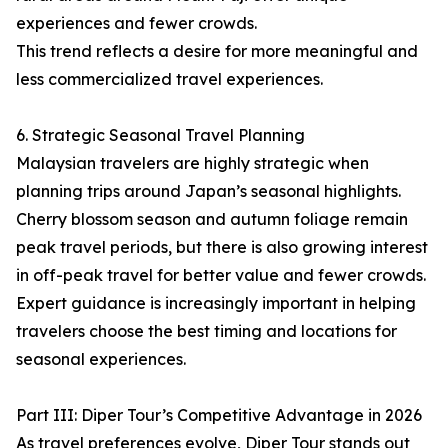
experiences and fewer crowds.
This trend reflects a desire for more meaningful and
less commercialized travel experiences.
6. Strategic Seasonal Travel Planning
Malaysian travelers are highly strategic when
planning trips around Japan’s seasonal highlights.
Cherry blossom season and autumn foliage remain
peak travel periods, but there is also growing interest
in off-peak travel for better value and fewer crowds.
Expert guidance is increasingly important in helping
travelers choose the best timing and locations for
seasonal experiences.
Part III: Diper Tour’s Competitive Advantage in 2026
As travel preferences evolve, Diper Tour stands out