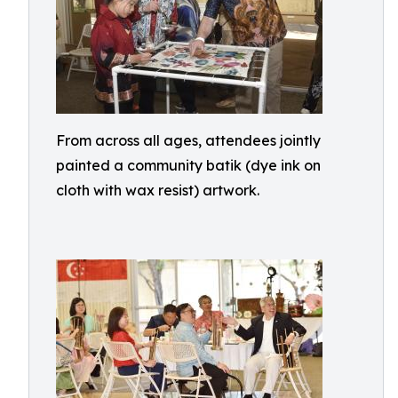
From across all ages, attendees jointly
painted a community batik (dye ink on
cloth with wax resist) artwork.