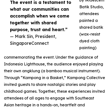
by iRidescent
The event is a testament to
Batik Studio,
what our communities can
attendees
accomplish when we come
painted a
together with shared
shared batik
purpose, trust and heart.”
(wax-resist
— Mark Sin, President,
dyed cloth
SingaporeConnect
painting)
commemorating the event. Under the guidance of
Indonesia Lighthouse, the audience enjoyed playing
their own angklung (a bamboo musical instrument).
Through “Kampong in a Basket,” Kampong Collective
invited guests to share nostalgic stories and play
childhood games. Together, these experiences invited
attendees of all ages to engage with Southeast
Asian heritage in a hands-on, heartfelt and