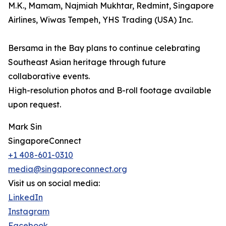
M.K., Mamam, Najmiah Mukhtar, Redmint, Singapore
Airlines, Wiwas Tempeh, YHS Trading (USA) Inc.
Bersama in the Bay plans to continue celebrating
Southeast Asian heritage through future
collaborative events.
High-resolution photos and B-roll footage available
upon request.
Mark Sin
SingaporeConnect
+1 408-601-0310
media@singaporeconnect.org
Visit us on social media:
LinkedIn
Instagram
Facebook