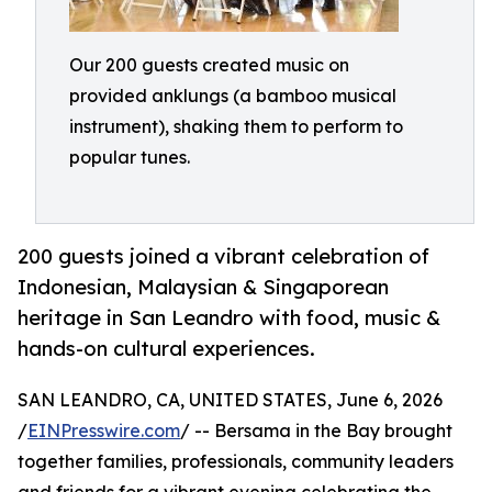
Our 200 guests created music on
provided anklungs (a bamboo musical
instrument), shaking them to perform to
popular tunes.
200 guests joined a vibrant celebration of
Indonesian, Malaysian & Singaporean
heritage in San Leandro with food, music &
hands-on cultural experiences.
SAN LEANDRO, CA, UNITED STATES, June 6, 2026
/
EINPresswire.com
/ -- Bersama in the Bay brought
together families, professionals, community leaders