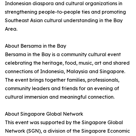
Indonesian diaspora and cultural organizations in
strengthening people-to-people ties and promoting
Southeast Asian cultural understanding in the Bay
Area.
About Bersama in the Bay
Bersama in the Bay is a community cultural event
celebrating the heritage, food, music, art and shared
connections of Indonesia, Malaysia and Singapore.
The event brings together families, professionals,
community leaders and friends for an evening of
cultural immersion and meaningful connection.
About Singapore Global Network
This event was supported by the Singapore Global
Network (SGN), a division of the Singapore Economic