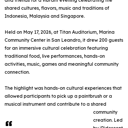
and friends for a vibrant evening celebrating the
shared cultures, flavors, music and traditions of
Indonesia, Malaysia and Singapore.
Held on May 17, 2026, at Titan Auditorium, Marina
Community Center in San Leandro, it drew 200 guests
for an immersive cultural celebration featuring
traditional food, live performances, hands-on
activities, music, games and meaningful community
connection.
The highlight was hands-on cultural experiences that
allowed participants to pick up a paintbrush or a
musical instrument and contribute to a shared
community
creation. Led