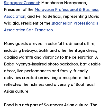
SingaporeConnect
; Manoharan Narayanan,
President of the
Malaysian Professional & Business
Association
; and Felita Setiadi, representing David
Widjaja, President of the
Indonesian Professionals
Association San Francisco
.
Many guests arrived in colorful traditional attire,
including kebaya, batik and other heritage dress,
adding warmth and vibrancy to the celebration. A
Baba Nyonya-inspired photo backdrop, batik table
décor, live performances and family-friendly
activities created an inviting atmosphere that
reflected the richness and diversity of Southeast
Asian culture.
Food is a rich part of Southeast Asian culture. The