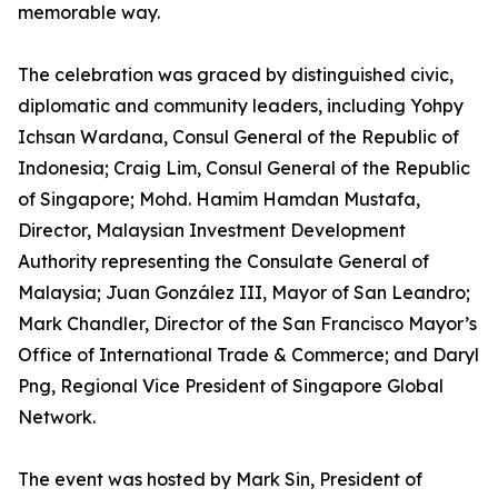
memorable way.
The celebration was graced by distinguished civic,
diplomatic and community leaders, including Yohpy
Ichsan Wardana, Consul General of the Republic of
Indonesia; Craig Lim, Consul General of the Republic
of Singapore; Mohd. Hamim Hamdan Mustafa,
Director, Malaysian Investment Development
Authority representing the Consulate General of
Malaysia; Juan González III, Mayor of San Leandro;
Mark Chandler, Director of the San Francisco Mayor’s
Office of International Trade & Commerce; and Daryl
Png, Regional Vice President of Singapore Global
Network.
The event was hosted by Mark Sin, President of