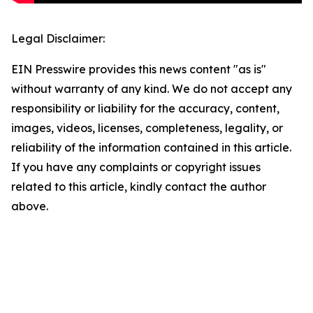
Legal Disclaimer:
EIN Presswire provides this news content "as is"
without warranty of any kind. We do not accept any
responsibility or liability for the accuracy, content,
images, videos, licenses, completeness, legality, or
reliability of the information contained in this article.
If you have any complaints or copyright issues
related to this article, kindly contact the author
above.