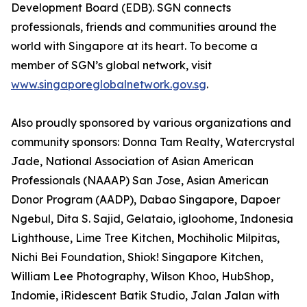
Development Board (EDB). SGN connects
professionals, friends and communities around the
world with Singapore at its heart. To become a
member of SGN’s global network, visit
www.singaporeglobalnetwork.gov.sg
.
Also proudly sponsored by various organizations and
community sponsors: Donna Tam Realty, Watercrystal
Jade, National Association of Asian American
Professionals (NAAAP) San Jose, Asian American
Donor Program (AADP), Dabao Singapore, Dapoer
Ngebul, Dita S. Sajid, Gelataio, igloohome, Indonesia
Lighthouse, Lime Tree Kitchen, Mochiholic Milpitas,
Nichi Bei Foundation, Shiok! Singapore Kitchen,
William Lee Photography, Wilson Khoo, HubShop,
Indomie, iRidescent Batik Studio, Jalan Jalan with