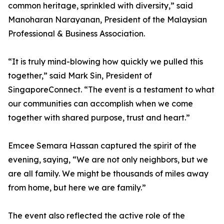
common heritage, sprinkled with diversity,” said
Manoharan Narayanan, President of the Malaysian
Professional & Business Association.
“It is truly mind-blowing how quickly we pulled this
together,” said Mark Sin, President of
SingaporeConnect. “The event is a testament to what
our communities can accomplish when we come
together with shared purpose, trust and heart.”
Emcee Semara Hassan captured the spirit of the
evening, saying, “We are not only neighbors, but we
are all family. We might be thousands of miles away
from home, but here we are family.”
The event also reflected the active role of the