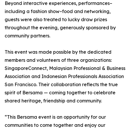
Beyond interactive experiences, performances–
including a fashion show–food and networking,
guests were also treated to lucky draw prizes
throughout the evening, generously sponsored by
community partners.
This event was made possible by the dedicated
members and volunteers of three organizations:
SingaporeConnect, Malaysian Professional & Business
Association and Indonesian Professionals Association
San Francisco. Their collaboration reflects the true
spirit of Bersama — coming together to celebrate
shared heritage, friendship and community.
“This Bersama event is an opportunity for our
communities to come together and enjoy our