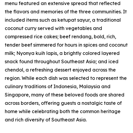
menu featured an extensive spread that reflected
the flavors and memories of the three communities. It
included items such as ketupat sayur, a traditional
coconut curry served with vegetables and
compressed rice cakes; beef rendang, bold, rich,
tender beef simmered for hours in spices and coconut
milk; Nyonya kuih lapis, a brightly colored layered
snack found throughout Southeast Asia; and iced
chendol, a refreshing dessert enjoyed across the
region. While each dish was selected to represent the
culinary traditions of Indonesia, Malaysia and
Singapore, many of these beloved foods are shared
across borders, offering guests a nostalgic taste of
home while celebrating both the common heritage
and rich diversity of Southeast Asia.