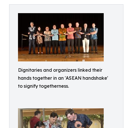
Dignitaries and organizers linked their
hands together in an 'ASEAN handshake'
to signify togetherness.