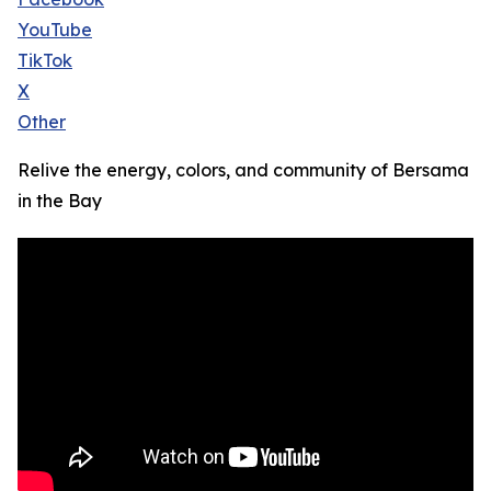
YouTube
TikTok
X
Other
Relive the energy, colors, and community of Bersama
in the Bay