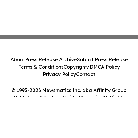
About
Press Release Archive
Submit Press Release
Terms & Conditions
Copyright/DMCA Policy
Privacy Policy
Contact
© 1995-2026 Newsmatics Inc. dba Affinity Group
Publishing & Culture Guide Malaysia. All Rights
Reserved.
Cookie Settings / Your Privacy Choices