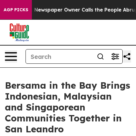
oga. Newspaper Owner Calls the People Abruptly Laid
AGP PICKS
Bersama in the Bay Brings
Indonesian, Malaysian
and Singaporean
Communities Together in
San Leandro