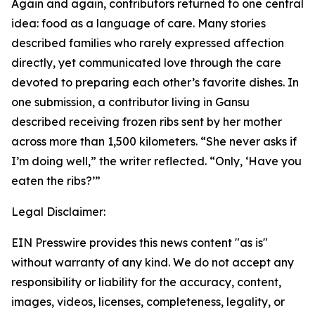
Again and again, contributors returned to one central
idea: food as a language of care. Many stories
described families who rarely expressed affection
directly, yet communicated love through the care
devoted to preparing each other’s favorite dishes. In
one submission, a contributor living in Gansu
described receiving frozen ribs sent by her mother
across more than 1,500 kilometers. “She never asks if
I’m doing well,” the writer reflected. “Only, ‘Have you
eaten the ribs?’”
Legal Disclaimer:
EIN Presswire provides this news content "as is"
without warranty of any kind. We do not accept any
responsibility or liability for the accuracy, content,
images, videos, licenses, completeness, legality, or