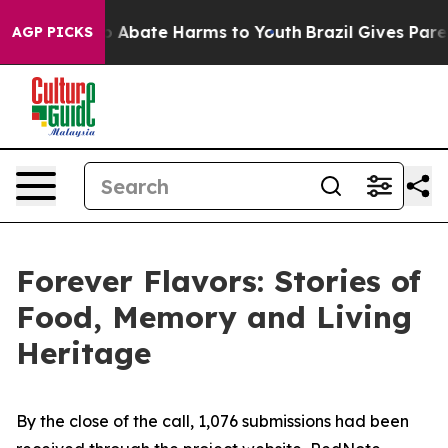
llion Fund to Abate Harms to Youth
Brazil Gives Parent
AGP PICKS
Forever Flavors: Stories of
Food, Memory and Living
Heritage
By the close of the call, 1,076 submissions had been