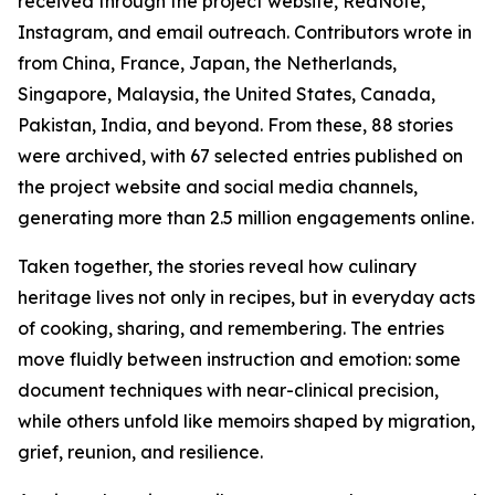
received through the project website, RedNote,
Instagram, and email outreach. Contributors wrote in
from China, France, Japan, the Netherlands,
Singapore, Malaysia, the United States, Canada,
Pakistan, India, and beyond. From these, 88 stories
were archived, with 67 selected entries published on
the project website and social media channels,
generating more than 2.5 million engagements online.
Taken together, the stories reveal how culinary
heritage lives not only in recipes, but in everyday acts
of cooking, sharing, and remembering. The entries
move fluidly between instruction and emotion: some
document techniques with near-clinical precision,
while others unfold like memoirs shaped by migration,
grief, reunion, and resilience.