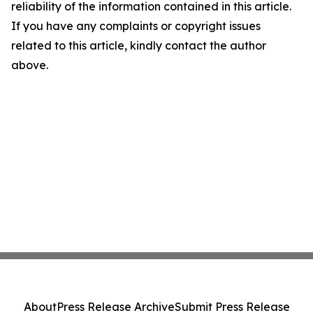
reliability of the information contained in this article.
If you have any complaints or copyright issues
related to this article, kindly contact the author
above.
About
Press Release Archive
Submit Press Release