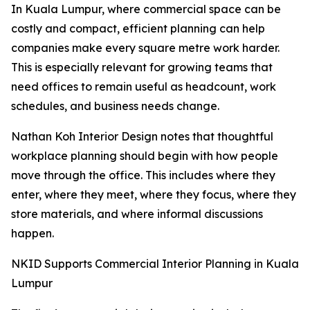
In Kuala Lumpur, where commercial space can be
costly and compact, efficient planning can help
companies make every square metre work harder.
This is especially relevant for growing teams that
need offices to remain useful as headcount, work
schedules, and business needs change.
Nathan Koh Interior Design notes that thoughtful
workplace planning should begin with how people
move through the office. This includes where they
enter, where they meet, where they focus, where they
store materials, and where informal discussions
happen.
NKID Supports Commercial Interior Planning in Kuala
Lumpur