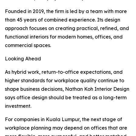
Founded in 2019, the firm is led by a team with more
than 45 years of combined experience. Its design
approach focuses on creating practical, refined, and
functional interiors for modern homes, offices, and
commercial spaces.
Looking Ahead
As hybrid work, return-to-office expectations, and
higher standards for workplace quality continue to
shape business decisions, Nathan Koh Interior Design
says office design should be treated as a long-term
investment.
For companies in Kuala Lumpur, the next stage of
workplace planning may depend on offices that are