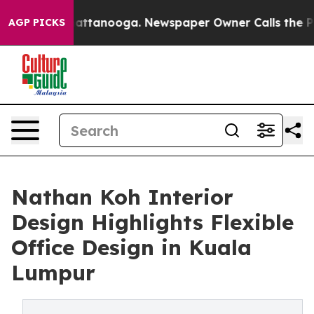
s in Chattanooga. Newspaper Owner Calls the People 
AGP PICKS
Nathan Koh Interior
Design Highlights Flexible
Office Design in Kuala
Lumpur