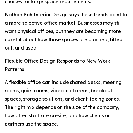
choices for large space requirements.
Nathan Koh Interior Design says these trends point to
a more selective office market. Businesses may still
want physical offices, but they are becoming more
careful about how those spaces are planned, fitted
out, and used.
Flexible Office Design Responds to New Work
Patterns
A flexible office can include shared desks, meeting
rooms, quiet rooms, video-call areas, breakout
spaces, storage solutions, and client-facing zones.
The right mix depends on the size of the company,
how often staff are on-site, and how clients or
partners use the space.