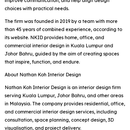
improve communication, and help align design
choices with practical needs.
The firm was founded in 2019 by a team with more
than 45 years of combined experience, according to
its website. NKID provides home, office, and
commercial interior design in Kuala Lumpur and
Johor Bahru, guided by the aim of creating spaces
that inspire, function, and endure.
About Nathan Koh Interior Design
Nathan Koh Interior Design is an interior design firm
serving Kuala Lumpur, Johor Bahru, and other areas
in Malaysia. The company provides residential, office,
and commercial interior design services, including
consultation, space planning, concept design, 3D
visualisation, and project delivery.