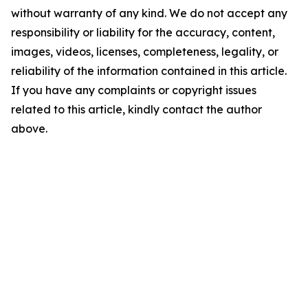
without warranty of any kind. We do not accept any
responsibility or liability for the accuracy, content,
images, videos, licenses, completeness, legality, or
reliability of the information contained in this article.
If you have any complaints or copyright issues
related to this article, kindly contact the author
above.