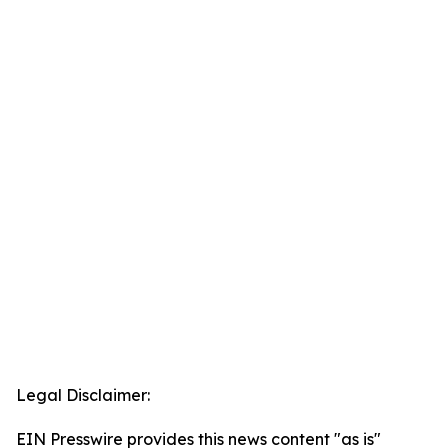
Legal Disclaimer:
EIN Presswire provides this news content "as is"