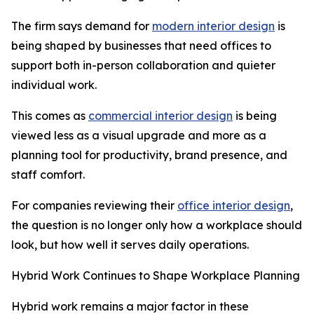
The firm says demand for
modern interior design
is
being shaped by businesses that need offices to
support both in-person collaboration and quieter
individual work.
This comes as
commercial interior design
is being
viewed less as a visual upgrade and more as a
planning tool for productivity, brand presence, and
staff comfort.
For companies reviewing their
office interior design
,
the question is no longer only how a workplace should
look, but how well it serves daily operations.
Hybrid Work Continues to Shape Workplace Planning
Hybrid work remains a major factor in these