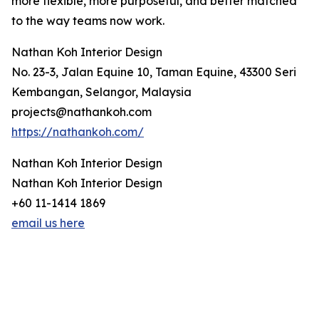
more flexible, more purposeful, and better matched
to the way teams now work.
Nathan Koh Interior Design
No. 23-3, Jalan Equine 10, Taman Equine, 43300 Seri
Kembangan, Selangor, Malaysia
projects@nathankoh.com
https://nathankoh.com/
Nathan Koh Interior Design
Nathan Koh Interior Design
+60 11-1414 1869
email us here