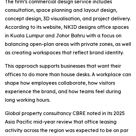
The firm’s commercial design service includes
consultation, space planning and layout design,
concept design, 3D visualisation, and project delivery.
According to its website, NKID designs office spaces
in Kuala Lumpur and Johor Bahru with a focus on
balancing open-plan areas with private zones, as well
as creating workspaces that reflect brand identity.
This approach supports businesses that want their
offices to do more than house desks. A workplace can
shape how employees collaborate, how visitors
experience the brand, and how teams feel during
long working hours.
Global property consultancy CBRE noted in its 2025
Asia Pacific mid-year review that office leasing
activity across the region was expected to be on par