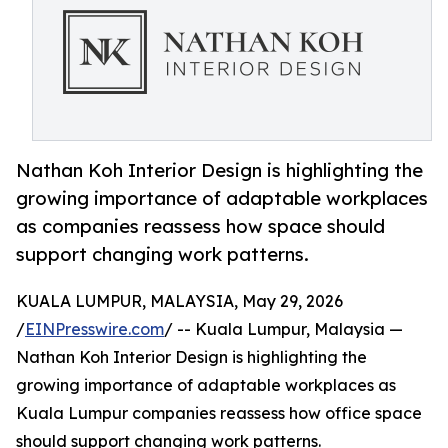
Nathan Koh Interior Design is highlighting the
growing importance of adaptable workplaces
as companies reassess how space should
support changing work patterns.
KUALA LUMPUR, MALAYSIA, May 29, 2026
/
EINPresswire.com
/ -- Kuala Lumpur, Malaysia —
Nathan Koh Interior Design is highlighting the
growing importance of adaptable workplaces as
Kuala Lumpur companies reassess how office space
should support changing work patterns.