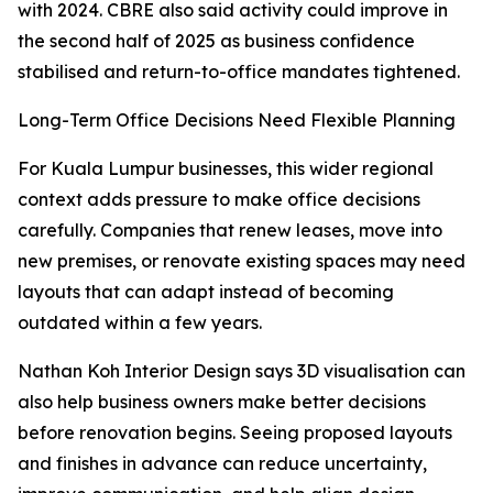
with 2024. CBRE also said activity could improve in
the second half of 2025 as business confidence
stabilised and return-to-office mandates tightened.
Long-Term Office Decisions Need Flexible Planning
For Kuala Lumpur businesses, this wider regional
context adds pressure to make office decisions
carefully. Companies that renew leases, move into
new premises, or renovate existing spaces may need
layouts that can adapt instead of becoming
outdated within a few years.
Nathan Koh Interior Design says 3D visualisation can
also help business owners make better decisions
before renovation begins. Seeing proposed layouts
and finishes in advance can reduce uncertainty,