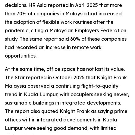
decisions. HR Asia reported in April 2025 that more
than 70% of companies in Malaysia had increased
the adoption of flexible work routines after the
pandemic, citing a Malaysian Employers Federation
study. The same report said 60% of these companies
had recorded an increase in remote work
opportunities.
At the same time, office space has not lost its value.
The Star reported in October 2025 that Knight Frank
Malaysia observed a continuing flight-to-quality
trend in Kuala Lumpur, with occupiers seeking newer,
sustainable buildings in integrated developments.
The report also quoted Knight Frank as saying prime
offices within integrated developments in Kuala
Lumpur were seeing good demand, with limited