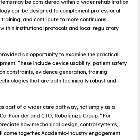
stems may be considered within a wider rehabilitation
ology can be designed to complement professional
l training, and contribute to more continuous
ithin institutional protocols and local regulatory
t provided an opportunity to examine the practical
pment. These include device usability, patient safety
on constraints, evidence generation, training
echnologies that are both technically robust and
s part of a wider care pathway, not simply as a
o, Co-Founder and CTO, Robotimize Group. “For
 appreciate how mechanical design, control systems,
 all come together. Academic-industry engagement