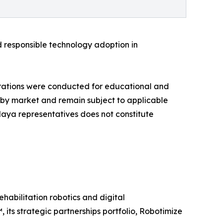
d responsible technology adoption in
rations were conducted for educational and
ry by market and remain subject to applicable
alaya representatives does not constitute
habilitation robotics and digital
its strategic partnerships portfolio, Robotimize