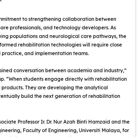
”
ommitment to strengthening collaboration between
hcare professionals, and technology developers. As
eing populations and neurological care pathways, the
ormed rehabilitation technologies will require close
l practice, and implementation teams.
ained conversation between academia and industry,”
p. “When students engage directly with rehabilitation
t products. They are developing the analytical
tually build the next generation of rehabilitation
ociate Professor Ir. Dr. Nur Azah Binti Hamzaid and the
eering, Faculty of Engineering, Universiti Malaya, for