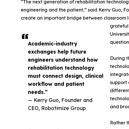
“The next generation of rehabilitation technolog
engineering and the patient,” said Kerry Guo, Fo
create an important bridge between classroom l
grateful
Universi
question
Academic-industry
exchanges help future
During t
engineers understand how
technolo
rehabilitation technology
integrat
must connect design, clinical
support 
workflow and patient
differen
needs.”
technolo
— Kerry Guo, Founder and
and broa
CEO, Robotimize Group
Rather t