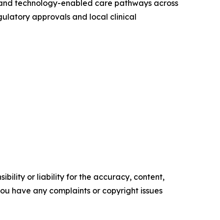
ng, and technology-enabled care pathways across
gulatory approvals and local clinical
ility or liability for the accuracy, content,
f you have any complaints or copyright issues