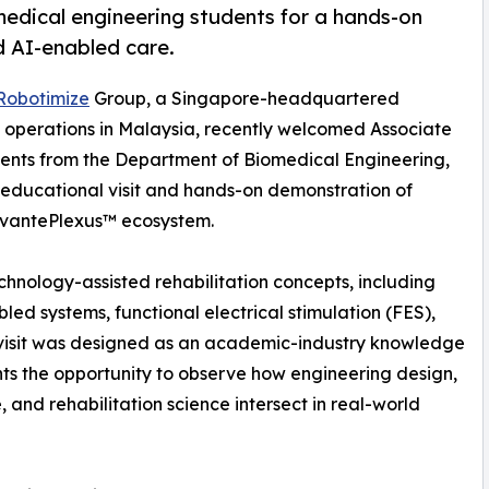
edical engineering students for a hands-on
d AI-enabled care.
Robotimize
Group, a Singapore-headquartered
 operations in Malaysia, recently welcomed Associate
udents from the Department of Biomedical Engineering,
n educational visit and hands-on demonstration of
 VivantePlexus™ ecosystem.
chnology-assisted rehabilitation concepts, including
abled systems, functional electrical stimulation (FES),
e visit was designed as an academic-industry knowledge
ts the opportunity to observe how engineering design,
, and rehabilitation science intersect in real-world