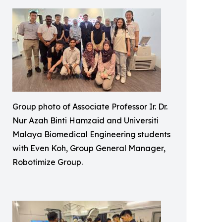
Group photo of Associate Professor Ir. Dr.
Nur Azah Binti Hamzaid and Universiti
Malaya Biomedical Engineering students
with Even Koh, Group General Manager,
Robotimize Group.