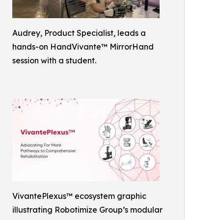
Audrey, Product Specialist, leads a
hands-on HandVivante™ MirrorHand
session with a student.
VivantePlexus™ ecosystem graphic
illustrating Robotimize Group’s modular