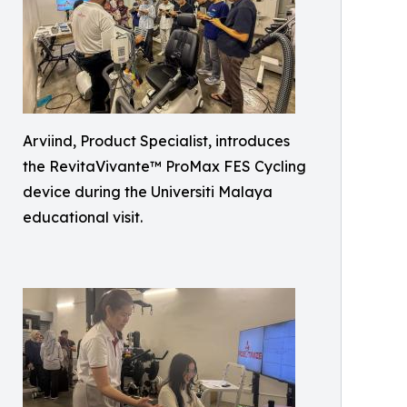
Arviind, Product Specialist, introduces
the RevitaVivante™ ProMax FES Cycling
device during the Universiti Malaya
educational visit.