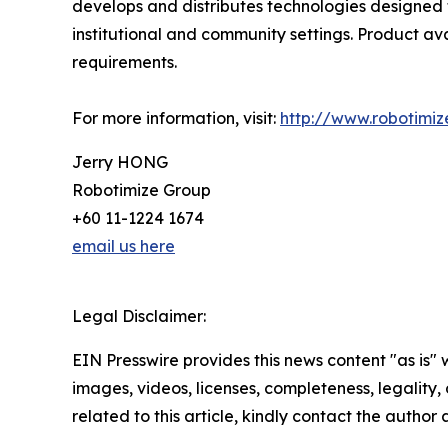
develops and distributes technologies designed t
institutional and community settings. Product ava
requirements.
For more information, visit:
http://www.robotimiz
Jerry HONG
Robotimize Group
+60 11-1224 1674
email us here
Legal Disclaimer:
EIN Presswire provides this news content "as is" 
images, videos, licenses, completeness, legality, o
related to this article, kindly contact the author