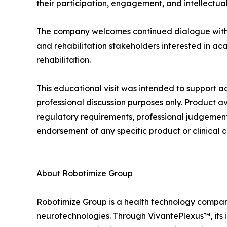
their participation, engagement, and intellectual
The company welcomes continued dialogue with uni
and rehabilitation stakeholders interested in ac
rehabilitation.
This educational visit was intended to suppor
professional discussion purposes only. Product a
regulatory requirements, professional judgement, 
endorsement of any specific product or clinical c
About Robotimize Group
Robotimize Group is a health technology company 
neurotechnologies. Through VivantePlexus™, its i