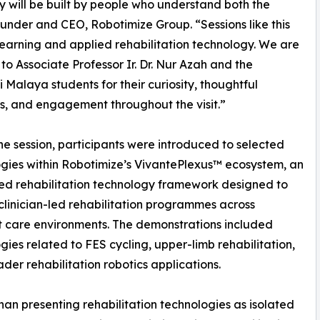
y will be built by people who understand both the
under and CEO, Robotimize Group. “Sessions like this
earning and applied rehabilitation technology. We are
 to Associate Professor Ir. Dr. Nur Azah and the
ti Malaya students for their curiosity, thoughtful
s, and engagement throughout the visit.”
he session, participants were introduced to selected
gies within Robotimize’s VivantePlexus™ ecosystem, an
ed rehabilitation technology framework designed to
clinician-led rehabilitation programmes across
t care environments. The demonstrations included
gies related to FES cycling, upper-limb rehabilitation,
der rehabilitation robotics applications.
han presenting rehabilitation technologies as isolated