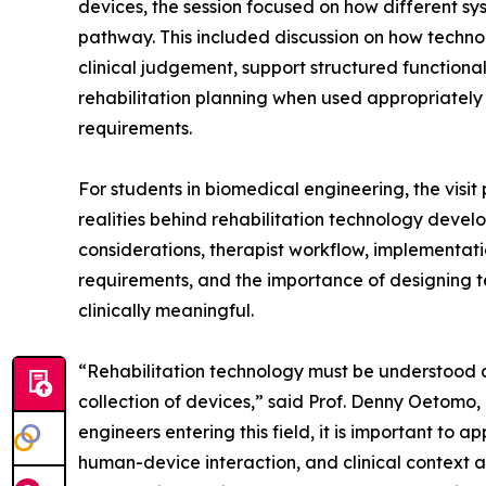
devices, the session focused on how different sy
pathway. This included discussion on how techn
clinical judgement, support structured functiona
rehabilitation planning when used appropriately w
requirements.
For students in biomedical engineering, the visi
realities behind rehabilitation technology develo
considerations, therapist workflow, implementati
requirements, and the importance of designing t
clinically meaningful.
“Rehabilitation technology must be understood a
collection of devices,” said Prof. Denny Oetom
engineers entering this field, it is important to
human-device interaction, and clinical context