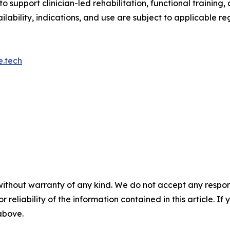
o support clinician-led rehabilitation, functional traini
ilability, indications, and use are subject to applicable re
e.tech
without warranty of any kind. We do not accept any responsib
r reliability of the information contained in this article. I
 above.