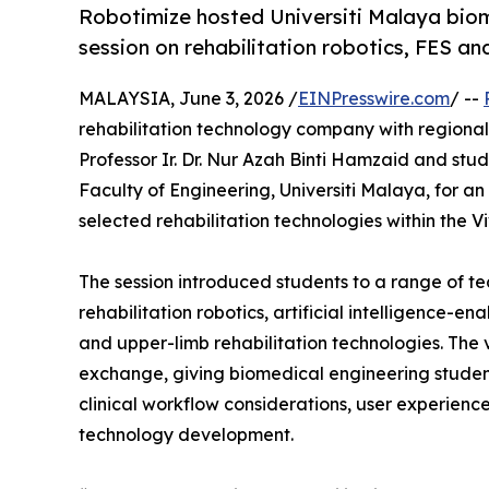
Robotimize hosted Universiti Malaya biom
session on rehabilitation robotics, FES an
MALAYSIA, June 3, 2026 /
EINPresswire.com
/ --
rehabilitation technology company with regional
Professor Ir. Dr. Nur Azah Binti Hamzaid and st
Faculty of Engineering, Universiti Malaya, for a
selected rehabilitation technologies within the
The session introduced students to a range of te
rehabilitation robotics, artificial intelligence-en
and upper-limb rehabilitation technologies. Th
exchange, giving biomedical engineering studen
clinical workflow considerations, user experience
technology development.