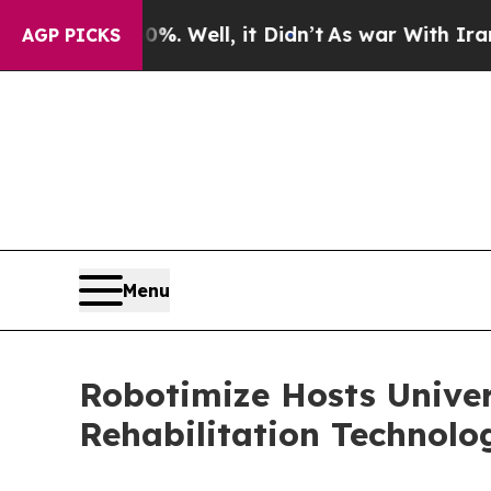
%. Well, it Didn’t
As war With Iran Drove oil P
AGP PICKS
Menu
Robotimize Hosts Univer
Rehabilitation Technol