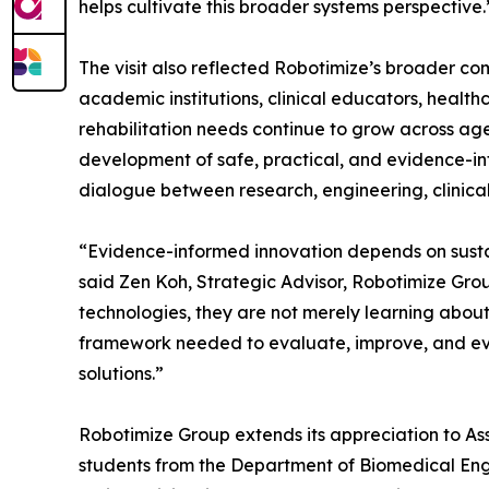
helps cultivate this broader systems perspective.
The visit also reflected Robotimize’s broader c
academic institutions, clinical educators, healt
rehabilitation needs continue to grow across ag
development of safe, practical, and evidence-inf
dialogue between research, engineering, clinica
“Evidence-informed innovation depends on sust
said Zen Koh, Strategic Advisor, Robotimize Grou
technologies, they are not merely learning abou
framework needed to evaluate, improve, and even
solutions.”
Robotimize Group extends its appreciation to Ass
students from the Department of Biomedical Engin