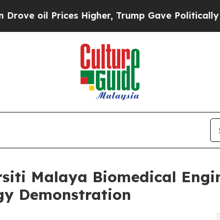
rices Higher, Trump Gave Politically Connected 
siti Malaya Biomedical Engin
ogy Demonstration