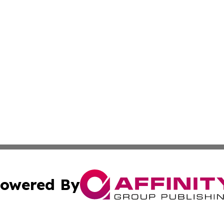
owered By
ubmit Press Release
Terms & Conditions
Copyright/DMCA