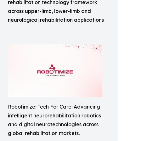
rehabilitation technology framework
across upper-limb, lower-limb and
neurological rehabilitation applications
Robotimize: Tech For Care. Advancing
intelligent neurorehabilitation robotics
and digital neurotechnologies across
global rehabilitation markets.