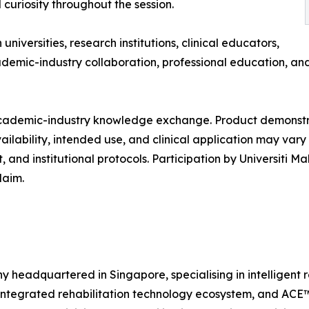
 curiosity throughout the session.
versities, research institutions, clinical educators,
ademic-industry collaboration, professional education, an
t academic-industry knowledge exchange. Product demonst
vailability, intended use, and clinical application may va
and institutional protocols. Participation by Universiti M
laim.
headquartered in Singapore, specialising in intelligent re
ntegrated rehabilitation technology ecosystem, and ACE™, 