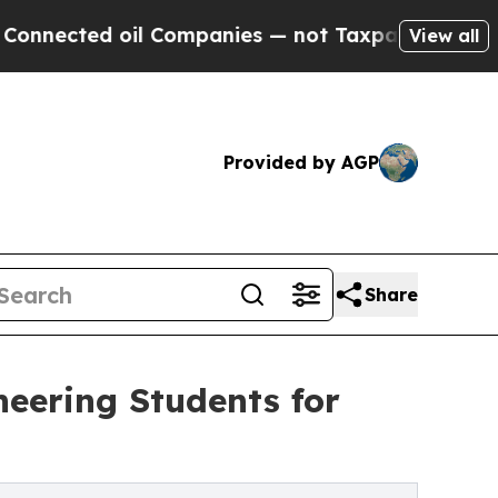
oil Companies — not Taxpayers — the Chance to C
View all
Provided by AGP
Share
eering Students for