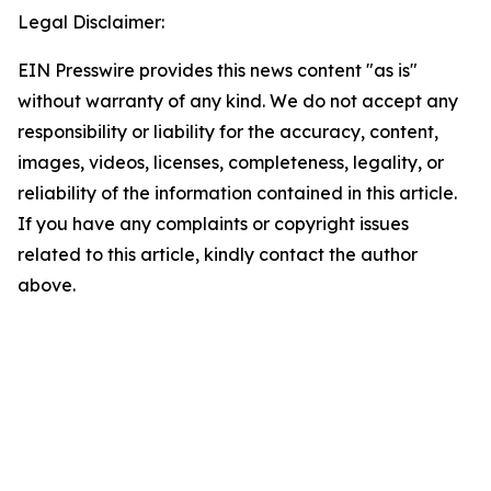
Legal Disclaimer:
EIN Presswire provides this news content "as is"
without warranty of any kind. We do not accept any
responsibility or liability for the accuracy, content,
images, videos, licenses, completeness, legality, or
reliability of the information contained in this article.
If you have any complaints or copyright issues
related to this article, kindly contact the author
above.