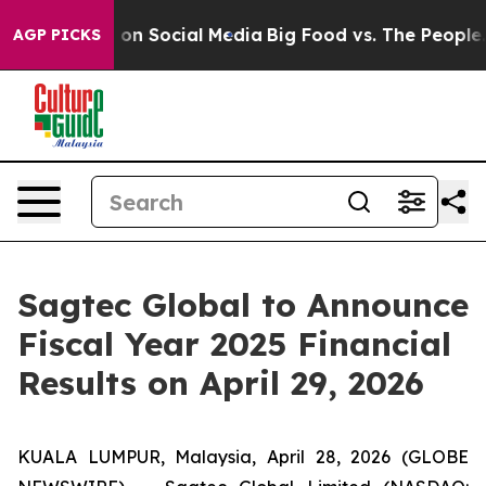
l Messages on Social Media
Big Food vs. The People. Bi
AGP PICKS
Sagtec Global to Announce
Fiscal Year 2025 Financial
Results on April 29, 2026
KUALA LUMPUR, Malaysia, April 28, 2026 (GLOBE