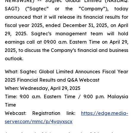
NEWSWIRE) -- Sagtec Global Limited (NASDAQ:
SAGT) (“Sagtec” or the “Company”), today
announced that it will release its financial results for
fiscal year 2025, ended December 31, 2025, on April
29, 2025. Sagtec’s management team will hold
earnings call at 09:00 a.m. Eastern Time on April 29,
2025, to discuss the Company’s financial and business
outlook.
What: Sagtec Global Limited Announces Fiscal Year
2025 Financial Results and Q&A Webcast
When: Wednesday, April 29, 2025
Time: 9:00 a.m. Eastern Time / 9:00 p.m. Malaysia
Time
Webcast: Registration link:
https://edge.media-
server.com/mmc/p/4yayxscx