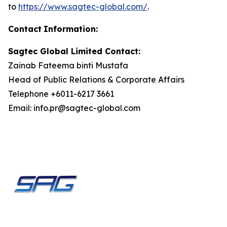
to
https://www.sagtec-
global.com/
.
Contact
Information:
Sagtec Global Limited Contact:
Zainab Fateema binti Mustafa
Head of Public Relations & Corporate Affairs
Telephone +6011-6217 3661
Email: info.pr@sagtec-global.com