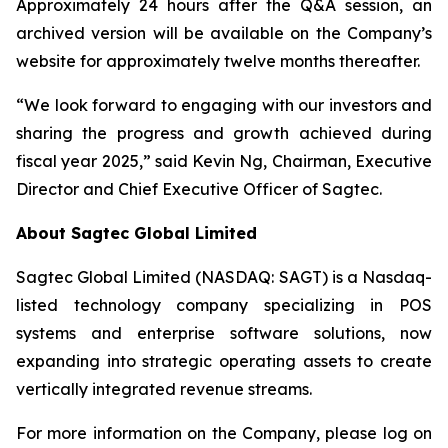
Approximately 24 hours after the Q&A session, an
archived version will be available on the Company’s
website for approximately twelve months thereafter.
“We look forward to engaging with our investors and
sharing the progress and growth achieved during
fiscal year 2025,” said Kevin Ng, Chairman, Executive
Director and Chief Executive Officer of Sagtec.
About Sagtec Global Limited
Sagtec Global Limited (NASDAQ: SAGT) is a Nasdaq-
listed technology company specializing in POS
systems and enterprise software solutions, now
expanding into strategic operating assets to create
vertically integrated revenue streams.
For more information on the Company, please log on