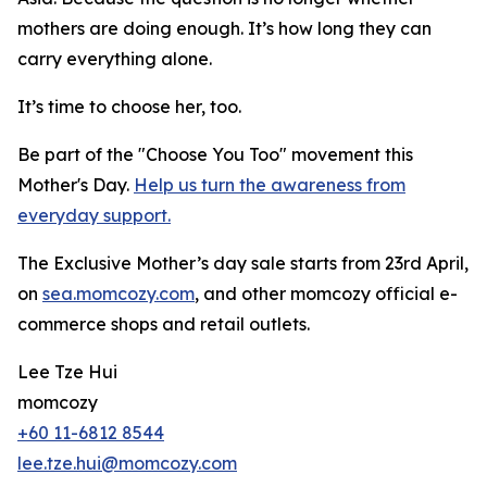
mothers are doing enough. It’s how long they can
carry everything alone.
It’s time to choose her, too.
Be part of the "Choose You Too" movement this
Mother's Day.
Help us turn the awareness from
everyday support.
The Exclusive Mother’s day sale starts from 23rd April,
on
sea.momcozy.com
, and other momcozy official e-
commerce shops and retail outlets.
Lee Tze Hui
momcozy
+60 11-6812 8544
lee.tze.hui@momcozy.com