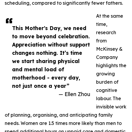
scheduling, compared to significantly fewer fathers.
At the same
time,
This Mother's Day, we need
research
to move beyond celebration.
from
Appreciation without support
McKinsey &
changes nothing. It’s time
Company
we start sharing physical
highlights the
and mental load of
growing
motherhood - every day,
burden of
not just once a year”
cognitive
— Ellen Zhou
labour. The
invisible work
of planning, organising, and anticipating family
needs. Women are 1.5 times more likely than men to
spend additional hours on unpaid care and domestic