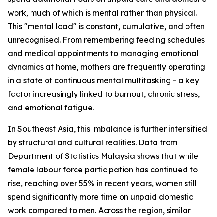
work, much of which is mental rather than physical.
This "mental load" is constant, cumulative, and often
unrecognised. From remembering feeding schedules
and medical appointments to managing emotional
dynamics at home, mothers are frequently operating
in a state of continuous mental multitasking - a key
factor increasingly linked to burnout, chronic stress,
and emotional fatigue.
In Southeast Asia, this imbalance is further intensified
by structural and cultural realities. Data from
Department of Statistics Malaysia shows that while
female labour force participation has continued to
rise, reaching over 55% in recent years, women still
spend significantly more time on unpaid domestic
work compared to men. Across the region, similar