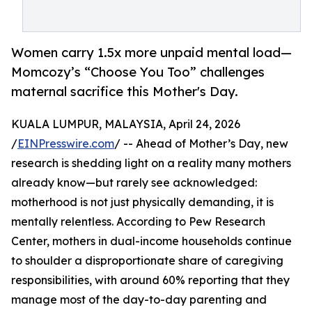
Women carry 1.5x more unpaid mental load—
Momcozy’s “Choose You Too” challenges
maternal sacrifice this Mother's Day.
KUALA LUMPUR, MALAYSIA, April 24, 2026
/
EINPresswire.com
/ -- Ahead of Mother’s Day, new
research is shedding light on a reality many mothers
already know—but rarely see acknowledged:
motherhood is not just physically demanding, it is
mentally relentless. According to Pew Research
Center, mothers in dual-income households continue
to shoulder a disproportionate share of caregiving
responsibilities, with around 60% reporting that they
manage most of the day-to-day parenting and