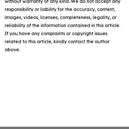
without warranty of any kind. We do not accept any
responsibility or liability for the accuracy, content,
images, videos, licenses, completeness, legality, or
reliability of the information contained in this article.
If you have any complaints or copyright issues
related to this article, kindly contact the author
above.