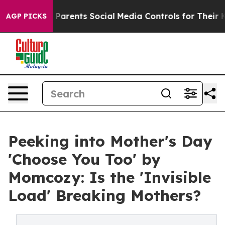
l Gives Parents Social Media Controls for Their Kids. S
AGP PICKS
Peeking into Mother's Day
'Choose You Too' by
Momcozy: Is the 'Invisible
Load' Breaking Mothers?