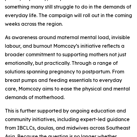
something many still struggle to do in the demands of
everyday life. The campaign will roll out in the coming
weeks across the region.
As awareness around maternal mental load, invisible
labour, and burnout Momcozy’s initiative reflects a
broader commitment to supporting mothers not just
emotionally, but practically. Through a range of
solutions spanning pregnancy to postpartum. From
breast pumps and feeding essentials to everyday
care, Momcozy aims to ease the physical and mental
demands of motherhood.
This is further supported by ongoing education and
community initiatives, including expert-led guidance
from IBCLCs, doulas, and midwives across Southeast
Asia. Because the question is no longer whether