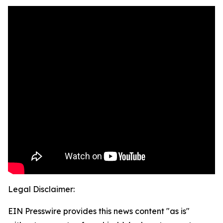
Legal Disclaimer:
EIN Presswire provides this news content "as is"