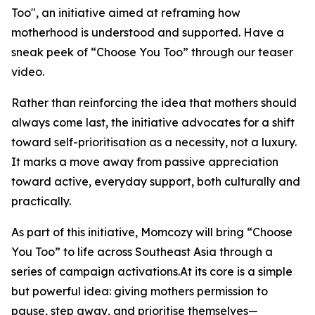
Too", an initiative aimed at reframing how
motherhood is understood and supported. Have a
sneak peek of “Choose You Too” through our teaser
video.
Rather than reinforcing the idea that mothers should
always come last, the initiative advocates for a shift
toward self-prioritisation as a necessity, not a luxury.
It marks a move away from passive appreciation
toward active, everyday support, both culturally and
practically.
As part of this initiative, Momcozy will bring “Choose
You Too” to life across Southeast Asia through a
series of campaign activations.At its core is a simple
but powerful idea: giving mothers permission to
pause, step away, and prioritise themselves—