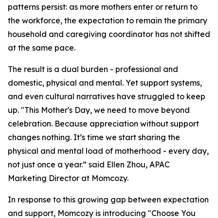
patterns persist: as more mothers enter or return to
the workforce, the expectation to remain the primary
household and caregiving coordinator has not shifted
at the same pace.
The result is a dual burden - professional and
domestic, physical and mental. Yet support systems,
and even cultural narratives have struggled to keep
up. "This Mother's Day, we need to move beyond
celebration. Because appreciation without support
changes nothing. It’s time we start sharing the
physical and mental load of motherhood - every day,
not just once a year.” said Ellen Zhou, APAC
Marketing Director at Momcozy.
In response to this growing gap between expectation
and support, Momcozy is introducing "Choose You