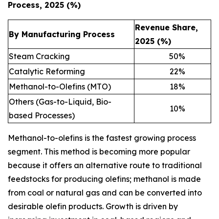
Process, 2025 (%)
Revenue Share,
By Manufacturing Process
2025 (%)
Steam Cracking
50
%
Catalytic Reforming
22
%
Methanol-to-Olefins (MTO)
18
%
Others (Gas-to-Liquid, Bio-
10
%
based Processes)
Methanol-to-olefins is the fastest growing process
segment. This method is becoming more popular
because it offers an alternative route to traditional
feedstocks for producing olefins; methanol is made
from coal or natural gas and can be converted into
desirable olefin products. Growth is driven by