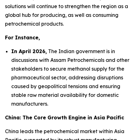
solutions will continue to strengthen the region as a
global hub for producing, as well as consuming
petrochemical products.
For Instance,
In April 2026,
The Indian government is in
discussions with Assam Petrochemicals and other
stakeholders to secure methanol supply for the
pharmaceutical sector, addressing disruptions
caused by geopolitical tensions and ensuring
stable raw material availability for domestic
manufacturers.
China: The Core Growth Engine in Asia Pacific
China leads the petrochemical market within Asia
Pacific, supported by its robust manufacturing