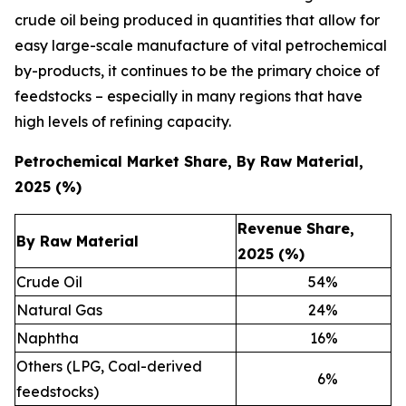
crude oil being produced in quantities that allow for
easy large-scale manufacture of vital petrochemical
by-products, it continues to be the primary choice of
feedstocks – especially in many regions that have
high levels of refining capacity.
Petrochemical Market Share, By Raw Material,
2025 (%)
Revenue Share,
By Raw Material
2025 (%)
Crude Oil
54
%
Natural Gas
24
%
Naphtha
16
%
Others (LPG, Coal-derived
6
%
feedstocks)