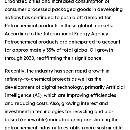
urbanized cities and increased consumption of
consumer processed packaged goods in developing
nations has continued to push aloft demand for
Petrochemical products in these global markets.
According to the International Energy Agency,
Petrochemical products are anticipated to account
for approximately 33% of total global Oil growth
through 2030, reaffirming their significance.
Recently, the industry has seen rapid growth in
refinery-to-chemical projects as well as the
development of digital technology, primarily Artificial
Intelligence (AI), which are improving efficiencies
and reducing costs. Also, growing interest and
investment in technologies for recycling and bio-
based (renewable) manufacturing are shaping the
petrochemical industry to establish more sustainable