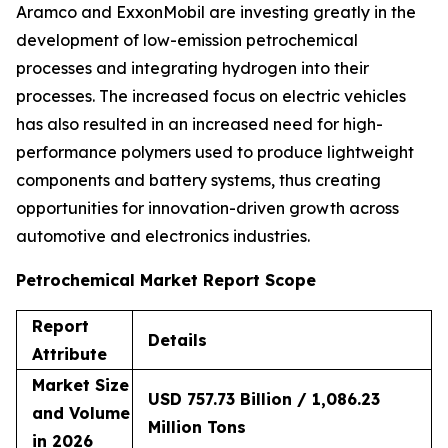
Aramco and ExxonMobil are investing greatly in the
development of low-emission petrochemical
processes and integrating hydrogen into their
processes. The increased focus on electric vehicles
has also resulted in an increased need for high-
performance polymers used to produce lightweight
components and battery systems, thus creating
opportunities for innovation-driven growth across
automotive and electronics industries.
Petrochemical Market Report Scope
Report
Details
Attribute
Market Size
USD 757.73 Billion / 1,086.23
and Volume
Million Tons
in 2026