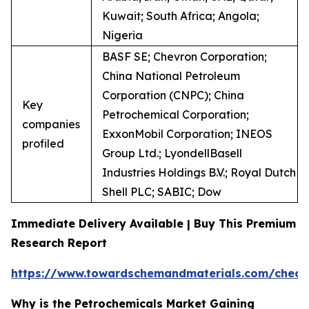
Kuwait; South Africa; Angola;
Nigeria
BASF SE; Chevron Corporation;
China National Petroleum
Corporation (CNPC); China
Key
Petrochemical Corporation;
companies
ExxonMobil Corporation; INEOS
profiled
Group Ltd.; LyondellBasell
Industries Holdings B.V.; Royal Dutch
Shell PLC; SABIC; Dow
Immediate Delivery Available | Buy This Premium
Research Report
https://www.towardschemandmaterials.com/check
Why is the Petrochemicals Market Gaining