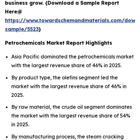
business grow. {Download a Sample Report
Here@
https://www.towardschemandmaterials.com/down
sample/5523
}
Petrochemicals Market Report Highlights
Asia Pacific dominated the petrochemicals market
with the largest revenue share of 46% in 2025.
By product type, the olefins segment led the
market with the largest revenue share of 46% in
2025.
By raw material, the crude oil segment dominates
the market with the largest revenue share of 54%
in 2025.
By manufacturing process, the steam cracking