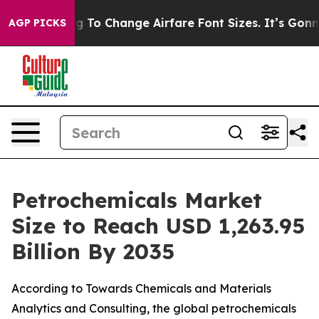
To Change Airfare Font Sizes. It’s Gonna Cost You.
Door
AGP PICKS
Petrochemicals Market
Size to Reach USD 1,263.95
Billion By 2035
According to Towards Chemicals and Materials
Analytics and Consulting, the global petrochemicals