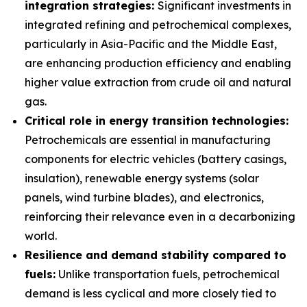
integration strategies:
Significant investments in
integrated refining and petrochemical complexes,
particularly in Asia-Pacific and the Middle East,
are enhancing production efficiency and enabling
higher value extraction from crude oil and natural
gas.
Critical role in energy transition technologies:
Petrochemicals are essential in manufacturing
components for electric vehicles (battery casings,
insulation), renewable energy systems (solar
panels, wind turbine blades), and electronics,
reinforcing their relevance even in a decarbonizing
world.
Resilience and demand stability compared to
fuels:
Unlike transportation fuels, petrochemical
demand is less cyclical and more closely tied to