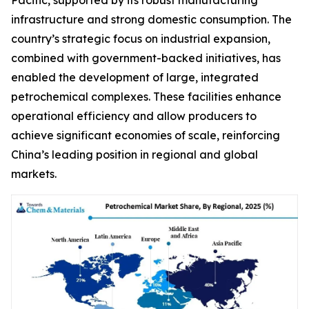
infrastructure and strong domestic consumption. The
country’s strategic focus on industrial expansion,
combined with government-backed initiatives, has
enabled the development of large, integrated
petrochemical complexes. These facilities enhance
operational efficiency and allow producers to
achieve significant economies of scale, reinforcing
China’s leading position in regional and global
markets.