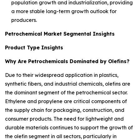
population growth and industrialization, providing
a more stable long-term growth outlook for
producers.
Petrochemical Market Segmental Insights
Product Type Insights
Why Are Petrochemicals Dominated by Olefins?
Due to their widespread application in plastics,
synthetic fibers, and industrial chemicals, olefins are
the dominant segment of the petrochemical sector.
Ethylene and propylene are critical components of
the supply chain for packaging, construction, and
consumer products. The need for lightweight and
durable materials continues to support the growth of
the olefin segment in all sectors, particularly in