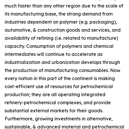
much faster than any other region due to the scale of
its manufacturing base, the strong demand from
industries dependent on polymer (e.g. packaging),
automotive, & construction goods and services, and
availability of refining (i.e. related to manufacture)
capacity. Consumption of polymers and chemical
intermediates will continue to accelerate as
industrialization and urbanization develops through
the production of manufacturing consumables. Now
every nation in this part of the continent is making
cost-efficient use of resources for petrochemical
production; they are all operating integrated
refinery-petrochemical complexes, and provide
substantial external markets for their goods.
Furthermore, growing investments in alternative,
sustainable, & advanced material and petrochemical