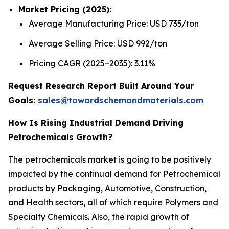
Market Pricing (2025):
Average Manufacturing Price: USD 735/ton
Average Selling Price: USD 992/ton
Pricing CAGR (2025–2035): 3.11%
Request Research Report Built Around Your
Goals:
sales@towardschemandmaterials.com
How Is Rising Industrial Demand Driving
Petrochemicals Growth?
The petrochemicals market is going to be positively
impacted by the continual demand for Petrochemical
products by Packaging, Automotive, Construction,
and Health sectors, all of which require Polymers and
Specialty Chemicals. Also, the rapid growth of