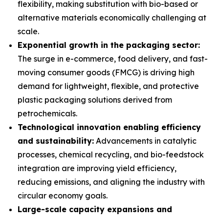
flexibility, making substitution with bio-based or
alternative materials economically challenging at
scale.
Exponential growth in the packaging sector:
The surge in e-commerce, food delivery, and fast-
moving consumer goods (FMCG) is driving high
demand for lightweight, flexible, and protective
plastic packaging solutions derived from
petrochemicals.
Technological innovation enabling efficiency
and sustainability:
Advancements in catalytic
processes, chemical recycling, and bio-feedstock
integration are improving yield efficiency,
reducing emissions, and aligning the industry with
circular economy goals.
Large-scale capacity expansions and