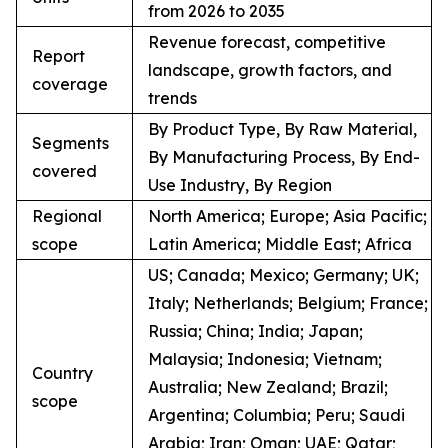
from 2026 to 2035
Revenue forecast, competitive
Report
landscape, growth factors, and
coverage
trends
By Product Type, By Raw Material,
Segments
By Manufacturing Process, By End-
covered
Use Industry, By Region
Regional
North America; Europe; Asia Pacific;
scope
Latin America; Middle East; Africa
US; Canada; Mexico; Germany; UK;
Italy; Netherlands; Belgium; France;
Russia; China; India; Japan;
Malaysia; Indonesia; Vietnam;
Country
Australia; New Zealand; Brazil;
scope
Argentina; Columbia; Peru; Saudi
Arabia; Iran; Oman; UAE; Qatar;