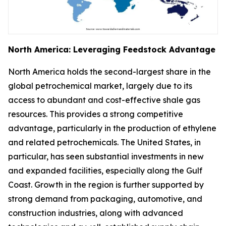
North America: Leveraging Feedstock Advantage
North America holds the second-largest share in the
global petrochemical market, largely due to its
access to abundant and cost-effective shale gas
resources. This provides a strong competitive
advantage, particularly in the production of ethylene
and related petrochemicals. The United States, in
particular, has seen substantial investments in new
and expanded facilities, especially along the Gulf
Coast. Growth in the region is further supported by
strong demand from packaging, automotive, and
construction industries, along with advanced