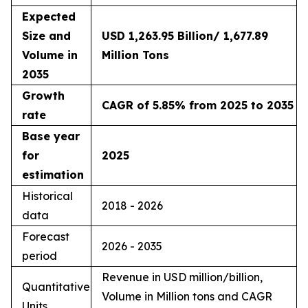
Expected
Size and
USD 1,263.95 Billion/ 1,677.89
Volume in
Million Tons
2035
Growth
CAGR of 5.85% from 2025 to 2035
rate
Base year
for
2025
estimation
Historical
2018 - 2026
data
Forecast
2026 - 2035
period
Revenue in USD million/billion,
Quantitative
Volume in Million tons and CAGR
Units