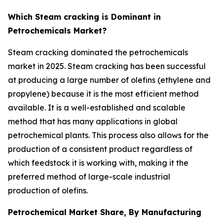
Which Steam cracking is Dominant in
Petrochemicals Market?
Steam cracking dominated the petrochemicals
market in 2025. Steam cracking has been successful
at producing a large number of olefins (ethylene and
propylene) because it is the most efficient method
available. It is a well-established and scalable
method that has many applications in global
petrochemical plants. This process also allows for the
production of a consistent product regardless of
which feedstock it is working with, making it the
preferred method of large-scale industrial
production of olefins.
Petrochemical Market Share, By Manufacturing