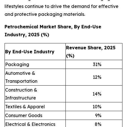
lifestyles continue to drive the demand for effective
and protective packaging materials.
Petrochemical Market Share, By End-Use
Industry, 2025 (%)
Revenue Share, 2025
By End-Use Industry
(%)
Packaging
31
%
Automotive &
12
%
Transportation
Construction &
14
%
Infrastructure
Textiles & Apparel
10
%
Consumer Goods
9
%
Electrical & Electronics
8
%