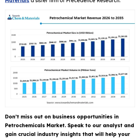
Materials
a sister firm of Precedence Research.
Don’t miss out on business opportunities in
Petrochemicals Market. Speak to our analyst and
gain crucial industry insights that will help your