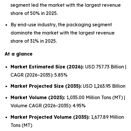
segment led the market with the largest revenue
share of 50% in 2025.
By end-use industry, the packaging segment
dominate the market with the largest revenue
share of 31% in 2025.
At a glance
Market Estimated Size (2026):
USD 757.73 Billion |
CAGR (2026–2035): 5.85%
Market Projected Size (2035):
USD 1,263.95 Billion
Market Volume (2025):
1,035.00 Million Tons (MT) |
Volume CAGR (2026–2035): 4.95%
Market Projected Volume (2035):
1,677.89 Million
Tons (MT)