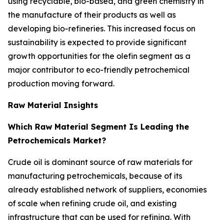
using recyclable, bio-based, and green chemistry in
the manufacture of their products as well as
developing bio-refineries. This increased focus on
sustainability is expected to provide significant
growth opportunities for the olefin segment as a
major contributor to eco-friendly petrochemical
production moving forward.
Raw Material Insights
Which Raw Material Segment Is Leading the
Petrochemicals Market?
Crude oil is dominant source of raw materials for
manufacturing petrochemicals, because of its
already established network of suppliers, economies
of scale when refining crude oil, and existing
infrastructure that can be used for refining. With