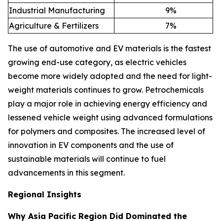
Industrial Manufacturing
9
%
Agriculture & Fertilizers
7
%
The use of automotive and EV materials is the fastest
growing end-use category, as electric vehicles
become more widely adopted and the need for light-
weight materials continues to grow. Petrochemicals
play a major role in achieving energy efficiency and
lessened vehicle weight using advanced formulations
for polymers and composites. The increased level of
innovation in EV components and the use of
sustainable materials will continue to fuel
advancements in this segment.
Regional Insights
Why Asia Pacific Region Did Dominated the