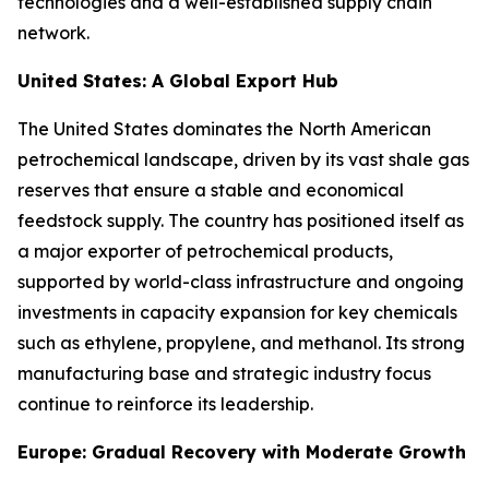
technologies and a well-established supply chain
network.
United States: A Global Export Hub
The United States dominates the North American
petrochemical landscape, driven by its vast shale gas
reserves that ensure a stable and economical
feedstock supply. The country has positioned itself as
a major exporter of petrochemical products,
supported by world-class infrastructure and ongoing
investments in capacity expansion for key chemicals
such as ethylene, propylene, and methanol. Its strong
manufacturing base and strategic industry focus
continue to reinforce its leadership.
Europe: Gradual Recovery with Moderate Growth