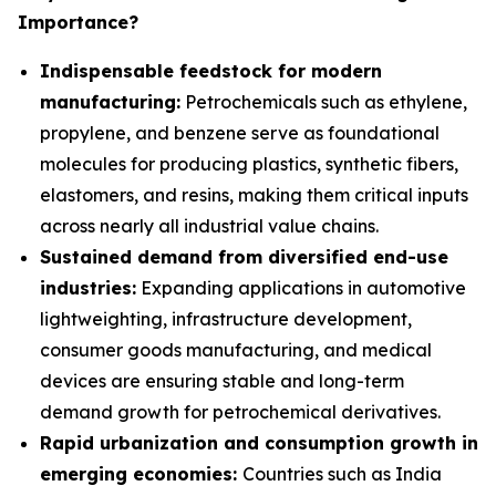
Importance?
Indispensable feedstock for modern
manufacturing:
Petrochemicals such as ethylene,
propylene, and benzene serve as foundational
molecules for producing plastics, synthetic fibers,
elastomers, and resins, making them critical inputs
across nearly all industrial value chains.
Sustained demand from diversified end-use
industries:
Expanding applications in automotive
lightweighting, infrastructure development,
consumer goods manufacturing, and medical
devices are ensuring stable and long-term
demand growth for petrochemical derivatives.
Rapid urbanization and consumption growth in
emerging economies:
Countries such as India