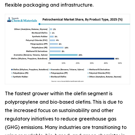
flexible packaging and infrastructure.
The fastest grower within the olefin segment is
polypropylene and bio-based olefins. This is due to
the increased focus on sustainability and other
regulatory initiatives to reduce greenhouse gas
(GHG) emissions. Many industries are transitioning to