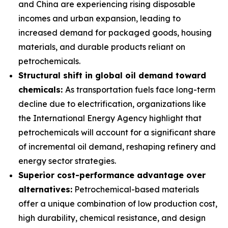
and China are experiencing rising disposable
incomes and urban expansion, leading to
increased demand for packaged goods, housing
materials, and durable products reliant on
petrochemicals.
Structural shift in global oil demand toward
chemicals:
As transportation fuels face long-term
decline due to electrification, organizations like
the International Energy Agency highlight that
petrochemicals will account for a significant share
of incremental oil demand, reshaping refinery and
energy sector strategies.
Superior cost-performance advantage over
alternatives:
Petrochemical-based materials
offer a unique combination of low production cost,
high durability, chemical resistance, and design