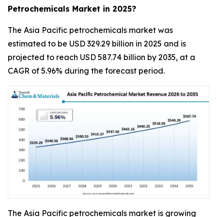
Petrochemicals Market in 2025?
The Asia Pacific petrochemicals market was
estimated to be USD 329.29 billion in 2025 and is
projected to reach USD 587.74 billion by 2035, at a
CAGR of 5.96% during the forecast period.
The Asia Pacific petrochemicals market is growing