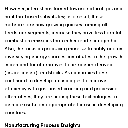
However, interest has turned toward natural gas and
naphtha-based substitutes; as a result, these
materials are now growing quickest among all
feedstock segments, because they have less harmful
combustion emissions than either crude or naphtha.
Also, the focus on producing more sustainably and on
diversifying energy sources contributes to the growth
in demand for alternatives to petroleum-derived
(crude-based) feedstocks. As companies have
continued to develop technologies to improve
efficiency with gas-based cracking and processing
alternatives, they are finding these technologies to
be more useful and appropriate for use in developing
countries.
Manufacturing Process Insights