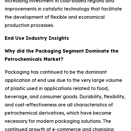
increasing investment in coal-based regions and
improvements in catalytic technology that facilitate
the development of flexible and economical
production processes.
End Use Industry Insights
Why did the Packaging Segment Dominate the
Petrochemicals Market?
Packaging has continued to be the dominant
application of end use due to the very large volume
of plastic used in applications related to food,
beverage, and consumer goods. Durability, flexibility,
and cost-effectiveness are all characteristics of
petrochemical derivatives, which have become
necessary for modern packaging solutions. The
continued growth of e-commerce and changing