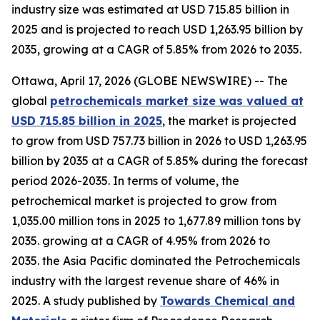
industry size was estimated at USD 715.85 billion in
2025 and is projected to reach USD 1,263.95 billion by
2035, growing at a CAGR of 5.85% from 2026 to 2035.
Ottawa, April 17, 2026 (GLOBE NEWSWIRE) -- The
global
petrochemicals market size was valued at
USD 715.85 billion in 2025
, the market is projected
to grow from USD 757.73 billion in 2026 to USD 1,263.95
billion by 2035 at a CAGR of 5.85% during the forecast
period 2026-2035. In terms of volume, the
petrochemical market is projected to grow from
1,035.00 million tons in 2025 to 1,677.89 million tons by
2035. growing at a CAGR of 4.95% from 2026 to
2035. the Asia Pacific dominated the Petrochemicals
industry with the largest revenue share of 46% in
2025. A study published by
Towards Chemical and