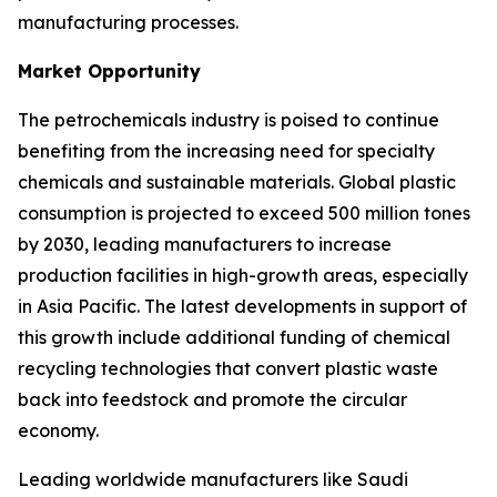
manufacturing processes.
Market Opportunity
The petrochemicals industry is poised to continue
benefiting from the increasing need for specialty
chemicals and sustainable materials. Global plastic
consumption is projected to exceed 500 million tones
by 2030, leading manufacturers to increase
production facilities in high-growth areas, especially
in Asia Pacific. The latest developments in support of
this growth include additional funding of chemical
recycling technologies that convert plastic waste
back into feedstock and promote the circular
economy.
Leading worldwide manufacturers like Saudi