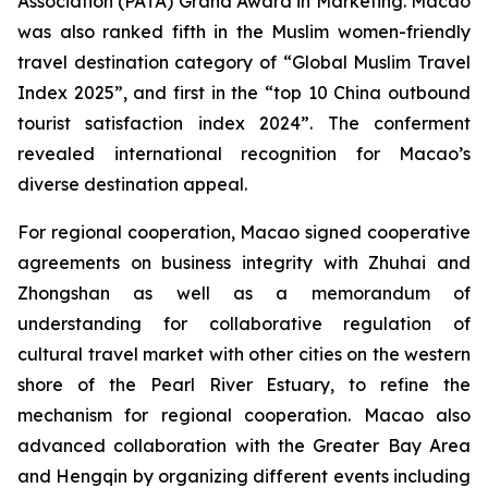
Association (PATA) Grand Award in Marketing. Macao
was also ranked fifth in the Muslim women-friendly
travel destination category of “Global Muslim Travel
Index 2025”, and first in the “top 10 China outbound
tourist satisfaction index 2024”. The conferment
revealed international recognition for Macao’s
diverse destination appeal.
For regional cooperation, Macao signed cooperative
agreements on business integrity with Zhuhai and
Zhongshan as well as a memorandum of
understanding for collaborative regulation of
cultural travel market with other cities on the western
shore of the Pearl River Estuary, to refine the
mechanism for regional cooperation. Macao also
advanced collaboration with the Greater Bay Area
and Hengqin by organizing different events including