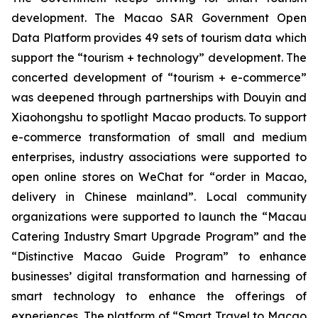
development. The Macao SAR Government Open
Data Platform provides 49 sets of tourism data which
support the “tourism + technology” development. The
concerted development of “tourism + e-commerce”
was deepened through partnerships with Douyin and
Xiaohongshu to spotlight Macao products. To support
e-commerce transformation of small and medium
enterprises, industry associations were supported to
open online stores on WeChat for “order in Macao,
delivery in Chinese mainland”. Local community
organizations were supported to launch the “Macau
Catering Industry Smart Upgrade Program” and the
“Distinctive Macao Guide Program” to enhance
businesses’ digital transformation and harnessing of
smart technology to enhance the offerings of
experiences. The platform of “Smart Travel to Macao