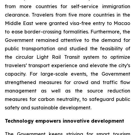
from more countries for self-service immigration
clearance. Travelers from five more countries in the
Middle East were granted visa-free entry to Macao
to ease border-crossing formalities. Furthermore, the
Government remained attentive to the demand for
public transportation and studied the feasibility of
the circular Light Rail Transit system to optimize
travelers’ transport experience and elevate the city’s
capacity. For large-scale events, the Government
strengthened measures for crowd and traffic flow
management as well as the source reduction
measures for carbon neutrality, to safeguard public
safety and sustainable development.
Technology empowers innovative development
The Government keeps striving for smart tourism