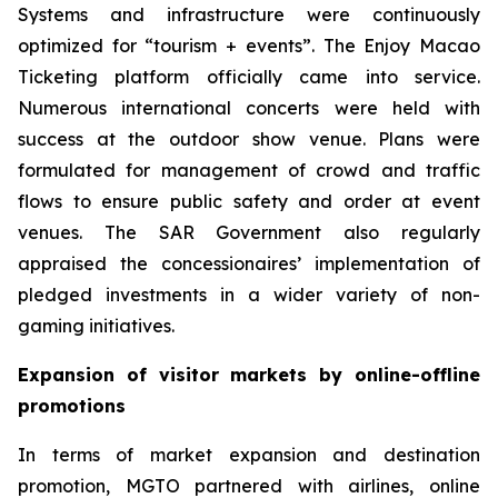
Systems and infrastructure were continuously
optimized for “tourism + events”. The Enjoy Macao
Ticketing platform officially came into service.
Numerous international concerts were held with
success at the outdoor show venue. Plans were
formulated for management of crowd and traffic
flows to ensure public safety and order at event
venues. The SAR Government also regularly
appraised the concessionaires’ implementation of
pledged investments in a wider variety of non-
gaming initiatives.
Expansion of visitor markets by online-offline
promotions
In terms of market expansion and destination
promotion, MGTO partnered with airlines, online