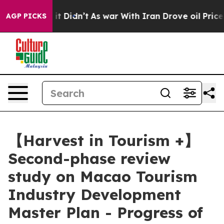
, it Didn’t
As war With Iran Drove oil Prices Higher,
AGP PICKS
【Harvest in Tourism +】
Second-phase review
study on Macao Tourism
Industry Development
Master Plan - Progress of