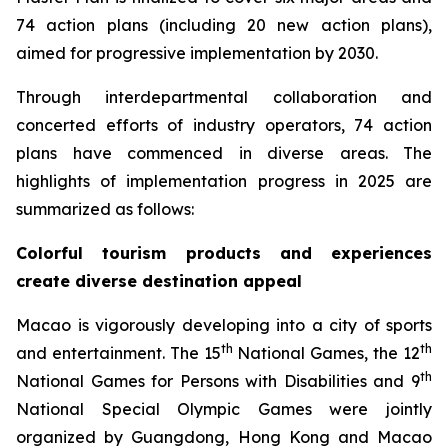
74 action plans (including 20 new action plans),
aimed for progressive implementation by 2030.
Through interdepartmental collaboration and
concerted efforts of industry operators, 74 action
plans have commenced in diverse areas. The
highlights of implementation progress in 2025 are
summarized as follows:
Colorful tourism products and experiences
create diverse destination appeal
Macao is vigorously developing into a city of sports
th
th
and entertainment. The 15
National Games, the 12
th
National Games for Persons with Disabilities and 9
National Special Olympic Games were jointly
organized by Guangdong, Hong Kong and Macao