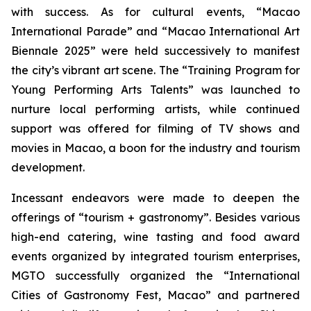
with success. As for cultural events, “Macao
International Parade” and “Macao International Art
Biennale 2025” were held successively to manifest
the city’s vibrant art scene. The “Training Program for
Young Performing Arts Talents” was launched to
nurture local performing artists, while continued
support was offered for filming of TV shows and
movies in Macao, a boon for the industry and tourism
development.
Incessant endeavors were made to deepen the
offerings of “tourism + gastronomy”. Besides various
high-end catering, wine tasting and food award
events organized by integrated tourism enterprises,
MGTO successfully organized the “International
Cities of Gastronomy Fest, Macao” and partnered