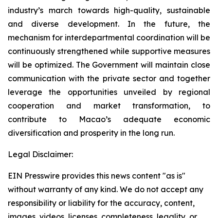
industry’s march towards high-quality, sustainable
and diverse development. In the future, the
mechanism for interdepartmental coordination will be
continuously strengthened while supportive measures
will be optimized. The Government will maintain close
communication with the private sector and together
leverage the opportunities unveiled by regional
cooperation and market transformation, to
contribute to Macao’s adequate economic
diversification and prosperity in the long run.
Legal Disclaimer:
EIN Presswire provides this news content "as is"
without warranty of any kind. We do not accept any
responsibility or liability for the accuracy, content,
images, videos, licenses, completeness, legality, or