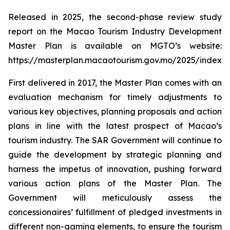
Released in 2025, the second-phase review study
report on the Macao Tourism Industry Development
Master Plan is available on MGTO’s website:
https://masterplan.macaotourism.gov.mo/2025/index_e
First delivered in 2017, the Master Plan comes with an
evaluation mechanism for timely adjustments to
various key objectives, planning proposals and action
plans in line with the latest prospect of Macao’s
tourism industry. The SAR Government will continue to
guide the development by strategic planning and
harness the impetus of innovation, pushing forward
various action plans of the Master Plan. The
Government will meticulously assess the
concessionaires’ fulfillment of pledged investments in
different non-gaming elements, to ensure the tourism