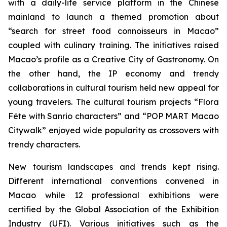
with a daily-life service platform in the Chinese
mainland to launch a themed promotion about
“search for street food connoisseurs in Macao”
coupled with culinary training. The initiatives raised
Macao’s profile as a Creative City of Gastronomy. On
the other hand, the IP economy and trendy
collaborations in cultural tourism held new appeal for
young travelers. The cultural tourism projects “Flora
Fête with Sanrio characters” and “POP MART Macao
Citywalk” enjoyed wide popularity as crossovers with
trendy characters.
New tourism landscapes and trends kept rising.
Different international conventions convened in
Macao while 12 professional exhibitions were
certified by the Global Association of the Exhibition
Industry (UFI). Various initiatives such as the