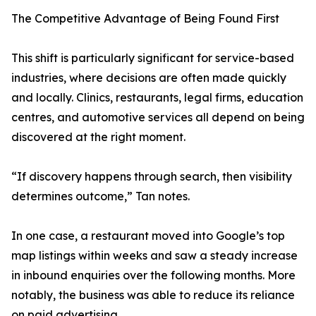
The Competitive Advantage of Being Found First
This shift is particularly significant for service-based
industries, where decisions are often made quickly
and locally. Clinics, restaurants, legal firms, education
centres, and automotive services all depend on being
discovered at the right moment.
“If discovery happens through search, then visibility
determines outcome,” Tan notes.
In one case, a restaurant moved into Google’s top
map listings within weeks and saw a steady increase
in inbound enquiries over the following months. More
notably, the business was able to reduce its reliance
on paid advertising.