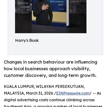
Harry's Book
Changes in search behaviour are influencing
how local businesses approach visibility,
customer discovery, and long-term growth.
KUALA LUMPUR, WILAYAH PERSEKUTUAN,
MALAYSIA, March 31, 2026 /
EINPresswire.com
/ -- As
digital advertising costs continue climbing across
Southeast Asia, a growing number of local businesses