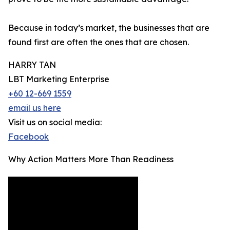
Because in today’s market, the businesses that are
found first are often the ones that are chosen.
HARRY TAN
LBT Marketing Enterprise
+60 12-669 1559
email us here
Visit us on social media:
Facebook
Why Action Matters More Than Readiness