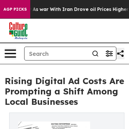
dn’t
As war With Iran Drove oil Prices Higher, Trump 
AGP PICKS
Rising Digital Ad Costs Are
Prompting a Shift Among
Local Businesses