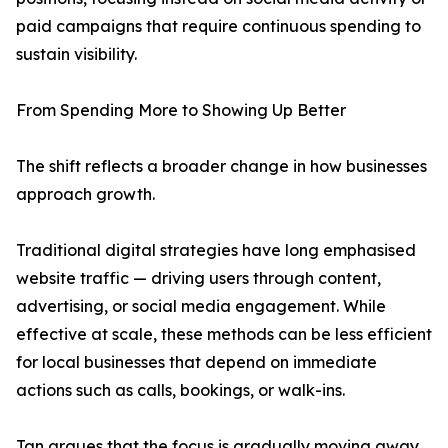
paid campaigns that require continuous spending to
sustain visibility.
From Spending More to Showing Up Better
The shift reflects a broader change in how businesses
approach growth.
Traditional digital strategies have long emphasised
website traffic — driving users through content,
advertising, or social media engagement. While
effective at scale, these methods can be less efficient
for local businesses that depend on immediate
actions such as calls, bookings, or walk-ins.
Tan argues that the focus is gradually moving away