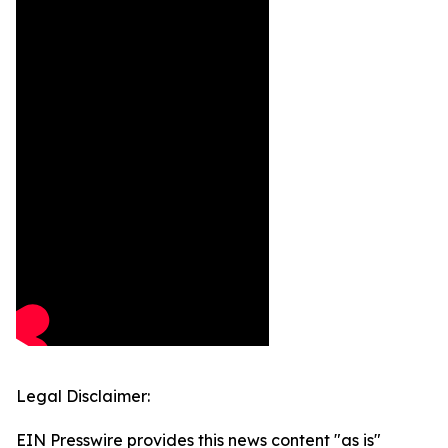
Legal Disclaimer:
EIN Presswire provides this news content "as is"