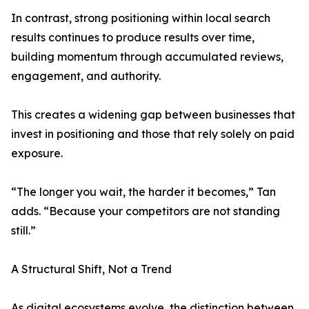
In contrast, strong positioning within local search
results continues to produce results over time,
building momentum through accumulated reviews,
engagement, and authority.
This creates a widening gap between businesses that
invest in positioning and those that rely solely on paid
exposure.
“The longer you wait, the harder it becomes,” Tan
adds. “Because your competitors are not standing
still.”
A Structural Shift, Not a Trend
As digital ecosystems evolve, the distinction between