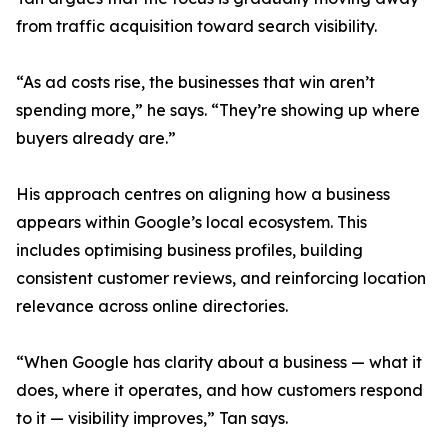
from traffic acquisition toward search visibility.
“As ad costs rise, the businesses that win aren’t
spending more,” he says. “They’re showing up where
buyers already are.”
His approach centres on aligning how a business
appears within Google’s local ecosystem. This
includes optimising business profiles, building
consistent customer reviews, and reinforcing location
relevance across online directories.
“When Google has clarity about a business — what it
does, where it operates, and how customers respond
to it — visibility improves,” Tan says.