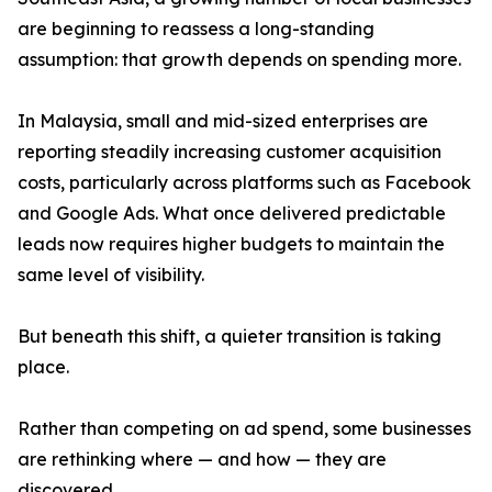
are beginning to reassess a long-standing
assumption: that growth depends on spending more.
In Malaysia, small and mid-sized enterprises are
reporting steadily increasing customer acquisition
costs, particularly across platforms such as Facebook
and Google Ads. What once delivered predictable
leads now requires higher budgets to maintain the
same level of visibility.
But beneath this shift, a quieter transition is taking
place.
Rather than competing on ad spend, some businesses
are rethinking where — and how — they are
discovered.