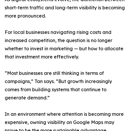
short-term traffic and long-term visibility is becoming
more pronounced.
For local businesses navigating rising costs and
increased competition, the question is no longer
whether to invest in marketing — but how to allocate
that investment more effectively.
“Most businesses are still thinking in terms of
campaigns,” Tan says. “But growth increasingly
comes from building systems that continue to
generate demand.”
In an environment where attention is becoming more
expensive, owning visibility on Google Maps may
prove to be the more sustainable advantage.