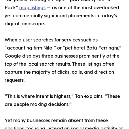
Pack”
map listings
— as one of the most overlooked
yet commercially significant placements in today’s
digital landscape.
When a user searches for services such as
“accounting firm Nilai” or “pet hotel Batu Ferringhi,”
Google displays three businesses prominently at the
top of the local search results. These listings often
capture the majority of clicks, calls, and direction
requests.
“This is where intent is highest,” Tan explains. “These
are people making decisions.”
Yet many businesses remain absent from these
positions, focusing instead on social media activity or