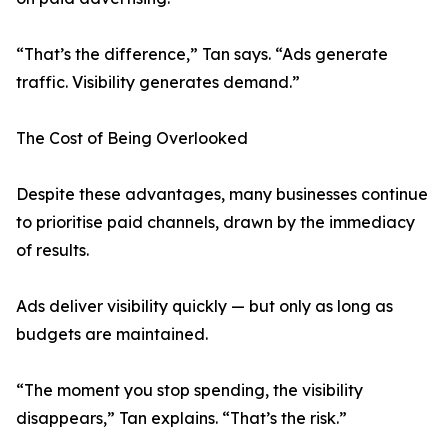
“That’s the difference,” Tan says. “Ads generate
traffic. Visibility generates demand.”
The Cost of Being Overlooked
Despite these advantages, many businesses continue
to prioritise paid channels, drawn by the immediacy
of results.
Ads deliver visibility quickly — but only as long as
budgets are maintained.
“The moment you stop spending, the visibility
disappears,” Tan explains. “That’s the risk.”