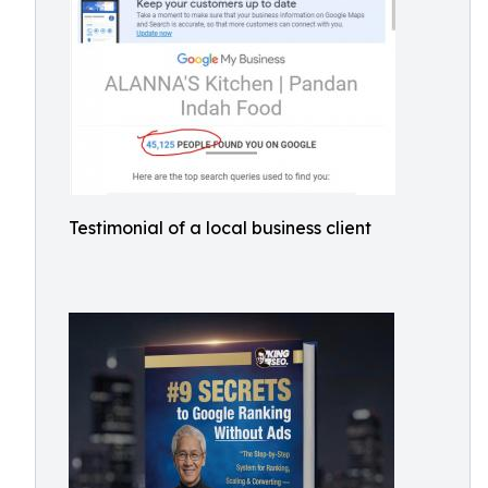
Testimonial of a local business client