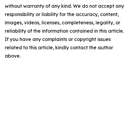
without warranty of any kind. We do not accept any
responsibility or liability for the accuracy, content,
images, videos, licenses, completeness, legality, or
reliability of the information contained in this article.
If you have any complaints or copyright issues
related to this article, kindly contact the author
above.