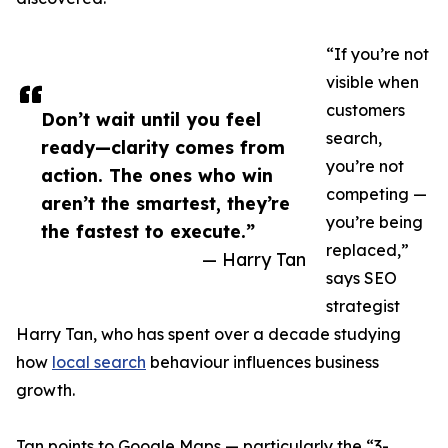
“If you’re not
visible when
customers
Don’t wait until you feel
search,
ready—clarity comes from
you’re not
action. The ones who win
competing —
aren’t the smartest, they’re
you’re being
the fastest to execute.”
replaced,”
— Harry Tan
says SEO
strategist
Harry Tan, who has spent over a decade studying
how
local search
behaviour influences business
growth.
Tan points to Google Maps — particularly the “3-