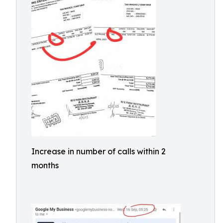
Increase in number of calls within 2
months