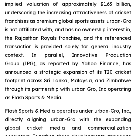
implied valuation of approximately $1.63 billion,
underscoring the increasing attractiveness of cricket
franchises as premium global sports assets. urban-Gro
is not affiliated with, and has no ownership interest in,
the Rajasthan Royals franchise, and the referenced
transaction is provided solely for general industry
context. In parallel, Innovative Production
Group (IPG), as reported by Yahoo Finance, has
announced a strategic expansion of its T20 cricket
footprint across Sri Lanka, Malaysia, and Zimbabwe
through its partnership with urban Gro, Inc operating
as Flash Sports & Media.
Flash Sports & Media operates under urban-Gro, Inc.,
directly aligning urban-Gro with the expanding
global cricket media and commercialization