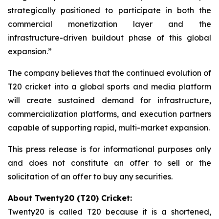
strategically positioned to participate in both the
commercial monetization layer and the
infrastructure-driven buildout phase of this global
expansion.”
The company believes that the continued evolution of
T20 cricket into a global sports and media platform
will create sustained demand for infrastructure,
commercialization platforms, and execution partners
capable of supporting rapid, multi-market expansion.
This press release is for informational purposes only
and does not constitute an offer to sell or the
solicitation of an offer to buy any securities.
About Twenty20 (T20) Cricket:
Twenty20 is called T20 because it is a shortened,