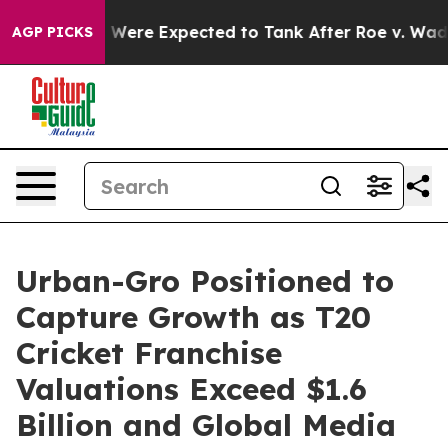
Rates Were Expected to Tank After Roe v. Wade was O
AGP PICKS
Urban-Gro Positioned to
Capture Growth as T20
Cricket Franchise
Valuations Exceed $1.6
Billion and Global Media