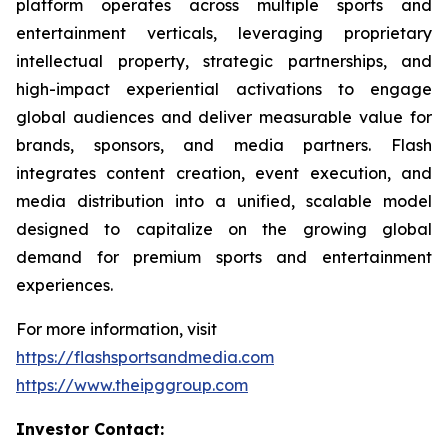
platform operates across multiple sports and
entertainment verticals, leveraging proprietary
intellectual property, strategic partnerships, and
high-impact experiential activations to engage
global audiences and deliver measurable value for
brands, sponsors, and media partners. Flash
integrates content creation, event execution, and
media distribution into a unified, scalable model
designed to capitalize on the growing global
demand for premium sports and entertainment
experiences.
For more information, visit
https://flashsportsandmedia.com
https://www.theipggroup.com
Investor Contact: