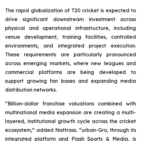
The rapid globalization of T20 cricket is expected to
drive significant downstream investment across
physical and operational infrastructure, including
venue development, training facilities, controlled
environments, and integrated project execution.
These requirements are particularly pronounced
across emerging markets, where new leagues and
commercial platforms are being developed to
support growing fan bases and expanding media
distribution networks.
“Billion-dollar franchise valuations combined with
multinational media expansion are creating a multi-
layered, institutional growth cycle across the cricket
ecosystem,”
added Nattrass.
“urban-Gro, through its
integrated platform and Flash Sports & Media, is