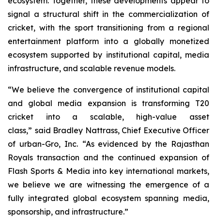
ecosystem. Together, these developments appear to
signal a structural shift in the commercialization of
cricket, with the sport transitioning from a regional
entertainment platform into a globally monetized
ecosystem supported by institutional capital, media
infrastructure, and scalable revenue models.
“We believe the convergence of institutional capital
and global media expansion is transforming T20
cricket into a scalable, high-value asset
class,”
said Bradley Nattrass, Chief Executive Officer
of urban-Gro, Inc.
“As evidenced by the Rajasthan
Royals transaction and the continued expansion of
Flash Sports & Media into key international markets,
we believe we are witnessing the emergence of a
fully integrated global ecosystem spanning media,
sponsorship, and infrastructure.”