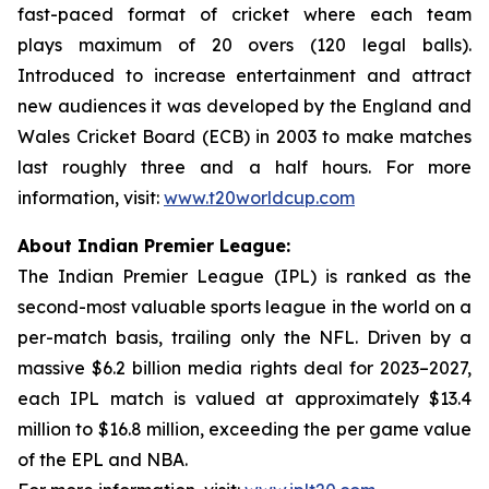
fast-paced format of cricket where each team
plays maximum of 20 overs (120 legal balls).
Introduced to increase entertainment and attract
new audiences it was developed by the England and
Wales Cricket Board (ECB) in 2003 to make matches
last roughly three and a half hours. For more
information, visit:
www.t20worldcup.com
About Indian Premier League:
The Indian Premier League (IPL) is ranked as the
second-most valuable sports league in the world on a
per-match basis, trailing only the NFL. Driven by a
massive $6.2 billion media rights deal for 2023–2027,
each IPL match is valued at approximately $13.4
million to $16.8 million, exceeding the per game value
of the EPL and NBA.