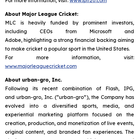
For more information, visit:
www.iplt20.com
About Major League Cricket:
MLC is heavily funded by prominent investors,
including CEOs from Microsoft and
Adobe, highlighting a strong financial backing aiming
to make cricket a popular sport in the United States.
For more information, visit:
www.majorleaguecricket.com
About urban-gro, Inc.
Following its recent combination of Flash, IPG,
and urban-gro, Inc. (“urban-gro”), the Company has
evolved into a diversified sports, media, and
experiential marketing platform focused on the
creation, production, and monetization of live events,
original content, and branded fan experiences. The