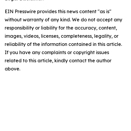
EIN Presswire provides this news content "as is"
without warranty of any kind. We do not accept any
responsibility or liability for the accuracy, content,
images, videos, licenses, completeness, legality, or
reliability of the information contained in this article.
If you have any complaints or copyright issues
related to this article, kindly contact the author
above.