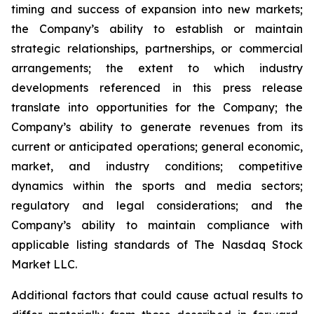
timing and success of expansion into new markets;
the Company’s ability to establish or maintain
strategic relationships, partnerships, or commercial
arrangements; the extent to which industry
developments referenced in this press release
translate into opportunities for the Company; the
Company’s ability to generate revenues from its
current or anticipated operations; general economic,
market, and industry conditions; competitive
dynamics within the sports and media sectors;
regulatory and legal considerations; and the
Company’s ability to maintain compliance with
applicable listing standards of The Nasdaq Stock
Market LLC.
Additional factors that could cause actual results to