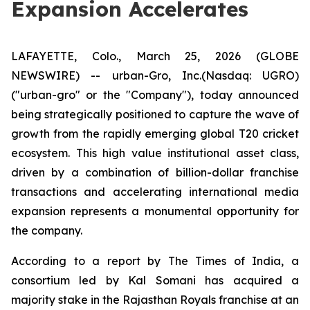
Expansion Accelerates
LAFAYETTE, Colo., March 25, 2026 (GLOBE
NEWSWIRE) -- urban-Gro, Inc.(Nasdaq: UGRO)
("urban-gro" or the "Company"), today announced
being strategically positioned to capture the wave of
growth from the rapidly emerging global T20 cricket
ecosystem. This high value institutional asset class,
driven by a combination of billion-dollar franchise
transactions and accelerating international media
expansion represents a monumental opportunity for
the company.
According to a report by The Times of India, a
consortium led by Kal Somani has acquired a
majority stake in the Rajasthan Royals franchise at an