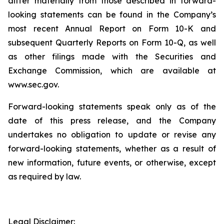
differ materially from those described in forward-
looking statements can be found in the Company’s
most recent Annual Report on Form 10-K and
subsequent Quarterly Reports on Form 10-Q, as well
as other filings made with the Securities and
Exchange Commission, which are available at
www.sec.gov.
Forward-looking statements speak only as of the
date of this press release, and the Company
undertakes no obligation to update or revise any
forward-looking statements, whether as a result of
new information, future events, or otherwise, except
as required by law.
Legal Disclaimer: