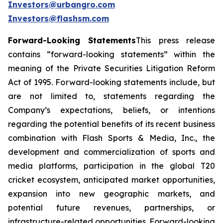
Investors@urbangro.com
Investors@flashsm.com
Forward-Looking Statements
This press release
contains “forward-looking statements” within the
meaning of the Private Securities Litigation Reform
Act of 1995. Forward-looking statements include, but
are not limited to, statements regarding the
Company’s expectations, beliefs, or intentions
regarding the potential benefits of its recent business
combination with Flash Sports & Media, Inc., the
development and commercialization of sports and
media platforms, participation in the global T20
cricket ecosystem, anticipated market opportunities,
expansion into new geographic markets, and
potential future revenues, partnerships, or
infrastructure-related opportunities. Forward-looking