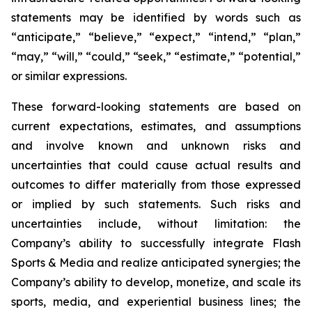
statements may be identified by words such as
“anticipate,” “believe,” “expect,” “intend,” “plan,”
“may,” “will,” “could,” “seek,” “estimate,” “potential,”
or similar expressions.
These forward-looking statements are based on
current expectations, estimates, and assumptions
and involve known and unknown risks and
uncertainties that could cause actual results and
outcomes to differ materially from those expressed
or implied by such statements. Such risks and
uncertainties include, without limitation: the
Company’s ability to successfully integrate Flash
Sports & Media and realize anticipated synergies; the
Company’s ability to develop, monetize, and scale its
sports, media, and experiential business lines; the