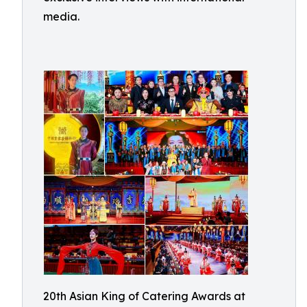
media.
20th Asian King of Catering Awards at