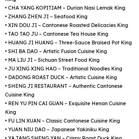
• CHA YANG KOPITIAM – Durian Nasi Lemak King
• ZHANG ZHEN JI – Seafood King
• XIN DOU JI – Cantonese Roasted Delicacies King
• TAO TAO JU – Cantonese Tea House King
• HUANG JI HUANG – Three-Sauce Braised Pot King
• SHI BA DAO – Artistic Fusion Cuisine King
• MA LIU JI – Sichuan Street Food King
• JU XING XING HAO – Traditional Noodles King
• DADONG ROAST DUCK – Artistic Cuisine King
• SHENG JI RESTAURANT – Authentic Cantonese
Cuisine King
• REN YU PIN CAI GUAN – Exquisite Henan Cuisine
King
• FU LIN XUAN – Classic Cantonese Cuisine King
• YUAN NIU DAO – Japanese Yakiniku King
• YA TANG SHENG YAN – Crispy Roast Duck King