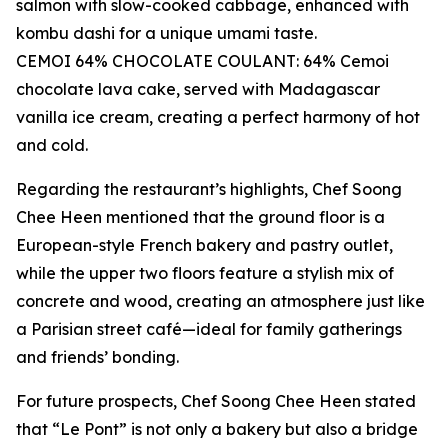
salmon with slow-cooked cabbage, enhanced with
kombu dashi for a unique umami taste.
CEMOI 64% CHOCOLATE COULANT: 64% Cemoi
chocolate lava cake, served with Madagascar
vanilla ice cream, creating a perfect harmony of hot
and cold.
Regarding the restaurant’s highlights, Chef Soong
Chee Heen mentioned that the ground floor is a
European-style French bakery and pastry outlet,
while the upper two floors feature a stylish mix of
concrete and wood, creating an atmosphere just like
a Parisian street café—ideal for family gatherings
and friends’ bonding.
For future prospects, Chef Soong Chee Heen stated
that “Le Pont” is not only a bakery but also a bridge