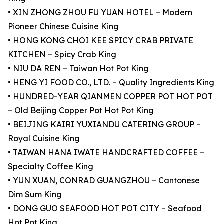
• XIN ZHONG ZHOU FU YUAN HOTEL – Modern
Pioneer Chinese Cuisine King
• HONG KONG CHOI KEE SPICY CRAB PRIVATE
KITCHEN – Spicy Crab King
• NIU DA REN – Taiwan Hot Pot King
• HENG YI FOOD CO., LTD. – Quality Ingredients King
• HUNDRED-YEAR QIANMEN COPPER POT HOT POT
– Old Beijing Copper Pot Hot Pot King
• BEIJING KAIRI YUXIANDU CATERING GROUP –
Royal Cuisine King
• TAIWAN HANA IWATE HANDCRAFTED COFFEE –
Specialty Coffee King
• YUN XUAN, CONRAD GUANGZHOU – Cantonese
Dim Sum King
• DONG GUO SEAFOOD HOT POT CITY – Seafood
Hot Pot King