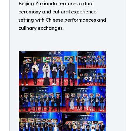
Beijing Yuxiandu features a dual
ceremony and cultural experience
setting with Chinese performances and
culinary exchanges.