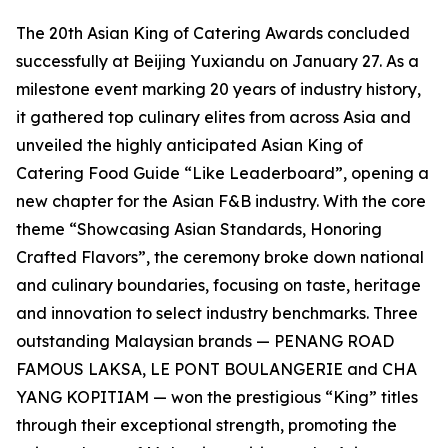
The 20th Asian King of Catering Awards concluded
successfully at Beijing Yuxiandu on January 27. As a
milestone event marking 20 years of industry history,
it gathered top culinary elites from across Asia and
unveiled the highly anticipated Asian King of
Catering Food Guide “Like Leaderboard”, opening a
new chapter for the Asian F&B industry. With the core
theme “Showcasing Asian Standards, Honoring
Crafted Flavors”, the ceremony broke down national
and culinary boundaries, focusing on taste, heritage
and innovation to select industry benchmarks. Three
outstanding Malaysian brands — PENANG ROAD
FAMOUS LAKSA, LE PONT BOULANGERIE and CHA
YANG KOPITIAM — won the prestigious “King” titles
through their exceptional strength, promoting the