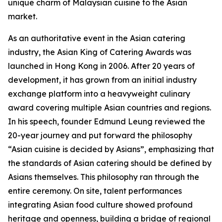
unique charm of Malaysian cuisine to the Asian
market.
As an authoritative event in the Asian catering
industry, the Asian King of Catering Awards was
launched in Hong Kong in 2006. After 20 years of
development, it has grown from an initial industry
exchange platform into a heavyweight culinary
award covering multiple Asian countries and regions.
In his speech, founder Edmund Leung reviewed the
20-year journey and put forward the philosophy
“Asian cuisine is decided by Asians”, emphasizing that
the standards of Asian catering should be defined by
Asians themselves. This philosophy ran through the
entire ceremony. On site, talent performances
integrating Asian food culture showed profound
heritage and openness, building a bridge of regional