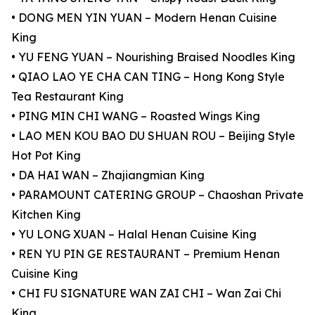
• DONG MEN YIN YUAN – Modern Henan Cuisine
King
• YU FENG YUAN – Nourishing Braised Noodles King
• QIAO LAO YE CHA CAN TING – Hong Kong Style
Tea Restaurant King
• PING MIN CHI WANG – Roasted Wings King
• LAO MEN KOU BAO DU SHUAN ROU – Beijing Style
Hot Pot King
• DA HAI WAN – Zhajiangmian King
• PARAMOUNT CATERING GROUP – Chaoshan Private
Kitchen King
• YU LONG XUAN – Halal Henan Cuisine King
• REN YU PIN GE RESTAURANT – Premium Henan
Cuisine King
• CHI FU SIGNATURE WAN ZAI CHI – Wan Zai Chi
King