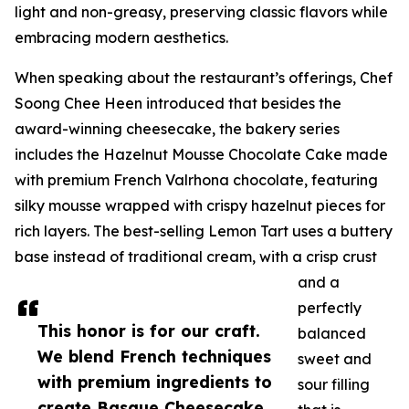
light and non-greasy, preserving classic flavors while
embracing modern aesthetics.
When speaking about the restaurant’s offerings, Chef
Soong Chee Heen introduced that besides the
award-winning cheesecake, the bakery series
includes the Hazelnut Mousse Chocolate Cake made
with premium French Valrhona chocolate, featuring
silky mousse wrapped with crispy hazelnut pieces for
rich layers. The best-selling Lemon Tart uses a buttery
base instead of traditional cream, with a crisp crust
and a
perfectly
This honor is for our craft.
balanced
We blend French techniques
sweet and
with premium ingredients to
sour filling
create Basque Cheesecake,