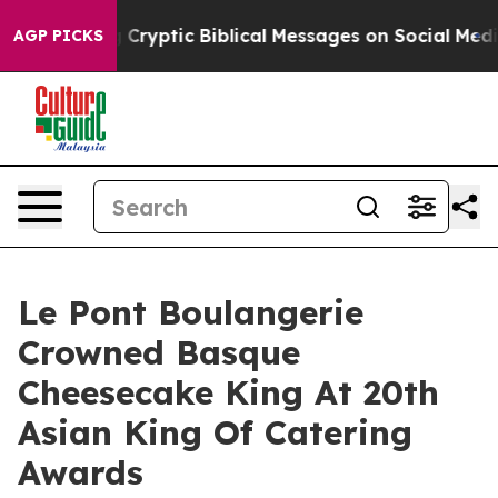
Cryptic Biblical Messages on Social Media
Big Food vs.
AGP PICKS
Le Pont Boulangerie
Crowned Basque
Cheesecake King At 20th
Asian King Of Catering
Awards