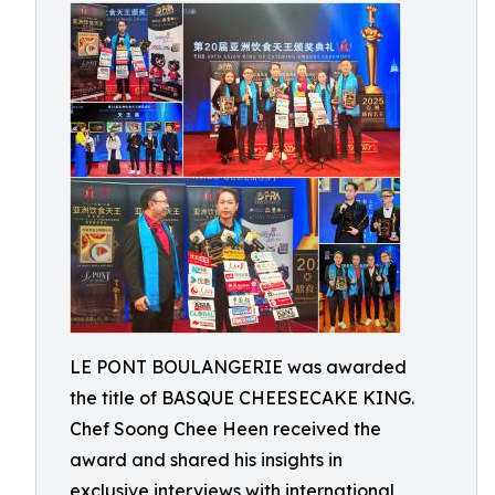
LE PONT BOULANGERIE was awarded
the title of BASQUE CHEESECAKE KING.
Chef Soong Chee Heen received the
award and shared his insights in
exclusive interviews with international