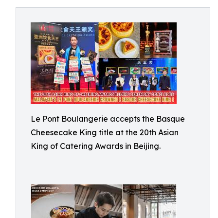
Le Pont Boulangerie accepts the Basque
Cheesecake King title at the 20th Asian
King of Catering Awards in Beijing.