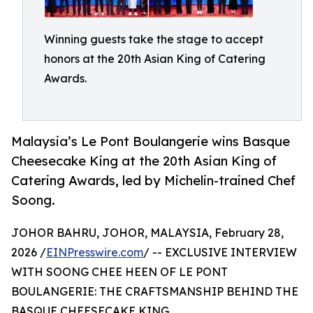
Winning guests take the stage to accept
honors at the 20th Asian King of Catering
Awards.
Malaysia’s Le Pont Boulangerie wins Basque
Cheesecake King at the 20th Asian King of
Catering Awards, led by Michelin-trained Chef
Soong.
JOHOR BAHRU, JOHOR, MALAYSIA, February 28,
2026 /
EINPresswire.com
/ -- EXCLUSIVE INTERVIEW
WITH SOONG CHEE HEEN OF LE PONT
BOULANGERIE: THE CRAFTSMANSHIP BEHIND THE
BASQUE CHEESECAKE KING