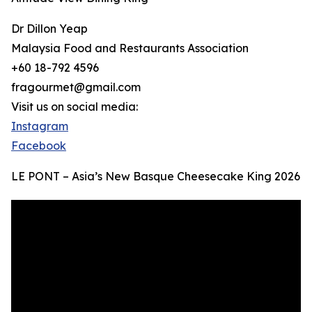
Dr Dillon Yeap
Malaysia Food and Restaurants Association
+60 18-792 4596
fragourmet@gmail.com
Visit us on social media:
Instagram
Facebook
LE PONT – Asia’s New Basque Cheesecake King 2026