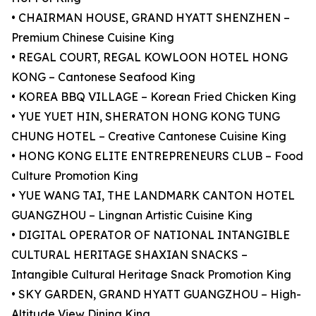
• CHAIRMAN HOUSE, GRAND HYATT SHENZHEN –
Premium Chinese Cuisine King
• REGAL COURT, REGAL KOWLOON HOTEL HONG
KONG – Cantonese Seafood King
• KOREA BBQ VILLAGE – Korean Fried Chicken King
• YUE YUET HIN, SHERATON HONG KONG TUNG
CHUNG HOTEL – Creative Cantonese Cuisine King
• HONG KONG ELITE ENTREPRENEURS CLUB – Food
Culture Promotion King
• YUE WANG TAI, THE LANDMARK CANTON HOTEL
GUANGZHOU – Lingnan Artistic Cuisine King
• DIGITAL OPERATOR OF NATIONAL INTANGIBLE
CULTURAL HERITAGE SHAXIAN SNACKS –
Intangible Cultural Heritage Snack Promotion King
• SKY GARDEN, GRAND HYATT GUANGZHOU – High-
Altitude View Dining King