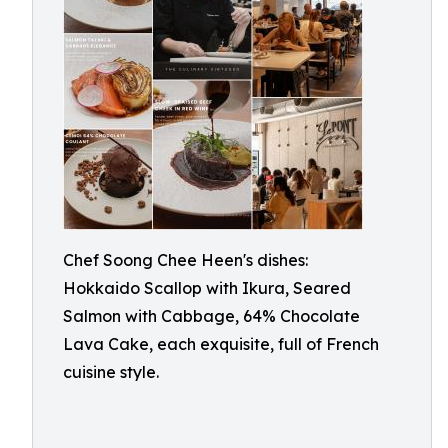
Chef Soong Chee Heen's dishes:
Hokkaido Scallop with Ikura, Seared
Salmon with Cabbage, 64% Chocolate
Lava Cake, each exquisite, full of French
cuisine style.