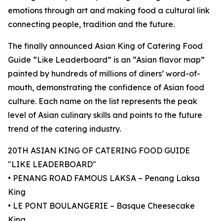
emotions through art and making food a cultural link
connecting people, tradition and the future.
The finally announced Asian King of Catering Food
Guide “Like Leaderboard” is an “Asian flavor map”
painted by hundreds of millions of diners’ word-of-
mouth, demonstrating the confidence of Asian food
culture. Each name on the list represents the peak
level of Asian culinary skills and points to the future
trend of the catering industry.
20TH ASIAN KING OF CATERING FOOD GUIDE
"LIKE LEADERBOARD"
• PENANG ROAD FAMOUS LAKSA – Penang Laksa
King
• LE PONT BOULANGERIE – Basque Cheesecake
King