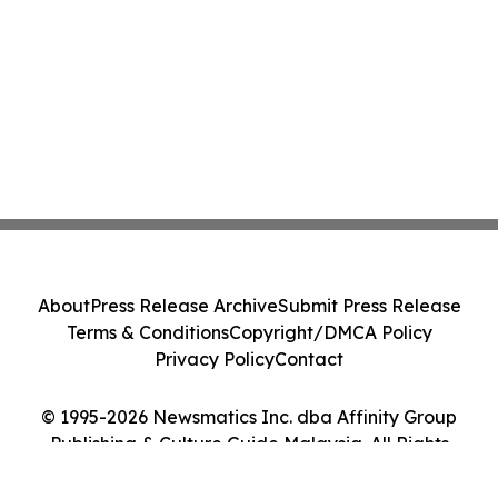
About
Press Release Archive
Submit Press Release
Terms & Conditions
Copyright/DMCA Policy
Privacy Policy
Contact
© 1995-2026 Newsmatics Inc. dba Affinity Group
Publishing & Culture Guide Malaysia. All Rights
Reserved.