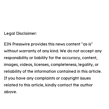
Legal Disclaimer:
EIN Presswire provides this news content "as is"
without warranty of any kind. We do not accept any
responsibility or liability for the accuracy, content,
images, videos, licenses, completeness, legality, or
reliability of the information contained in this article.
If you have any complaints or copyright issues
related to this article, kindly contact the author
above.