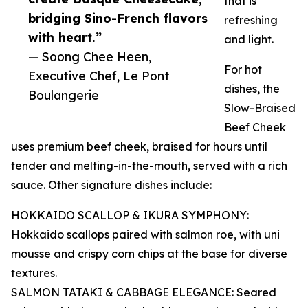
that is
bridging Sino-French flavors
refreshing
with heart.”
and light.
— Soong Chee Heen,
For hot
Executive Chef, Le Pont
dishes, the
Boulangerie
Slow-Braised
Beef Cheek
uses premium beef cheek, braised for hours until
tender and melting-in-the-mouth, served with a rich
sauce. Other signature dishes include:
HOKKAIDO SCALLOP & IKURA SYMPHONY:
Hokkaido scallops paired with salmon roe, with uni
mousse and crispy corn chips at the base for diverse
textures.
SALMON TATAKI & CABBAGE ELEGANCE: Seared