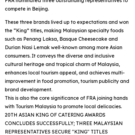
FRA nominated three outstanding representatives to
compete in Beijing.
These three brands lived up to expectations and won
the “King” titles, making Malaysian specialty foods
such as Penang Laksa, Basque Cheesecake and
Durian Nasi Lemak well-known among more Asian
consumers. It conveys the diverse and inclusive
cultural heritage and tropical charm of Malaysia,
enhances local tourism appeal, and achieves multi-
improvement in food promotion, tourism publicity and
brand development.
This is also the core significance of FRA joining hands
with Tourism Malaysia to promote local delicacies.
20TH ASIAN KING OF CATERING AWARDS
CONCLUDES SUCCESSFULLY; THREE MALAYSIAN
REPRESENTATIVES SECURE "KING" TITLES