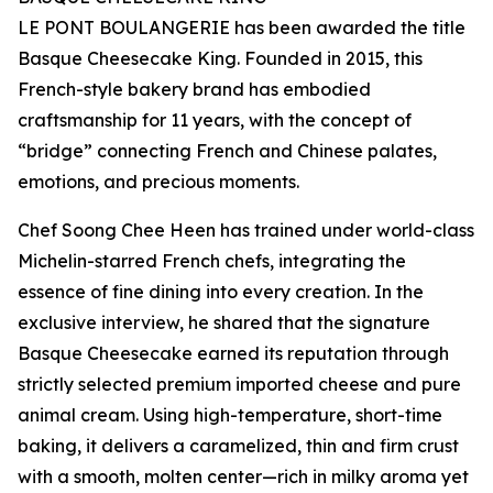
LE PONT BOULANGERIE has been awarded the title
Basque Cheesecake King. Founded in 2015, this
French-style bakery brand has embodied
craftsmanship for 11 years, with the concept of
“bridge” connecting French and Chinese palates,
emotions, and precious moments.
Chef Soong Chee Heen has trained under world-class
Michelin-starred French chefs, integrating the
essence of fine dining into every creation. In the
exclusive interview, he shared that the signature
Basque Cheesecake earned its reputation through
strictly selected premium imported cheese and pure
animal cream. Using high-temperature, short-time
baking, it delivers a caramelized, thin and firm crust
with a smooth, molten center—rich in milky aroma yet