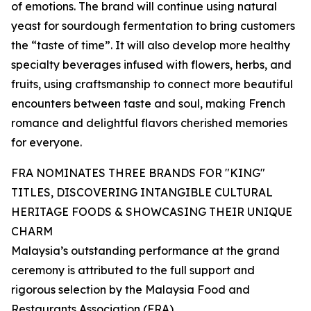
of emotions. The brand will continue using natural
yeast for sourdough fermentation to bring customers
the “taste of time”. It will also develop more healthy
specialty beverages infused with flowers, herbs, and
fruits, using craftsmanship to connect more beautiful
encounters between taste and soul, making French
romance and delightful flavors cherished memories
for everyone.
FRA NOMINATES THREE BRANDS FOR "KING"
TITLES, DISCOVERING INTANGIBLE CULTURAL
HERITAGE FOODS & SHOWCASING THEIR UNIQUE
CHARM
Malaysia’s outstanding performance at the grand
ceremony is attributed to the full support and
rigorous selection by the Malaysia Food and
Restaurants Association (FRA).