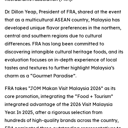
Dr. Dillon Yeap, President of FRA, shared at the event
that as a multicultural ASEAN country, Malaysia has
developed unique flavor preferences in the northern,
central and southern regions due to cultural
differences. FRA has long been committed to
discovering intangible cultural heritage foods, and its
evaluation focuses on in-depth experience of local
tastes and textures to further highlight Malaysia’s
charm as a “Gourmet Paradise”.
FRA takes “JOM Makan Visit Malaysia 2026” as its
core promotion, integrating the “Food + Tourism”
integrated advantage of the 2026 Visit Malaysia
Year. In 2025, after a rigorous selection from
hundreds of high-quality brands across the country,