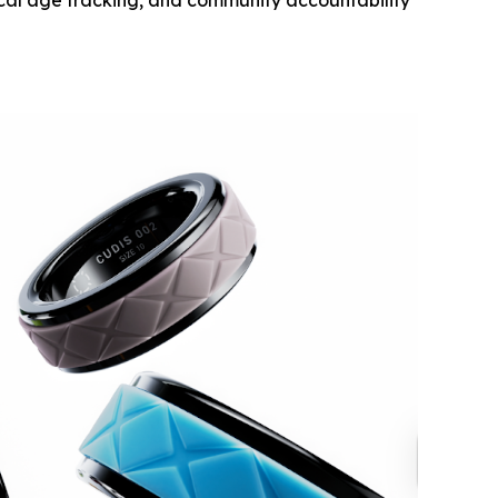
ical age tracking, and community accountability