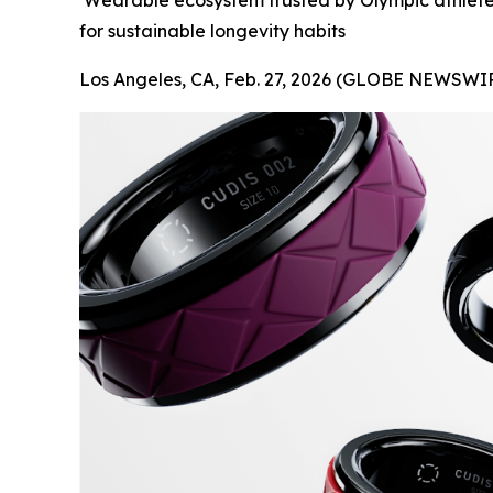
Wearable ecosystem trusted by Olympic athletes
for sustainable longevity habits
Los Angeles, CA, Feb. 27, 2026 (GLOBE NEWSWIR