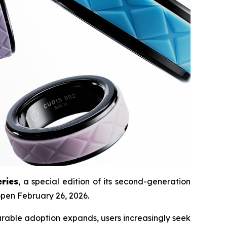
ries
, a special edition of its second-generation
 open February 26, 2026.
arable adoption expands, users increasingly seek