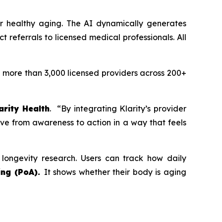
 or healthy aging. The AI dynamically generates
referrals to licensed medical professionals. All
h more than 3,000 licensed providers across 200+
arity Health
. “By integrating Klarity’s provider
ve from awareness to action in a way that feels
 longevity research. Users can track how daily
ng (PoA).
It shows whether their body is aging