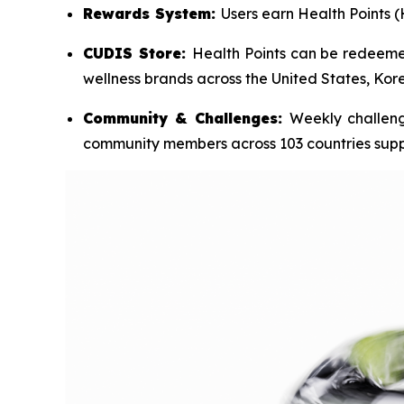
Rewards System:
Users earn Health Points (
CUDIS Store:
Health Points can be redeemed
wellness brands across the United States, Ko
Community & Challenges:
Weekly challeng
community members across 103 countries sup