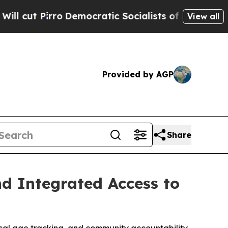
ic Socialists of America Propose Radical Overh
View all
Provided by AGP
Share
d Integrated Access to