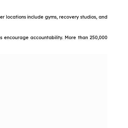
er locations include gyms, recovery studios, and
ms encourage accountability. More than 250,000