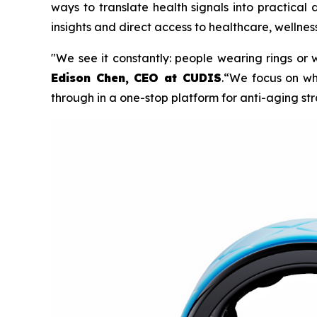
ways to translate health signals into practical
insights and direct access to healthcare, wellnes
"We see it constantly: people wearing rings or wat
Edison Chen, CEO at CUDIS
.“We focus on wh
through in a one-stop platform for anti-aging str