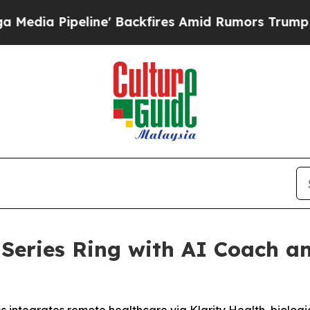
fires Amid Rumors Trump Will cut Pirro
Democrat
eries Ring with AI Coach an