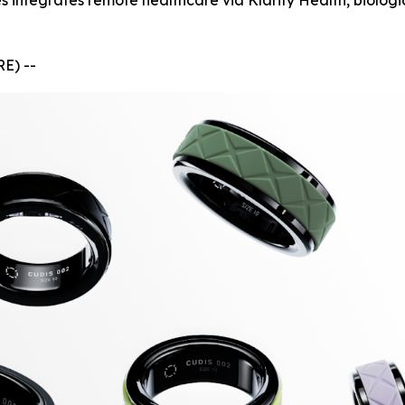
 integrates remote healthcare via Klarity Health, biolog
E) --