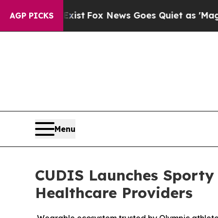
 News Goes Quiet as 'Maga Media Pipeline' Back
AGP PICKS
Menu
CUDIS Launches Sporty S
Healthcare Providers