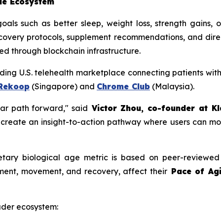
ble Ecosystem
oals such as better sleep, weight loss, strength gains,
ecovery protocols, supplement recommendations, and direct 
d through blockchain infrastructure.
ading U.S. telehealth marketplace connecting patients wit
Rekoop
(Singapore) and
Chrome Club
(Malaysia).
ar path forward," said
Victor Zhou, co-founder at Kl
 create an insight-to-action pathway where users can mo
ietary biological age metric is based on peer-reviewed
ment, movement, and recovery, affect their
Pace of Agi
oader ecosystem: