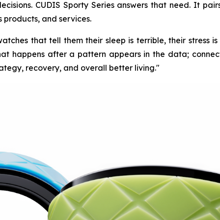
 decisions. CUDIS Sporty Series answers that need. It pair
s products, and services.
ches that tell them their sleep is terrible, their stress i
at happens after a pattern appears in the data; connecti
ategy, recovery, and overall better living."