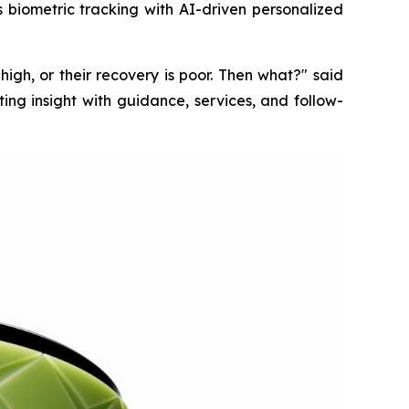
s biometric tracking with AI-driven personalized
s high, or their recovery is poor. Then what?" said
ng insight with guidance, services, and follow-