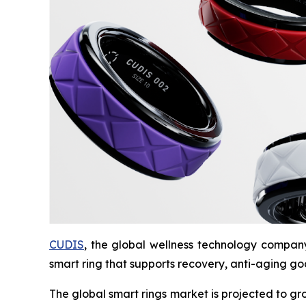
CUDIS
, the global wellness technology compa
smart ring that supports recovery, anti-aging goa
The global smart rings market is projected to gr