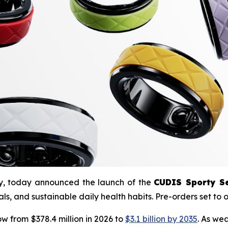
ny, today announced the launch of the
CUDIS Sporty Se
ls, and sustainable daily health habits. Pre-orders set to
ow from $378.4 million in 2026 to
$3.1 billion by 2035
. As we