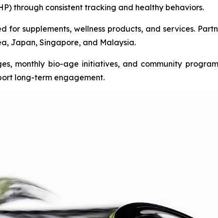
HP) through consistent tracking and healthy behaviors.
 for supplements, wellness products, and services. Partn
rea, Japan, Singapore, and Malaysia.
es, monthly bio-age initiatives, and community progra
port long-term engagement.