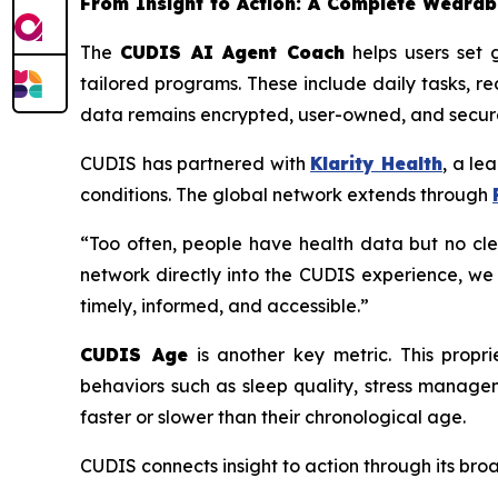
From Insight to Action: A Complete Weara
The
CUDIS AI Agent Coach
helps users set g
tailored programs. These include daily tasks, r
data remains encrypted, user-owned, and secure
CUDIS has partnered with
Klarity Health
, a le
conditions. The global network extends through
“Too often, people have health data but no cle
network directly into the CUDIS experience, we
timely, informed, and accessible.”
CUDIS Age
is another key metric. This propr
behaviors such as sleep quality, stress manage
faster or slower than their chronological age.
CUDIS connects insight to action through its br