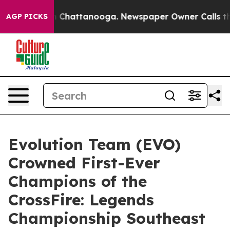
haos in Chattanooga. Newspaper Owner Calls the Peop
AGP PICKS
Evolution Team (EVO)
Crowned First-Ever
Champions of the
CrossFire: Legends
Championship Southeast