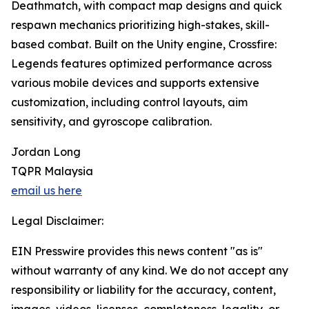
Deathmatch, with compact map designs and quick
respawn mechanics prioritizing high-stakes, skill-
based combat. Built on the Unity engine, Crossfire:
Legends features optimized performance across
various mobile devices and supports extensive
customization, including control layouts, aim
sensitivity, and gyroscope calibration.
Jordan Long
TQPR Malaysia
email us here
Legal Disclaimer:
EIN Presswire provides this news content "as is"
without warranty of any kind. We do not accept any
responsibility or liability for the accuracy, content,