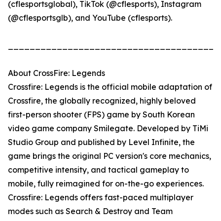
(cflesportsglobal), TikTok (@cflesports), Instagram
(@cflesportsglb), and YouTube (cflesports).
_______________________________________
About CrossFire: Legends
Crossfire: Legends is the official mobile adaptation of
Crossfire, the globally recognized, highly beloved
first-person shooter (FPS) game by South Korean
video game company Smilegate. Developed by TiMi
Studio Group and published by Level Infinite, the
game brings the original PC version's core mechanics,
competitive intensity, and tactical gameplay to
mobile, fully reimagined for on-the-go experiences.
Crossfire: Legends offers fast-paced multiplayer
modes such as Search & Destroy and Team