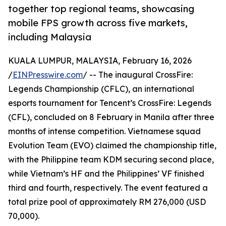
together top regional teams, showcasing
mobile FPS growth across five markets,
including Malaysia
KUALA LUMPUR, MALAYSIA, February 16, 2026
/
EINPresswire.com
/ -- The inaugural CrossFire:
Legends Championship (CFLC), an international
esports tournament for Tencent’s CrossFire: Legends
(CFL), concluded on 8 February in Manila after three
months of intense competition. Vietnamese squad
Evolution Team (EVO) claimed the championship title,
with the Philippine team KDM securing second place,
while Vietnam’s HF and the Philippines’ VF finished
third and fourth, respectively. The event featured a
total prize pool of approximately RM 276,000 (USD
70,000).