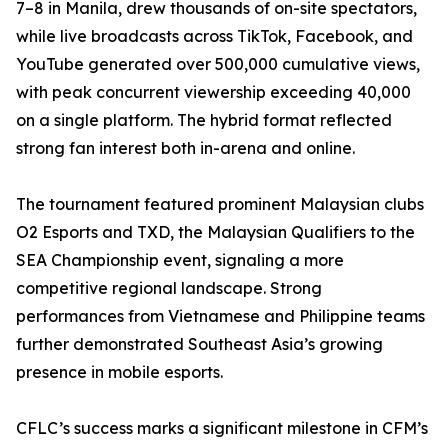
7–8 in Manila, drew thousands of on-site spectators,
while live broadcasts across TikTok, Facebook, and
YouTube generated over 500,000 cumulative views,
with peak concurrent viewership exceeding 40,000
on a single platform. The hybrid format reflected
strong fan interest both in-arena and online.
The tournament featured prominent Malaysian clubs
O2 Esports and TXD, the Malaysian Qualifiers to the
SEA Championship event, signaling a more
competitive regional landscape. Strong
performances from Vietnamese and Philippine teams
further demonstrated Southeast Asia’s growing
presence in mobile esports.
CFLC’s success marks a significant milestone in CFM’s