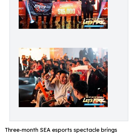
Three-month SEA esports spectacle brings