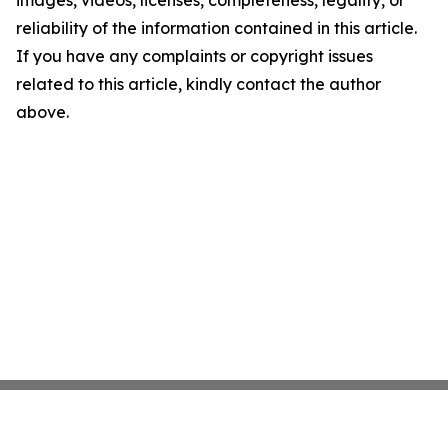
images, videos, licenses, completeness, legality, or
reliability of the information contained in this article.
If you have any complaints or copyright issues
related to this article, kindly contact the author
above.