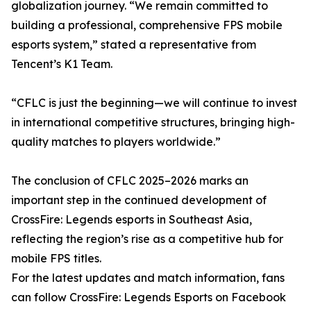
globalization journey. “We remain committed to
building a professional, comprehensive FPS mobile
esports system,” stated a representative from
Tencent’s K1 Team.
“CFLC is just the beginning—we will continue to invest
in international competitive structures, bringing high-
quality matches to players worldwide.”
The conclusion of CFLC 2025–2026 marks an
important step in the continued development of
CrossFire: Legends esports in Southeast Asia,
reflecting the region’s rise as a competitive hub for
mobile FPS titles.
For the latest updates and match information, fans
can follow CrossFire: Legends Esports on Facebook