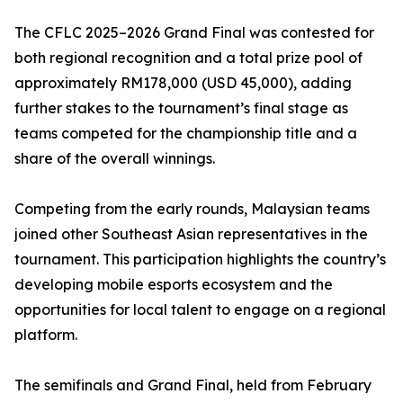
The CFLC 2025–2026 Grand Final was contested for
both regional recognition and a total prize pool of
approximately RM178,000 (USD 45,000), adding
further stakes to the tournament’s final stage as
teams competed for the championship title and a
share of the overall winnings.
Competing from the early rounds, Malaysian teams
joined other Southeast Asian representatives in the
tournament. This participation highlights the country’s
developing mobile esports ecosystem and the
opportunities for local talent to engage on a regional
platform.
The semifinals and Grand Final, held from February