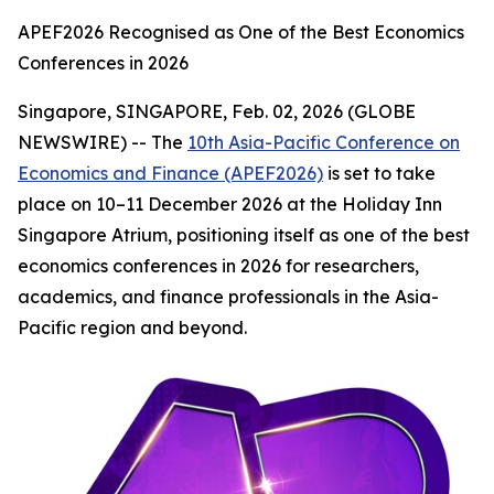
APEF2026 Recognised as One of the Best Economics
Conferences in 2026
Singapore, SINGAPORE, Feb. 02, 2026 (GLOBE
NEWSWIRE) -- The
10th Asia-Pacific Conference on
Economics and Finance (APEF2026)
is set to take
place on 10–11 December 2026 at the Holiday Inn
Singapore Atrium, positioning itself as one of the best
economics conferences in 2026 for researchers,
academics, and finance professionals in the Asia-
Pacific region and beyond.