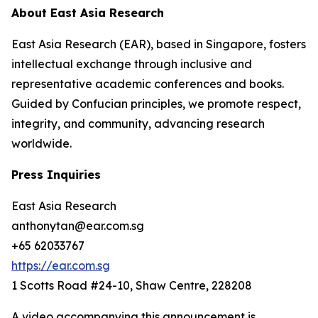
About East Asia Research
East Asia Research (EAR), based in Singapore, fosters
intellectual exchange through inclusive and
representative academic conferences and books.
Guided by Confucian principles, we promote respect,
integrity, and community, advancing research
worldwide.
Press Inquiries
East Asia Research
anthonytan@ear.com.sg
+65 62033767
https://ear.com.sg
1 Scotts Road #24-10, Shaw Centre, 228208
A video accompanying this announcement is