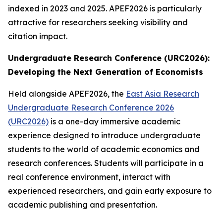
indexed in 2023 and 2025. APEF2026 is particularly
attractive for researchers seeking visibility and
citation impact.
Undergraduate Research Conference (URC2026):
Developing the Next Generation of Economists
Held alongside APEF2026, the
East Asia Research
Undergraduate Research Conference 2026
(URC2026)
is a one-day immersive academic
experience designed to introduce undergraduate
students to the world of academic economics and
research conferences. Students will participate in a
real conference environment, interact with
experienced researchers, and gain early exposure to
academic publishing and presentation.