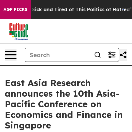
 Are Sick and Tired of This Politics of Hatred”
The St
AGP PICKS
East Asia Research
announces the 10th Asia-
Pacific Conference on
Economics and Finance in
Singapore