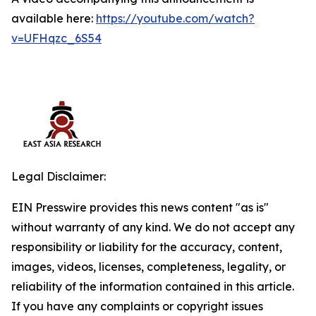
available here:
https://youtube.com/watch?
v=UFHqzc_6S54
Legal Disclaimer:
EIN Presswire provides this news content "as is"
without warranty of any kind. We do not accept any
responsibility or liability for the accuracy, content,
images, videos, licenses, completeness, legality, or
reliability of the information contained in this article.
If you have any complaints or copyright issues