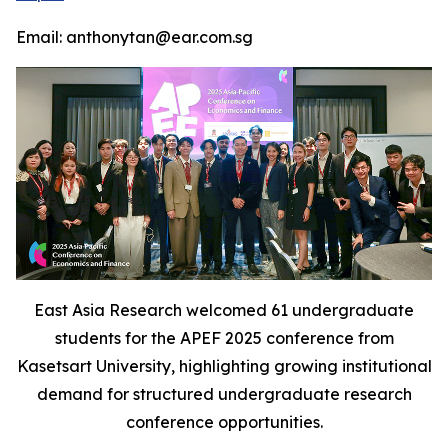
Email: anthonytan@ear.com.sg
East Asia Research welcomed 61 undergraduate
students for the APEF 2025 conference from
Kasetsart University, highlighting growing institutional
demand for structured undergraduate research
conference opportunities.