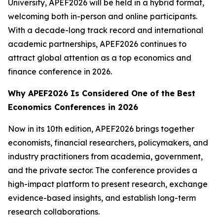
University, APEF2026 will be held in a hybrid format,
welcoming both in-person and online participants.
With a decade-long track record and international
academic partnerships, APEF2026 continues to
attract global attention as a top economics and
finance conference in 2026.
Why APEF2026 Is Considered One of the Best
Economics Conferences in 2026
Now in its 10th edition, APEF2026 brings together
economists, financial researchers, policymakers, and
industry practitioners from academia, government,
and the private sector. The conference provides a
high-impact platform to present research, exchange
evidence-based insights, and establish long-term
research collaborations.