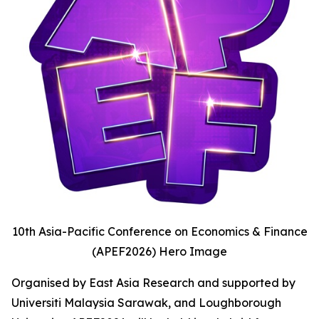
10th Asia-Pacific Conference on Economics & Finance
(APEF2026) Hero Image
Organised by East Asia Research and supported by
Universiti Malaysia Sarawak, and Loughborough