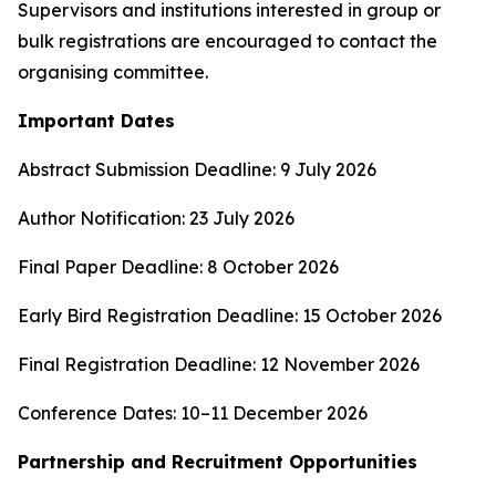
Supervisors and institutions interested in group or
bulk registrations are encouraged to contact the
organising committee.
Important Dates
Abstract Submission Deadline: 9 July 2026
Author Notification: 23 July 2026
Final Paper Deadline: 8 October 2026
Early Bird Registration Deadline: 15 October 2026
Final Registration Deadline: 12 November 2026
Conference Dates: 10–11 December 2026
Partnership and Recruitment Opportunities