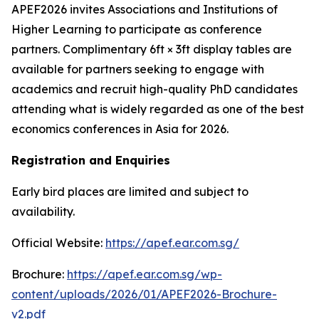
APEF2026 invites Associations and Institutions of
Higher Learning to participate as conference
partners. Complimentary 6ft × 3ft display tables are
available for partners seeking to engage with
academics and recruit high-quality PhD candidates
attending what is widely regarded as one of the best
economics conferences in Asia for 2026.
Registration and Enquiries
Early bird places are limited and subject to
availability.
Official Website:
https://apef.ear.com.sg/
Brochure:
https://apef.ear.com.sg/wp-
content/uploads/2026/01/APEF2026-Brochure-
v2.pdf