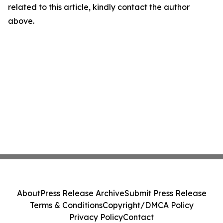
related to this article, kindly contact the author
above.
About
Press Release Archive
Submit Press Release
Terms & Conditions
Copyright/DMCA Policy
Privacy Policy
Contact