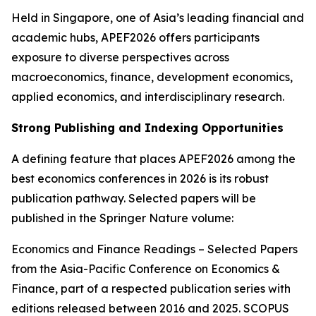
Held in Singapore, one of Asia’s leading financial and
academic hubs, APEF2026 offers participants
exposure to diverse perspectives across
macroeconomics, finance, development economics,
applied economics, and interdisciplinary research.
Strong Publishing and Indexing Opportunities
A defining feature that places APEF2026 among the
best economics conferences in 2026 is its robust
publication pathway. Selected papers will be
published in the Springer Nature volume:
Economics and Finance Readings – Selected Papers
from the Asia-Pacific Conference on Economics &
Finance, part of a respected publication series with
editions released between 2016 and 2025. SCOPUS