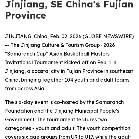
Jinjiang, SE China's Fujian
Province
JINJIANG, China, Feb. 02, 2026 (GLOBE NEWSWIRE)
-- The Jinjiang Culture & Tourism Group · 2026
"Samaranch Cup" Asian Basketball Masters
Invitational Tournament kicked off on Feb. 1 in
Jinjiang, a coastal city in Fujian Province in southeast
China, bringing together 104 youth and adult teams
from across Asia.
The six-day event is co-hosted by the Samaranch
Foundation and the Jinjiang Municipal People's
Government. The tournament features two
categories - youth and adult. The youth competition
covers six age groups from U9 to U17, while the adult