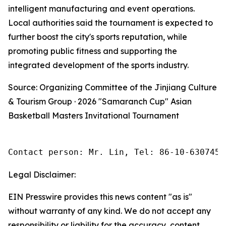
intelligent manufacturing and event operations.
Local authorities said the tournament is expected to
further boost the city's sports reputation, while
promoting public fitness and supporting the
integrated development of the sports industry.
Source: Organizing Committee of the Jinjiang Culture
& Tourism Group · 2026 "Samaranch Cup" Asian
Basketball Masters Invitational Tournament
Contact person: Mr. Lin, Tel: 86-10-6307455
Legal Disclaimer:
EIN Presswire provides this news content "as is"
without warranty of any kind. We do not accept any
responsibility or liability for the accuracy, content,