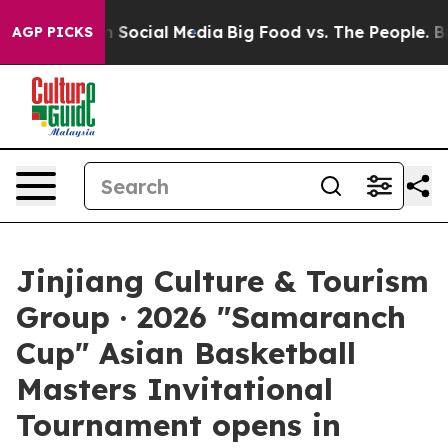
Messages on Social Media
Big Food vs. The People. Big 
AGP PICKS
Jinjiang Culture & Tourism
Group · 2026 "Samaranch
Cup" Asian Basketball
Masters Invitational
Tournament opens in