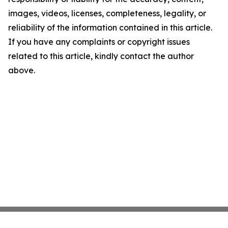
images, videos, licenses, completeness, legality, or
reliability of the information contained in this article.
If you have any complaints or copyright issues
related to this article, kindly contact the author
above.