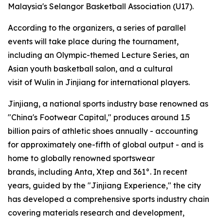
Malaysia's Selangor Basketball Association (U17).
According to the organizers, a series of parallel
events will take place during the tournament,
including an Olympic-themed Lecture Series, an
Asian youth basketball salon, and a cultural
visit of Wulin in Jinjiang for international players.
Jinjiang, a national sports industry base renowned as
"China's Footwear Capital," produces around 1.5
billion pairs of athletic shoes annually - accounting
for approximately one-fifth of global output - and is
home to globally renowned sportswear
brands, including Anta, Xtep and 361°. In recent
years, guided by the "Jinjiang Experience," the city
has developed a comprehensive sports industry chain
covering materials research and development,