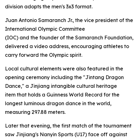
division adopts the men's 3x3 format.
Juan Antonio Samaranch Jr., the vice president of the
International Olympic Committee
(IOC) and the founder of the Samaranch Foundation,
delivered a video address, encouraging athletes to
carry forward the Olympic spirit.
Local cultural elements were also featured in the
opening ceremony including the "Jintang Dragon
Dance," a Jinjiang intangible cultural heritage
item that holds a Guinness World Record for the
longest luminous dragon dance in the world,
measuring 297.88 meters.
Later that evening, the first match of the tournament
saw Jinjiang's Nanyin Sports (U17) face off against