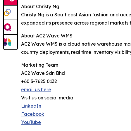
About Christy Ng
Christy Ng is a Southeast Asian fashion and acce
expanded its presence across regional markets 
About AC2 Wave WMS
AC2 Wave WMS is a cloud native warehouse mana
country deployments, real time inventory visibil
Marketing Team
AC2 Wave Sdn Bhd
+60 3-7625 0132
email us here
Visit us on social media:
LinkedIn
Facebook
YouTube