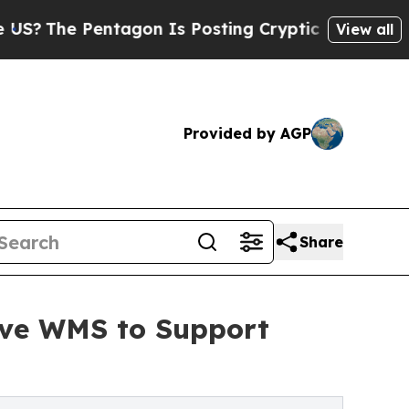
 Pentagon Is Posting Cryptic Biblical Messages 
View all
Provided by AGP
Share
Wave WMS to Support