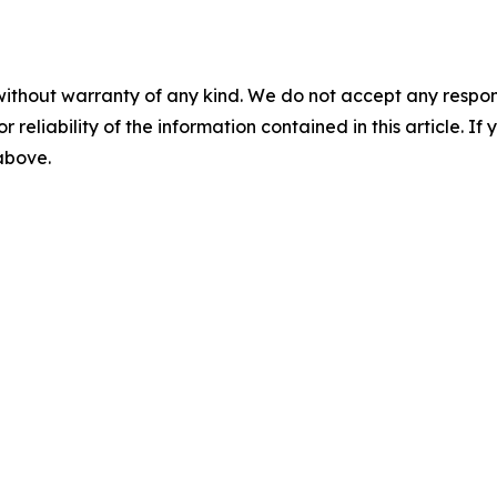
without warranty of any kind. We do not accept any responsib
r reliability of the information contained in this article. I
 above.