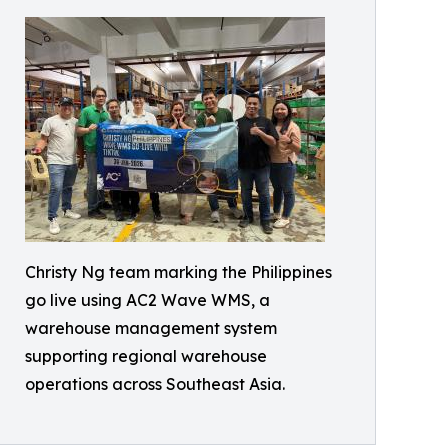
Christy Ng team marking the Philippines
go live using AC2 Wave WMS, a
warehouse management system
supporting regional warehouse
operations across Southeast Asia.