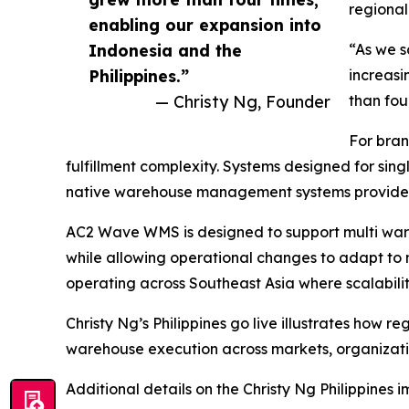
regional
enabling our expansion into
Indonesia and the
“As we 
Philippines.”
increasi
— Christy Ng, Founder
than fou
For bran
fulfillment complexity. Systems designed for sin
native warehouse management systems provide the
AC2 Wave WMS is designed to support multi war
while allowing operational changes to adapt to
operating across Southeast Asia where scalability 
Christy Ng’s Philippines go live illustrates how 
warehouse execution across markets, organization
Additional details on the Christy Ng Philippines