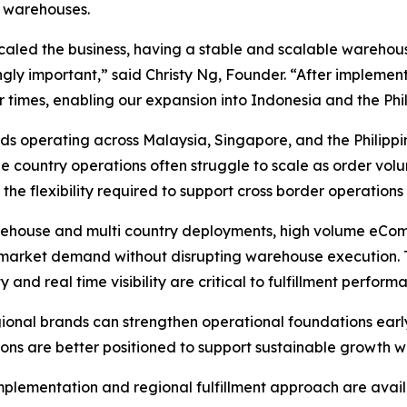
 warehouses.
scaled the business, having a stable and scalable ware
ngly important,” said Christy Ng, Founder. “After implem
r times, enabling our expansion into Indonesia and the Phil
ds operating across Malaysia, Singapore, and the Philippi
gle country operations often struggle to scale as order vo
 flexibility required to support cross border operations
ehouse and multi country deployments, high volume eComm
 market demand without disrupting warehouse execution. 
and real time visibility are critical to fulfillment perform
regional brands can strengthen operational foundations earl
s are better positioned to support sustainable growth whil
 implementation and regional fulfillment approach are avail