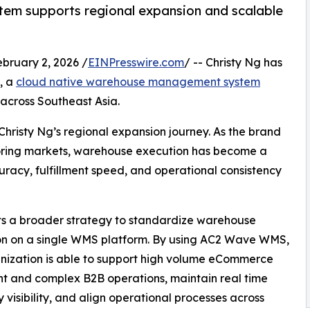
em supports regional expansion and scalable
ruary 2, 2026 /
EINPresswire.com
/ -- Christy Ng has
, a
cloud native warehouse management system
 across Southeast Asia.
Christy Ng’s regional expansion journey. As the brand
boring markets, warehouse execution has become a
curacy, fulfillment speed, and operational consistency
cts a broader strategy to standardize warehouse
on on a single WMS platform. By using AC2 Wave WMS,
nization is able to support high volume eCommerce
ent and complex B2B operations, maintain real time
y visibility, and align operational processes across