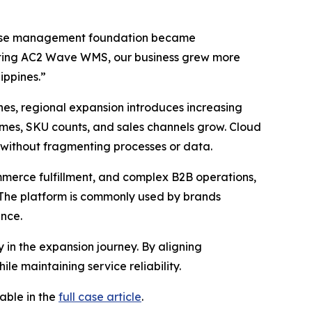
house management foundation became
enting AC2 Wave WMS, our business grew more
ippines.”
nes, regional expansion introduces increasing
lumes, SKU counts, and sales channels grow. Cloud
 without fragmenting processes or data.
erce fulfillment, and complex B2B operations,
The platform is commonly used by brands
ance.
y in the expansion journey. By aligning
e maintaining service reliability.
able in the
full case article
.