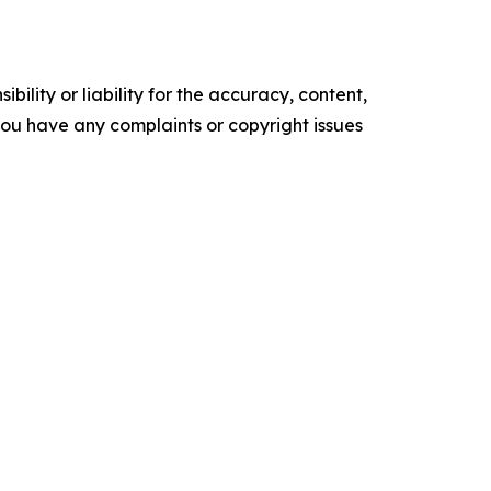
ility or liability for the accuracy, content,
f you have any complaints or copyright issues