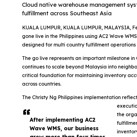
Cloud native warehouse management syst
fulfillment across Southeast Asia
KUALA LUMPUR, KUALA LUMPUR, MALAYSIA, Feb
gone live in the Philippines using AC2 Wave WMS
designed for multi country fulfillment operations
The go live represents an important milestone in 
continues to scale beyond Malaysia into neigh
critical foundation for maintaining inventory ac
across countries.
The Christy Ng Philippines implementation refle
executi
the orga
After implementing AC2
fulfillm
Wave WMS, our business
inventor
grew more than four times,