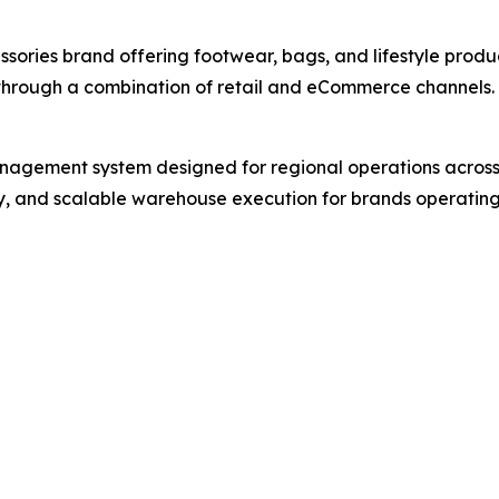
ssories brand offering footwear, bags, and lifestyle prod
through a combination of retail and eCommerce channels.
gement system designed for regional operations across S
ity, and scalable warehouse execution for brands operating