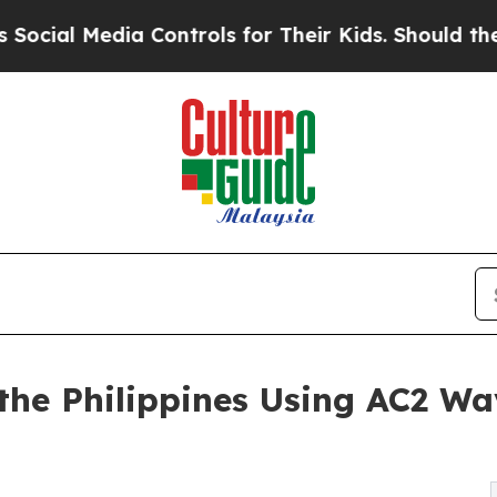
Media Controls for Their Kids. Should the US?
The
 the Philippines Using AC2 