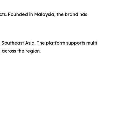
ucts. Founded in Malaysia, the brand has
outheast Asia. The platform supports multi
 across the region.