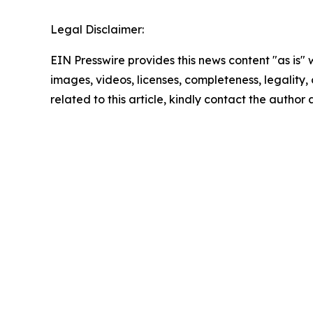
Legal Disclaimer:
EIN Presswire provides this news content "as is" 
images, videos, licenses, completeness, legality, o
related to this article, kindly contact the author