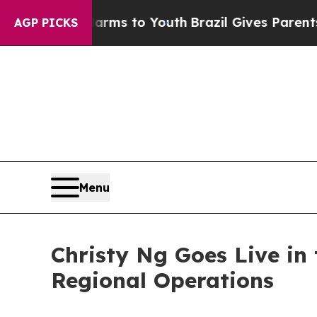
bate Harms to Youth
Brazil Gives Parents Social 
AGP PICKS
Menu
Christy Ng Goes Live in
Regional Operations