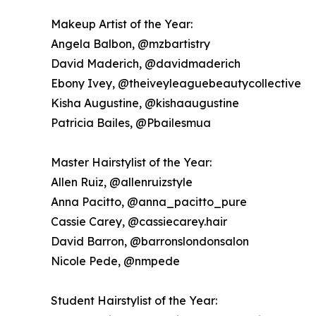
Makeup Artist of the Year:
Angela Balbon, @mzbartistry
David Maderich, @davidmaderich
Ebony Ivey, @theiveyleaguebeautycollective
Kisha Augustine, @kishaaugustine
Patricia Bailes, @Pbailesmua
Master Hairstylist of the Year:
Allen Ruiz, @allenruizstyle
Anna Pacitto, @anna_pacitto_pure
Cassie Carey, @cassiecarey.hair
David Barron, @barronslondonsalon
Nicole Pede, @nmpede
Student Hairstylist of the Year: