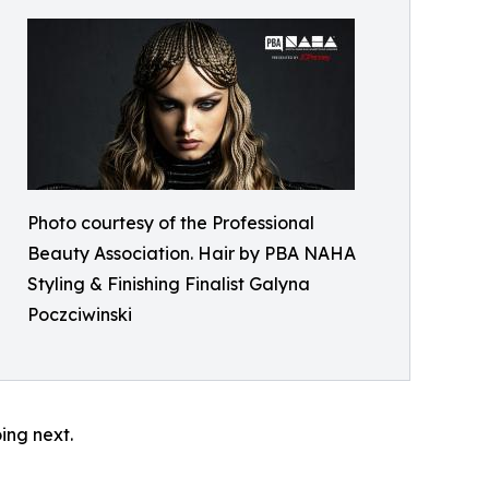
Photo courtesy of the Professional
Beauty Association. Hair by PBA NAHA
Styling & Finishing Finalist Galyna
Poczciwinski
oing next.