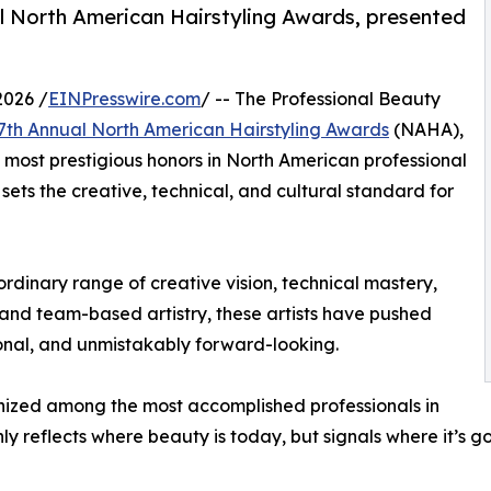
ual North American Hairstyling Awards, presented
2026 /
EINPresswire.com
/ -- The Professional Beauty
 37th Annual North American Hairstyling Awards
(NAHA),
most prestigious honors in North American professional
ets the creative, technical, and cultural standard for
dinary range of creative vision, technical mastery,
 and team-based artistry, these artists have pushed
ional, and unmistakably forward-looking.
nized among the most accomplished professionals in
nly reflects where beauty is today, but signals where it’s g