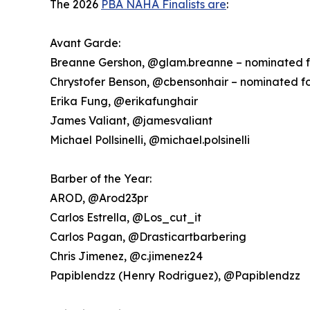
The 2026
PBA NAHA Finalists are
:
Avant Garde:
Breanne Gershon, @glam.breanne – nominated f
Chrystofer Benson, @cbensonhair – nominated f
Erika Fung, @erikafunghair
James Valiant, @jamesvaliant
Michael Pollsinelli, @michael.polsinelli
Barber of the Year:
AROD, @Arod23pr
Carlos Estrella, @Los_cut_it
Carlos Pagan, @Drasticartbarbering
Chris Jimenez, @c.jimenez24
Papiblendzz (Henry Rodriguez), @Papiblendzz