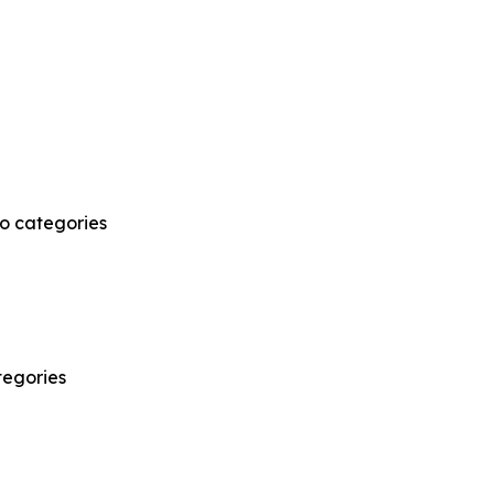
wo categories
tegories