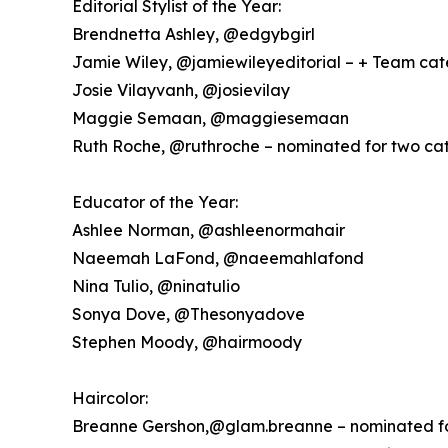
Editorial Stylist of the Year:
Brendnetta Ashley, @edgybgirl
Jamie Wiley, @jamiewileyeditorial – + Team ca
Josie Vilayvanh, @josievilay
Maggie Semaan, @maggiesemaan
Ruth Roche, @ruthroche – nominated for two ca
Educator of the Year:
Ashlee Norman, @ashleenormahair
Naeemah LaFond, @naeemahlafond
Nina Tulio, @ninatulio
Sonya Dove, @Thesonyadove
Stephen Moody, @hairmoody
Haircolor:
Breanne Gershon,@glam.breanne – nominated fo