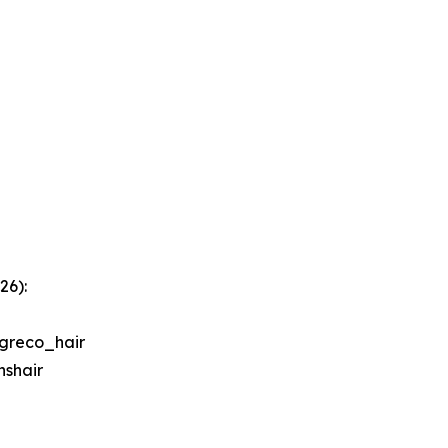
26):
greco_hair
shair