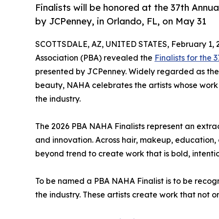
Finalists will be honored at the 37th Ann
by JCPenney, in Orlando, FL, on May 31
SCOTTSDALE, AZ, UNITED STATES, February 1, 
Association (PBA) revealed the
Finalists for the
presented by JCPenney. Widely regarded as the 
beauty, NAHA celebrates the artists whose work s
the industry.
The 2026 PBA NAHA Finalists represent an extraor
and innovation. Across hair, makeup, education,
beyond trend to create work that is bold, intent
To be named a PBA NAHA Finalist is to be recog
the industry. These artists create work that not o