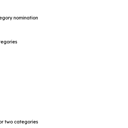
tegory nomination
tegories
r two categories