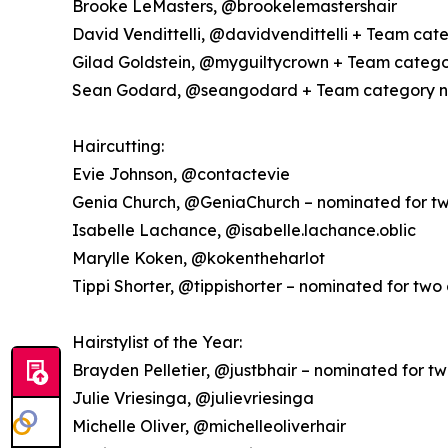
Brooke LeMasters, @brookelemastershair
David Vendittelli, @davidvendittelli + Team cat
Gilad Goldstein, @myguiltycrown + Team catego
Sean Godard, @seangodard + Team category n
Haircutting:
Evie Johnson, @contactevie
Genia Church, @GeniaChurch – nominated for tw
Isabelle Lachance, @isabelle.lachance.oblic
Marylle Koken, @kokentheharlot
Tippi Shorter, @tippishorter – nominated for two
Hairstylist of the Year:
Brayden Pelletier, @justbhair – nominated for t
Julie Vriesinga, @julievriesinga
Michelle Oliver, @michelleoliverhair