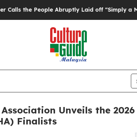
eople Abruptly Laid off “Simply a Math Proble
 Association Unveils the 202
A) Finalists