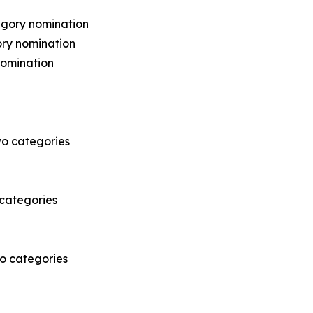
egory nomination
ry nomination
omination
o categories
 categories
wo categories