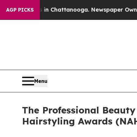
os in Chattanooga. Newspaper Owner Calls the P
AGP PICKS
Menu
The Professional Beauty
Hairstyling Awards (NAH