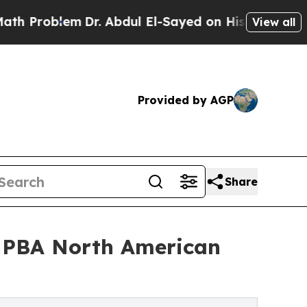
m
Dr. Abdul El-Sayed on Historic Michigan Win: “Pe
View all
Provided by AGP
Share
6 PBA North American