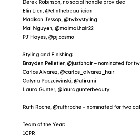
Derek Robinson, no social handle provided
Elin Lien, @elinthebeautician
Madison Jessop, @twixystyling
Mai Nguyen, @maimai.hair22
PJ Hayes, @pj.cosmo
Styling and Finishing:
Brayden Pelletier, @justbhair – nominated for t
Carlos Alvarez, @carlos_alvarez_hair
Galyna Poczciwinski, @ufirami
Laura Gunter, @lauragunterbeauty
Ruth Roche, @ruthroche – nominated for two ca
Team of the Year:
1CPR