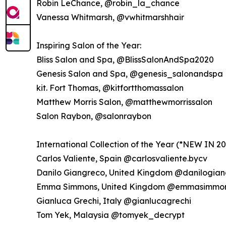
Robin LeChance, @robin_la_chance
Vanessa Whitmarsh, @vwhitmarshhair
Inspiring Salon of the Year:
Bliss Salon and Spa, @BlissSalonAndSpa2020
Genesis Salon and Spa, @genesis_salonandspa
kit. Fort Thomas, @kitfortthomassalon
Matthew Morris Salon, @matthewmorrissalon
Salon Raybon, @salonraybon
International Collection of the Year (*NEW IN 20
Carlos Valiente, Spain @carlosvaliente.bycv
Danilo Giangreco, United Kingdom @danilogian
Emma Simmons, United Kingdom @emmasimmon
Gianluca Grechi, Italy @gianlucagrechi
Tom Yek, Malaysia @tomyek_decrypt