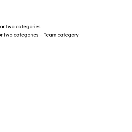
or two categories
or two categories + Team category