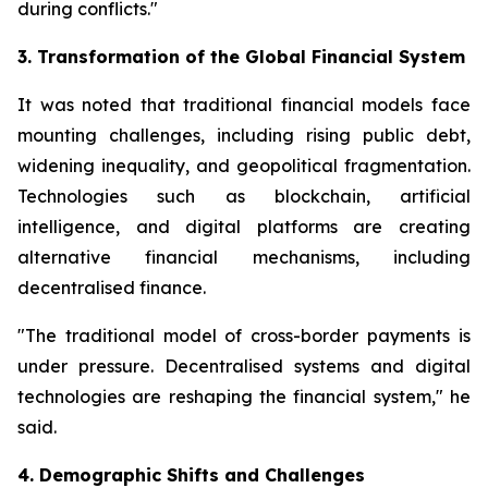
during conflicts."
3. Transformation of the Global Financial System
It was noted that traditional financial models face
mounting challenges, including rising public debt,
widening inequality, and geopolitical fragmentation.
Technologies such as blockchain, artificial
intelligence, and digital platforms are creating
alternative financial mechanisms, including
decentralised finance.
"The traditional model of cross-border payments is
under pressure. Decentralised systems and digital
technologies are reshaping the financial system," he
said.
4. Demographic Shifts and Challenges