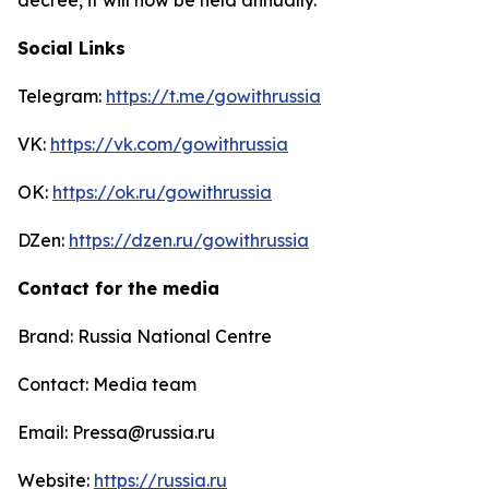
Social Links
Telegram:
https://t.me/gowithrussia
VK:
https://vk.com/gowithrussia
OK:
https://ok.ru/gowithrussia
DZen:
https://dzen.ru/gowithrussia
Contact for the media
Brand: Russia National Centre
Contact: Media team
Email: Pressa@russia.ru
Website:
https://russia.ru