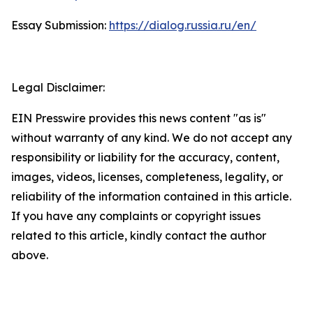
Essay Submission:
https://dialog.russia.ru/en/
Legal Disclaimer:
EIN Presswire provides this news content "as is"
without warranty of any kind. We do not accept any
responsibility or liability for the accuracy, content,
images, videos, licenses, completeness, legality, or
reliability of the information contained in this article.
If you have any complaints or copyright issues
related to this article, kindly contact the author
above.