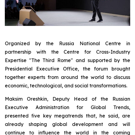
Organized by the Russia National Centre in
partnership with the Centre for Cross-Industry
Expertise "The Third Rome" and supported by the
Presidential Executive Office, the forum brought
together experts from around the world to discuss
economic, technological, and social transformations.
Maksim Oreshkin, Deputy Head of the Russian
Executive Administration for Global Trends,
presented five key megatrends that, he said, are
already shaping global development and will
continue to influence the world in the coming