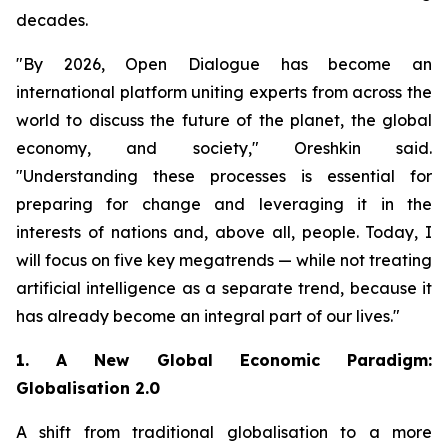
decades.
"By 2026, Open Dialogue has become an
international platform uniting experts from across the
world to discuss the future of the planet, the global
economy, and society," Oreshkin said.
"Understanding these processes is essential for
preparing for change and leveraging it in the
interests of nations and, above all, people. Today, I
will focus on five key megatrends — while not treating
artificial intelligence as a separate trend, because it
has already become an integral part of our lives."
1. A New Global Economic Paradigm:
Globalisation 2.0
A shift from traditional globalisation to a more