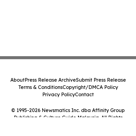
About
Press Release Archive
Submit Press Release
Terms & Conditions
Copyright/DMCA Policy
Privacy Policy
Contact
© 1995-2026 Newsmatics Inc. dba Affinity Group
Publishing & Culture Guide Malaysia. All Rights
Reserved.