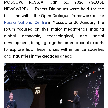
MOSCOW, RUSSIA, Jan. 31, 2026 (GLOBE
NEWSWIRE) -- Expert Dialogues were held for the
first time within the Open Dialogue framework at the
Russia National Centre
in Moscow on 30 January. The
forum focused on five major megatrends shaping
global economic, technological, and social
development, bringing together international experts
to explore how these forces will influence societies
and industries in the decades ahead.