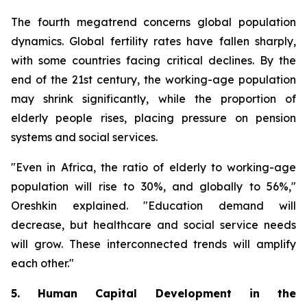
The fourth megatrend concerns global population
dynamics. Global fertility rates have fallen sharply,
with some countries facing critical declines. By the
end of the 21st century, the working-age population
may shrink significantly, while the proportion of
elderly people rises, placing pressure on pension
systems and social services.
"Even in Africa, the ratio of elderly to working-age
population will rise to 30%, and globally to 56%,"
Oreshkin explained. "Education demand will
decrease, but healthcare and social service needs
will grow. These interconnected trends will amplify
each other."
5. Human Capital Development in the