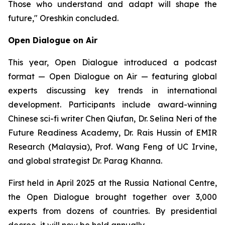
Those who understand and adapt will shape the
future," Oreshkin concluded.
Open Dialogue on Air
This year, Open Dialogue introduced a podcast
format —
Open Dialogue on Air
— featuring global
experts discussing key trends in international
development. Participants include award-winning
Chinese sci-fi writer Chen Qiufan, Dr. Selina Neri of the
Future Readiness Academy, Dr. Rais Hussin of EMIR
Research (Malaysia), Prof. Wang Feng of UC Irvine,
and global strategist Dr. Parag Khanna.
First held in April 2025 at the Russia National Centre,
the Open Dialogue brought together over 3,000
experts from dozens of countries. By presidential
decree, it will now be held annually.