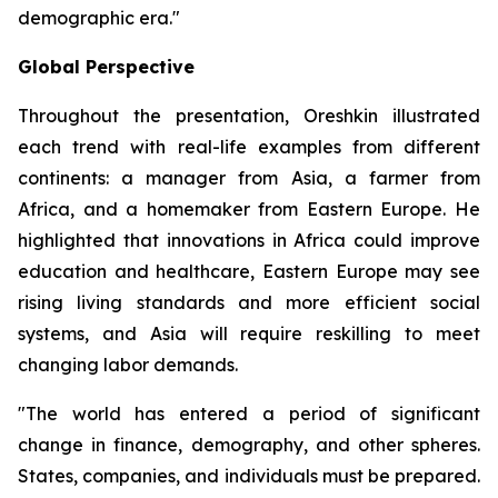
demographic era."
Global Perspective
Throughout the presentation, Oreshkin illustrated
each trend with real-life examples from different
continents: a manager from Asia, a farmer from
Africa, and a homemaker from Eastern Europe. He
highlighted that innovations in Africa could improve
education and healthcare, Eastern Europe may see
rising living standards and more efficient social
systems, and Asia will require reskilling to meet
changing labor demands.
"The world has entered a period of significant
change in finance, demography, and other spheres.
States, companies, and individuals must be prepared.