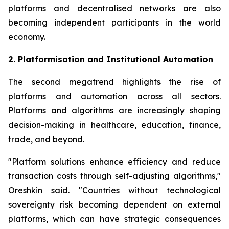
platforms and decentralised networks are also
becoming independent participants in the world
economy.
2. Platformisation and Institutional Automation
The second megatrend highlights the rise of
platforms and automation across all sectors.
Platforms and algorithms are increasingly shaping
decision-making in healthcare, education, finance,
trade, and beyond.
"Platform solutions enhance efficiency and reduce
transaction costs through self-adjusting algorithms,"
Oreshkin said. "Countries without technological
sovereignty risk becoming dependent on external
platforms, which can have strategic consequences