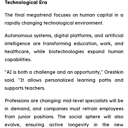
Technological Era
The final megatrend focuses on human capital in a
rapidly changing technological environment.
Autonomous systems, digital platforms, and artificial
intelligence are transforming education, work, and
healthcare, while biotechnologies expand human
capabilities.
"AI is both a challenge and an opportunity," Oreshkin
said. "It allows personalized learning paths and
supports teachers.
Professions are changing: mid-level specialists will be
in demand, and companies must retrain employees
from junior positions. The social sphere will also
evolve, ensuring active longevity in the new