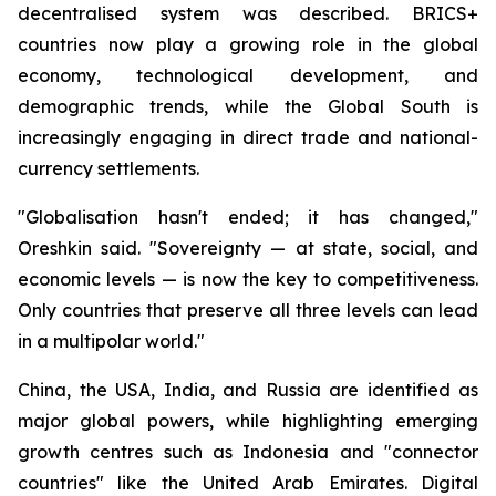
decentralised system was described. BRICS+
countries now play a growing role in the global
economy, technological development, and
demographic trends, while the Global South is
increasingly engaging in direct trade and national-
currency settlements.
"Globalisation hasn't ended; it has changed,"
Oreshkin said. "Sovereignty — at state, social, and
economic levels — is now the key to competitiveness.
Only countries that preserve all three levels can lead
in a multipolar world."
China, the USA, India, and Russia are identified as
major global powers, while highlighting emerging
growth centres such as Indonesia and "connector
countries" like the United Arab Emirates. Digital