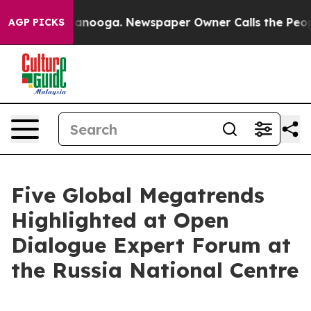
 Chattanooga. Newspaper Owner Calls the People Abru
AGP PICKS
Five Global Megatrends
Highlighted at Open
Dialogue Expert Forum at
the Russia National Centre