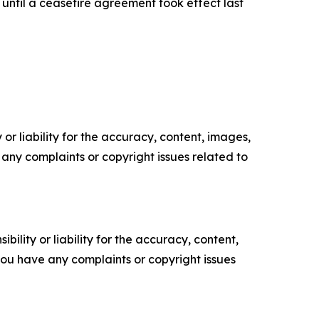
 until a ceasefire agreement took effect last
or liability for the accuracy, content, images,
ve any complaints or copyright issues related to
ility or liability for the accuracy, content,
f you have any complaints or copyright issues