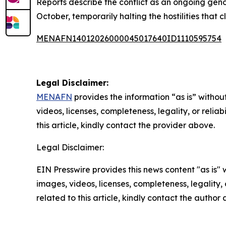
Reports describe the conflict as an ongoing geno
October, temporarily halting the hostilities that 
MENAFN14012026000045017640ID1110595754
Legal Disclaimer:
MENAFN
provides the information “as is” without
videos, licenses, completeness, legality, or reliab
this article, kindly contact the provider above.
Legal Disclaimer:
EIN Presswire provides this news content "as is" 
images, videos, licenses, completeness, legality, o
related to this article, kindly contact the author