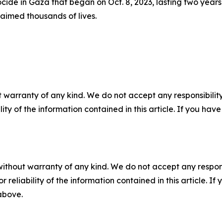
cide in Gaza that began on Oct. 8, 2023, lasting two years
claimed thousands of lives.
 warranty of any kind. We do not accept any responsibility 
ility of the information contained in this article. If you ha
without warranty of any kind. We do not accept any responsib
r reliability of the information contained in this article. I
 above.