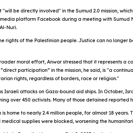
will be directly involved" in the Sumud 2.0 mission, which
al media platform Facebook during a meeting with Sumud 
Al-Nuri.
the rights of the Palestinian people. Justice can no longer 
roader moral effort, Anwar stressed that it represents a c
 “direct participation” in the mission, he said, is "a contin
an rights, regardless of borders, race or religion."
Israeli attacks on Gaza-bound aid ships. In October, Isr
ning over 450 activists. Many of those detained reported ha
is home to nearly 2.4 million people, for almost 18 years.
 medical supplies were blocked, worsening the humanitaria