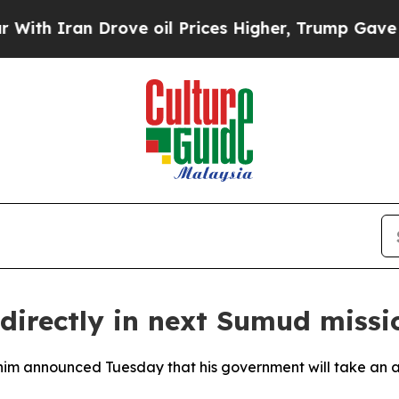
 Iran Drove oil Prices Higher, Trump Gave Polit
 directly in next Sumud mis
im announced Tuesday that his government will take an act