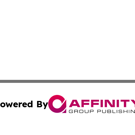
owered By
ubmit Press Release
Terms & Conditions
Copyright/DMCA