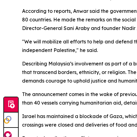
According to reports, Anwar said the government "
80 countries. He made the remarks on the soci
Director-General Sani Araby and founder Nadir 
"We will mobilize all efforts to help and defend 
independent Palestine," he said.
Describing Malaysia’s involvement as part of a b
that transcend borders, ethnicity, or religion. The
demands courage to uphold justice and humanitari
The announcement comes in the wake of previous 
than 40 vessels carrying humanitarian aid, detai
Israel has maintained a blockade of Gaza, which 
crossings were closed and deliveries of food and