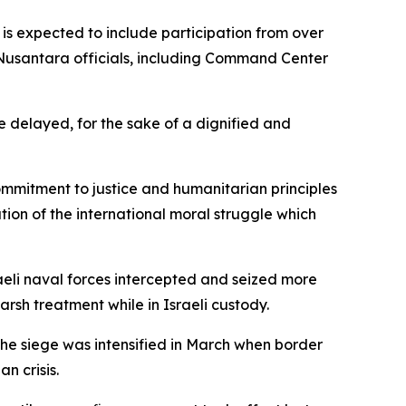
 is expected to include participation from over
Nusantara officials, including Command Center
be delayed, for the sake of a dignified and
ommitment to justice and humanitarian principles
uation of the international moral struggle which
aeli naval forces intercepted and seized more
rsh treatment while in Israeli custody.
 The siege was intensified in March when border
n crisis.