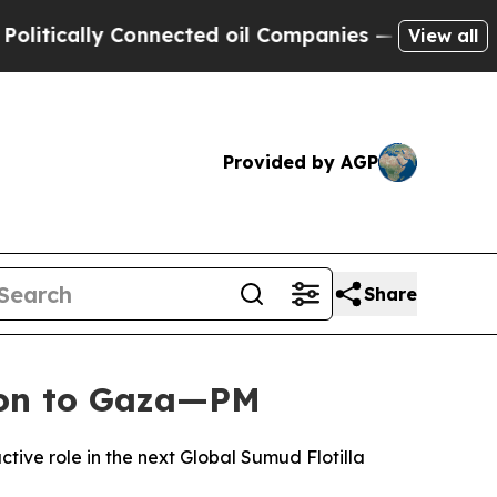
ically Connected oil Companies — not Taxpayers 
View all
Provided by AGP
Share
sion to Gaza—PM
ive role in the next Global Sumud Flotilla