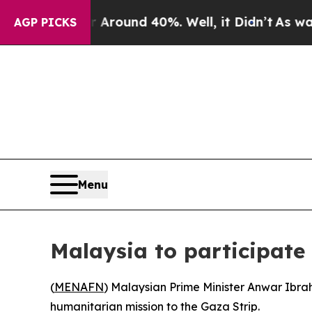
a Floor Around 40%. Well, it Didn’t
As war With
AGP PICKS
Menu
Malaysia to participate
(
MENAFN
) Malaysian Prime Minister Anwar Ibrah
humanitarian mission to the Gaza Strip.