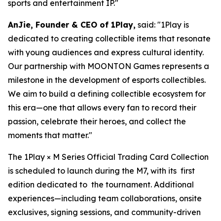
sports and entertainment IP."
AnJie, Founder & CEO of 1Play,
said: "1Play is
dedicated to creating collectible items that resonate
with young audiences and express cultural identity.
Our partnership with MOONTON Games represents a
milestone in the development of esports collectibles.
We aim to build a defining collectible ecosystem for
this era—one that allows every fan to record their
passion, celebrate their heroes, and collect the
moments that matter."
The 1Play × M Series Official Trading Card Collection
is scheduled to launch during the M7, with its first
edition dedicated to the tournament. Additional
experiences—including team collaborations, onsite
exclusives, signing sessions, and community-driven