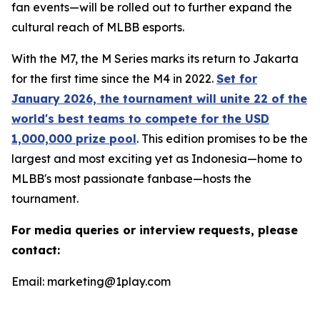
fan events—will be rolled out to further expand the
cultural reach of MLBB esports.
With the M7, the M Series marks its return to Jakarta
for the first time since the M4 in 2022.
Set for
January 2026, the tournament will unite 22 of the
world's best teams to compete for the USD
1,000,000 prize pool
. This edition promises to be the
largest and most exciting yet as Indonesia—home to
MLBB's most passionate fanbase—hosts the
tournament.
For media queries or interview requests, please
contact:
Email: marketing@1play.com