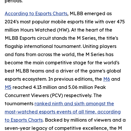
periods.
According to Esports Charts
, MLBB emerged as
2024's most popular mobile esports title with over 475
million Hours Watched (HW). At the heart of the
MLBB Esports circuit stands the M Series, the title's
flagship international tournament. Uniting players
and fans from across the world, the M Series has
become the main competitive stage for the world's
best MLBB teams and a driver of the game's global
esports ecosystem. In previous editions, the
M6
and
M5
reached 4.13 million and 5.06 million Peak
Concurrent Viewers (PCV) respectively. The
tournaments
ranked ninth and sixth amongst the
most-watched esports events of all time, according
to Esports Charts
. Backed by millions of viewers and a
seven-year legacy of competitive excellence, the M