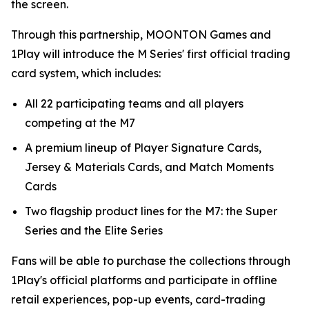
the screen.
Through this partnership, MOONTON Games and
1Play will introduce the M Series' first official trading
card system, which includes:
All 22 participating teams and all players
competing at the M7
A premium lineup of Player Signature Cards,
Jersey & Materials Cards, and Match Moments
Cards
Two flagship product lines for the M7: the Super
Series and the Elite Series
Fans will be able to purchase the collections through
1Play's official platforms and participate in offline
retail experiences, pop-up events, card-trading