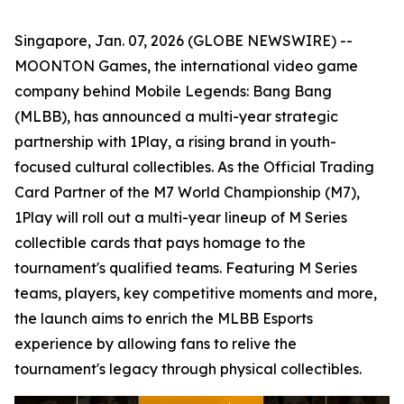
Singapore, Jan. 07, 2026 (GLOBE NEWSWIRE) --
MOONTON Games, the international video game
company behind Mobile Legends: Bang Bang
(MLBB), has announced a multi-year strategic
partnership with 1Play, a rising brand in youth-
focused cultural collectibles. As the Official Trading
Card Partner of the M7 World Championship (M7),
1Play will roll out a multi-year lineup of M Series
collectible cards that pays homage to the
tournament's qualified teams. Featuring M Series
teams, players, key competitive moments and more,
the launch aims to enrich the MLBB Esports
experience by allowing fans to relive the
tournament's legacy through physical collectibles.