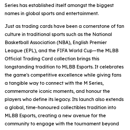
Series has established itself amongst the biggest
names in global sports and entertainment.
Just as trading cards have been a cornerstone of fan
culture in traditional sports such as the National
Basketball Association (NBA), English Premier
League (EPL), and the FIFA World Cup—the MLBB
Official Trading Card collection brings this
longstanding tradition to MLBB Esports. It celebrates
the game's competitive excellence while giving fans
a tangible way to connect with the M Series,
commemorate iconic moments, and honour the
players who define its legacy. Its launch also extends
a global, time-honoured collectibles tradition into
MLBB Esports, creating a new avenue for the
community to engage with the tournament beyond