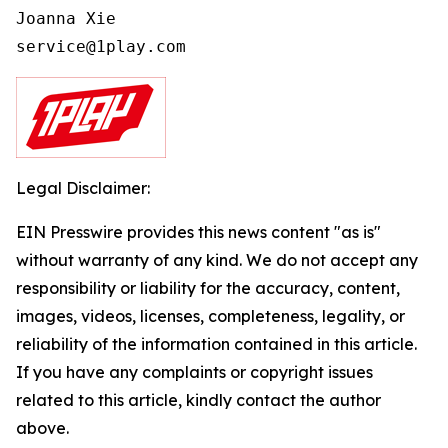
Joanna Xie

Legal Disclaimer:
EIN Presswire provides this news content "as is"
without warranty of any kind. We do not accept any
responsibility or liability for the accuracy, content,
images, videos, licenses, completeness, legality, or
reliability of the information contained in this article.
If you have any complaints or copyright issues
related to this article, kindly contact the author
above.