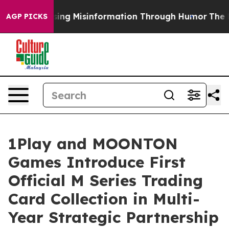
Defusing Misinformation Through Humor
The National
AGP PICKS
1Play and MOONTON
Games Introduce First
Official M Series Trading
Card Collection in Multi-
Year Strategic Partnership