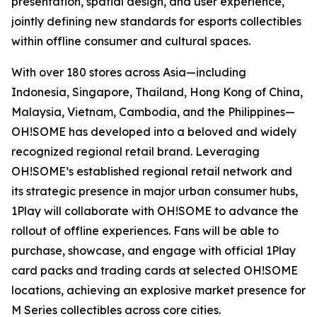
presentation, spatial design, and user experience,
jointly defining new standards for esports collectibles
within offline consumer and cultural spaces.
With over 180 stores across Asia—including
Indonesia, Singapore, Thailand, Hong Kong of China,
Malaysia, Vietnam, Cambodia, and the Philippines—
OH!SOME has developed into a beloved and widely
recognized regional retail brand. Leveraging
OH!SOME’s established regional retail network and
its strategic presence in major urban consumer hubs,
1Play will collaborate with OH!SOME to advance the
rollout of offline experiences. Fans will be able to
purchase, showcase, and engage with official 1Play
card packs and trading cards at selected OH!SOME
locations, achieving an explosive market presence for
M Series collectibles across core cities.