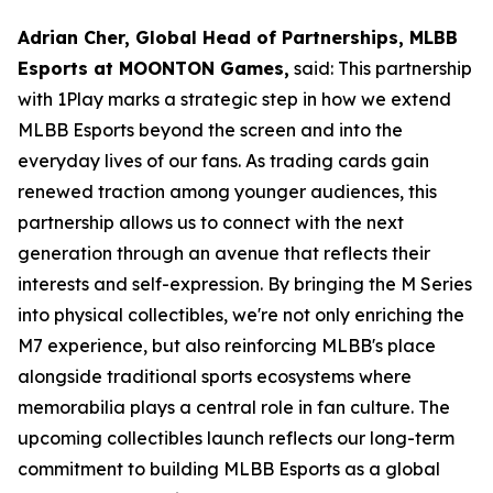
Adrian Cher, Global Head of Partnerships, MLBB
Esports at MOONTON Games,
said: This partnership
with 1Play marks a strategic step in how we extend
MLBB Esports beyond the screen and into the
everyday lives of our fans. As trading cards gain
renewed traction among younger audiences, this
partnership allows us to connect with the next
generation through an avenue that reflects their
interests and self-expression. By bringing the M Series
into physical collectibles, we're not only enriching the
M7 experience, but also reinforcing MLBB's place
alongside traditional sports ecosystems where
memorabilia plays a central role in fan culture. The
upcoming collectibles launch reflects our long-term
commitment to building MLBB Esports as a global