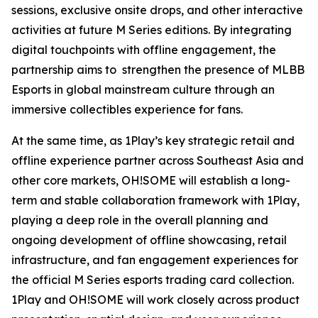
sessions, exclusive onsite drops, and other interactive
activities at future M Series editions. By integrating
digital touchpoints with offline engagement, the
partnership aims to strengthen the presence of MLBB
Esports in global mainstream culture through an
immersive collectibles experience for fans.
At the same time, as 1Play’s key strategic retail and
offline experience partner across Southeast Asia and
other core markets, OH!SOME will establish a long-
term and stable collaboration framework with 1Play,
playing a deep role in the overall planning and
ongoing development of offline showcasing, retail
infrastructure, and fan engagement experiences for
the official M Series esports trading card collection.
1Play and OH!SOME will work closely across product