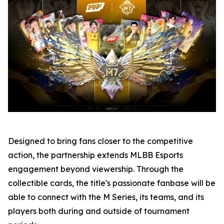
Designed to bring fans closer to the competitive
action, the partnership extends MLBB Esports
engagement beyond viewership. Through the
collectible cards, the title's passionate fanbase will be
able to connect with the M Series, its teams, and its
players both during and outside of tournament