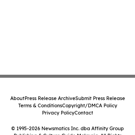
About
Press Release Archive
Submit Press Release
Terms & Conditions
Copyright/DMCA Policy
Privacy Policy
Contact
© 1995-2026 Newsmatics Inc. dba Affinity Group