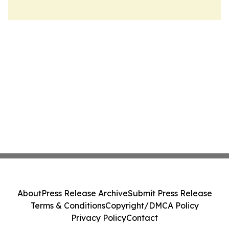
About
Press Release Archive
Submit Press Release
Terms & Conditions
Copyright/DMCA Policy
Privacy Policy
Contact