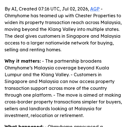
By AI, Created 07:16 UTC, Jul 02, 2026,
AGP
-
Ohmyhome has teamed up with Chester Properties to
widen its property transaction reach across Malaysia,
moving beyond the Klang Valley into multiple states.
The deal gives customers in Singapore and Malaysia
access to a larger nationwide network for buying,
selling and renting homes.
Why it matters:
- The partnership broadens
Ohmyhome’s Malaysia coverage beyond Kuala
Lumpur and the Klang Valley. - Customers in
Singapore and Malaysia can now access property
transaction support across more of the country
through one platform. - The move is aimed at making
cross-border property transactions simpler for buyers,
sellers and landlords looking at Malaysia for
investment, relocation or retirement.
What happened:
- Ohmyhome announced a