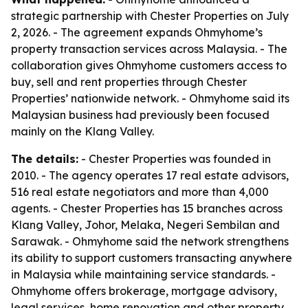
strategic partnership with Chester Properties on July
2, 2026. - The agreement expands Ohmyhome’s
property transaction services across Malaysia. - The
collaboration gives Ohmyhome customers access to
buy, sell and rent properties through Chester
Properties’ nationwide network. - Ohmyhome said its
Malaysian business had previously been focused
mainly on the Klang Valley.
The details:
- Chester Properties was founded in
2010. - The agency operates 17 real estate advisors,
516 real estate negotiators and more than 4,000
agents. - Chester Properties has 15 branches across
Klang Valley, Johor, Melaka, Negeri Sembilan and
Sarawak. - Ohmyhome said the network strengthens
its ability to support customers transacting anywhere
in Malaysia while maintaining service standards. -
Ohmyhome offers brokerage, mortgage advisory,
legal services, home renovation and other property