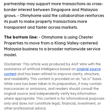
partnership may support more transactions as cross-
border interest between Singapore and Malaysia
grows. - Ohmyhome said the collaboration reinforces
its push to make property transactions more
transparent and faster across markets.
The bottom line:
- Ohmyhome is using Chester
Properties to move from a Klang Valley-centered
Malaysia business to a broader nationwide service
model.
Disclaimer: This article was produced by AGP Wire with the
assistance of artificial intelligence based on
original source
content
and has been refined to improve clarity, structure,
and readability. This content is provided on an “as is” basis.
While care has been taken in its preparation, it may contain
inaccuracies or omissions, and readers should consult the
original source and independently verify key information
where appropriate. This content is for informational purposes
only and does not constitute legal, financial, investment, or
other professional advice.