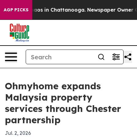
ollapse
Chaos in Chattanooga. Newspaper Owner Calls 
AGP PICKS
Ohmyhome expands
Malaysia property
services through Chester
partnership
Jul. 2, 2026