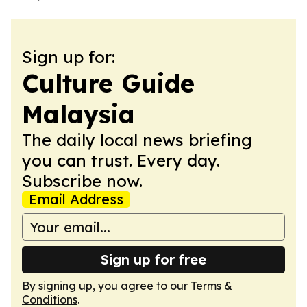
Sign up for:
Culture Guide
Malaysia
The daily local news briefing
you can trust. Every day.
Subscribe now.
Email Address
Sign up for free
By signing up, you agree to our
Terms &
Conditions
.