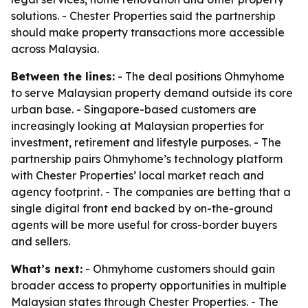
solutions. - Chester Properties said the partnership
should make property transactions more accessible
across Malaysia.
Between the lines:
- The deal positions Ohmyhome
to serve Malaysian property demand outside its core
urban base. - Singapore-based customers are
increasingly looking at Malaysian properties for
investment, retirement and lifestyle purposes. - The
partnership pairs Ohmyhome’s technology platform
with Chester Properties’ local market reach and
agency footprint. - The companies are betting that a
single digital front end backed by on-the-ground
agents will be more useful for cross-border buyers
and sellers.
What’s next:
- Ohmyhome customers should gain
broader access to property opportunities in multiple
Malaysian states through Chester Properties. - The