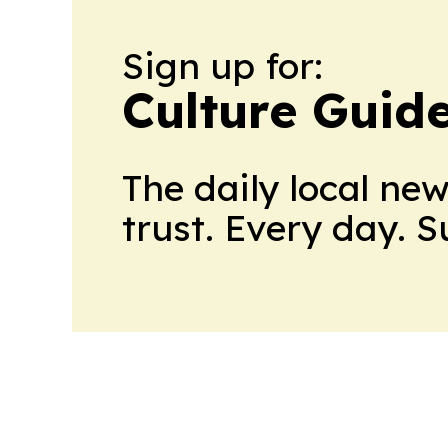
Sign up for:
Culture Guid
The daily local ne
trust. Every day. 