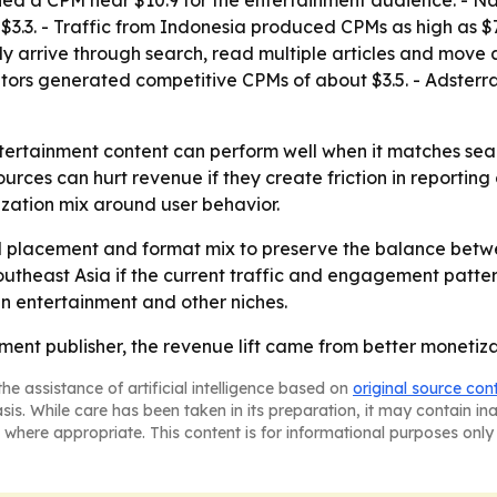
hed a CPM near $10.9 for the entertainment audience. -
 $3.3. - Traffic from Indonesia produced CPMs as high as $7
lly arrive through search, read multiple articles and move 
itors generated competitive CPMs of about $3.5. - Adsterr
entertainment content can perform well when it matches 
urces can hurt revenue if they create friction in reporting
ization mix around user behavior.
d placement and format mix to preserve the balance betwe
theast Asia if the current traffic and engagement pattern
n entertainment and other niches.
nment publisher, the revenue lift came from better monetiz
he assistance of artificial intelligence based on
original source con
asis. While care has been taken in its preparation, it may contain i
 where appropriate. This content is for informational purposes only 