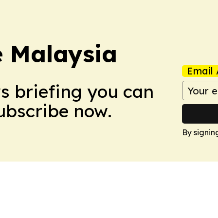
e Malaysia
Email 
ws briefing you can
Subscribe now.
By signin