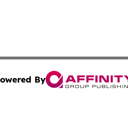
owered By
ubmit Press Release
Terms & Conditions
Copyright/DMCA
Inc. dba Affinity Group Publishing & Culture Guide Malays
Cookie Settings / Your Privacy Choices