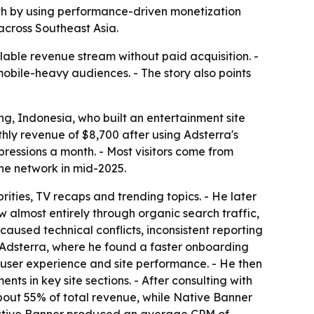
th by using performance-driven monetization
across Southeast Asia.
lable revenue stream without paid acquisition. -
mobile-heavy audiences. - The story also points
ng, Indonesia, who built an entertainment site
hly revenue of $8,700 after using Adsterra's
pressions a month. - Most visitors come from
he network in mid-2025.
ities, TV recaps and trending topics. - He later
almost entirely through organic search traffic,
caused technical conflicts, inconsistent reporting
Adsterra, where he found a faster onboarding
rt user experience and site performance. - He then
 in key site sections. - After consulting with
ut 55% of total revenue, while Native Banner