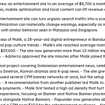
grew an entertainment site to an average of $8,700 a mon
x, mobile optimization and local content can lift revenue 
ertainment site can turn organic search traffic into a sca
ptimization can materially change earnings, especially on 
 with similar behavior seen in Malaysia and Singapore.
cess of Malik, a 28-year-old digital entrepreneur in Bandu
d pop-culture trends. - Malik's site reached average mont
$29,000. - The site now generates more than 1.5 million im
- Adsterra approved the site minutes after Malik joined t
nal project covering Indonesian entertainment news, celebr
Sinetron, Korean dramas and K-pop news. - The site grew 
s used several CPM banner networks at once, but the setup 
 - A recommendation from another publisher led Malik to 
e payments. - Malik first tested a high ad density that hu
xperience, focusing on Banner and Native Banner placements
alongside Native Banners. - Popunder now generates abo