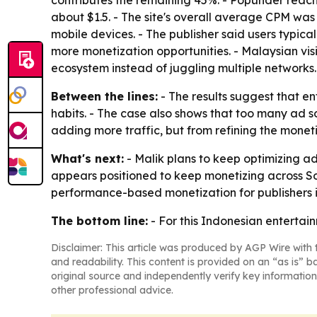
contributes the remaining 45%. - Popunder reac
about $1.5. - The site's overall average CPM was
mobile devices. - The publisher said users typica
more monetization opportunities. - Malaysian vis
ecosystem instead of juggling multiple networks.
Between the lines:
- The results suggest that 
habits. - The case also shows that too many ad so
adding more traffic, but from refining the monet
What's next:
- Malik plans to keep optimizing a
appears positioned to keep monetizing across Sou
performance-based monetization for publishers i
The bottom line:
- For this Indonesian entertai
Disclaimer: This article was produced by AGP Wire with t
and readability. This content is provided on an “as is” b
original source and independently verify key information
other professional advice.