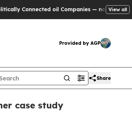
ly Connected oil Companies — not Taxpayers — th
View all
Provided by AGP
Share
her case study