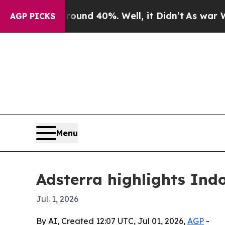
oor Around 40%. Well, it Didn’t
As war With Ira
AGP PICKS
Menu
Adsterra highlights Ind
Jul. 1, 2026
By AI, Created 12:07 UTC, Jul 01, 2026,
AGP
-