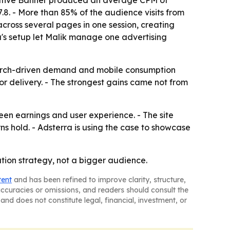
 Native Banner produced an average CPM of
.8. - More than 85% of the audience visits from
across several pages in one session, creating
a's setup let Malik manage one advertising
search-driven demand and mobile consumption
 or delivery. - The strongest gains came not from
en earnings and user experience. - The site
s hold. - Adsterra is using the case to showcase
ation strategy, not a bigger audience.
tent
and has been refined to improve clarity, structure,
naccuracies or omissions, and readers should consult the
and does not constitute legal, financial, investment, or