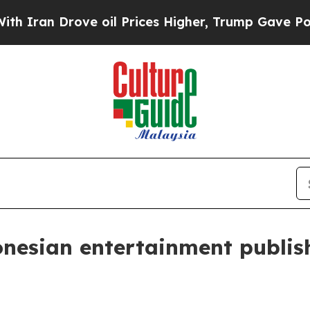
n Drove oil Prices Higher, Trump Gave Political
onesian entertainment publis