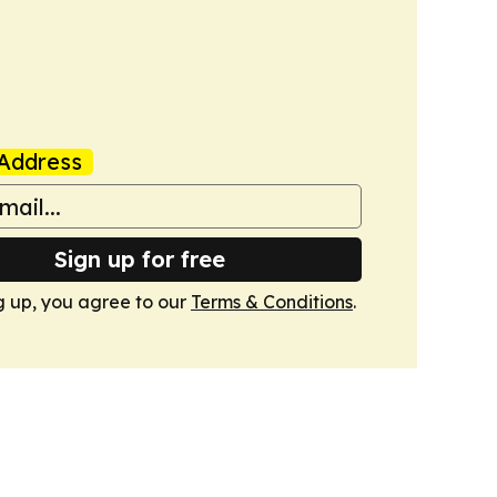
Address
Sign up for free
g up, you agree to our
Terms & Conditions
.