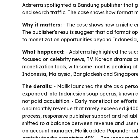
Adsterra spotlighted a Bandung publisher that 
and search traffic. The case shows how format mi
Why it matters:
- The case shows how a niche ent
The publisher's results suggest that ad format o
to monetization opportunities beyond Indonesia,
What happened:
- Adsterra highlighted the suc
focused on celebrity news, TV, Korean dramas an
monetization tools, with some months peaking at 
Indonesia, Malaysia, Bangladesh and Singapore. 
The details:
- Malik launched the site as a perso
expanded into Indonesian soap operas, known as 
not paid acquisition. - Early monetization effort
and monthly revenue that rarely exceeded $400.
process, responsive publisher support and reliabl
shifted to a balance between revenue and user e
an account manager, Malik added Popunder ads 