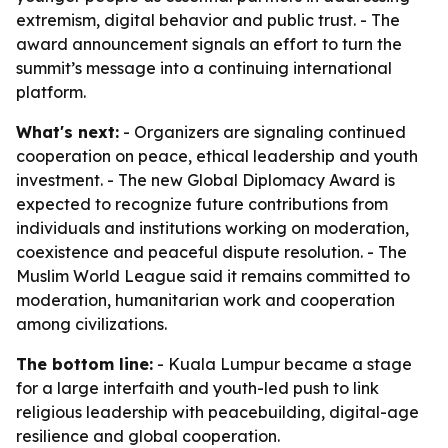
extremism, digital behavior and public trust. - The
award announcement signals an effort to turn the
summit’s message into a continuing international
platform.
What's next:
- Organizers are signaling continued
cooperation on peace, ethical leadership and youth
investment. - The new Global Diplomacy Award is
expected to recognize future contributions from
individuals and institutions working on moderation,
coexistence and peaceful dispute resolution. - The
Muslim World League said it remains committed to
moderation, humanitarian work and cooperation
among civilizations.
The bottom line:
- Kuala Lumpur became a stage
for a large interfaith and youth-led push to link
religious leadership with peacebuilding, digital-age
resilience and global cooperation.