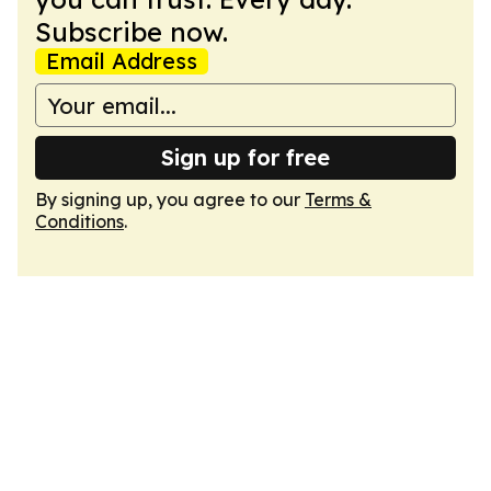
Subscribe now.
Email Address
Sign up for free
By signing up, you agree to our
Terms &
Conditions
.