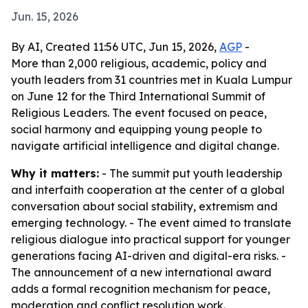
Jun. 15, 2026
By AI, Created 11:56 UTC, Jun 15, 2026,
AGP
-
More than 2,000 religious, academic, policy and
youth leaders from 31 countries met in Kuala Lumpur
on June 12 for the Third International Summit of
Religious Leaders. The event focused on peace,
social harmony and equipping young people to
navigate artificial intelligence and digital change.
Why it matters:
- The summit put youth leadership
and interfaith cooperation at the center of a global
conversation about social stability, extremism and
emerging technology. - The event aimed to translate
religious dialogue into practical support for younger
generations facing AI-driven and digital-era risks. -
The announcement of a new international award
adds a formal recognition mechanism for peace,
moderation and conflict resolution work.