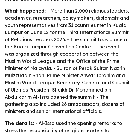
What happened:
- More than 2,000 religious leaders,
academics, researchers, policymakers, diplomats and
youth representatives from 31 countries met in Kuala
Lumpur on June 12 for the Third International Summit
of Religious Leaders 2026. - The summit took place at
the Kuala Lumpur Convention Centre. - The event
was organized through cooperation between the
Muslim World League and the Office of the Prime
Minister of Malaysia. - Sultan of Perak Sultan Nazrin
Muizzuddin Shah, Prime Minister Anwar Ibrahim and
Muslim World League Secretary-General and Council
of Ulemas President Sheikh Dr. Mohammed bin
Abdulkarim Al-Issa opened the summit. - The
gathering also included 26 ambassadors, dozens of
ministers and senior international officials.
The details:
- Al-Issa used the opening remarks to
stress the responsibility of religious leaders to