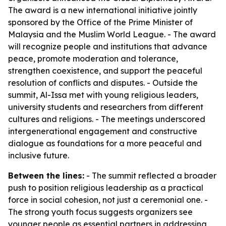
The award is a new international initiative jointly
sponsored by the Office of the Prime Minister of
Malaysia and the Muslim World League. - The award
will recognize people and institutions that advance
peace, promote moderation and tolerance,
strengthen coexistence, and support the peaceful
resolution of conflicts and disputes. - Outside the
summit, Al-Issa met with young religious leaders,
university students and researchers from different
cultures and religions. - The meetings underscored
intergenerational engagement and constructive
dialogue as foundations for a more peaceful and
inclusive future.
Between the lines:
- The summit reflected a broader
push to position religious leadership as a practical
force in social cohesion, not just a ceremonial one. -
The strong youth focus suggests organizers see
younger people as essential partners in addressing