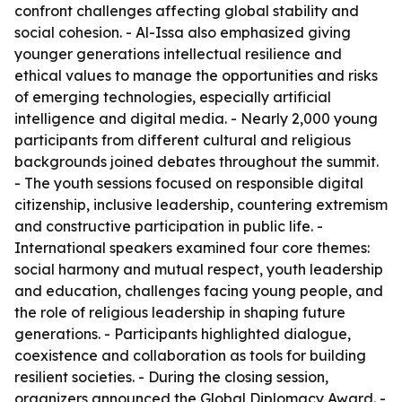
confront challenges affecting global stability and
social cohesion. - Al-Issa also emphasized giving
younger generations intellectual resilience and
ethical values to manage the opportunities and risks
of emerging technologies, especially artificial
intelligence and digital media. - Nearly 2,000 young
participants from different cultural and religious
backgrounds joined debates throughout the summit.
- The youth sessions focused on responsible digital
citizenship, inclusive leadership, countering extremism
and constructive participation in public life. -
International speakers examined four core themes:
social harmony and mutual respect, youth leadership
and education, challenges facing young people, and
the role of religious leadership in shaping future
generations. - Participants highlighted dialogue,
coexistence and collaboration as tools for building
resilient societies. - During the closing session,
organizers announced the Global Diplomacy Award. -