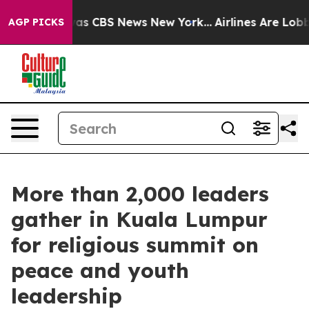
arrative was CBS News New York...
Airlines Are Lobbyin
AGP PICKS
More than 2,000 leaders
gather in Kuala Lumpur
for religious summit on
peace and youth
leadership