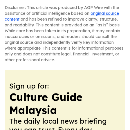
Disclaimer: This article was produced by AGP Wire with the
assistance of artificial intelligence based on
original source
content
and has been refined to improve clarity, structure,
and readability. This content is provided on an “as is” basis.
While care has been taken in its preparation, it may contain
inaccuracies or omissions, and readers should consult the
original source and independently verify key information
where appropriate. This content is for informational purposes
only and does not constitute legal, financial, investment, or
other professional advice.
Sign up for:
Culture Guide
Malaysia
The daily local news briefing
you can trust. Every day.