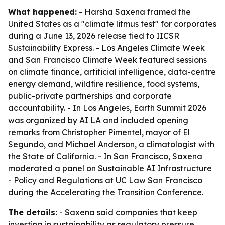
What happened:
- Harsha Saxena framed the
United States as a "climate litmus test" for corporates
during a June 13, 2026 release tied to IICSR
Sustainability Express. - Los Angeles Climate Week
and San Francisco Climate Week featured sessions
on climate finance, artificial intelligence, data-centre
energy demand, wildfire resilience, food systems,
public-private partnerships and corporate
accountability. - In Los Angeles, Earth Summit 2026
was organized by AI LA and included opening
remarks from Christopher Pimentel, mayor of El
Segundo, and Michael Anderson, a climatologist with
the State of California. - In San Francisco, Saxena
moderated a panel on Sustainable AI Infrastructure
- Policy and Regulations at UC Law San Francisco
during the Accelerating the Transition Conference.
The details:
- Saxena said companies that keep
investing in sustainability as regulatory pressure