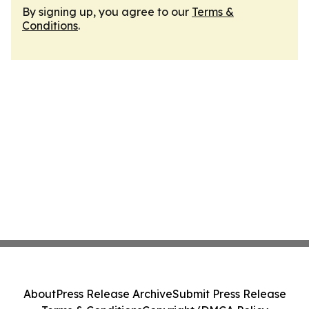
By signing up, you agree to our
Terms &
Conditions
.
About
Press Release Archive
Submit Press Release