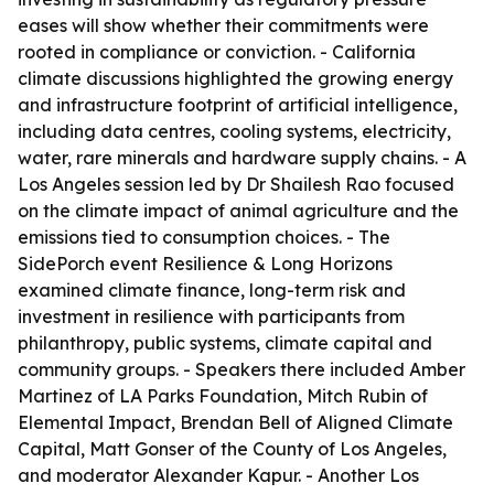
eases will show whether their commitments were
rooted in compliance or conviction. - California
climate discussions highlighted the growing energy
and infrastructure footprint of artificial intelligence,
including data centres, cooling systems, electricity,
water, rare minerals and hardware supply chains. - A
Los Angeles session led by Dr Shailesh Rao focused
on the climate impact of animal agriculture and the
emissions tied to consumption choices. - The
SidePorch event Resilience & Long Horizons
examined climate finance, long-term risk and
investment in resilience with participants from
philanthropy, public systems, climate capital and
community groups. - Speakers there included Amber
Martinez of LA Parks Foundation, Mitch Rubin of
Elemental Impact, Brendan Bell of Aligned Climate
Capital, Matt Gonser of the County of Los Angeles,
and moderator Alexander Kapur. - Another Los