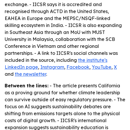
exchange. - IICSR says it is accredited and
recognised through ACTD in the United States,
EAHEA in Europe and the MEPSC/NSQF-linked
skilling ecosystem in India. - IICSR is also expanding
in Southeast Asia through an MoU with MUST
University in Malaysia, collaboration with the SCB
Conference in Vietnam and other regional
partnerships. - A link to IICSR's social channels was
included in the source, including
the institute's
LinkedIn page
,
Instagram
,
Facebook
,
YouTube
,
X
and
the newsletter
.
Between the lines:
- The article presents California
as a proving ground for whether climate leadership
can survive outside of easy regulatory pressure. - The
focus on AI suggests sustainability debates are
shifting from emissions targets alone to the physical
costs of digital growth. - IICSR's international
expansion suggests sustainability education is