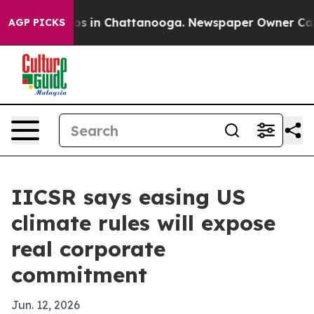
apse
Chaos in Chattanooga. Newspaper Owner Calls the
AGP PICKS
IICSR says easing US
climate rules will expose
real corporate
commitment
Jun. 12, 2026