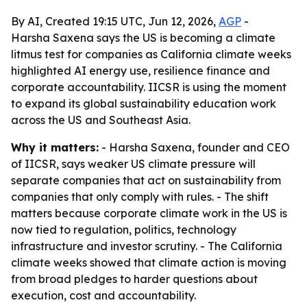
By AI, Created 19:15 UTC, Jun 12, 2026,
AGP
-
Harsha Saxena says the US is becoming a climate
litmus test for companies as California climate weeks
highlighted AI energy use, resilience finance and
corporate accountability. IICSR is using the moment
to expand its global sustainability education work
across the US and Southeast Asia.
Why it matters:
- Harsha Saxena, founder and CEO
of IICSR, says weaker US climate pressure will
separate companies that act on sustainability from
companies that only comply with rules. - The shift
matters because corporate climate work in the US is
now tied to regulation, politics, technology
infrastructure and investor scrutiny. - The California
climate weeks showed that climate action is moving
from broad pledges to harder questions about
execution, cost and accountability.