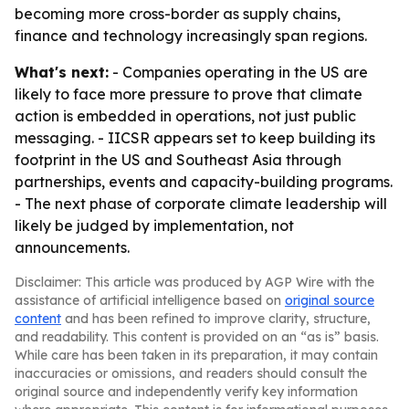
becoming more cross-border as supply chains,
finance and technology increasingly span regions.
What's next:
- Companies operating in the US are
likely to face more pressure to prove that climate
action is embedded in operations, not just public
messaging. - IICSR appears set to keep building its
footprint in the US and Southeast Asia through
partnerships, events and capacity-building programs.
- The next phase of corporate climate leadership will
likely be judged by implementation, not
announcements.
Disclaimer: This article was produced by AGP Wire with the
assistance of artificial intelligence based on
original source
content
and has been refined to improve clarity, structure,
and readability. This content is provided on an “as is” basis.
While care has been taken in its preparation, it may contain
inaccuracies or omissions, and readers should consult the
original source and independently verify key information