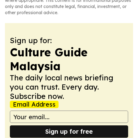
where appropriate. This content is for informational purposes
only and does not constitute legal, financial, investment, or
other professional advice.
Sign up for:
Culture Guide
Malaysia
The daily local news briefing
you can trust. Every day.
Subscribe now.
Email Address
Sign up for free