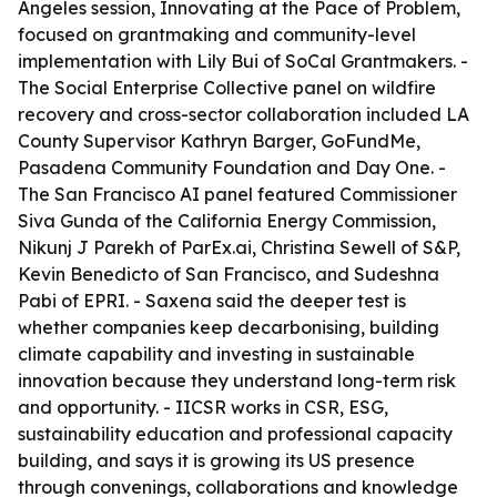
Angeles session, Innovating at the Pace of Problem,
focused on grantmaking and community-level
implementation with Lily Bui of SoCal Grantmakers. -
The Social Enterprise Collective panel on wildfire
recovery and cross-sector collaboration included LA
County Supervisor Kathryn Barger, GoFundMe,
Pasadena Community Foundation and Day One. -
The San Francisco AI panel featured Commissioner
Siva Gunda of the California Energy Commission,
Nikunj J Parekh of ParEx.ai, Christina Sewell of S&P,
Kevin Benedicto of San Francisco, and Sudeshna
Pabi of EPRI. - Saxena said the deeper test is
whether companies keep decarbonising, building
climate capability and investing in sustainable
innovation because they understand long-term risk
and opportunity. - IICSR works in CSR, ESG,
sustainability education and professional capacity
building, and says it is growing its US presence
through convenings, collaborations and knowledge