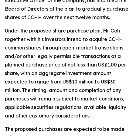
Executive Officer of the Company, has informed the
Board of Directors of the plan to gradually purchase
shares of CCHH over the next twelve months.
Under the proposed share purchase plan, Mr. Goh
together with his investors intend to acquire CCHH
common shares through open-market transactions
and/or other legally permissible transactions at a
planned purchase price of not less than US$1.00 per
share, with an aggregate investment amount
expected to range from US$10 million to US$30
million. The timing, amount and completion of any
purchases will remain subject to market conditions,
applicable securities regulations, available liquidity
and other customary considerations.
The proposed purchases are expected to be made