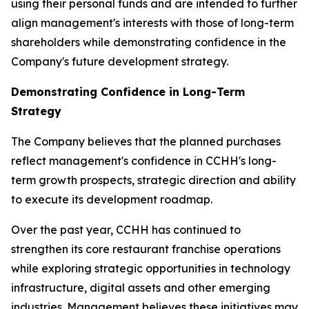
using their personal funds and are intended to further
align management's interests with those of long-term
shareholders while demonstrating confidence in the
Company's future development strategy.
Demonstrating Confidence in Long-Term
Strategy
The Company believes that the planned purchases
reflect management's confidence in CCHH's long-
term growth prospects, strategic direction and ability
to execute its development roadmap.
Over the past year, CCHH has continued to
strengthen its core restaurant franchise operations
while exploring strategic opportunities in technology
infrastructure, digital assets and other emerging
industries. Management believes these initiatives may