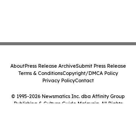
About
Press Release Archive
Submit Press Release
Terms & Conditions
Copyright/DMCA Policy
Privacy Policy
Contact
© 1995-2026 Newsmatics Inc. dba Affinity Group
Publishing & Culture Guide Malaysia. All Rights
Reserved.
Cookie Settings / Your Privacy Choices