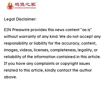
Legal Disclaimer:
EIN Presswire provides this news content "as is"
without warranty of any kind. We do not accept any
responsibility or liability for the accuracy, content,
images, videos, licenses, completeness, legality, or
reliability of the information contained in this article.
If you have any complaints or copyright issues
related to this article, kindly contact the author
above.