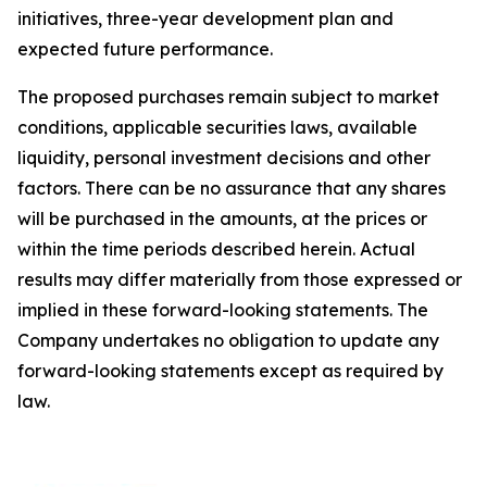
initiatives, three-year development plan and
expected future performance.
The proposed purchases remain subject to market
conditions, applicable securities laws, available
liquidity, personal investment decisions and other
factors. There can be no assurance that any shares
will be purchased in the amounts, at the prices or
within the time periods described herein. Actual
results may differ materially from those expressed or
implied in these forward-looking statements. The
Company undertakes no obligation to update any
forward-looking statements except as required by
law.