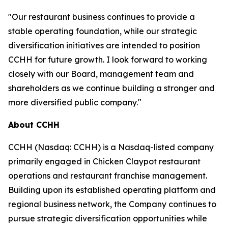
"Our restaurant business continues to provide a
stable operating foundation, while our strategic
diversification initiatives are intended to position
CCHH for future growth. I look forward to working
closely with our Board, management team and
shareholders as we continue building a stronger and
more diversified public company."
About CCHH
CCHH (Nasdaq: CCHH) is a Nasdaq-listed company
primarily engaged in Chicken Claypot restaurant
operations and restaurant franchise management.
Building upon its established operating platform and
regional business network, the Company continues to
pursue strategic diversification opportunities while