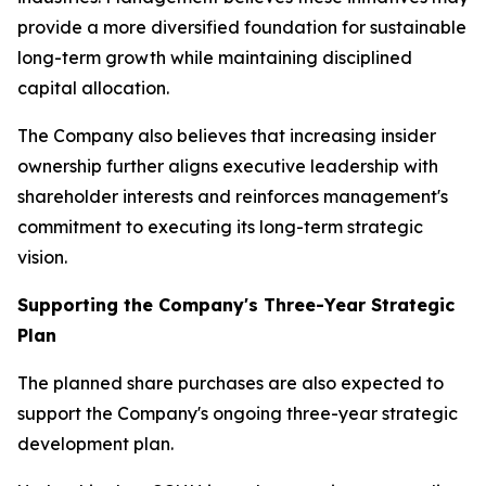
provide a more diversified foundation for sustainable
long-term growth while maintaining disciplined
capital allocation.
The Company also believes that increasing insider
ownership further aligns executive leadership with
shareholder interests and reinforces management's
commitment to executing its long-term strategic
vision.
Supporting the Company's Three-Year Strategic
Plan
The planned share purchases are also expected to
support the Company's ongoing three-year strategic
development plan.