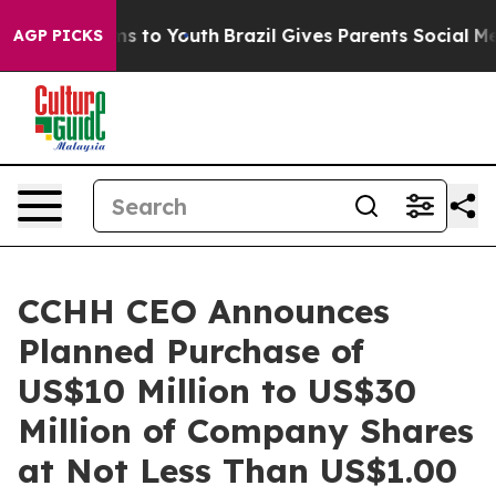
ate Harms to Youth
Brazil Gives Parents Social Media C
AGP PICKS
CCHH CEO Announces
Planned Purchase of
US$10 Million to US$30
Million of Company Shares
at Not Less Than US$1.00