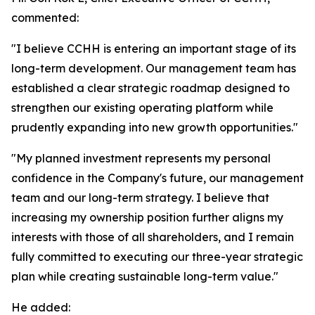
commented:
"I believe CCHH is entering an important stage of its
long-term development. Our management team has
established a clear strategic roadmap designed to
strengthen our existing operating platform while
prudently expanding into new growth opportunities."
"My planned investment represents my personal
confidence in the Company's future, our management
team and our long-term strategy. I believe that
increasing my ownership position further aligns my
interests with those of all shareholders, and I remain
fully committed to executing our three-year strategic
plan while creating sustainable long-term value."
He added: