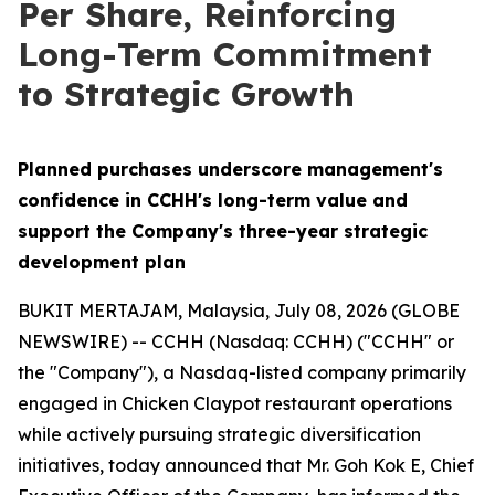
Per Share, Reinforcing
Long-Term Commitment
to Strategic Growth
Planned purchases underscore management's
confidence in CCHH's long-term value and
support the Company's three-year strategic
development plan
BUKIT MERTAJAM, Malaysia, July 08, 2026 (GLOBE
NEWSWIRE) -- CCHH (Nasdaq: CCHH) ("CCHH" or
the "Company"), a Nasdaq-listed company primarily
engaged in Chicken Claypot restaurant operations
while actively pursuing strategic diversification
initiatives, today announced that Mr. Goh Kok E, Chief