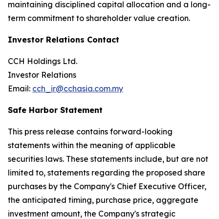
maintaining disciplined capital allocation and a long-
term commitment to shareholder value creation.
Investor Relations Contact
CCH Holdings Ltd.
Investor Relations
Email:
cch_ir@cchasia.com.my
Safe Harbor Statement
This press release contains forward-looking
statements within the meaning of applicable
securities laws. These statements include, but are not
limited to, statements regarding the proposed share
purchases by the Company's Chief Executive Officer,
the anticipated timing, purchase price, aggregate
investment amount, the Company's strategic