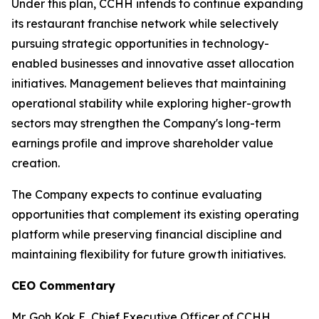
Under this plan, CCHH intends to continue expanding
its restaurant franchise network while selectively
pursuing strategic opportunities in technology-
enabled businesses and innovative asset allocation
initiatives. Management believes that maintaining
operational stability while exploring higher-growth
sectors may strengthen the Company's long-term
earnings profile and improve shareholder value
creation.
The Company expects to continue evaluating
opportunities that complement its existing operating
platform while preserving financial discipline and
maintaining flexibility for future growth initiatives.
CEO Commentary
Mr. Goh Kok E, Chief Executive Officer of CCHH,