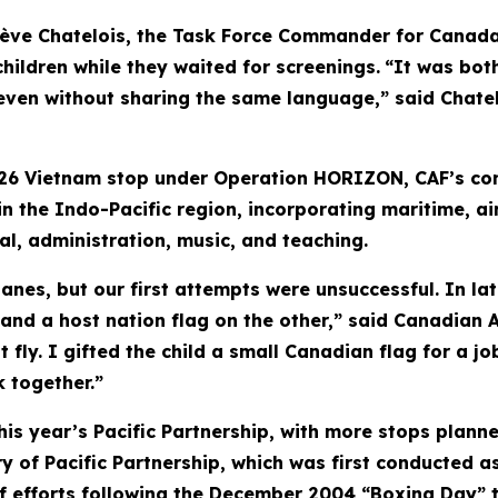
ève Chatelois, the Task Force Commander for Canada'
hildren while they waited for screenings.
“It was bot
even without sharing the same language,” said Chatelo
26 Vietnam stop under Operation HORIZON, CAF’s con
n the Indo-Pacific region, incorporating maritime, ai
al, administration, music, and teaching.
nes, but our first attempts were unsuccessful. In lat
 and a host nation flag on the other,” said Canadian
t fly. I gifted the child a small Canadian flag for a 
 together.”
this year’s Pacific Partnership, with more stops planne
 of Pacific Partnership, which was first conducted as
ief efforts following the December 2004 “Boxing Day” 