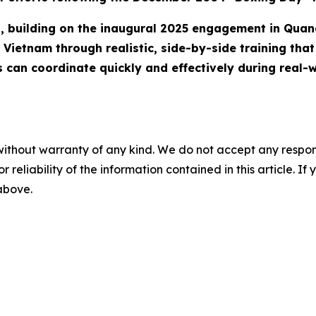
ip, building on the inaugural 2025 engagement in Quan
Vietnam through realistic, side-by-side training that 
s can coordinate quickly and effectively during real-w
without warranty of any kind. We do not accept any responsib
r reliability of the information contained in this article. I
 above.