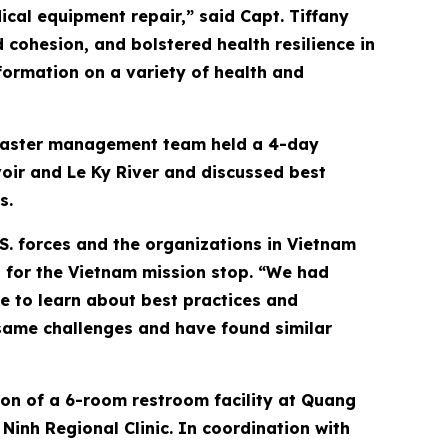
ical equipment repair,” said Capt. Tiffany
cohesion, and bolstered health resilience in
formation on a variety of health and
disaster management team held a 4-day
oir and Le Ky River and discussed best
s.
S. forces and the organizations in Vietnam
 for the Vietnam mission stop. “We had
e to learn about best practices and
same challenges and have found similar
ion of a 6-room restroom facility at Quang
inh Regional Clinic. In coordination with