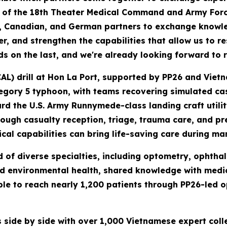
l of the 18th Theater Medical Command and Army Forc
, Canadian, and German partners to exchange knowled
, and strengthen the capabilities that allow us to r
lds on the last, and we're already looking forward to 
AL) drill at Hon La Port, supported by PP26 and Vietn
tegory 5 typhoon, with teams recovering simulated ca
rd the U.S. Army Runnymede-class landing craft utili
ugh casualty reception, triage, trauma care, and pre
al capabilities can bring life-saving care during mar
f diverse specialties, including optometry, ophthal
nd environmental health, shared knowledge with medica
e to reach nearly 1,200 patients through PP26-led o
 side by side with over 1,000 Vietnamese expert col