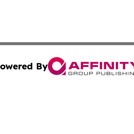
owered By
ubmit Press Release
Terms & Conditions
Copyright/DMCA
Inc. dba Affinity Group Publishing & Culture Guide Malays
Cookie Settings / Your Privacy Choices