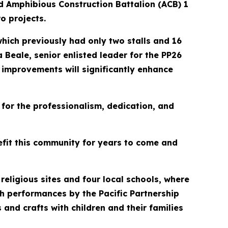
nd Amphibious Construction Battalion (ACB) 1
o projects.
hich previously had only two stalls and 16
 Beale, senior enlisted leader for the PP26
e improvements will significantly enhance
for the professionalism, dedication, and
nefit this community for years to come and
religious sites and four local schools, where
h performances by the Pacific Partnership
s and crafts with children and their families