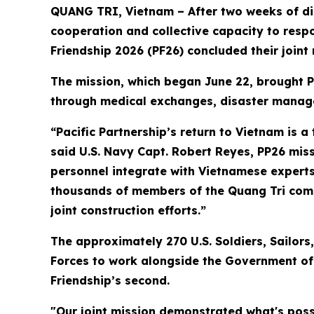
QUANG TRI, Vietnam – After two weeks of dis
cooperation and collective capacity to respo
Friendship 2026 (PF26) concluded their joint
The mission, which began June 22, brought P
through medical exchanges, disaster manage
“Pacific Partnership’s return to Vietnam is 
said U.S. Navy Capt. Robert Reyes, PP26 missi
personnel integrate with Vietnamese experts 
thousands of members of the Quang Tri comm
joint construction efforts.”
The approximately 270 U.S. Soldiers, Sailo
Forces to work alongside the Government of V
Friendship’s second.
"Our joint mission demonstrated what's pos