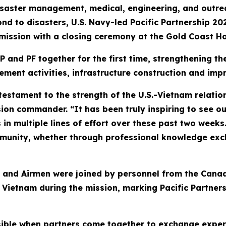
aster management, medical, engineering, and outreach
nd to disasters, U.S. Navy-led Pacific Partnership 20
 mission with a closing ceremony at the Gold Coast Ho
P and PF together for the first time, strengthening t
ment activities, infrastructure construction and im
a testament to the strength of the U.S.-Vietnam relat
on commander. “It has been truly inspiring to see our
in multiple lines of effort over these past two weeks
unity, whether through professional knowledge exch
rs, and Airmen were joined by personnel from the Ca
ietnam during the mission, marking Pacific Partnersh
sible when partners come together to exchange expe