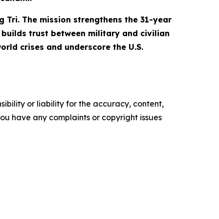
g Tri. The mission strengthens the 31-year
builds trust between military and civilian
orld crises and underscore the U.S.
ility or liability for the accuracy, content,
f you have any complaints or copyright issues