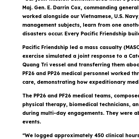
Maj. Gen. E. Darrin Cox, commanding genera
worked alongside our Vietnamese, U.S. Navy
management subjects, learn from one another
disasters occur. Every Pacific Friendship bui
Pacific Friendship led a mass casualty (MASC
exercise simulated a joint response to a Ca
Quang Tri vessel and transferring them aboa
PF26 and PP26 medical personnel worked thro
care, demonstrating how expeditionary medic
The PP26 and PF26 medical teams, composed o
physical therapy, biomedical technicians, a
during multi-day engagements. They were abl
events.
“We logged approximately 450 clinical hours