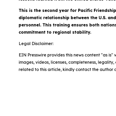
This is the second year for Pacific Friendsh
diplomatic relationship between the U.S. and 
personnel. This training ensures both nation
commitment to regional stability.
Legal Disclaimer:
EIN Presswire provides this news content "as is" 
images, videos, licenses, completeness, legality, o
related to this article, kindly contact the author