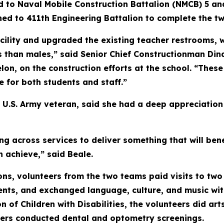
ed to Naval Mobile Construction Battalion (NMCB) 5 a
ed to 411th Engineering Battalion to complete the tw
lity and upgraded the existing teacher restrooms, w
 than males,” said Senior Chief Constructionman Dina
lon, on the construction efforts at the school. “Thes
fe for both students and staff.”
 U.S. Army veteran, said she had a deep appreciation 
ng across services to deliver something that will be
n achieve,” said Beale.
ns, volunteers from the two teams paid visits to two 
nts, and exchanged language, culture, and music wit
n of Children with Disabilities, the volunteers did art
ers conducted dental and optometry screenings.