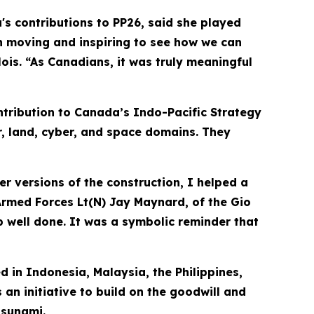
s contributions to PP26, said she played
h moving and inspiring to see how we can
is. “As Canadians, it was truly meaningful
tribution to Canada’s Indo-Pacific Strategy
r, land, cyber, and space domains. They
er versions of the construction, I helped a
 Armed Forces Lt(N) Jay Maynard, of the Gio
job well done. It was a symbolic reminder that
d in Indonesia, Malaysia, the Philippines,
 an initiative to build on the goodwill and
tsunami.