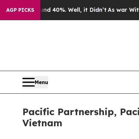
round 40%. Well, it Didn’t
As war With Iran Dro
AGP PICKS
Menu
Pacific Partnership, Pac
Vietnam