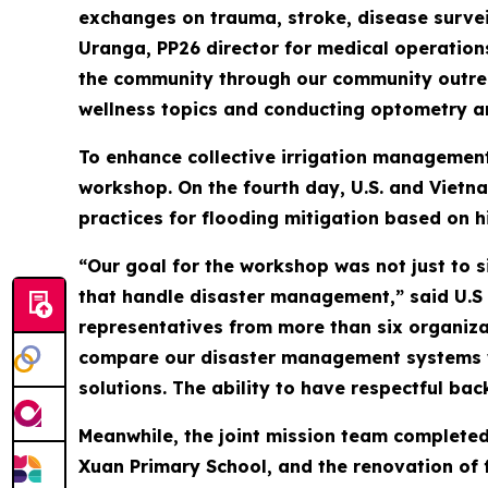
exchanges on trauma, stroke, disease surveil
Uranga, PP26 director for medical operation
the community through our community outreac
wellness topics and conducting optometry an
To enhance collective irrigation management
workshop. On the fourth day, U.S. and Vietn
practices for flooding mitigation based on h
“Our goal for the workshop was not just to 
that handle disaster management,” said U.S
representatives from more than six organiza
compare our disaster management systems wi
solutions. The ability to have respectful ba
Meanwhile, the joint mission team completed
Xuan Primary School, and the renovation of 