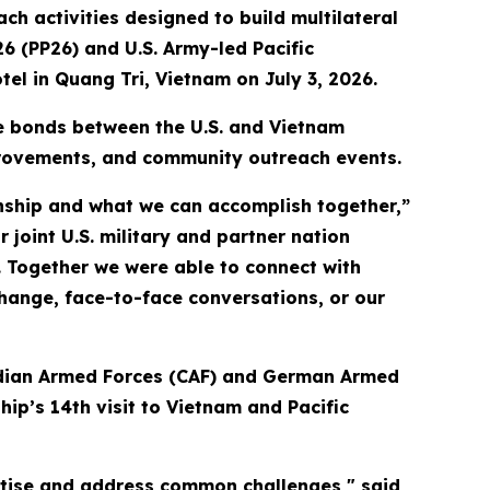
 activities designed to build multilateral
26 (PP26) and U.S. Army-led Pacific
tel in Quang Tri, Vietnam on July 3, 2026.
he bonds between the U.S. and Vietnam
provements, and community outreach events.
ionship and what we can accomplish together,”
 joint U.S. military and partner nation
. Together we were able to connect with
ange, face-to-face conversations, or our
nadian Armed Forces (CAF) and German Armed
ip’s 14th visit to Vietnam and Pacific
rtise and address common challenges," said