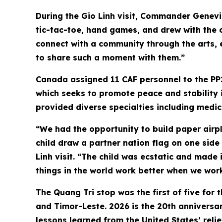
During the Gio Linh visit, Commander Genevi
tic-tac-toe, hand games, and drew with the c
connect with a community through the arts, 
to share such a moment with them.”
Canada assigned 11 CAF personnel to the PP
which seeks to promote peace and stability i
provided diverse specialties including medic
“We had the opportunity to build paper airpla
child draw a partner nation flag on one side
Linh visit. “The child was ecstatic and made i
things in the world work better when we work
The Quang Tri stop was the first of five for 
and Timor-Leste. 2026 is the 20th anniversary
lessons learned from the United States’ rel