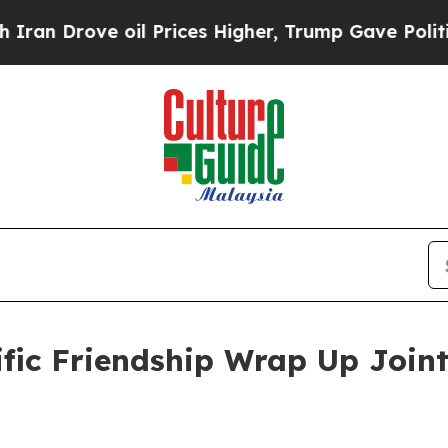
ve oil Prices Higher, Trump Gave Politically Co
ific Friendship Wrap Up Joint