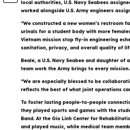
local authorities, U.S. Navy Seabees assign
worked alongside U.S. Army engineers assign
“We constructed a new women’s restroom faci
urinals for a student body with more females
Vietnam mission stop fly-in engineering eche
sanitation, privacy, and overall quality of li
Beale, a U.S. Navy Seabee and daughter of a
team work the Army brings to every mission.
“We are especially blessed to be collaborati
reflects the best of what joint operations ca
To foster lasting people-to-people connectio
they played sports and games with the stude
Band. At the Gio Linh Center for Rehabilitatio
and played music, while medical team memb