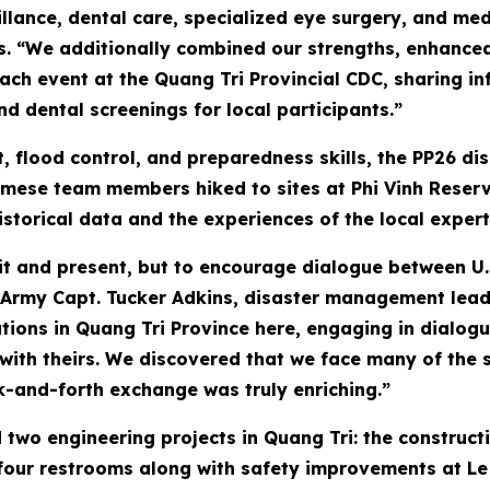
lance, dental care, specialized eye surgery, and med
s. “We additionally combined our strengths, enhanced 
h event at the Quang Tri Provincial CDC, sharing in
d dental screenings for local participants.”
, flood control, and preparedness skills, the PP26 
amese team members hiked to sites at Phi Vinh Reserv
istorical data and the experiences of the local expert
sit and present, but to encourage dialogue between U.
 Army Capt. Tucker Adkins, disaster management lead
tions in Quang Tri Province here, engaging in dialogu
th theirs. We discovered that we face many of the 
ck-and-forth exchange was truly enriching.”
 two engineering projects in Quang Tri: the construct
four restrooms along with safety improvements at Le N