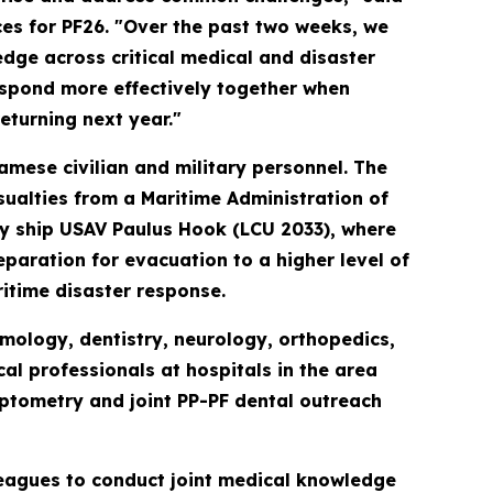
es for PF26. "Over the past two weeks, we
ge across critical medical and disaster
espond more effectively together when
returning next year."
amese civilian and military personnel. The
sualties from a Maritime Administration of
ty ship USAV Paulus Hook (LCU 2033), where
paration for evacuation to a higher level of
itime disaster response.
mology, dentistry, neurology, orthopedics,
l professionals at hospitals in the area
ptometry and joint PP-PF dental outreach
leagues to conduct joint medical knowledge