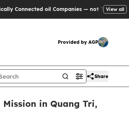
nnected oil Companies — not Taxpayers — the Cha
View all
Provided by AGP
Share
 Mission in Quang Tri,