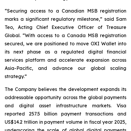
“Securing access to a Canadian MSB registration
marks a significant regulatory milestone,” said Sam
Teo, Acting Chief Executive Officer of Treasure
Global. “With access to a Canada MSB registration
secured, we are positioned to move OXI Wallet into
its next phase as a regulated digital financial
services platform and accelerate expansion across
Asia-Pacific, and advance our global scaling
strategy.”
The Company believes the development expands its
addressable opportunity across the global payments
and digital asset infrastructure markets. Visa
reported 257.5 billion payment transactions and
US$14.2 trillion in payment volume in fiscal year 2025,
underscoring the scale of global digital payments