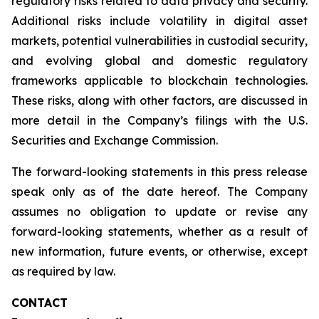
regulatory risks related to data privacy and security.
Additional risks include volatility in digital asset
markets, potential vulnerabilities in custodial security,
and evolving global and domestic regulatory
frameworks applicable to blockchain technologies.
These risks, along with other factors, are discussed in
more detail in the Company’s filings with the U.S.
Securities and Exchange Commission.
The forward-looking statements in this press release
speak only as of the date hereof. The Company
assumes no obligation to update or revise any
forward-looking statements, whether as a result of
new information, future events, or otherwise, except
as required by law.
CONTACT