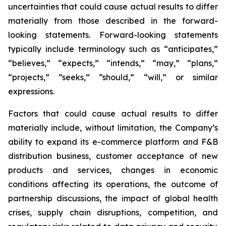
uncertainties that could cause actual results to differ
materially from those described in the forward-
looking statements. Forward-looking statements
typically include terminology such as “anticipates,”
“believes,” “expects,” “intends,” “may,” “plans,”
“projects,” “seeks,” “should,” “will,” or similar
expressions.
Factors that could cause actual results to differ
materially include, without limitation, the Company’s
ability to expand its e-commerce platform and F&B
distribution business, customer acceptance of new
products and services, changes in economic
conditions affecting its operations, the outcome of
partnership discussions, the impact of global health
crises, supply chain disruptions, competition, and