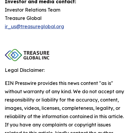
Investor and media contact:
Investor Relations Team
Treasure Global
ir_us@treasureglobal.org
Legal Disclaimer:
EIN Presswire provides this news content "as is"
without warranty of any kind. We do not accept any
responsibility or liability for the accuracy, content,
images, videos, licenses, completeness, legality, or
reliability of the information contained in this article.
If you have any complaints or copyright issues