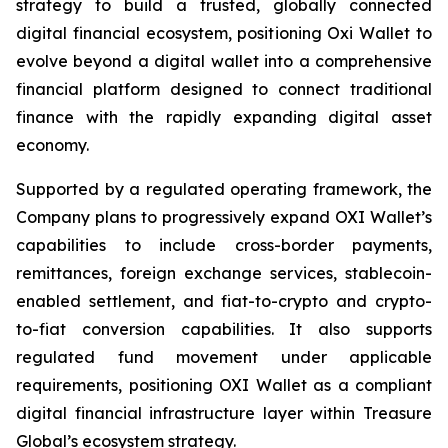
strategy to build a trusted, globally connected
digital financial ecosystem, positioning Oxi Wallet to
evolve beyond a digital wallet into a comprehensive
financial platform designed to connect traditional
finance with the rapidly expanding digital asset
economy.
Supported by a regulated operating framework, the
Company plans to progressively expand OXI Wallet’s
capabilities to include cross-border payments,
remittances, foreign exchange services, stablecoin-
enabled settlement, and fiat-to-crypto and crypto-
to-fiat conversion capabilities. It also supports
regulated fund movement under applicable
requirements, positioning OXI Wallet as a compliant
digital financial infrastructure layer within Treasure
Global’s ecosystem strategy.