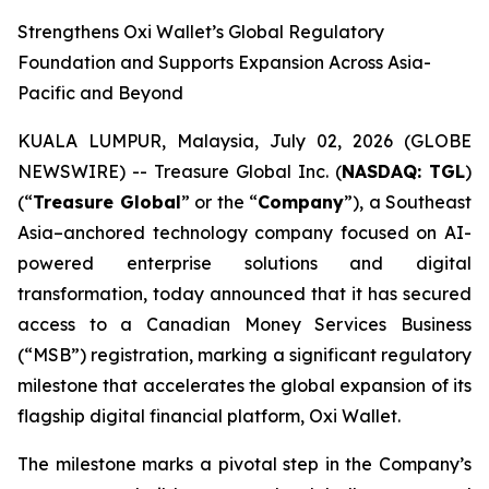
Strengthens Oxi Wallet’s Global Regulatory
Foundation and Supports Expansion Across Asia-
Pacific and Beyond
KUALA LUMPUR, Malaysia, July 02, 2026 (GLOBE
NEWSWIRE) -- Treasure Global Inc. (
NASDAQ: TGL
)
(“
Treasure Global
” or the “
Company
”), a Southeast
Asia–anchored technology company focused on AI-
powered enterprise solutions and digital
transformation, today announced that it has secured
access to a Canadian Money Services Business
(“MSB”) registration, marking a significant regulatory
milestone that accelerates the global expansion of its
flagship digital financial platform, Oxi Wallet.
The milestone marks a pivotal step in the Company’s