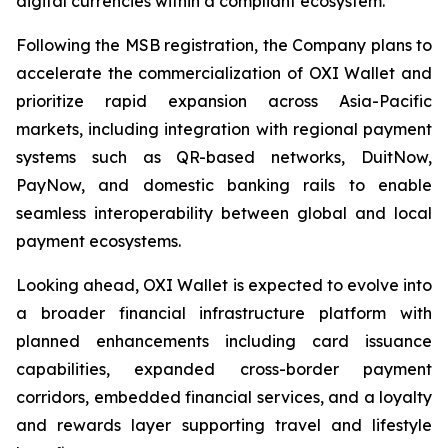
digital currencies within a compliant ecosystem.
Following the MSB registration, the Company plans to
accelerate the commercialization of OXI Wallet and
prioritize rapid expansion across Asia-Pacific
markets, including integration with regional payment
systems such as QR-based networks, DuitNow,
PayNow, and domestic banking rails to enable
seamless interoperability between global and local
payment ecosystems.
Looking ahead, OXI Wallet is expected to evolve into
a broader financial infrastructure platform with
planned enhancements including card issuance
capabilities, expanded cross-border payment
corridors, embedded financial services, and a loyalty
and rewards layer supporting travel and lifestyle