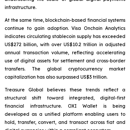
infrastructure.
At the same time, blockchain-based financial systems
continue to gain adoption. Visa Onchain Analytics
indicates circulating stablecoin supply has exceeded
US$272 billion, with over US$10.2 trillion in adjusted
annual transaction volume, reflecting accelerating
use of digital assets for settlement and cross-border
transfers. The global cryptocurrency market
capitalization has also surpassed US$3 trillion.
Treasure Global believes these trends reflect a
structural shift toward integrated, digital-first
financial infrastructure. OXI Wallet is being
developed as a unified platform enabling users to
hold, transfer, convert, and transact across fiat and