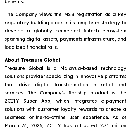
benefits.
The Company views the MSB registration as a key
regulatory building block in its long-term strategy to
develop a globally connected fintech ecosystem
spanning digital assets, payments infrastructure, and
localized financial rails.
About Treasure Global:
Treasure Global is a Malaysia-based technology
solutions provider specializing in innovative platforms
that drive digital transformation in retail and
services. The Company’s flagship product is the
ZCITY Super App, which integrates e-payment
solutions with customer loyalty rewards to create a
seamless online-to-offline user experience. As of
March 31, 2026, ZCITY has attracted 2.71 million