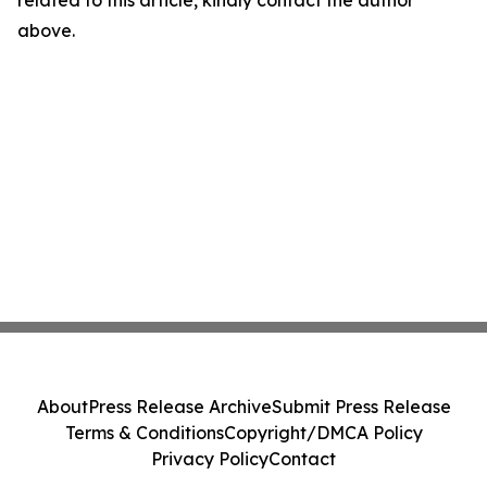
related to this article, kindly contact the author
above.
About
Press Release Archive
Submit Press Release
Terms & Conditions
Copyright/DMCA Policy
Privacy Policy
Contact