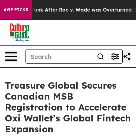
ed to Tank After Roe v. Wade was Overturned. Instea
AGP PICKS
Treasure Global Secures
Canadian MSB
Registration to Accelerate
Oxi Wallet’s Global Fintech
Expansion