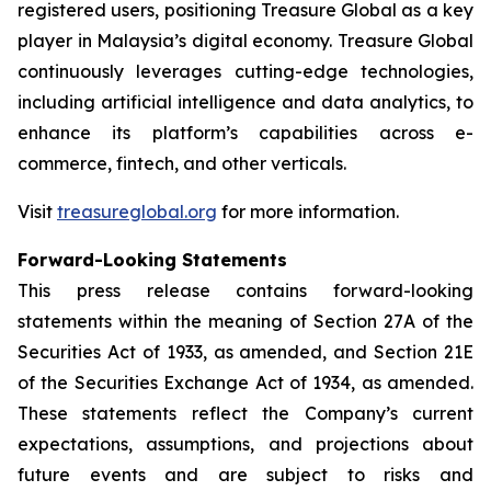
registered users, positioning Treasure Global as a key
player in Malaysia’s digital economy. Treasure Global
continuously leverages cutting-edge technologies,
including artificial intelligence and data analytics, to
enhance its platform’s capabilities across e-
commerce, fintech, and other verticals.
Visit
treasureglobal.org
for more information.
Forward-Looking Statements
This press release contains forward-looking
statements within the meaning of Section 27A of the
Securities Act of 1933, as amended, and Section 21E
of the Securities Exchange Act of 1934, as amended.
These statements reflect the Company’s current
expectations, assumptions, and projections about
future events and are subject to risks and