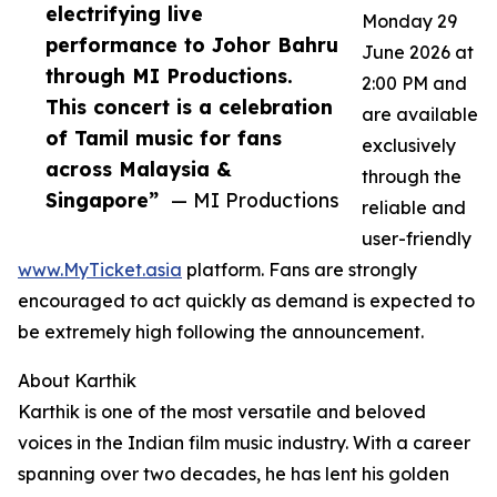
electrifying live
Monday 29
performance to Johor Bahru
June 2026 at
through MI Productions.
2:00 PM and
This concert is a celebration
are available
of Tamil music for fans
exclusively
across Malaysia &
through the
Singapore”
— MI Productions
reliable and
user-friendly
www.MyTicket.asia
platform. Fans are strongly
encouraged to act quickly as demand is expected to
be extremely high following the announcement.
About Karthik
Karthik is one of the most versatile and beloved
voices in the Indian film music industry. With a career
spanning over two decades, he has lent his golden