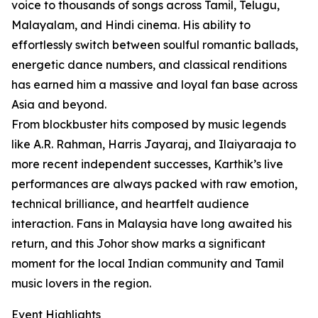
voice to thousands of songs across Tamil, Telugu,
Malayalam, and Hindi cinema. His ability to
effortlessly switch between soulful romantic ballads,
energetic dance numbers, and classical renditions
has earned him a massive and loyal fan base across
Asia and beyond.
From blockbuster hits composed by music legends
like A.R. Rahman, Harris Jayaraj, and Ilaiyaraaja to
more recent independent successes, Karthik’s live
performances are always packed with raw emotion,
technical brilliance, and heartfelt audience
interaction. Fans in Malaysia have long awaited his
return, and this Johor show marks a significant
moment for the local Indian community and Tamil
music lovers in the region.
Event Highlights