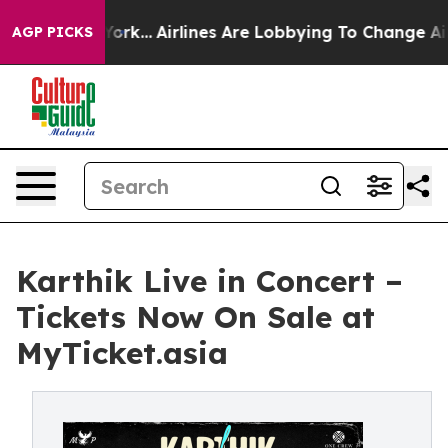
ew York...
Airlines Are Lobbying To Change Airfare Fon
AGP PICKS
Karthik Live in Concert –
Tickets Now On Sale at
MyTicket.asia