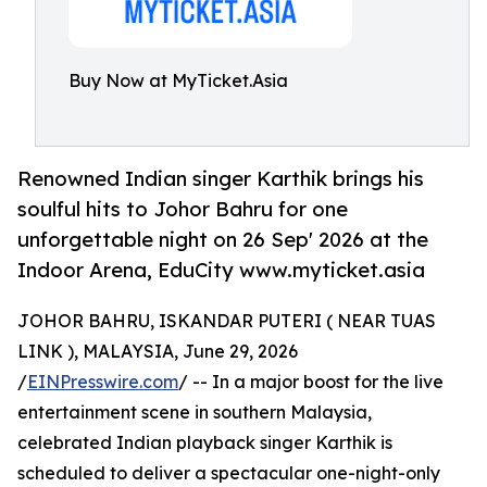
Buy Now at MyTicket.Asia
Renowned Indian singer Karthik brings his
soulful hits to Johor Bahru for one
unforgettable night on 26 Sep' 2026 at the
Indoor Arena, EduCity www.myticket.asia
JOHOR BAHRU, ISKANDAR PUTERI ( NEAR TUAS
LINK ), MALAYSIA, June 29, 2026
/
EINPresswire.com
/ -- In a major boost for the live
entertainment scene in southern Malaysia,
celebrated Indian playback singer Karthik is
scheduled to deliver a spectacular one-night-only