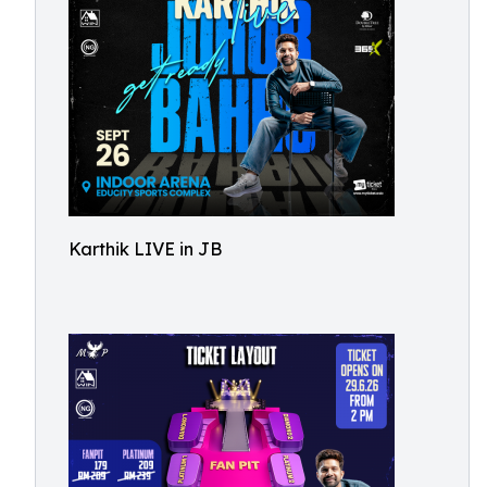
Karthik LIVE in JB