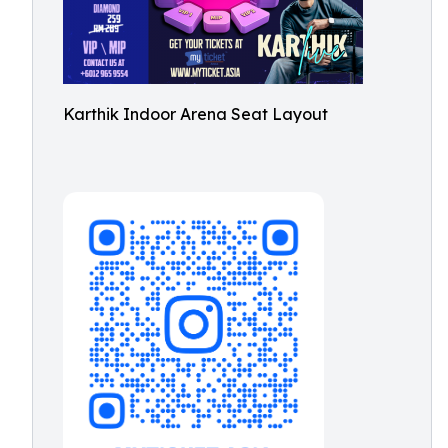
Karthik Indoor Arena Seat Layout