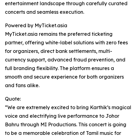
entertainment landscape through carefully curated
concerts and seamless execution.
Powered by MyTicket.asia
MyTicket.asia remains the preferred ticketing
partner, offering white-label solutions with zero fees
for organizers, direct bank settlements, multi-
currency support, advanced fraud prevention, and
full branding flexibility. The platform ensures a
smooth and secure experience for both organizers
and fans alike.
Quote:
“We are extremely excited to bring Karthik’s magical
voice and electrifying live performance to Johor
Bahru through MI Productions. This concert is going
to be a memorable celebration of Tamil music for