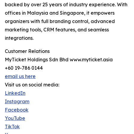
backed by over 25 years of industry experience. With
offices in Malaysia and Singapore, it empowers
organizers with full branding control, advanced
marketing tools, CRM features, and seamless
integrations.
Customer Relations
MyTicket Holdings Sdn Bhd www.myticket.asia
+60 19-786 0144
email us here
Visit us on social media:
LinkedIn
Instagram
Facebook
YouTube
TikTok