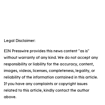
Legal Disclaimer:
EIN Presswire provides this news content "as is"
without warranty of any kind. We do not accept any
responsibility or liability for the accuracy, content,
images, videos, licenses, completeness, legality, or
reliability of the information contained in this article.
If you have any complaints or copyright issues
related to this article, kindly contact the author
above.