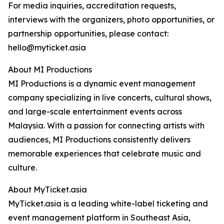
For media inquiries, accreditation requests,
interviews with the organizers, photo opportunities, or
partnership opportunities, please contact:
hello@myticket.asia
About MI Productions
MI Productions is a dynamic event management
company specializing in live concerts, cultural shows,
and large-scale entertainment events across
Malaysia. With a passion for connecting artists with
audiences, MI Productions consistently delivers
memorable experiences that celebrate music and
culture.
About MyTicket.asia
MyTicket.asia is a leading white-label ticketing and
event management platform in Southeast Asia,