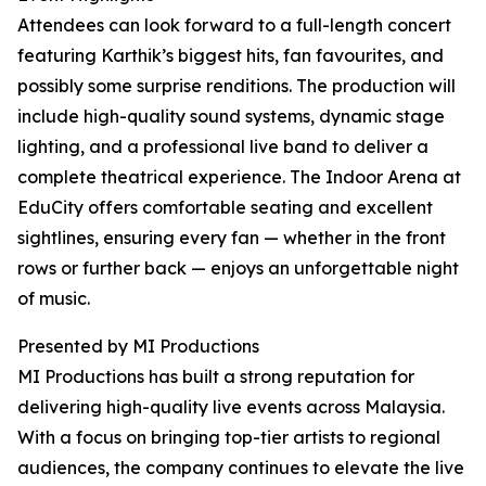
Attendees can look forward to a full-length concert
featuring Karthik’s biggest hits, fan favourites, and
possibly some surprise renditions. The production will
include high-quality sound systems, dynamic stage
lighting, and a professional live band to deliver a
complete theatrical experience. The Indoor Arena at
EduCity offers comfortable seating and excellent
sightlines, ensuring every fan — whether in the front
rows or further back — enjoys an unforgettable night
of music.
Presented by MI Productions
MI Productions has built a strong reputation for
delivering high-quality live events across Malaysia.
With a focus on bringing top-tier artists to regional
audiences, the company continues to elevate the live