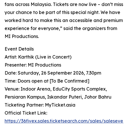
fans across Malaysia. Tickets are now live – don’t miss
your chance to be part of this special night. We have
worked hard to make this an accessible and premium
experience for everyone,” said the organizers from
MI Productions.
Event Details
Artist: Karthik (Live in Concert)
Presenter: MI Productions
Date: Saturday, 26 September 2026, 7.30pm
Time: Doors open at [To Be Confirmed]
Venue: Indoor Arena, EduCity Sports Complex,
Persiaran Kampus, Iskandar Puteri, Johor Bahru
Ticketing Partner: MyTicket.asia
Official Ticket Link:
https://36fivex.sales.ticketsearch.com/sales/saleseven