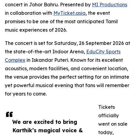
concert in Johor Bahru. Presented by
MI Productions
in collaboration with
MyTicket.asia
, the event
promises to be one of the most anticipated Tamil
music experiences of 2026.
The concert is set for Saturday, 26 September 2026 at
the state-of-the-art Indoor Arena,
EduCity Sports
Complex
in Iskandar Puteri. Known for its excellent
acoustics, modern facilities, and convenient location,
the venue provides the perfect setting for an intimate
yet powerful musical evening that fans will remember
for years to come.
Tickets
officially
We are excited to bring
went on sale
Karthik’s magical voice &
today,