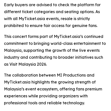
Early buyers are advised to check the platform for
different ticket categories and seating options. As
with all MyTicket.asia events, resale is strictly
prohibited to ensure fair access for genuine fans.
This concert forms part of MyTicket.asia’s continued
commitment to bringing world-class entertainment to
Malaysia, supporting the growth of the live events
industry and contributing to broader initiatives such
as Visit Malaysia 2026.
The collaboration between MI Productions and
MyTicket.asia highlights the growing strength of
Malaysia’s event ecosystem, offering fans premium
experiences while providing organizers with
professional tools and reliable technology.