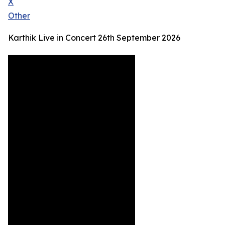
X
Other
Karthik Live in Concert 26th September 2026