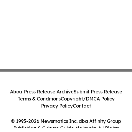
About
Press Release Archive
Submit Press Release
Terms & Conditions
Copyright/DMCA Policy
Privacy Policy
Contact
© 1995-2026 Newsmatics Inc. dba Affinity Group
Publishing & Culture Guide Malaysia. All Rights