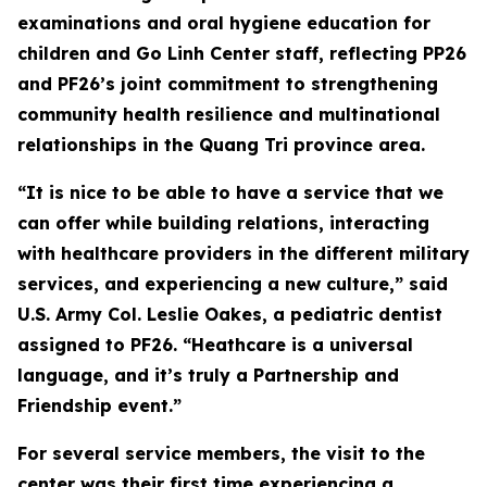
examinations and oral hygiene education for
children and Go Linh Center staff, reflecting PP26
and PF26’s joint commitment to strengthening
community health resilience and multinational
relationships in the Quang Tri province area.
“It is nice to be able to have a service that we
can offer while building relations, interacting
with healthcare providers in the different military
services, and experiencing a new culture,” said
U.S. Army Col. Leslie Oakes, a pediatric dentist
assigned to PF26. “Heathcare is a universal
language, and it’s truly a Partnership and
Friendship event.”
For several service members, the visit to the
center was their first time experiencing a