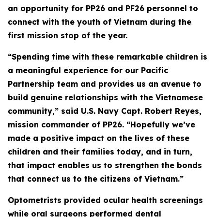
an opportunity for PP26 and PF26 personnel to
connect with the youth of Vietnam during the
first mission stop of the year.
“Spending time with these remarkable children is
a meaningful experience for our Pacific
Partnership team and provides us an avenue to
build genuine relationships with the Vietnamese
community,” said U.S. Navy Capt. Robert Reyes,
mission commander of PP26. “Hopefully we’ve
made a positive impact on the lives of these
children and their families today, and in turn,
that impact enables us to strengthen the bonds
that connect us to the citizens of Vietnam.”
Optometrists provided ocular health screenings
while oral surgeons performed dental