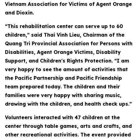
Vietnam Association for Victims of Agent Orange
and Dioxin.
“This rehabilitation center can serve up to 60
children,” said Thai Vinh Lieu, Chairman of the
Quang Tri Provincial Association for Persons with
Disabilities, Agent Orange Victims, Disability
Support, and Children's Rights Protection. “I am
very happy to see the amount of activities that
the Pacific Partnership and Pacific Friendship
team prepared today. The children and their
families were very happy with sharing music,
drawing with the children, and health check ups.”
Volunteers interacted with 47 children at the
center through table games, arts and crafts, and
other recreational activities. The event provided