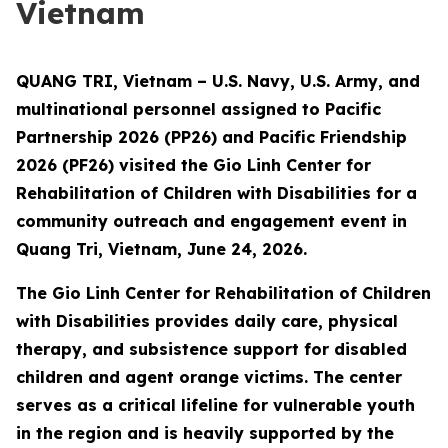
Vietnam
QUANG TRI, Vietnam – U.S. Navy, U.S. Army, and
multinational personnel assigned to Pacific
Partnership 2026 (PP26) and Pacific Friendship
2026 (PF26) visited the Gio Linh Center for
Rehabilitation of Children with Disabilities for a
community outreach and engagement event in
Quang Tri, Vietnam, June 24, 2026.
The Gio Linh Center for Rehabilitation of Children
with Disabilities provides daily care, physical
therapy, and subsistence support for disabled
children and agent orange victims. The center
serves as a critical lifeline for vulnerable youth
in the region and is heavily supported by the