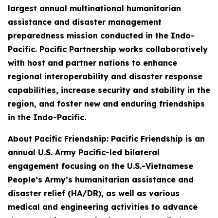
largest annual multinational humanitarian
assistance and disaster management
preparedness mission conducted in the Indo-
Pacific. Pacific Partnership works collaboratively
with host and partner nations to enhance
regional interoperability and disaster response
capabilities, increase security and stability in the
region, and foster new and enduring friendships
in the Indo-Pacific.
About Pacific Friendship: Pacific Friendship is an
annual U.S. Army Pacific-led bilateral
engagement focusing on the U.S.-Vietnamese
People’s Army’s humanitarian assistance and
disaster relief (HA/DR), as well as various
medical and engineering activities to advance