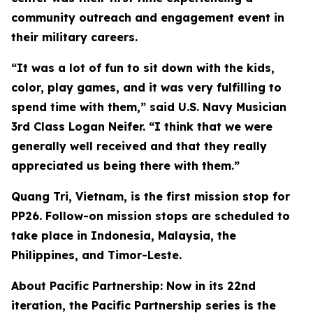
community outreach and engagement event in
their military careers.
“It was a lot of fun to sit down with the kids,
color, play games, and it was very fulfilling to
spend time with them,” said U.S. Navy Musician
3rd Class Logan Neifer. “I think that we were
generally well received and that they really
appreciated us being there with them.”
Quang Tri, Vietnam, is the first mission stop for
PP26. Follow-on mission stops are scheduled to
take place in Indonesia, Malaysia, the
Philippines, and Timor-Leste.
About Pacific Partnership: Now in its 22nd
iteration, the Pacific Partnership series is the