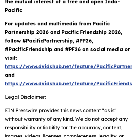
the mutual interest of a free and open Indo-
Pacific
For updates and multimedia from Pacific
Partnership 2026 and Pacific Friendship 2026,
follow #PacificPartnership, #PP26,
#PacificFriendship and #PF26 on social media or
visit:
https://www.dvidshub.net/feature/PacificPartners
and
https://www.dvidshub.net/feature/PacificFriendsh
Legal Disclaimer:
EIN Presswire provides this news content "as is"
without warranty of any kind. We do not accept any
responsibility or liability for the accuracy, content,
images, videos, licenses, completeness, legality, or