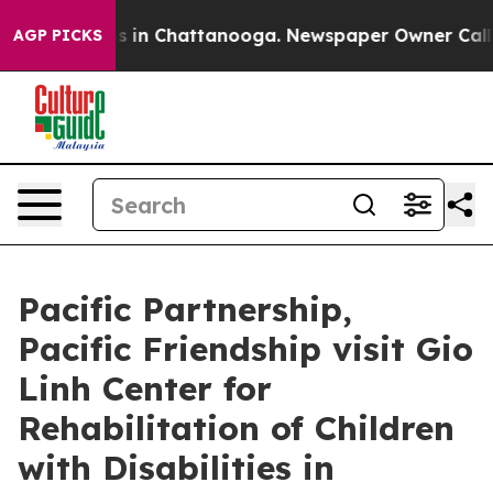
pse
Chaos in Chattanooga. Newspaper Owner Calls the
AGP PICKS
Pacific Partnership,
Pacific Friendship visit Gio
Linh Center for
Rehabilitation of Children
with Disabilities in