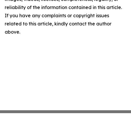
reliability of the information contained in this article.
If you have any complaints or copyright issues
related to this article, kindly contact the author
above.