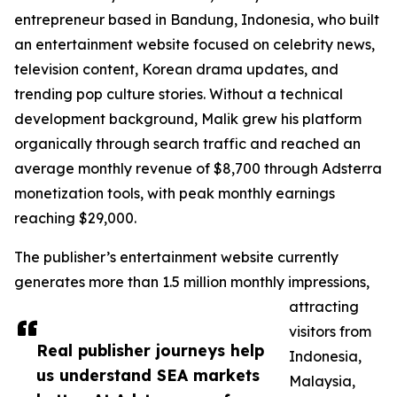
entrepreneur based in Bandung, Indonesia, who built
an entertainment website focused on celebrity news,
television content, Korean drama updates, and
trending pop culture stories. Without a technical
development background, Malik grew his platform
organically through search traffic and reached an
average monthly revenue of $8,700 through Adsterra
monetization tools, with peak monthly earnings
reaching $29,000.
The publisher’s entertainment website currently
generates more than 1.5 million monthly impressions,
attracting
visitors from
Real publisher journeys help
Indonesia,
us understand SEA markets
Malaysia,