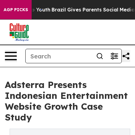
rms to Youth
Brazil Gives Parents Social Media Control
AGP PICKS
Adsterra Presents
Indonesian Entertainment
Website Growth Case
Study