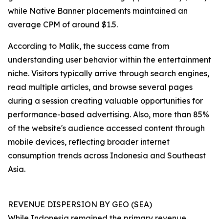
while Native Banner placements maintained an
average CPM of around $1.5.
According to Malik, the success came from
understanding user behavior within the entertainment
niche. Visitors typically arrive through search engines,
read multiple articles, and browse several pages
during a session creating valuable opportunities for
performance-based advertising. Also, more than 85%
of the website's audience accessed content through
mobile devices, reflecting broader internet
consumption trends across Indonesia and Southeast
Asia.
REVENUE DISPERSION BY GEO (SEA)
While Indonesia remained the primary revenue