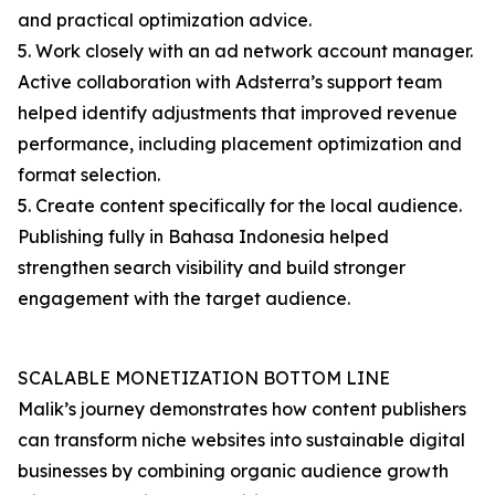
and practical optimization advice.
5. Work closely with an ad network account manager.
Active collaboration with Adsterra’s support team
helped identify adjustments that improved revenue
performance, including placement optimization and
format selection.
5. Create content specifically for the local audience.
Publishing fully in Bahasa Indonesia helped
strengthen search visibility and build stronger
engagement with the target audience.
SCALABLE MONETIZATION BOTTOM LINE
Malik’s journey demonstrates how content publishers
can transform niche websites into sustainable digital
businesses by combining organic audience growth