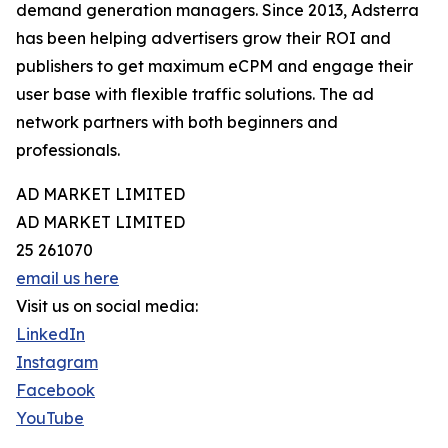
demand generation managers. Since 2013, Adsterra
has been helping advertisers grow their ROI and
publishers to get maximum eCPM and engage their
user base with flexible traffic solutions. The ad
network partners with both beginners and
professionals.
AD MARKET LIMITED
AD MARKET LIMITED
25 261070
email us here
Visit us on social media:
LinkedIn
Instagram
Facebook
YouTube