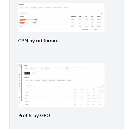
CPM by ad format
Profits by GEO