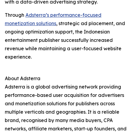
with a data-driven advertising strategy.
Through
Adsterra’s performance-focused
monetization solutions
, strategic ad placement, and
ongoing optimization support, the Indonesian
entertainment publisher successfully increased
revenue while maintaining a user-focused website
experience.
About Adsterra
Adsterra is a global advertising network providing
performance-based user acquisition for advertisers
and monetization solutions for publishers across
multiple verticals and geographies. It is a reliable
brand, recognised by many media buyers, CPA
networks, affiliate marketers, start-up founders, and