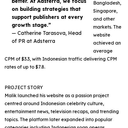
better. At Adsterra, we focus
Bangladesh,
on building strategies that
Singapore,
support publishers at every
and other
growth stage.”
markets. The
— Catherine Tarasova, Head
website
of PR at Adsterra
achieved an
average
CPM of $3.3, with Indonesian traffic delivering CPM
rates of up to $7.8.
PROJECT STORY
Malik launched his website as a passion project
centred around Indonesian celebrity culture,
entertainment news, television recaps, and trending
topics. The platform later expanded into popular
categories including Indonesian soap operas