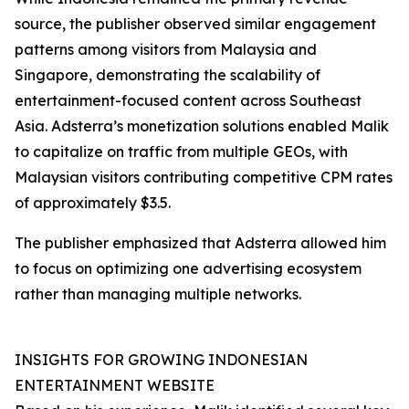
source, the publisher observed similar engagement
patterns among visitors from Malaysia and
Singapore, demonstrating the scalability of
entertainment-focused content across Southeast
Asia. Adsterra’s monetization solutions enabled Malik
to capitalize on traffic from multiple GEOs, with
Malaysian visitors contributing competitive CPM rates
of approximately $3.5.
The publisher emphasized that Adsterra allowed him
to focus on optimizing one advertising ecosystem
rather than managing multiple networks.
INSIGHTS FOR GROWING INDONESIAN
ENTERTAINMENT WEBSITE