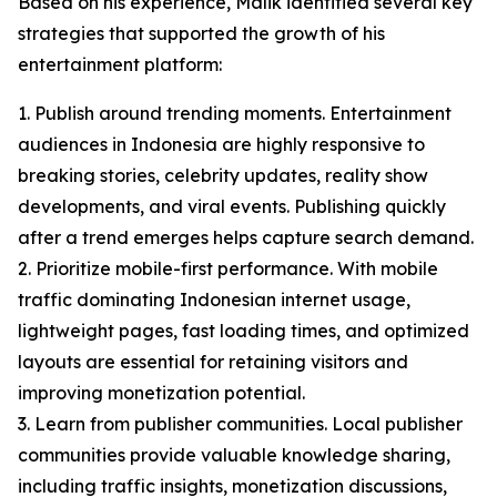
Based on his experience, Malik identified several key
strategies that supported the growth of his
entertainment platform:
1. Publish around trending moments. Entertainment
audiences in Indonesia are highly responsive to
breaking stories, celebrity updates, reality show
developments, and viral events. Publishing quickly
after a trend emerges helps capture search demand.
2. Prioritize mobile-first performance. With mobile
traffic dominating Indonesian internet usage,
lightweight pages, fast loading times, and optimized
layouts are essential for retaining visitors and
improving monetization potential.
3. Learn from publisher communities. Local publisher
communities provide valuable knowledge sharing,
including traffic insights, monetization discussions,