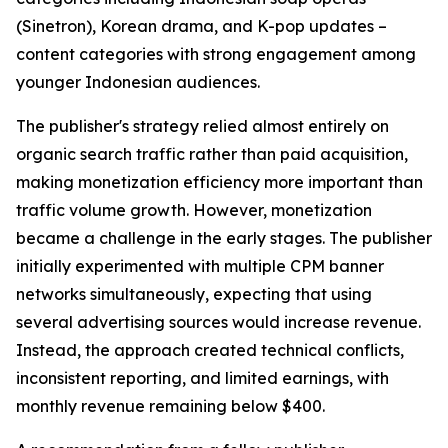
(Sinetron), Korean drama, and K-pop updates –
content categories with strong engagement among
younger Indonesian audiences.
The publisher's strategy relied almost entirely on
organic search traffic rather than paid acquisition,
making monetization efficiency more important than
traffic volume growth. However, monetization
became a challenge in the early stages. The publisher
initially experimented with multiple CPM banner
networks simultaneously, expecting that using
several advertising sources would increase revenue.
Instead, the approach created technical conflicts,
inconsistent reporting, and limited earnings, with
monthly revenue remaining below $400.