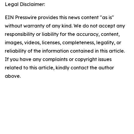
Legal Disclaimer:
EIN Presswire provides this news content "as is"
without warranty of any kind. We do not accept any
responsibility or liability for the accuracy, content,
images, videos, licenses, completeness, legality, or
reliability of the information contained in this article.
If you have any complaints or copyright issues
related to this article, kindly contact the author
above.