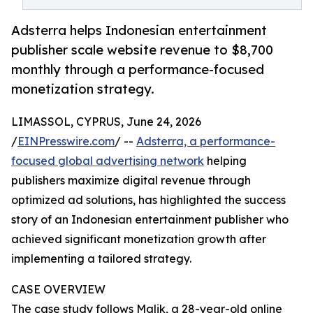
Adsterra helps Indonesian entertainment
publisher scale website revenue to $8,700
monthly through a performance-focused
monetization strategy.
LIMASSOL, CYPRUS, June 24, 2026
/
EINPresswire.com
/ --
Adsterra, a performance-
focused global advertising network
helping
publishers maximize digital revenue through
optimized ad solutions, has highlighted the success
story of an Indonesian entertainment publisher who
achieved significant monetization growth after
implementing a tailored strategy.
CASE OVERVIEW
The case study follows Malik, a 28-year-old online