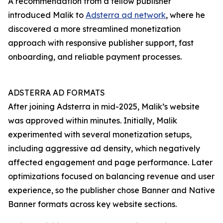
A recommendation from a fellow publisher
introduced Malik to
Adsterra ad network
, where he
discovered a more streamlined monetization
approach with responsive publisher support, fast
onboarding, and reliable payment processes.
ADSTERRA AD FORMATS
After joining Adsterra in mid-2025, Malik’s website
was approved within minutes. Initially, Malik
experimented with several monetization setups,
including aggressive ad density, which negatively
affected engagement and page performance. Later
optimizations focused on balancing revenue and user
experience, so the publisher chose Banner and Native
Banner formats across key website sections.