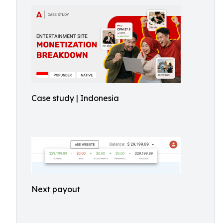
Case study | Indonesia
Next payout