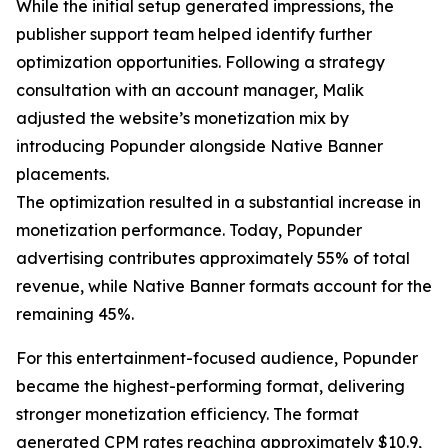
While the initial setup generated impressions, the
publisher support team helped identify further
optimization opportunities. Following a strategy
consultation with an account manager, Malik
adjusted the website’s monetization mix by
introducing Popunder alongside Native Banner
placements.
The optimization resulted in a substantial increase in
monetization performance. Today, Popunder
advertising contributes approximately 55% of total
revenue, while Native Banner formats account for the
remaining 45%.
For this entertainment-focused audience, Popunder
became the highest-performing format, delivering
stronger monetization efficiency. The format
generated CPM rates reaching approximately $10.9,