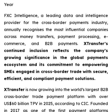
Year
FXC Intelligence, a leading data and intelligence
provider for the cross-border payments industry,
annually recognises the most influential companies
across money transfers, payment processing, e-
commerce, and B2B payments.
XTransfer’s
continued inclusion reflects the company’s
growing significance in the global payments
ecosystem and its commitment to empowering
SMEs engaged in cross-border trade with secure,
efficient, and compliant payment solutions.
XTransfer
is now growing into the world’s largest B2B
cross-border trade payment platform with over
US$60 billion TPV in 2025, according to CIC. Founded
in 2017 as one of the first payment platforms