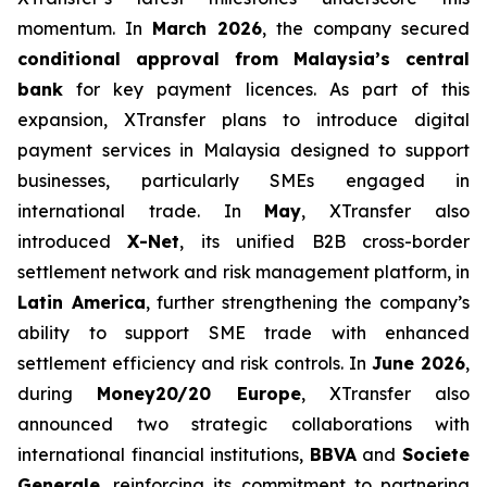
momentum. In
March 2026
, the company secured
conditional approval from Malaysia’s central
bank
for key payment licences. As part of this
expansion, XTransfer plans to introduce digital
payment services in Malaysia designed to support
businesses, particularly SMEs engaged in
international trade. In
May
, XTransfer also
introduced
X-Net
, its unified B2B cross-border
settlement network and risk management platform, in
Latin America
, further strengthening the company’s
ability to support SME trade with enhanced
settlement efficiency and risk controls. In
June 2026
,
during
Money20/20 Europe
, XTransfer also
announced two strategic collaborations with
international financial institutions,
BBVA
and
Societe
Generale
, reinforcing its commitment to partnering