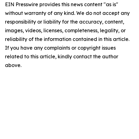
EIN Presswire provides this news content "as is"
without warranty of any kind. We do not accept any
responsibility or liability for the accuracy, content,
images, videos, licenses, completeness, legality, or
reliability of the information contained in this article.
If you have any complaints or copyright issues
related to this article, kindly contact the author
above.