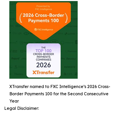
XTransfer named to FXC Intelligence’s 2026 Cross-
Border Payments 100 for the Second Consecutive
Year
Legal Disclaimer: