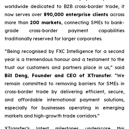
worldwide dedicated to B2B cross-border trade, it
now serves over
890,000 enterprise clients
across
more than
200 markets
, connecting SMEs to bank-
grade cross-border payment capabilities
traditionally reserved for larger corporates.
“Being recognised by FXC Intelligence for a second
year is a tremendous honour and a testament to the
trust our customers and partners place in us,” said
Bill Deng, Founder and CEO of XTransfer
. “We
remain committed to removing barriers for SMEs in
cross-border trade by delivering efficient, secure,
and affordable international payment solutions,
especially for businesses operating in emerging
markets and high-growth trade corridors.”
XTransfer’s latest milestones underscore this