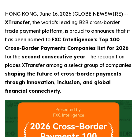
HONG KONG, June 16, 2026 (GLOBE NEWSWIRE) --
XTransfer
, the world’s leading B2B cross-border
trade payment platform, is proud to announce that it
has been named to
FXC Intelligence’s Top 100
Cross-Border Payments Companies list for 2026
for the
second consecutive year
. The recognition
places XTransfer among a select group of companies
shaping the future of cross-border payments
through innovation, inclusion, and global
financial connectivity.