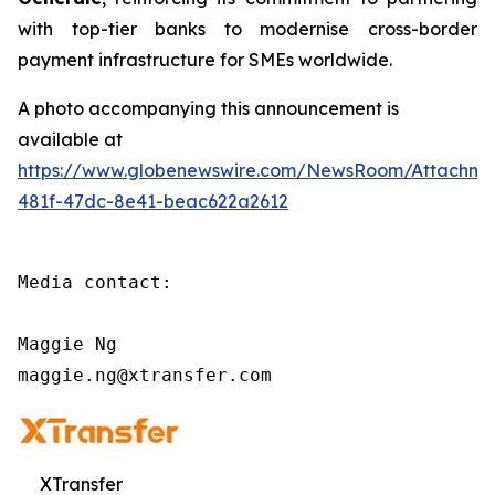
with top-tier banks to modernise cross-border
payment infrastructure for SMEs worldwide.
A photo accompanying this announcement is
available at
https://www.globenewswire.com/NewsRoom/Attachm
481f-47dc-8e41-beac622a2612
Media contact:

Maggie Ng

maggie.ng@xtransfer.com
XTransfer