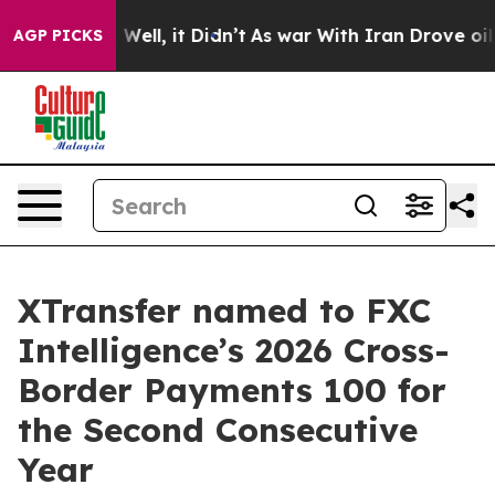
 40%. Well, it Didn’t
As war With Iran Drove oil Pri
AGP PICKS
XTransfer named to FXC
Intelligence’s 2026 Cross-
Border Payments 100 for
the Second Consecutive
Year