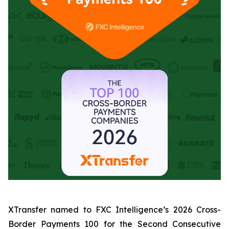
XTransfer named to FXC Intelligence’s 2026 Cross-
Border Payments 100 for the Second Consecutive