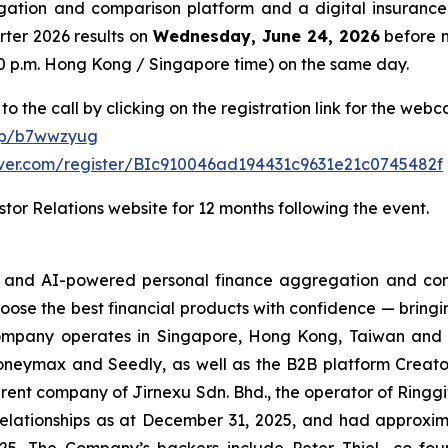
ation and comparison platform and a digital insurance 
arter 2026 results on
Wednesday, June 24, 2026
before m
8:00 p.m. Hong Kong / Singapore time) on the same day.
to the call by clicking on the registration link for the web
/p/b7wwzyug
erver.com/register/BIc910046ad194431c9631e21c0745482f
tor Relations website for 12 months following the event.
h- and AI-powered personal finance aggregation and com
hoose the best financial products with confidence — bringi
ompany operates in Singapore, Hong Kong, Taiwan and the
eymax and Seedly, as well as the B2B platform Creator
rent company of Jirnexu Sdn. Bhd., the operator of Ringgi
ationships as at December 31, 2025, and had approximate