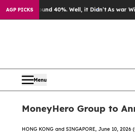
or Around 40%. Well, it Didn’t
As war With Ira
AGP PICKS
Menu
MoneyHero Group to Ann
HONG KONG and SINGAPORE, June 10, 2026 (G