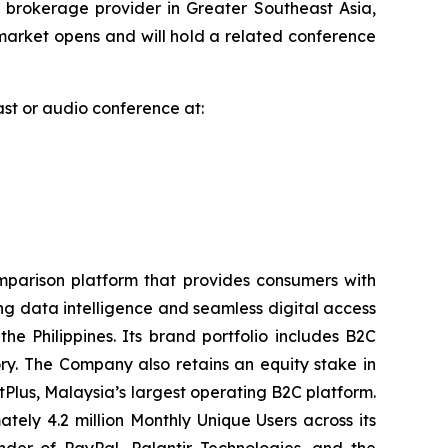
brokerage provider in Greater Southeast Asia,
arket opens and will hold a related conference
cast or audio conference at:
parison platform that provides consumers with
ng data intelligence and seamless digital access
 Philippines. Its brand portfolio includes B2C
y. The Company also retains an equity stake in
tPlus, Malaysia’s largest operating B2C platform.
ly 4.2 million Monthly Unique Users across its