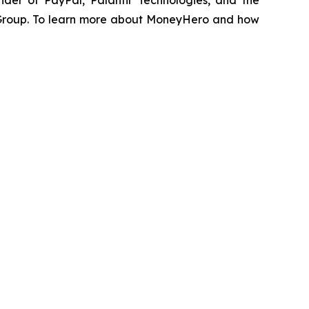
der of PayPal, Palantir Technologies, and the
 Group. To learn more about MoneyHero and how