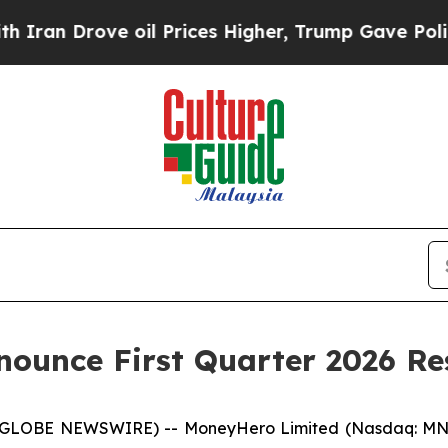
n Drove oil Prices Higher, Trump Gave Political
ounce First Quarter 2026 Re
LOBE NEWSWIRE) -- MoneyHero Limited (Nasdaq: MNY)