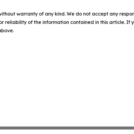
without warranty of any kind. We do not accept any responsib
r reliability of the information contained in this article. I
 above.