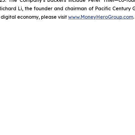
5. The Company’s backers include Peter Thiel—co-foun
hard Li, the founder and chairman of Pacific Century
 digital economy, please visit
www.MoneyHeroGroup.com
.