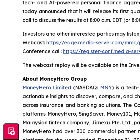
tech- and AI-powered personal finance aggreg
today announced that it will release its first qu
call to discuss the results at 8:00 a.m. EDT (or 
Investors and other interested parties may listen 
Webcast:
https://edge.media-server.com/mmc
Conference call:
https://register-conf.media-s
The webcast replay will be available on the Inves
About MoneyHero Group
MoneyHero Limited
(NASDAQ:
MNY
) is a tec
actionable insights to discover, compare, and c
across insurance and banking solutions. The C
platforms MoneyHero, SingSaver, Money101, Mon
Malaysian fintech company, Jirnexu Pte. Ltd., pa
MoneyHero had over 300 commercial partner rel