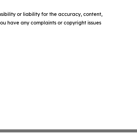
ility or liability for the accuracy, content,
f you have any complaints or copyright issues