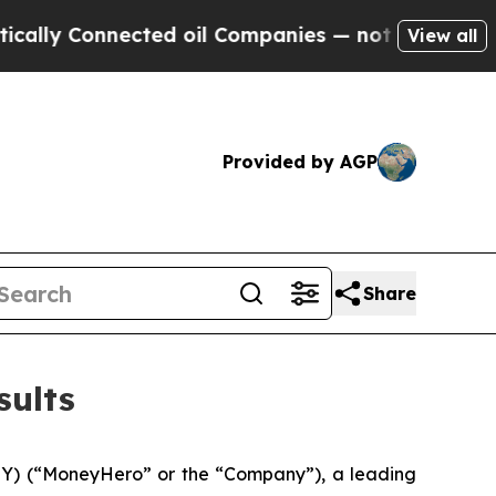
ly Connected oil Companies — not Taxpayers — th
View all
Provided by AGP
Share
sults
 (“MoneyHero” or the “Company”), a leading