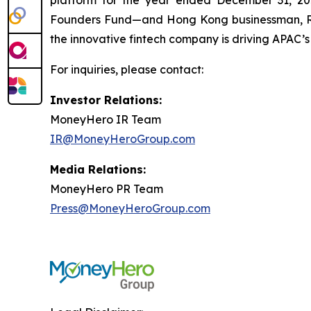
platform for the year ended December 31, 202
Founders Fund—and Hong Kong businessman, Ric
the innovative fintech company is driving APAC’s
For inquiries, please contact:
Investor Relations:
MoneyHero IR Team
IR@MoneyHeroGroup.com
Media Relations:
MoneyHero PR Team
Press@MoneyHeroGroup.com