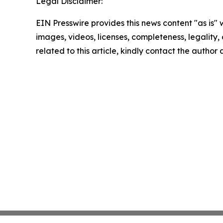
Legal Disclaimer:
EIN Presswire provides this news content "as is" 
images, videos, licenses, completeness, legality, o
related to this article, kindly contact the author