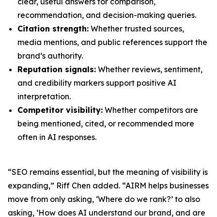
clear, useful answers for comparison,
recommendation, and decision-making queries.
Citation strength:
Whether trusted sources,
media mentions, and public references support the
brand’s authority.
Reputation signals:
Whether reviews, sentiment,
and credibility markers support positive AI
interpretation.
Competitor visibility:
Whether competitors are
being mentioned, cited, or recommended more
often in AI responses.
“SEO remains essential, but the meaning of visibility is
expanding,” Riff Chen added. “AIRM helps businesses
move from only asking, ‘Where do we rank?’ to also
asking, ‘How does AI understand our brand, and are