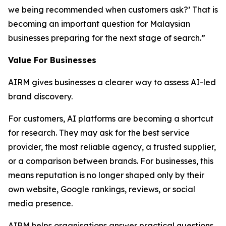
we being recommended when customers ask?’ That is
becoming an important question for Malaysian
businesses preparing for the next stage of search.”
Value For Businesses
AIRM gives businesses a clearer way to assess AI-led
brand discovery.
For customers, AI platforms are becoming a shortcut
for research. They may ask for the best service
provider, the most reliable agency, a trusted supplier,
or a comparison between brands. For businesses, this
means reputation is no longer shaped only by their
own website, Google rankings, reviews, or social
media presence.
AIRM helps organisations answer practical questions