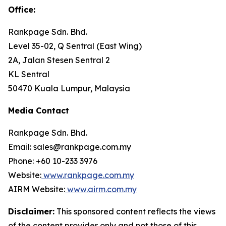
Office
:
Rankpage Sdn. Bhd.
Level 35-02, Q Sentral (East Wing)
2A, Jalan Stesen Sentral 2
KL Sentral
50470 Kuala Lumpur, Malaysia
Media Contact
Rankpage Sdn. Bhd.
Email: sales@rankpage.com.my
Phone: +60 10-233 3976
Website:
www.rankpage.com.my
AIRM Website:
www.airm.com.my
Disclaimer:
This sponsored content reflects the views
of the content provider only and not those of this