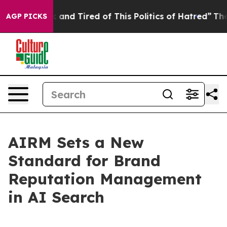
ick and Tired of This Politics of Hatred”
The Story Be
AGP PICKS
AIRM Sets a New
Standard for Brand
Reputation Management
in AI Search