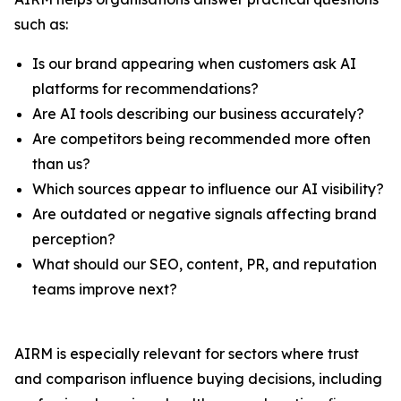
such as:
Is our brand appearing when customers ask AI
platforms for recommendations?
Are AI tools describing our business accurately?
Are competitors being recommended more often
than us?
Which sources appear to influence our AI visibility?
Are outdated or negative signals affecting brand
perception?
What should our SEO, content, PR, and reputation
teams improve next?
AIRM is especially relevant for sectors where trust
and comparison influence buying decisions, including