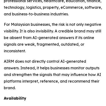
professional services, healthcare, education, finance,
technology, logistics, property, eCommerce, software,
and business-to-business industries.
For Malaysian businesses, the risk is not only negative
visibility. It is also invisibility. A credible brand may still
be absent from AI-generated answers if its online
signals are weak, fragmented, outdated, or
inconsistent.
AIRM does not directly control AI-generated
answers. Instead, it helps businesses monitor outputs
and strengthen the signals that may influence how AI
platforms interpret, reference, and recommend their
brand.
Availability