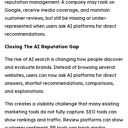
reputation management. A company may rank on
Google, receive media coverage, and maintain
customer reviews, but still be missing or under-
represented when users ask AI platforms for direct
recommendations.
Closing The AI Reputation Gap
The rise of AI search is changing how people discover
and evaluate brands. Instead of browsing several
websites, users can now ask AI platforms for direct
answers, shortlist recommendations, comparisons,
and explanations.
This creates a visibility challenge that many existing
marketing tools do not fully capture. SEO tools can
show rankings and traffic. Review platforms can show
customer sentiment. PR tools can track media