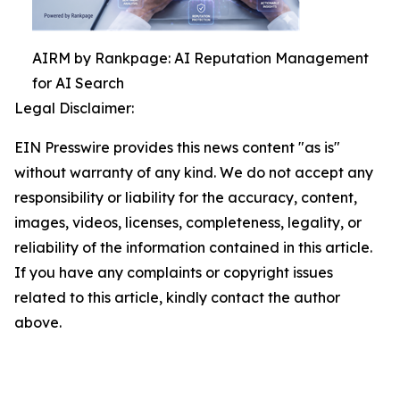
AIRM by Rankpage: AI Reputation Management
for AI Search
Legal Disclaimer:
EIN Presswire provides this news content "as is"
without warranty of any kind. We do not accept any
responsibility or liability for the accuracy, content,
images, videos, licenses, completeness, legality, or
reliability of the information contained in this article.
If you have any complaints or copyright issues
related to this article, kindly contact the author
above.