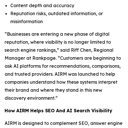
Content depth and accuracy
Reputation risks, outdated information, or
misinformation
“Businesses are entering a new phase of digital
reputation, where visibility is no longer limited to
search engine rankings,” said Riff Chen, Regional
Manager at Rankpage. “Customers are beginning to
ask AI platforms for recommendations, comparisons,
and trusted providers. AIRM was launched to help
companies understand how these systems interpret
their brand and where they stand in this new
discovery environment.”
How AIRM Helps SEO And AI Search Visibility
AIRM is designed to complement SEO, answer engine