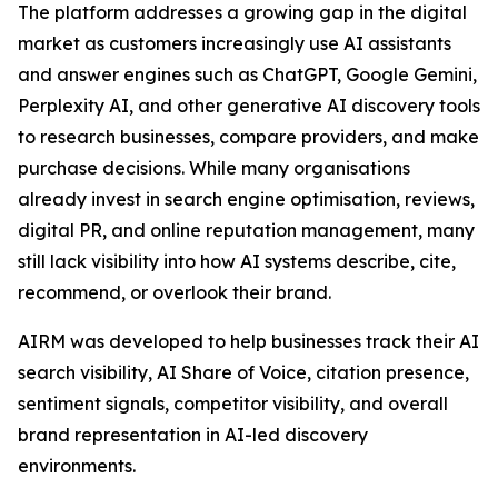
The platform addresses a growing gap in the digital
market as customers increasingly use AI assistants
and answer engines such as ChatGPT, Google Gemini,
Perplexity AI, and other generative AI discovery tools
to research businesses, compare providers, and make
purchase decisions. While many organisations
already invest in search engine optimisation, reviews,
digital PR, and online reputation management, many
still lack visibility into how AI systems describe, cite,
recommend, or overlook their brand.
AIRM was developed to help businesses track their AI
search visibility, AI Share of Voice, citation presence,
sentiment signals, competitor visibility, and overall
brand representation in AI-led discovery
environments.