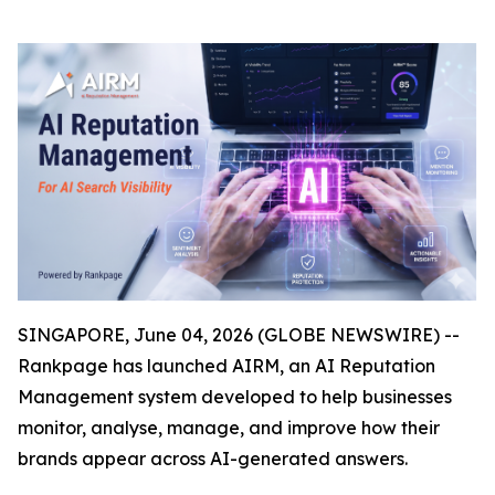
SINGAPORE, June 04, 2026 (GLOBE NEWSWIRE) --
Rankpage has launched AIRM, an AI Reputation
Management system developed to help businesses
monitor, analyse, manage, and improve how their
brands appear across AI-generated answers.