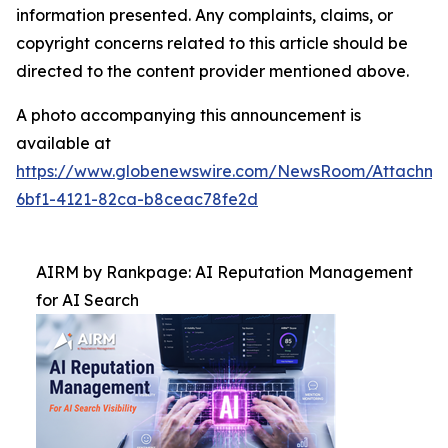
information presented. Any complaints, claims, or
copyright concerns related to this article should be
directed to the content provider mentioned above.
A photo accompanying this announcement is
available at
https://www.globenewswire.com/NewsRoom/Attachm
6bf1-4121-82ca-b8ceac78fe2d
AIRM by Rankpage: AI Reputation Management
for AI Search