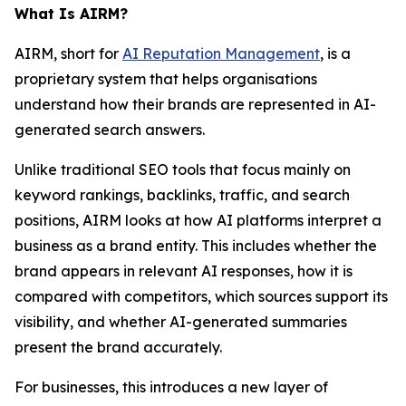
What Is AIRM?
AIRM, short for
AI Reputation Management
, is a
proprietary system that helps organisations
understand how their brands are represented in AI-
generated search answers.
Unlike traditional SEO tools that focus mainly on
keyword rankings, backlinks, traffic, and search
positions, AIRM looks at how AI platforms interpret a
business as a brand entity. This includes whether the
brand appears in relevant AI responses, how it is
compared with competitors, which sources support its
visibility, and whether AI-generated summaries
present the brand accurately.
For businesses, this introduces a new layer of