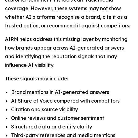
coverage. However, these systems may not show
whether AI platforms recognise a brand, cite it as a
trusted option, or recommend it against competitors.
AIRM helps address this missing layer by monitoring
how brands appear across AI-generated answers
and identifying the reputation signals that may
influence AI visibility.
These signals may include:
Brand mentions in AI-generated answers
AI Share of Voice compared with competitors
Citation and source visibility
Online reviews and customer sentiment
Structured data and entity clarity
Third-party references and media mentions