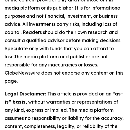
media platform or its publisher. It is for informational
purposes and not financial, investment, or business
advice. All investments carry risks, including loss of
capital. Readers should do their own research and
consult a qualified advisor before making decisions.
Speculate only with funds that you can afford to
lose.The media platform and publisher are not
responsible for any inaccuracies or losses.
GlobeNewswire does not endorse any content on this
page.
Legal Disclaimer:
This article is provided on an
“as-
is” basis,
without warranties or representations of
any kind, express or implied. The media platform
assumes no responsibility or liability for the accuracy,
content, completeness, legality, or reliability of the