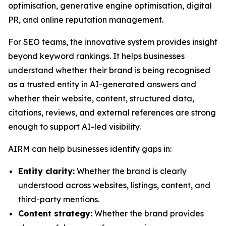
optimisation, generative engine optimisation, digital
PR, and online reputation management.
For SEO teams, the innovative system provides insight
beyond keyword rankings. It helps businesses
understand whether their brand is being recognised
as a trusted entity in AI-generated answers and
whether their website, content, structured data,
citations, reviews, and external references are strong
enough to support AI-led visibility.
AIRM can help businesses identify gaps in:
Entity clarity:
Whether the brand is clearly
understood across websites, listings, content, and
third-party mentions.
Content strategy:
Whether the brand provides