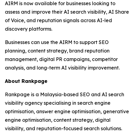
AIRM is now available for businesses looking to
assess and improve their AI search visibility, AI Share
of Voice, and reputation signals across AI-led
discovery platforms.
Businesses can use the AIRM to support SEO
planning, content strategy, brand reputation
management, digital PR campaigns, competitor
analysis, and long-term AI visibility improvement.
About Rankpage
Rankpage is a Malaysia-based SEO and AI search
visibility agency specialising in search engine
optimisation, answer engine optimisation, generative
engine optimisation, content strategy, digital
visibility, and reputation-focused search solutions.