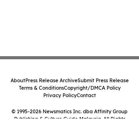
About
Press Release Archive
Submit Press Release
Terms & Conditions
Copyright/DMCA Policy
Privacy Policy
Contact
© 1995-2026 Newsmatics Inc. dba Affinity Group
Publishing & Culture Guide Malaysia. All Rights
Reserved.