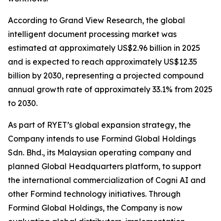
According to Grand View Research, the global
intelligent document processing market was
estimated at approximately US$2.96 billion in 2025
and is expected to reach approximately US$12.35
billion by 2030, representing a projected compound
annual growth rate of approximately 33.1% from 2025
to 2030.
As part of RYET’s global expansion strategy, the
Company intends to use Formind Global Holdings
Sdn. Bhd., its Malaysian operating company and
planned Global Headquarters platform, to support
the international commercialization of Cogni AI and
other Formind technology initiatives. Through
Formind Global Holdings, the Company is now