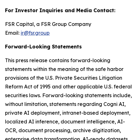
For Investor Inquiries and Media Contact:
FSR Capital, a FSR Group Company
Email:
ir@fsr.group
Forward-Looking Statements
This press release contains forward-looking
statements within the meaning of the safe harbor
provisions of the U.S. Private Securities Litigation
Reform Act of 1995 and other applicable U.S. federal
securities laws. Forward-looking statements include,
without limitation, statements regarding Cogni AI,
private AI deployment, intranet-based deployment,
localized AI inference, document intelligence, AI-
OCR, document processing, archive digitization,
enterprise data transformation, AI-ready datasets,