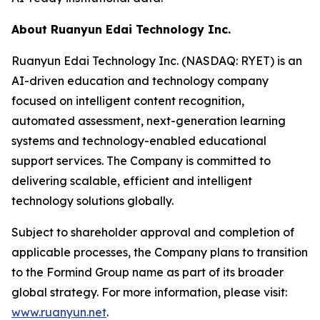
About Ruanyun Edai Technology Inc.
Ruanyun Edai Technology Inc. (NASDAQ: RYET) is an
AI-driven education and technology company
focused on intelligent content recognition,
automated assessment, next-generation learning
systems and technology-enabled educational
support services. The Company is committed to
delivering scalable, efficient and intelligent
technology solutions globally.
Subject to shareholder approval and completion of
applicable processes, the Company plans to transition
to the Formind Group name as part of its broader
global strategy. For more information, please visit:
www.ruanyun.net
.