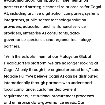
evaluating global distributors, implementation
partners and strategic channel relationships for Cogni
AI, including archive digitization companies, systems
integrators, public-sector technology solution
providers, education and institutional service
providers, enterprise AI consultants, data-
governance specialists and regional technology
partners.
“With the establishment of our Malaysian Global
Headquarters platform, we are no longer looking at
Cogni AI only through the original product lens,” said
Maggie Fu. “We believe Cogni AI can be distributed
internationally through partners who understand
local compliance, customer deployment
requirements, institutional procurement processes
and enterprise data-governance needs. Our