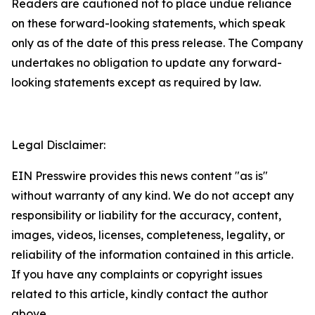
Readers are cautioned not to place undue reliance
on these forward-looking statements, which speak
only as of the date of this press release. The Company
undertakes no obligation to update any forward-
looking statements except as required by law.
Legal Disclaimer:
EIN Presswire provides this news content "as is"
without warranty of any kind. We do not accept any
responsibility or liability for the accuracy, content,
images, videos, licenses, completeness, legality, or
reliability of the information contained in this article.
If you have any complaints or copyright issues
related to this article, kindly contact the author
above.