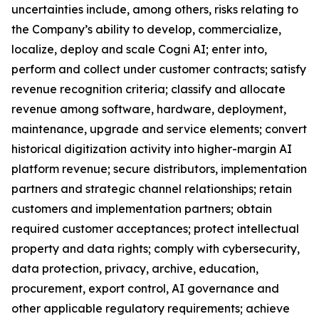
uncertainties include, among others, risks relating to
the Company’s ability to develop, commercialize,
localize, deploy and scale Cogni AI; enter into,
perform and collect under customer contracts; satisfy
revenue recognition criteria; classify and allocate
revenue among software, hardware, deployment,
maintenance, upgrade and service elements; convert
historical digitization activity into higher-margin AI
platform revenue; secure distributors, implementation
partners and strategic channel relationships; retain
customers and implementation partners; obtain
required customer acceptances; protect intellectual
property and data rights; comply with cybersecurity,
data protection, privacy, archive, education,
procurement, export control, AI governance and
other applicable regulatory requirements; achieve