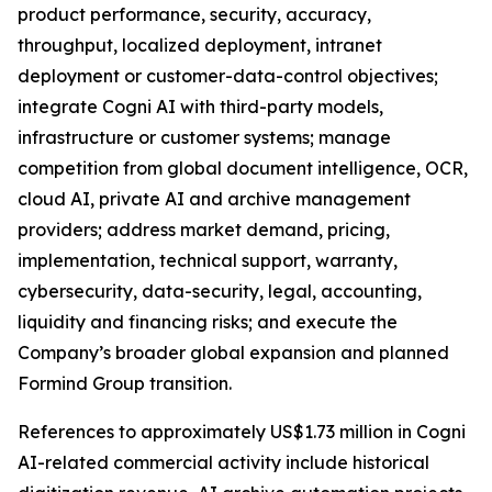
product performance, security, accuracy,
throughput, localized deployment, intranet
deployment or customer-data-control objectives;
integrate Cogni AI with third-party models,
infrastructure or customer systems; manage
competition from global document intelligence, OCR,
cloud AI, private AI and archive management
providers; address market demand, pricing,
implementation, technical support, warranty,
cybersecurity, data-security, legal, accounting,
liquidity and financing risks; and execute the
Company’s broader global expansion and planned
Formind Group transition.
References to approximately US$1.73 million in Cogni
AI-related commercial activity include historical