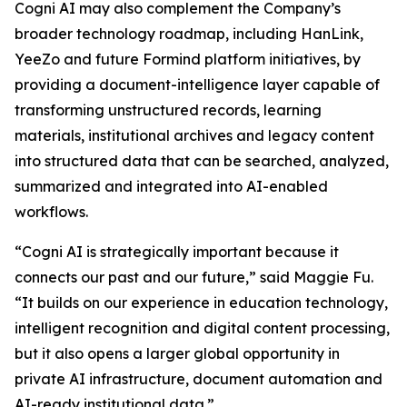
Cogni AI may also complement the Company’s
broader technology roadmap, including HanLink,
YeeZo and future Formind platform initiatives, by
providing a document-intelligence layer capable of
transforming unstructured records, learning
materials, institutional archives and legacy content
into structured data that can be searched, analyzed,
summarized and integrated into AI-enabled
workflows.
“Cogni AI is strategically important because it
connects our past and our future,” said Maggie Fu.
“It builds on our experience in education technology,
intelligent recognition and digital content processing,
but it also opens a larger global opportunity in
private AI infrastructure, document automation and
AI-ready institutional data.”