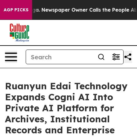
ooga. Newspaper Owner Calls the People Abruptly Lai
AGP PICKS
Ruanyun Edai Technology
Expands Cogni AI Into
Private AI Platform for
Archives, Institutional
Records and Enterprise