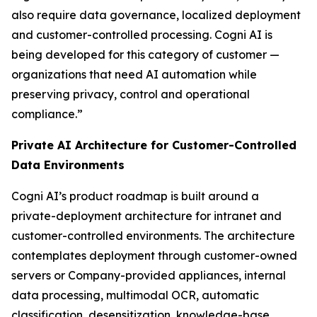
also require data governance, localized deployment
and customer-controlled processing. Cogni AI is
being developed for this category of customer —
organizations that need AI automation while
preserving privacy, control and operational
compliance.”
Private AI Architecture for Customer-Controlled
Data Environments
Cogni AI’s product roadmap is built around a
private-deployment architecture for intranet and
customer-controlled environments. The architecture
contemplates deployment through customer-owned
servers or Company-provided appliances, internal
data processing, multimodal OCR, automatic
classification, desensitization, knowledge-base