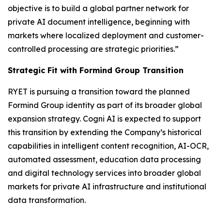
objective is to build a global partner network for
private AI document intelligence, beginning with
markets where localized deployment and customer-
controlled processing are strategic priorities.”
Strategic Fit with Formind Group Transition
RYET is pursuing a transition toward the planned
Formind Group identity as part of its broader global
expansion strategy. Cogni AI is expected to support
this transition by extending the Company’s historical
capabilities in intelligent content recognition, AI-OCR,
automated assessment, education data processing
and digital technology services into broader global
markets for private AI infrastructure and institutional
data transformation.