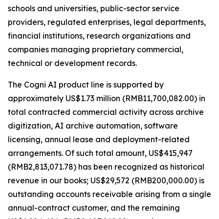
schools and universities, public-sector service
providers, regulated enterprises, legal departments,
financial institutions, research organizations and
companies managing proprietary commercial,
technical or development records.
The Cogni AI product line is supported by
approximately US$1.73 million (RMB11,700,082.00) in
total contracted commercial activity across archive
digitization, AI archive automation, software
licensing, annual lease and deployment-related
arrangements. Of such total amount, US$415,947
(RMB2,813,071.78) has been recognized as historical
revenue in our books; US$29,572 (RMB200,000.00) is
outstanding accounts receivable arising from a single
annual-contract customer, and the remaining