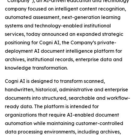
“Company”), an AI-driven education and technology
company focused on intelligent content recognition,
automated assessment, next-generation learning
systems and technology-enabled institutional
services, today announced an expanded strategic
positioning for Cogni AI, the Company’s private-
deployment AI document intelligence platform for
archives, institutional records, enterprise data and
knowledge transformation.
Cogni AI is designed to transform scanned,
handwritten, historical, administrative and enterprise
documents into structured, searchable and workflow-
ready data. The platform is intended for
organizations that require AI-enabled document
automation while maintaining customer-controlled
data processing environments, including archives,