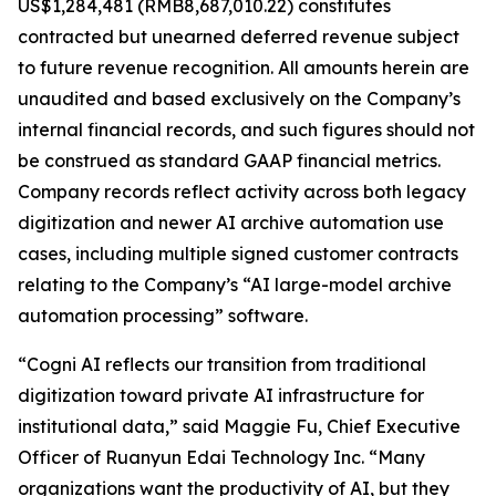
US$1,284,481 (RMB8,687,010.22) constitutes
contracted but unearned deferred revenue subject
to future revenue recognition. All amounts herein are
unaudited and based exclusively on the Company’s
internal financial records, and such figures should not
be construed as standard GAAP financial metrics.
Company records reflect activity across both legacy
digitization and newer AI archive automation use
cases, including multiple signed customer contracts
relating to the Company’s “AI large-model archive
automation processing” software.
“Cogni AI reflects our transition from traditional
digitization toward private AI infrastructure for
institutional data,” said Maggie Fu, Chief Executive
Officer of Ruanyun Edai Technology Inc. “Many
organizations want the productivity of AI, but they