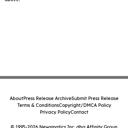
About
Press Release Archive
Submit Press Release
Terms & Conditions
Copyright/DMCA Policy
Privacy Policy
Contact
© 1995-2026 Newsmatics Inc. dba Affinity Group