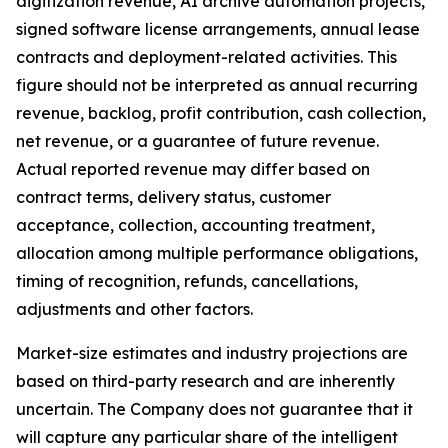
digitization revenue, AI archive automation projects,
signed software license arrangements, annual lease
contracts and deployment-related activities. This
figure should not be interpreted as annual recurring
revenue, backlog, profit contribution, cash collection,
net revenue, or a guarantee of future revenue.
Actual reported revenue may differ based on
contract terms, delivery status, customer
acceptance, collection, accounting treatment,
allocation among multiple performance obligations,
timing of recognition, refunds, cancellations,
adjustments and other factors.
Market-size estimates and industry projections are
based on third-party research and are inherently
uncertain. The Company does not guarantee that it
will capture any particular share of the intelligent