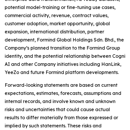
potential model-training or fine-tuning use cases,
commercial activity, revenue, contract values,
customer adoption, market opportunity, global
expansion, international distribution, partner
development, Formind Global Holdings Sdn. Bhd., the
Company’s planned transition to the Formind Group
identity, and the potential relationship between Cogni
AI and other Company initiatives including HanLink,
YeeZo and future Formind platform developments.
Forward-looking statements are based on current
expectations, estimates, forecasts, assumptions and
internal records, and involve known and unknown
risks and uncertainties that could cause actual
results to differ materially from those expressed or
implied by such statements. These risks and