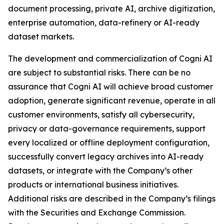
document processing, private AI, archive digitization,
enterprise automation, data-refinery or AI-ready
dataset markets.
The development and commercialization of Cogni AI
are subject to substantial risks. There can be no
assurance that Cogni AI will achieve broad customer
adoption, generate significant revenue, operate in all
customer environments, satisfy all cybersecurity,
privacy or data-governance requirements, support
every localized or offline deployment configuration,
successfully convert legacy archives into AI-ready
datasets, or integrate with the Company’s other
products or international business initiatives.
Additional risks are described in the Company’s filings
with the Securities and Exchange Commission.