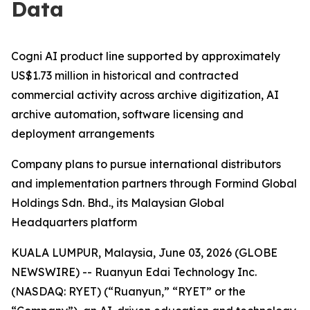
Data
Cogni AI product line supported by approximately
US$1.73 million in historical and contracted
commercial activity across archive digitization, AI
archive automation, software licensing and
deployment arrangements
Company plans to pursue international distributors
and implementation partners through Formind Global
Holdings Sdn. Bhd., its Malaysian Global
Headquarters platform
KUALA LUMPUR, Malaysia, June 03, 2026 (GLOBE
NEWSWIRE) -- Ruanyun Edai Technology Inc.
(NASDAQ: RYET) (“Ruanyun,” “RYET” or the