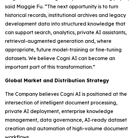
said Maggie Fu. “The next opportunity is to turn
historical records, institutional archives and legacy
development data into structured knowledge that
can support search, analytics, private AI assistants,
retrieval-augmented generation and, where
appropriate, future model-training or fine-tuning
datasets. We believe Cogni AI can become an
important part of this transformation.”
Global Market and Distribution Strategy
The Company believes Cogni AI is positioned at the
intersection of intelligent document processing,
private AI deployment, enterprise knowledge
management, data governance, AI-ready dataset
creation and automation of high-volume document
workflows.