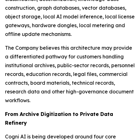
construction, graph databases, vector databases,
object storage, local AI model inference, local license
gateways, hardware dongles, local metering and
offline update mechanisms.
The Company believes this architecture may provide
a differentiated pathway for customers handling
institutional archives, public-sector records, personnel
records, education records, legal files, commercial
contracts, board materials, technical records,
research data and other high-governance document
workflows.
From Archive Digitization to Private Data
Refinery
Cogni AI is being developed around four core