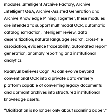
modules: Intelligent Archive Factory, Archive
Intelligent Q&A, Archive-Assisted Generation and
Archive Knowledge Mining. Together, these modules
are intended to support multimodal OCR, automatic
catalog extraction, intelligent review, data
desensitization, natural language search, cross-file
association, evidence traceability, automated report
generation, anomaly reporting and institutional
analytics.
Ruanyun believes Cogni AI can evolve beyond
conventional OCR into a private data-refinery
platform capable of converting legacy documents
and dormant archives into structured institutional
knowledge assets.
“Digitization is no longer only about scanning paper,”