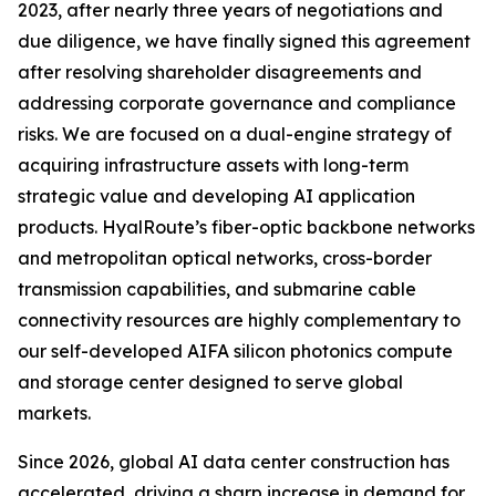
2023, after nearly three years of negotiations and
due diligence, we have finally signed this agreement
after resolving shareholder disagreements and
addressing corporate governance and compliance
risks. We are focused on a dual-engine strategy of
acquiring infrastructure assets with long-term
strategic value and developing AI application
products. HyalRoute’s fiber-optic backbone networks
and metropolitan optical networks, cross-border
transmission capabilities, and submarine cable
connectivity resources are highly complementary to
our self-developed AIFA silicon photonics compute
and storage center designed to serve global
markets.
Since 2026, global AI data center construction has
accelerated, driving a sharp increase in demand for