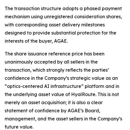
The transaction structure adopts a phased payment
mechanism using unregistered consideration shares,
with corresponding asset delivery milestones
designed to provide substantial protection for the
interests of the buyer, AGAE.
The share issuance reference price has been
unanimously accepted by all sellers in the
transaction, which strongly reflects the parties’
confidence in the Company’s strategic value as an
“optics-centered AI infrastructure” platform and in
the underlying asset value of HyalRoute. This is not
merely an asset acquisition; it is also a clear
statement of confidence by AGAE’s Board,
management, and the asset sellers in the Company’s
future value.