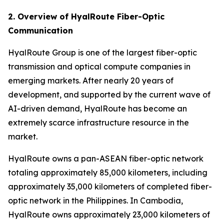
2. Overview of HyalRoute Fiber-Optic
Communication
HyalRoute Group is one of the largest fiber-optic
transmission and optical compute companies in
emerging markets. After nearly 20 years of
development, and supported by the current wave of
AI-driven demand, HyalRoute has become an
extremely scarce infrastructure resource in the
market.
HyalRoute owns a pan-ASEAN fiber-optic network
totaling approximately 85,000 kilometers, including
approximately 35,000 kilometers of completed fiber-
optic network in the Philippines. In Cambodia,
HyalRoute owns approximately 23,000 kilometers of