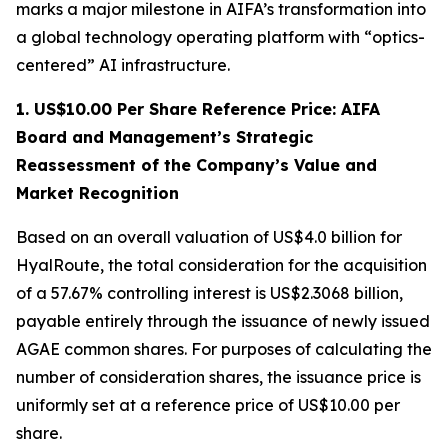
marks a major milestone in AIFA’s transformation into
a global technology operating platform with “optics-
centered” AI infrastructure.
1. US$10.00 Per Share Reference Price: AIFA
Board and Management’s Strategic
Reassessment of the Company’s Value and
Market Recognition
Based on an overall valuation of US$4.0 billion for
HyalRoute, the total consideration for the acquisition
of a 57.67% controlling interest is US$2.3068 billion,
payable entirely through the issuance of newly issued
AGAE common shares. For purposes of calculating the
number of consideration shares, the issuance price is
uniformly set at a reference price of US$10.00 per
share.