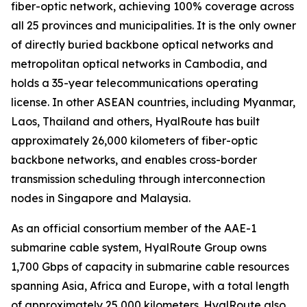
fiber-optic network, achieving 100% coverage across
all 25 provinces and municipalities. It is the only owner
of directly buried backbone optical networks and
metropolitan optical networks in Cambodia, and
holds a 35-year telecommunications operating
license. In other ASEAN countries, including Myanmar,
Laos, Thailand and others, HyalRoute has built
approximately 26,000 kilometers of fiber-optic
backbone networks, and enables cross-border
transmission scheduling through interconnection
nodes in Singapore and Malaysia.
As an official consortium member of the AAE-1
submarine cable system, HyalRoute Group owns
1,700 Gbps of capacity in submarine cable resources
spanning Asia, Africa and Europe, with a total length
of approximately 25,000 kilometers. HyalRoute also