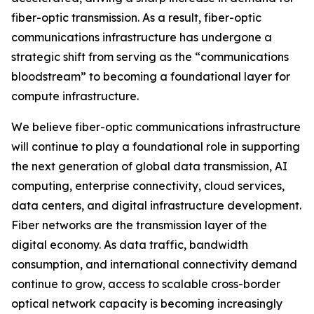
fiber-optic transmission. As a result, fiber-optic
communications infrastructure has undergone a
strategic shift from serving as the “communications
bloodstream” to becoming a foundational layer for
compute infrastructure.
We believe fiber-optic communications infrastructure
will continue to play a foundational role in supporting
the next generation of global data transmission, AI
computing, enterprise connectivity, cloud services,
data centers, and digital infrastructure development.
Fiber networks are the transmission layer of the
digital economy. As data traffic, bandwidth
consumption, and international connectivity demand
continue to grow, access to scalable cross-border
optical network capacity is becoming increasingly