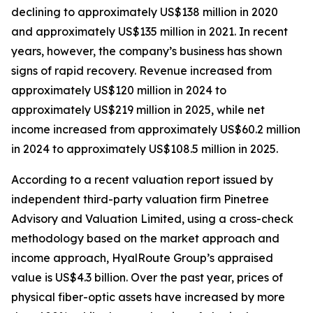
declining to approximately US$138 million in 2020
and approximately US$135 million in 2021. In recent
years, however, the company’s business has shown
signs of rapid recovery. Revenue increased from
approximately US$120 million in 2024 to
approximately US$219 million in 2025, while net
income increased from approximately US$60.2 million
in 2024 to approximately US$108.5 million in 2025.
According to a recent valuation report issued by
independent third-party valuation firm Pinetree
Advisory and Valuation Limited, using a cross-check
methodology based on the market approach and
income approach, HyalRoute Group’s appraised
value is US$4.3 billion. Over the past year, prices of
physical fiber-optic assets have increased by more