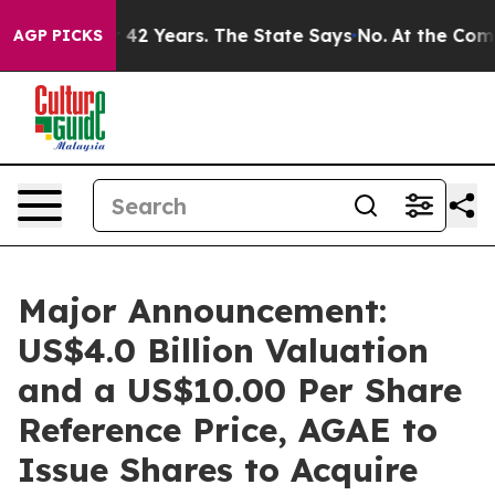
 for 42 Years. The State Says No.
At the Command of Je
AGP PICKS
Major Announcement:
US$4.0 Billion Valuation
and a US$10.00 Per Share
Reference Price, AGAE to
Issue Shares to Acquire