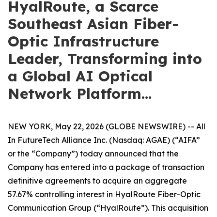
HyalRoute, a Scarce
Southeast Asian Fiber-
Optic Infrastructure
Leader, Transforming into
a Global AI Optical
Network Platform…
NEW YORK, May 22, 2026 (GLOBE NEWSWIRE) -- All
In FutureTech Alliance Inc. (Nasdaq: AGAE) (“AIFA”
or the “Company”) today announced that the
Company has entered into a package of transaction
definitive agreements to acquire an aggregate
57.67% controlling interest in HyalRoute Fiber-Optic
Communication Group (“HyalRoute”). This acquisition