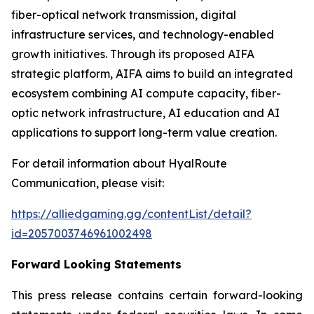
fiber-optical network transmission, digital
infrastructure services, and technology-enabled
growth initiatives. Through its proposed AIFA
strategic platform, AIFA aims to build an integrated
ecosystem combining AI compute capacity, fiber-
optic network infrastructure, AI education and AI
applications to support long-term value creation.
For detail information about HyalRoute
Communication, please visit:
https://alliedgaming.gg/contentList/detail?
id=2057003746961002498
Forward Looking Statements
This press release contains certain forward-looking