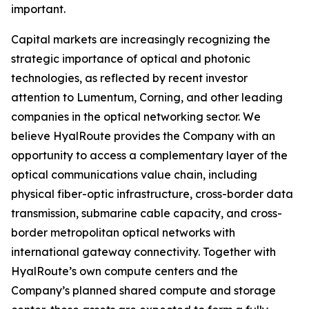
important.
Capital markets are increasingly recognizing the
strategic importance of optical and photonic
technologies, as reflected by recent investor
attention to Lumentum, Corning, and other leading
companies in the optical networking sector. We
believe HyalRoute provides the Company with an
opportunity to access a complementary layer of the
optical communications value chain, including
physical fiber-optic infrastructure, cross-border data
transmission, submarine cable capacity, and cross-
border metropolitan optical networks with
international gateway connectivity. Together with
HyalRoute’s own compute centers and the
Company’s planned shared compute and storage