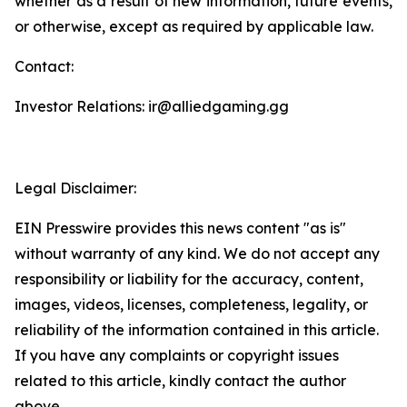
whether as a result of new information, future events,
or otherwise, except as required by applicable law.
Contact:
Investor Relations: ir@alliedgaming.gg
Legal Disclaimer:
EIN Presswire provides this news content "as is"
without warranty of any kind. We do not accept any
responsibility or liability for the accuracy, content,
images, videos, licenses, completeness, legality, or
reliability of the information contained in this article.
If you have any complaints or copyright issues
related to this article, kindly contact the author
above.