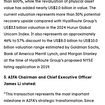
than 600%, while the revaluation of physical asset
value has added nearly US$2.0 billion in value. The
current valuation represents more than 30% potential
recovery upside compared with HyalRoute Group’s
US$3.3 billion valuation in the 2024 Hurun Global
Unicorn Index. It also represents an approximately
46% to 57% discount to the US$8.0 billion to US$10.0
billion valuation range estimated by Goldman Sachs,
Bank of America Merrill Lynch, and Morgan Stanley
at the time of HyalRoute Group’s proposed NYSE
listing application in 2019.
3. AIFA Chairman and Chief Executive Officer
James Li stated:
“This transaction represents the most important
milestone in AIFA’s strategic transformation. Since