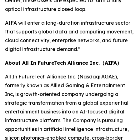
center, these assets are expected to form a fully
optical infrastructure closed loop.
AIFA will enter a long-duration infrastructure sector
that supports global data and computing movement,
cloud connectivity, enterprise networks, and future
digital infrastructure demand.”
About All In FutureTech Alliance Inc.（AIFA）
All In FutureTech Alliance Inc. (Nasdaq: AGAE),
formerly known as Allied Gaming & Entertainment
Inc, is growth-oriented company undergoing a
strategic transformation from a global experiential
entertainment business into an AI-focused digital
infrastructure platform. The Company is pursuing
opportunities in artificial intelligence infrastructure,
silicon photonics-enabled compute, cross-border