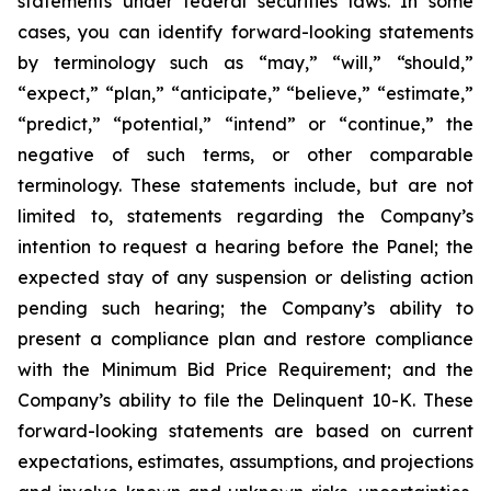
statements under federal securities laws. In some
cases, you can identify forward-looking statements
by terminology such as “may,” “will,” “should,”
“expect,” “plan,” “anticipate,” “believe,” “estimate,”
“predict,” “potential,” “intend” or “continue,” the
negative of such terms, or other comparable
terminology. These statements include, but are not
limited to, statements regarding the Company’s
intention to request a hearing before the Panel; the
expected stay of any suspension or delisting action
pending such hearing; the Company’s ability to
present a compliance plan and restore compliance
with the Minimum Bid Price Requirement; and the
Company’s ability to file the Delinquent 10-K. These
forward-looking statements are based on current
expectations, estimates, assumptions, and projections