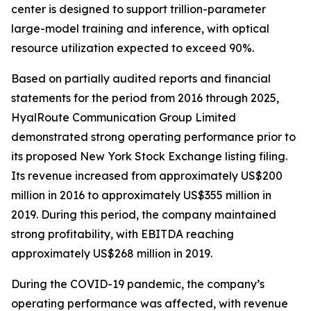
center is designed to support trillion-parameter
large-model training and inference, with optical
resource utilization expected to exceed 90%.
Based on partially audited reports and financial
statements for the period from 2016 through 2025,
HyalRoute Communication Group Limited
demonstrated strong operating performance prior to
its proposed New York Stock Exchange listing filing.
Its revenue increased from approximately US$200
million in 2016 to approximately US$355 million in
2019. During this period, the company maintained
strong profitability, with EBITDA reaching
approximately US$268 million in 2019.
During the COVID-19 pandemic, the company’s
operating performance was affected, with revenue