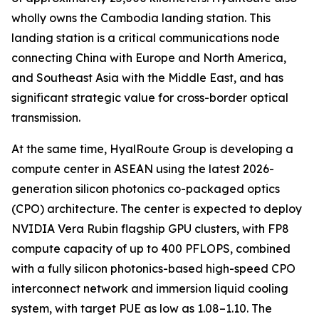
wholly owns the Cambodia landing station. This
landing station is a critical communications node
connecting China with Europe and North America,
and Southeast Asia with the Middle East, and has
significant strategic value for cross-border optical
transmission.
At the same time, HyalRoute Group is developing a
compute center in ASEAN using the latest 2026-
generation silicon photonics co-packaged optics
(CPO) architecture. The center is expected to deploy
NVIDIA Vera Rubin flagship GPU clusters, with FP8
compute capacity of up to 400 PFLOPS, combined
with a fully silicon photonics-based high-speed CPO
interconnect network and immersion liquid cooling
system, with target PUE as low as 1.08–1.10. The