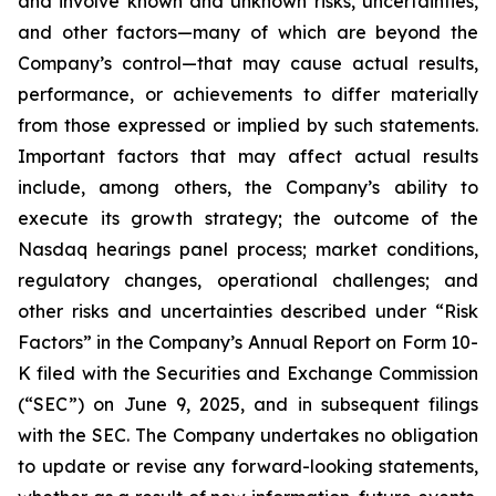
and involve known and unknown risks, uncertainties,
and other factors—many of which are beyond the
Company’s control—that may cause actual results,
performance, or achievements to differ materially
from those expressed or implied by such statements.
Important factors that may affect actual results
include, among others, the Company’s ability to
execute its growth strategy; the outcome of the
Nasdaq hearings panel process; market conditions,
regulatory changes, operational challenges; and
other risks and uncertainties described under “Risk
Factors” in the Company’s Annual Report on Form 10-
K filed with the Securities and Exchange Commission
(“SEC”) on June 9, 2025, and in subsequent filings
with the SEC. The Company undertakes no obligation
to update or revise any forward-looking statements,