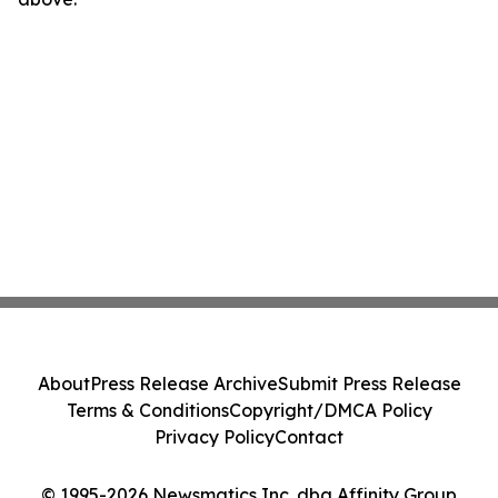
About
Press Release Archive
Submit Press Release
Terms & Conditions
Copyright/DMCA Policy
Privacy Policy
Contact
© 1995-2026 Newsmatics Inc. dba Affinity Group