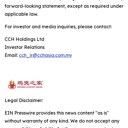
forward-looking statement, except as required under
applicable law.
For investor and media inquiries, please contact:
CCH Holdings Ltd
Investor Relations
Email:
cch_ir@cchasia.com.my
Legal Disclaimer:
EIN Presswire provides this news content "as is"
without warranty of any kind. We do not accept any