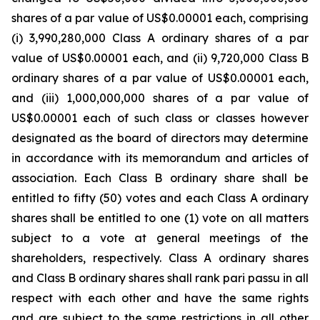
shares of a par value of US$0.00001 each, comprising
(i) 3,990,280,000 Class A ordinary shares of a par
value of US$0.00001 each, and (ii) 9,720,000 Class B
ordinary shares of a par value of US$0.00001 each,
and (iii) 1,000,000,000 shares of a par value of
US$0.00001 each of such class or classes however
designated as the board of directors may determine
in accordance with its memorandum and articles of
association. Each Class B ordinary share shall be
entitled to fifty (50) votes and each Class A ordinary
shares shall be entitled to one (1) vote on all matters
subject to a vote at general meetings of the
shareholders, respectively. Class A ordinary shares
and Class B ordinary shares shall rank pari passu in all
respect with each other and have the same rights
and are subject to the same restrictions in all other