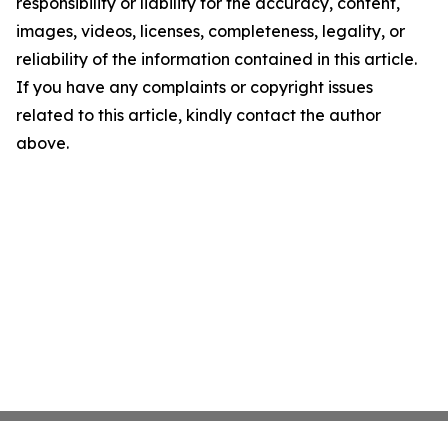
responsibility or liability for the accuracy, content,
images, videos, licenses, completeness, legality, or
reliability of the information contained in this article.
If you have any complaints or copyright issues
related to this article, kindly contact the author
above.