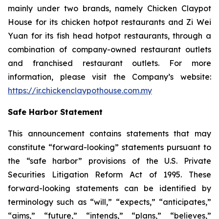
mainly under two brands, namely Chicken Claypot
House for its chicken hotpot restaurants and Zi Wei
Yuan for its fish head hotpot restaurants, through a
combination of company-owned restaurant outlets
and franchised restaurant outlets. For more
information, please visit the Company’s website:
https://ir.chickenclaypothouse.com.my
Safe Harbor Statement
This announcement contains statements that may
constitute “forward-looking” statements pursuant to
the “safe harbor” provisions of the U.S. Private
Securities Litigation Reform Act of 1995. These
forward-looking statements can be identified by
terminology such as “will,” “expects,” “anticipates,”
“aims,” “future,” “intends,” “plans,” “believes,”