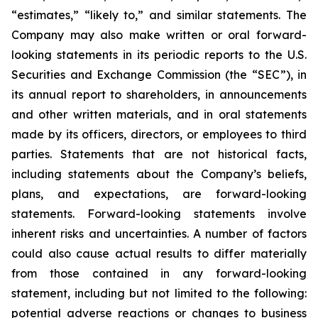
“estimates,” “likely to,” and similar statements. The
Company may also make written or oral forward-
looking statements in its periodic reports to the U.S.
Securities and Exchange Commission (the “SEC”), in
its annual report to shareholders, in announcements
and other written materials, and in oral statements
made by its officers, directors, or employees to third
parties. Statements that are not historical facts,
including statements about the Company’s beliefs,
plans, and expectations, are forward-looking
statements. Forward-looking statements involve
inherent risks and uncertainties. A number of factors
could also cause actual results to differ materially
from those contained in any forward-looking
statement, including but not limited to the following:
potential adverse reactions or changes to business