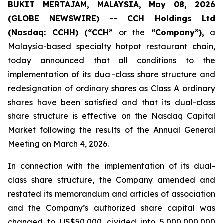
BUKIT MERTAJAM, MALAYSIA, May 08, 2026
(GLOBE NEWSWIRE) -- CCH Holdings Ltd
(Nasdaq: CCHH) (“CCH”
or the
“Company”),
a
Malaysia-based specialty hotpot restaurant chain,
today announced that all conditions to the
implementation of its dual-class share structure and
redesignation of ordinary shares as Class A ordinary
shares have been satisfied and that its dual-class
share structure is effective on the Nasdaq Capital
Market following the results of the Annual General
Meeting on March 4, 2026.
In connection with the implementation of its dual-
class share structure, the Company amended and
restated its memorandum and articles of association
and the Company’s authorized share capital was
changed to US$50,000 divided into 5,000,000,000