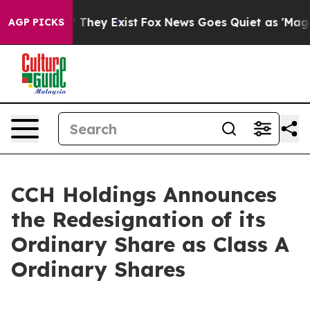
no Proof They Exist
Fox News Goes Quiet as 'Maga Medi
AGP PICKS
CCH Holdings Announces
the Redesignation of its
Ordinary Share as Class A
Ordinary Shares