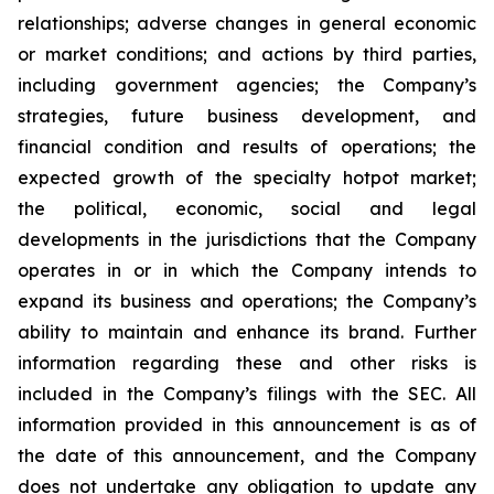
relationships; adverse changes in general economic
or market conditions; and actions by third parties,
including government agencies; the Company’s
strategies, future business development, and
financial condition and results of operations; the
expected growth of the specialty hotpot market;
the political, economic, social and legal
developments in the jurisdictions that the Company
operates in or in which the Company intends to
expand its business and operations; the Company’s
ability to maintain and enhance its brand. Further
information regarding these and other risks is
included in the Company’s filings with the SEC. All
information provided in this announcement is as of
the date of this announcement, and the Company
does not undertake any obligation to update any