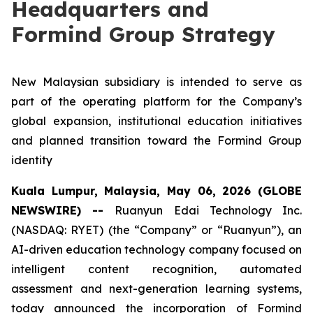
Headquarters and
Formind Group Strategy
New Malaysian subsidiary is intended to serve as
part of the operating platform for the Company’s
global expansion, institutional education initiatives
and planned transition toward the Formind Group
identity
Kuala Lumpur, Malaysia, May 06, 2026 (GLOBE
NEWSWIRE) --
Ruanyun Edai Technology Inc.
(NASDAQ: RYET) (the “Company” or “Ruanyun”), an
AI-driven education technology company focused on
intelligent content recognition, automated
assessment and next-generation learning systems,
today announced the incorporation of Formind