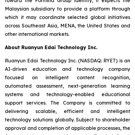
toward the Formind Group identity, it expects the
Malaysian subsidiary to provide a platform through
which it may coordinate selected global initiatives
across Southeast Asia, MENA, the United States and
other international markets.
About Ruanyun Edai Technology Inc.
Ruanyun Edai Technology Inc. (NASDAQ: RYET) is an
AI-driven education and technology company
focused on intelligent content recognition,
automated assessment, next-generation learning
systems and technology-enabled educational
support services. The Company is committed to
delivering scalable, efficient and intelligent
technology solutions globally. Subject to shareholder
approval and completion of applicable processes, the