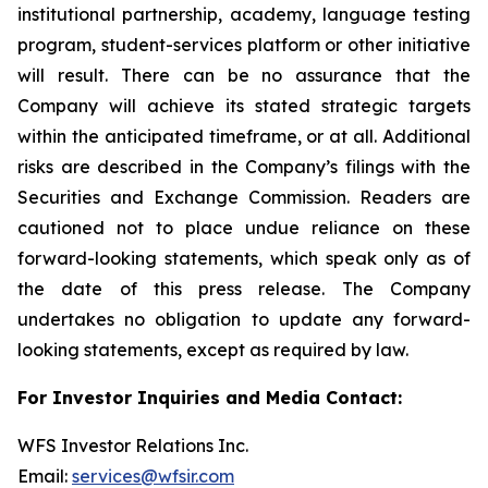
institutional partnership, academy, language testing
program, student-services platform or other initiative
will result. There can be no assurance that the
Company will achieve its stated strategic targets
within the anticipated timeframe, or at all. Additional
risks are described in the Company’s filings with the
Securities and Exchange Commission. Readers are
cautioned not to place undue reliance on these
forward-looking statements, which speak only as of
the date of this press release. The Company
undertakes no obligation to update any forward-
looking statements, except as required by law.
For Investor Inquiries and Media Contact:
WFS Investor Relations Inc.
Email:
services@wfsir.com