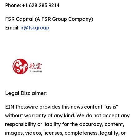
Phone: +1 628 283 9214
FSR Capital (A FSR Group Company)
Email:
ir@fsr.group
Legal Disclaimer:
EIN Presswire provides this news content "as is"
without warranty of any kind. We do not accept any
responsibility or liability for the accuracy, content,
images, videos, licenses, completeness, legality, or