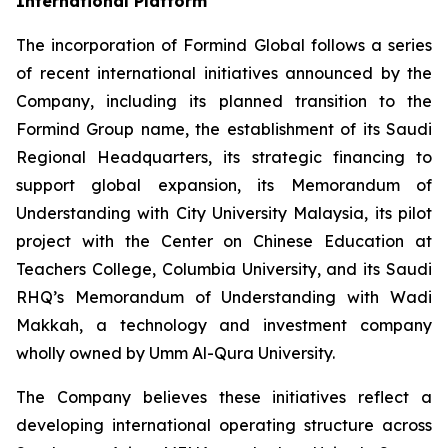
International Platform
The incorporation of Formind Global follows a series
of recent international initiatives announced by the
Company, including its planned transition to the
Formind Group name, the establishment of its Saudi
Regional Headquarters, its strategic financing to
support global expansion, its Memorandum of
Understanding with City University Malaysia, its pilot
project with the Center on Chinese Education at
Teachers College, Columbia University, and its Saudi
RHQ’s Memorandum of Understanding with Wadi
Makkah, a technology and investment company
wholly owned by Umm Al-Qura University.
The Company believes these initiatives reflect a
developing international operating structure across