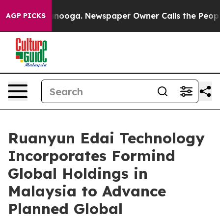
Chattanooga. Newspaper Owner Calls the People Abrup
AGP PICKS
Ruanyun Edai Technology
Incorporates Formind
Global Holdings in
Malaysia to Advance
Planned Global