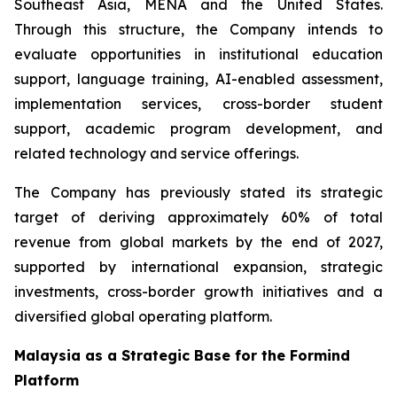
Southeast Asia, MENA and the United States.
Through this structure, the Company intends to
evaluate opportunities in institutional education
support, language training, AI-enabled assessment,
implementation services, cross-border student
support, academic program development, and
related technology and service offerings.
The Company has previously stated its strategic
target of deriving approximately 60% of total
revenue from global markets by the end of 2027,
supported by international expansion, strategic
investments, cross-border growth initiatives and a
diversified global operating platform.
Malaysia as a Strategic Base for the Formind
Platform