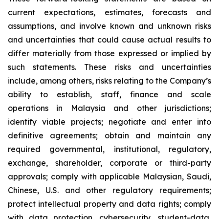
current expectations, estimates, forecasts and
assumptions, and involve known and unknown risks
and uncertainties that could cause actual results to
differ materially from those expressed or implied by
such statements. These risks and uncertainties
include, among others, risks relating to the Company’s
ability to establish, staff, finance and scale
operations in Malaysia and other jurisdictions;
identify viable projects; negotiate and enter into
definitive agreements; obtain and maintain any
required governmental, institutional, regulatory,
exchange, shareholder, corporate or third-party
approvals; comply with applicable Malaysian, Saudi,
Chinese, U.S. and other regulatory requirements;
protect intellectual property and data rights; comply
with data protection, cybersecurity, student-data,