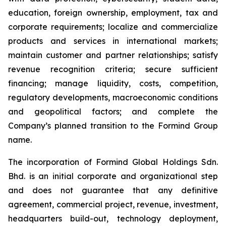
education, foreign ownership, employment, tax and
corporate requirements; localize and commercialize
products and services in international markets;
maintain customer and partner relationships; satisfy
revenue recognition criteria; secure sufficient
financing; manage liquidity, costs, competition,
regulatory developments, macroeconomic conditions
and geopolitical factors; and complete the
Company’s planned transition to the Formind Group
name.
The incorporation of Formind Global Holdings Sdn.
Bhd. is an initial corporate and organizational step
and does not guarantee that any definitive
agreement, commercial project, revenue, investment,
headquarters build-out, technology deployment,