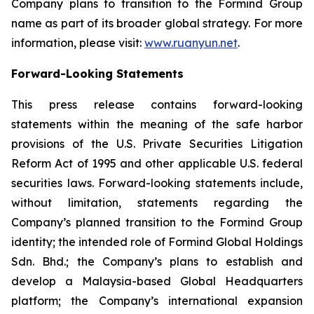
Company plans to transition to the Formind Group
name as part of its broader global strategy. For more
information, please visit:
www.ruanyun.net
.
Forward-Looking Statements
This press release contains forward-looking
statements within the meaning of the safe harbor
provisions of the U.S. Private Securities Litigation
Reform Act of 1995 and other applicable U.S. federal
securities laws. Forward-looking statements include,
without limitation, statements regarding the
Company’s planned transition to the Formind Group
identity; the intended role of Formind Global Holdings
Sdn. Bhd.; the Company’s plans to establish and
develop a Malaysia-based Global Headquarters
platform; the Company’s international expansion