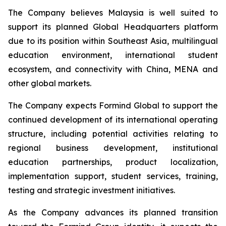
The Company believes Malaysia is well suited to
support its planned Global Headquarters platform
due to its position within Southeast Asia, multilingual
education environment, international student
ecosystem, and connectivity with China, MENA and
other global markets.
The Company expects Formind Global to support the
continued development of its international operating
structure, including potential activities relating to
regional business development, institutional
education partnerships, product localization,
implementation support, student services, training,
testing and strategic investment initiatives.
As the Company advances its planned transition