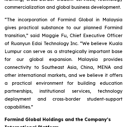
commercialization and global business development.
“The incorporation of Formind Global in Malaysia
gives practical substance to our planned Formind
transition,” said Maggie Fu, Chief Executive Officer
of Ruanyun Edai Technology Inc. “We believe Kuala
Lumpur can serve as a strategically important base
for our global expansion. Malaysia provides
connectivity to Southeast Asia, China, MENA and
other international markets, and we believe it offers
a practical environment for building education
partnerships, institutional services, technology
deployment and cross-border student-support
capabilities.”
Formind Global Holdings and the Company’s