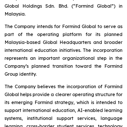
Global Holdings Sdn. Bhd. (“Formind Global”) in
Malaysia.
The Company intends for Formind Global to serve as
part of the operating platform for its planned
Malaysia-based Global Headquarters and broader
international education initiatives. The incorporation
represents an important organizational step in the
Company’s planned transition toward the Formind
Group identity.
The Company believes the incorporation of Formind
Global helps provide a clearer operating structure for
its emerging Formind strategy, which is intended to
support international education, AI-enabled learning
systems, institutional support services, language
learning, cross-border student services, technology