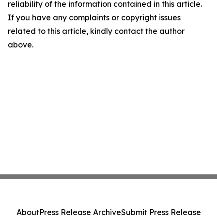
reliability of the information contained in this article.
If you have any complaints or copyright issues
related to this article, kindly contact the author
above.
About
Press Release Archive
Submit Press Release