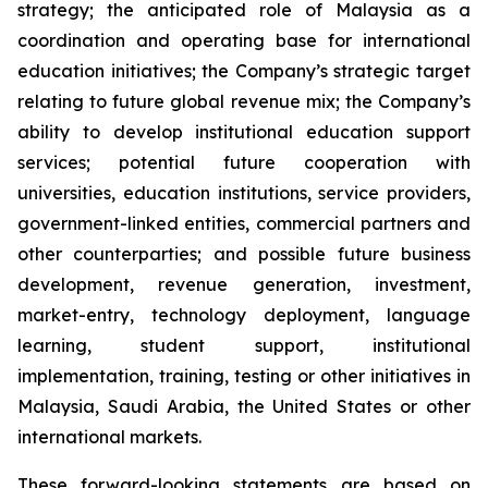
strategy; the anticipated role of Malaysia as a
coordination and operating base for international
education initiatives; the Company’s strategic target
relating to future global revenue mix; the Company’s
ability to develop institutional education support
services; potential future cooperation with
universities, education institutions, service providers,
government-linked entities, commercial partners and
other counterparties; and possible future business
development, revenue generation, investment,
market-entry, technology deployment, language
learning, student support, institutional
implementation, training, testing or other initiatives in
Malaysia, Saudi Arabia, the United States or other
international markets.
These forward-looking statements are based on