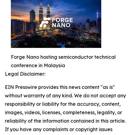
Forge Nano hosting semiconductor technical
conference in Malaysia
Legal Disclaimer:
EIN Presswire provides this news content "as is"
without warranty of any kind. We do not accept any
responsibility or liability for the accuracy, content,
images, videos, licenses, completeness, legality, or
reliability of the information contained in this article.
If you have any complaints or copyright issues