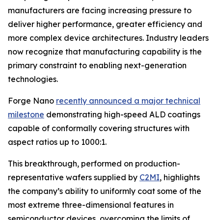
manufacturers are facing increasing pressure to
deliver higher performance, greater efficiency and
more complex device architectures. Industry leaders
now recognize that manufacturing capability is the
primary constraint to enabling next-generation
technologies.
Forge Nano
recently announced a major technical
milestone
demonstrating high-speed ALD coatings
capable of conformally covering structures with
aspect ratios up to 1000:1.
This breakthrough, performed on production-
representative wafers supplied by
C2MI
, highlights
the company’s ability to uniformly coat some of the
most extreme three-dimensional features in
semiconductor devices, overcoming the limits of