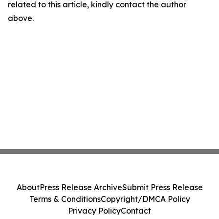
related to this article, kindly contact the author
above.
About
Press Release Archive
Submit Press Release
Terms & Conditions
Copyright/DMCA Policy
Privacy Policy
Contact