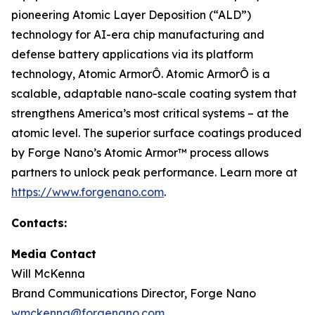
pioneering Atomic Layer Deposition (“ALD”)
technology for AI-era chip manufacturing and
defense battery applications via its platform
technology, Atomic ArmorÔ. Atomic ArmorÔ is a
scalable, adaptable nano-scale coating system that
strengthens America’s most critical systems – at the
atomic level. The superior surface coatings produced
by Forge Nano’s Atomic Armor™ process allows
partners to unlock peak performance. Learn more at
https://www.forgenano.com
.
Contacts:
Media Contact
Will McKenna
Brand Communications Director, Forge Nano
wmckenna@forgenano.com