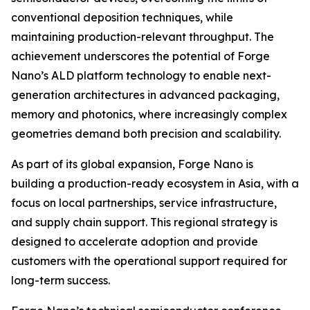
conventional deposition techniques, while
maintaining production-relevant throughput. The
achievement underscores the potential of Forge
Nano’s ALD platform technology to enable next-
generation architectures in advanced packaging,
memory and photonics, where increasingly complex
geometries demand both precision and scalability.
As part of its global expansion, Forge Nano is
building a production-ready ecosystem in Asia, with a
focus on local partnerships, service infrastructure,
and supply chain support. This regional strategy is
designed to accelerate adoption and provide
customers with the operational support required for
long-term success.