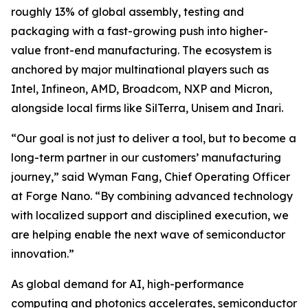
roughly 13% of global assembly, testing and
packaging with a fast-growing push into higher-
value front-end manufacturing. The ecosystem is
anchored by major multinational players such as
Intel, Infineon, AMD, Broadcom, NXP and Micron,
alongside local firms like SilTerra, Unisem and Inari.
“Our goal is not just to deliver a tool, but to become a
long-term partner in our customers’ manufacturing
journey,” said Wyman Fang, Chief Operating Officer
at Forge Nano. “By combining advanced technology
with localized support and disciplined execution, we
are helping enable the next wave of semiconductor
innovation.”
As global demand for AI, high-performance
computing and photonics accelerates, semiconductor