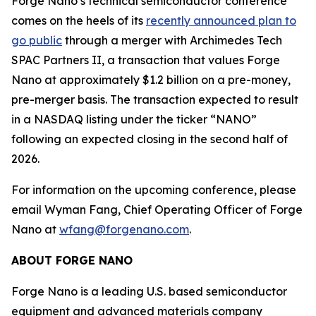
Forge Nano’s technical semiconductor conference
comes on the heels of its
recently announced plan to
go public
through a merger with Archimedes Tech
SPAC Partners II, a transaction that values Forge
Nano at approximately $1.2 billion on a pre-money,
pre-merger basis. The transaction expected to result
in a NASDAQ listing under the ticker “NANO”
following an expected closing in the second half of
2026.
For information on the upcoming conference, please
email Wyman Fang, Chief Operating Officer of Forge
Nano at
wfang@forgenano.com
.
ABOUT FORGE NANO
Forge Nano is a leading U.S. based semiconductor
equipment and advanced materials company