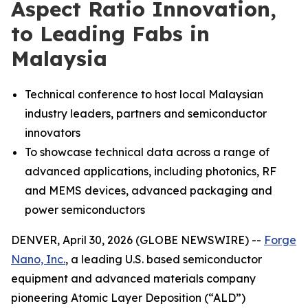
Aspect Ratio Innovation,
to Leading Fabs in
Malaysia
Technical conference to host local Malaysian
industry leaders, partners and semiconductor
innovators
To showcase technical data across a range of
advanced applications, including photonics, RF
and MEMS devices, advanced packaging and
power semiconductors
DENVER, April 30, 2026 (GLOBE NEWSWIRE) --
Forge
Nano, Inc.
, a leading U.S. based semiconductor
equipment and advanced materials company
pioneering Atomic Layer Deposition (“ALD”)