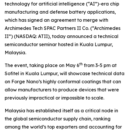
technology for artificial intelligence (“AI”)-era chip
manufacturing and defense battery applications,
which has signed an agreement to merge with
Archimedes Tech SPAC Partners II Co. (“Archimedes
II”) (NASDAQ: ATII), today announced a technical
semiconductor seminar hosted in Kuala Lumpur,
Malaysia.
th
The event, taking place on May 6
from 3-5 pm at
Sofitel in Kuala Lumpur, will showcase technical data
on Forge Nano’s highly conformal coatings that can
allow manufacturers to produce devices that were
previously impractical or impossible to scale.
Malaysia has established itself as a critical node in
the global semiconductor supply chain, ranking
among the world’s top exporters and accounting for