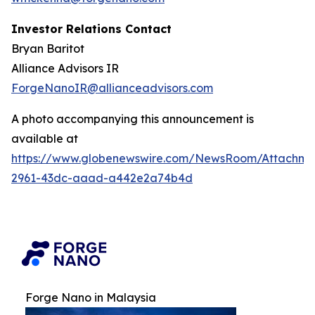
Investor Relations Contact
Bryan Baritot
Alliance Advisors IR
ForgeNanoIR@allianceadvisors.com
A photo accompanying this announcement is
available at
https://www.globenewswire.com/NewsRoom/Attachm
2961-43dc-aaad-a442e2a74b4d
Forge Nano in Malaysia