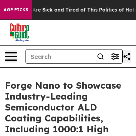
People Are Sick and Tired of This Politics of Hatred”
T
AGP PICKS
Forge Nano to Showcase
Industry-Leading
Semiconductor ALD
Coating Capabilities,
Including 1000:1 High